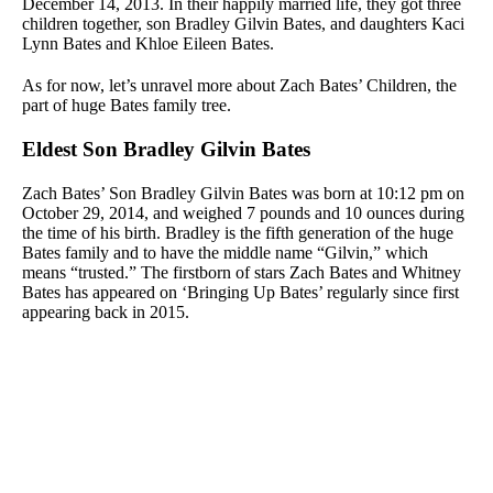
December 14, 2013. In their happily married life, they got three
children together, son Bradley Gilvin Bates, and daughters Kaci
Lynn Bates and Khloe Eileen Bates.
As for now, let’s unravel more about Zach Bates’ Children, the
part of huge Bates family tree.
Eldest Son Bradley Gilvin Bates
Zach Bates’ Son Bradley Gilvin Bates was born at 10:12 pm on
October 29, 2014, and weighed 7 pounds and 10 ounces during
the time of his birth. Bradley is the fifth generation of the huge
Bates family and to have the middle name “Gilvin,” which
means “trusted.” The firstborn of stars Zach Bates and Whitney
Bates has appeared on ‘Bringing Up Bates’ regularly since first
appearing back in 2015.