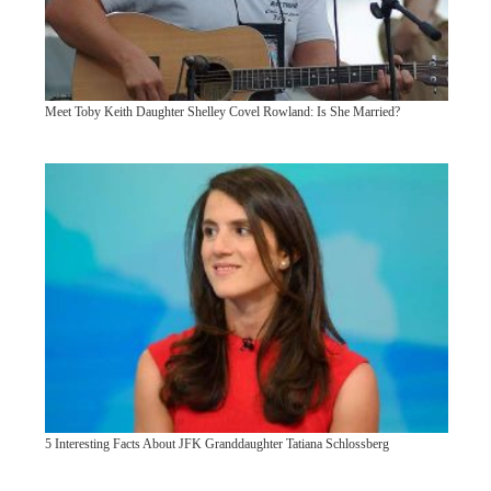
Meet Toby Keith Daughter Shelley Covel Rowland: Is She Married?
5 Interesting Facts About JFK Granddaughter Tatiana Schlossberg