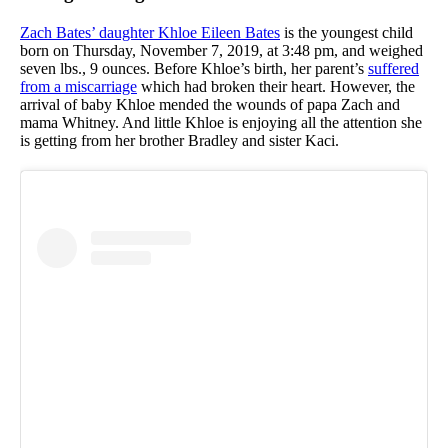
Zach Bates’ daughter Khloe Eileen Bates
is the youngest child
born on Thursday, November 7, 2019, at 3:48 pm, and weighed
seven lbs., 9 ounces. Before Khloe’s birth, her parent’s
suffered
from a miscarriage
which had broken their heart. However, the
arrival of baby Khloe mended the wounds of papa Zach and
mama Whitney. And little Khloe is enjoying all the attention she
is getting from her brother Bradley and sister Kaci.