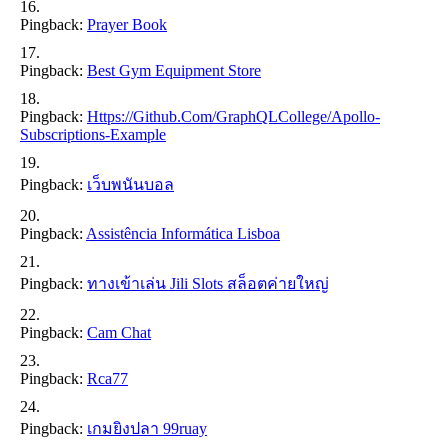
Pingback:
Prayer Book
Pingback:
Best Gym Equipment Store
Pingback:
Https://github.com/GraphQLCollege/apollo-
Subscriptions-Example
Pingback:
เว็บพนันบอล
Pingback:
Assistência Informática Lisboa
Pingback:
ทางเข้าเล่น Jili Slots สล็อตค่ายใหญ่
Pingback:
Cam Chat
Pingback:
Rca77
Pingback:
เกมยิงปลา 99ruay