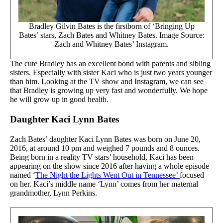
Bradley Gilvin Bates is the firstborn of ‘Bringing Up
Bates’ stars, Zach Bates and Whitney Bates. Image Source:
Zach and Whitney Bates’ Instagram.
The cute Bradley has an excellent bond with parents and sibling
sisters. Especially with sister Kaci who is just two years younger
than him. Looking at the TV show and Instagram, we can see
that Bradley is growing up very fast and wonderfully. We hope
he will grow up in good health.
Daughter Kaci Lynn Bates
Zach Bates’ daughter Kaci Lynn Bates was born on June 20,
2016, at around 10 pm and weighed 7 pounds and 8 ounces.
Being born in a reality TV stars’ household, Kaci has been
appearing on the show since 2016 after having a whole episode
named ‘
The Night the Lights Went Out in Tennessee’
focused
on her. Kaci’s middle name ‘Lynn’ comes from her maternal
grandmother, Lynn Perkins.