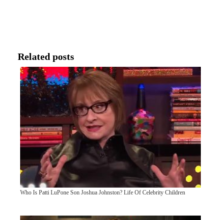
Related posts
Who Is Patti LuPone Son Joshua Johnston? Life Of Celebrity Children