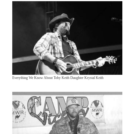
Everything We Know About Toby Keith Daughter Krystal Keith