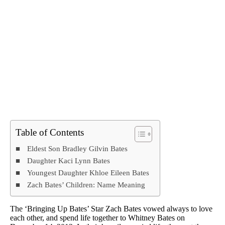
Table of Contents
Eldest Son Bradley Gilvin Bates
Daughter Kaci Lynn Bates
Youngest Daughter Khloe Eileen Bates
Zach Bates’ Children: Name Meaning
The ‘Bringing Up Bates’ Star Zach Bates vowed always to love
each other, and spend life together to Whitney Bates on