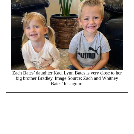
Zach Bates’ daughter Kaci Lynn Bates is very close to her
big brother Bradley. Image Source: Zach and Whitney
Bates’ Instagram.