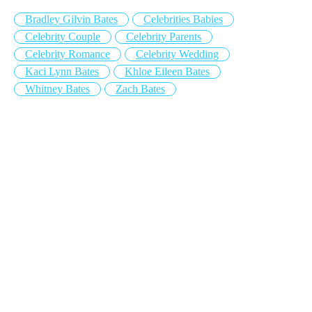
Bradley Gilvin Bates
Celebrities Babies
Celebrity Couple
Celebrity Parents
Celebrity Romance
Celebrity Wedding
Kaci Lynn Bates
Khloe Eileen Bates
Whitney Bates
Zach Bates