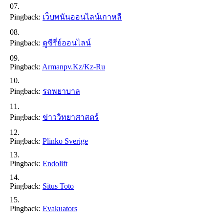
Pingback:
เว็บพนันออนไลน์เกาหลี
Pingback:
ดูซีรี่ย์ออนไลน์
Pingback:
Armanpv.kz/kz-Ru
Pingback:
รถพยาบาล
Pingback:
ข่าววิทยาศาสตร์
Pingback:
Plinko Sverige
Pingback:
Endolift
Pingback:
Situs Toto
Pingback:
Evakuators