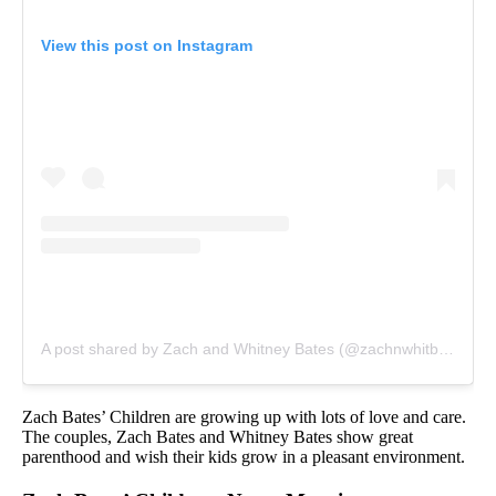
View this post on Instagram
A post shared by Zach and Whitney Bates (@zachnwhitbates)
o
Zach Bates’ Children are growing up with lots of love and care.
The couples, Zach Bates and Whitney Bates show great
parenthood and wish their kids grow in a pleasant environment.