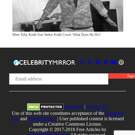
Meet Toby Keith Son Stelen Keith Covel: What Does He Do?
About Us
|
Contact Us
Use of this web site constitutes acceptance of the
Terms Of
Use
and
Privacy Policy
| User published content is licensed
under a Creative Commons License.
Copyright © 2017-2018 Free Articles by
ecelebritymirror.com
, All rights reserved.