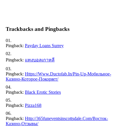
Trackbacks and Pingbacks
Pingback:
Payday Loans Surrey
Pingback:
แทงบอลเกาหลี
Pingback:
Https://www.ductofab.in/pin-Up-Мобильное-
Казино-Которое-Покоряет/
Pingback:
Black Erotic Stories
Pingback:
Pizza168
Pingback:
Http://365funeventsinscottsdale.com/восток-
Казино-Отзывы/