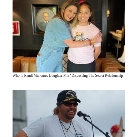
Who Is Randi Mahomes Daughter Mia? Discussing The Secret Relationship