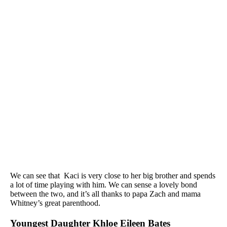
We can see that Kaci is very close to her big brother and spends
a lot of time playing with him. We can sense a lovely bond
between the two, and it’s all thanks to papa Zach and mama
Whitney’s great parenthood.
Youngest Daughter Khloe Eileen Bates