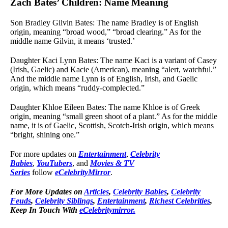
Zach Bates’ Children: Name Meaning
Son Bradley Gilvin Bates: The name Bradley is of English
origin, meaning “broad wood,” “broad clearing.” As for the
middle name Gilvin, it means ‘trusted.’
Daughter Kaci Lynn Bates: The name Kaci is a variant of Casey
(Irish, Gaelic) and Kacie (American), meaning “alert, watchful.”
And the middle name Lynn is of English, Irish, and Gaelic
origin, which means “ruddy-complected.”
Daughter Khloe Eileen Bates: The name Khloe is of Greek
origin, meaning “small green shoot of a plant.” As for the middle
name, it is of Gaelic, Scottish, Scotch-Irish origin, which means
“bright, shining one.”
For more updates on
Entertainment
,
Celebrity
Babies
,
YouTubers
, and
Movies & TV
Series
follow
eCelebrityMirror
.
For More Updates on
Articles
,
Celebrity Babies
,
Celebrity
Feuds
,
Celebrity Siblings
,
Entertainment
,
Richest Celebrities
,
Keep In Touch With
eCelebritymirror.