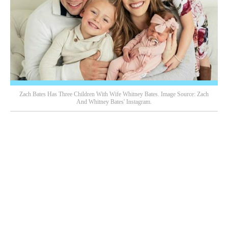
Zach Bates Has Three Children With Wife Whitney Bates. Image Source: Zach
And Whitney Bates' Instagram.