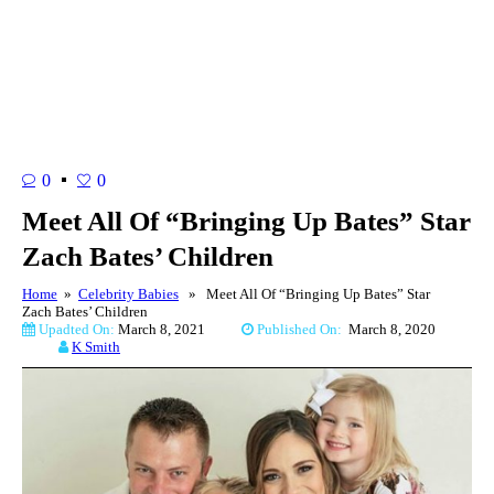
0
0
Meet All Of “Bringing Up Bates” Star
Zach Bates’ Children
Home
»
Celebrity Babies
» Meet All Of “Bringing Up Bates” Star
Zach Bates’ Children
Upadted On:
March 8, 2021
Published On:
March 8, 2020
K Smith