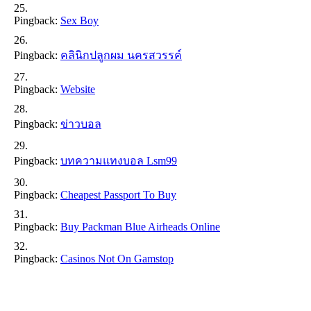
Pingback:
Sex Boy
Pingback:
คลินิกปลูกผม นครสวรรค์
Pingback:
Website
Pingback:
ข่าวบอล
Pingback:
บทความแทงบอล Lsm99
Pingback:
Cheapest Passport To Buy
Pingback:
Buy Packman Blue Airheads Online
Pingback:
Casinos Not On Gamstop