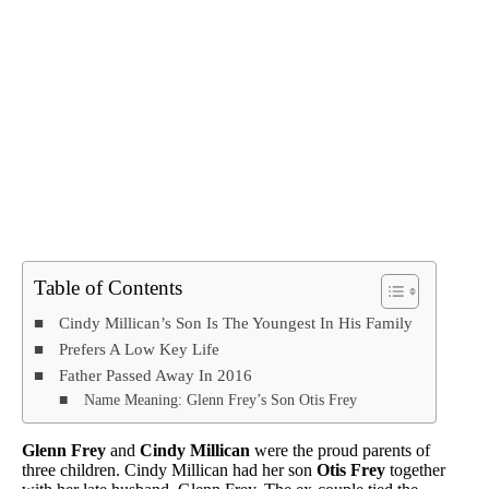
Table of Contents
Cindy Millican’s Son Is The Youngest In His Family
Prefers A Low Key Life
Father Passed Away In 2016
Name Meaning: Glenn Frey’s Son Otis Frey
Glenn Frey
and
Cindy Millican
were the proud parents of
three children. Cindy Millican had her son
Otis Frey
together