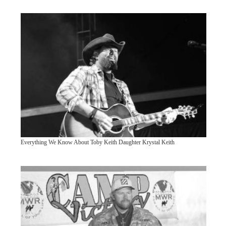
Everything We Know About Toby Keith Daughter Krystal Keith