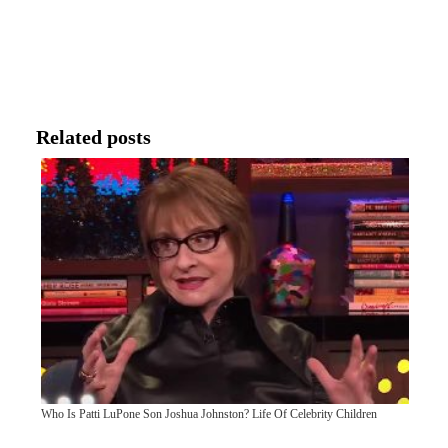
Related posts
Who Is Patti LuPone Son Joshua Johnston? Life Of Celebrity Children