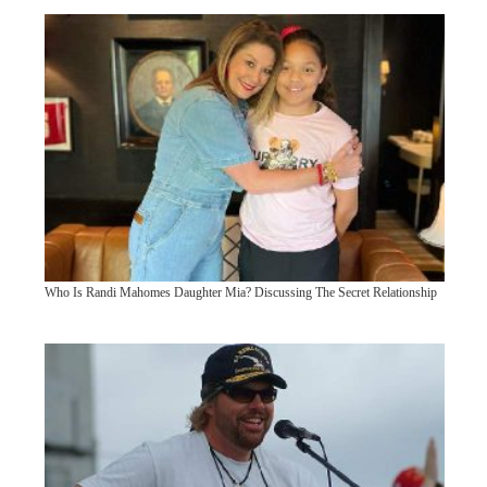
Who Is Randi Mahomes Daughter Mia? Discussing The Secret Relationship