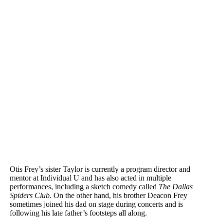
Otis Frey’s sister Taylor is currently a program director and
mentor at Individual U and has also acted in multiple
performances, including a sketch comedy called
The Dallas
Spiders Club
. On the other hand, his brother Deacon Frey
sometimes joined his dad on stage during concerts and is
following his late father’s footsteps all along.