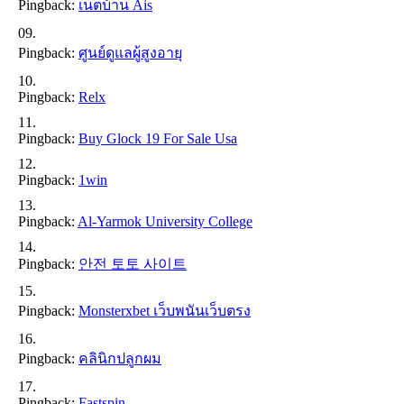
Pingback:
เน็ตบ้าน Ais
Pingback:
ศูนย์ดูแลผู้สูงอายุ
Pingback:
Relx
Pingback:
Buy Glock 19 For Sale Usa
Pingback:
1win
Pingback:
Al-Yarmok University College
Pingback:
안전 토토 사이트
Pingback:
Monsterxbet เว็บพนันเว็บตรง
Pingback:
คลินิกปลูกผม
Pingback:
Fastspin