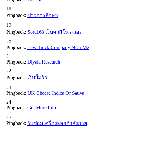
Pingback:
ข่าวการศึกษา
Pingback:
Sora168 เว็บคาสิโน สล็อต
Pingback:
Tow Truck Company Near Me
Pingback:
Diyala Research
Pingback:
เว็บปั้มวิว
Pingback:
UK Cheese Indica Or Sativa,
Pingback:
Get More Info
Pingback:
รับซ่อมเครื่องออกกำลังกาย