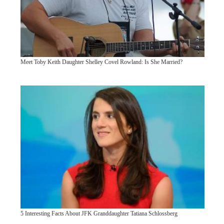
Meet Toby Keith Daughter Shelley Covel Rowland: Is She Married?
5 Interesting Facts About JFK Granddaughter Tatiana Schlossberg