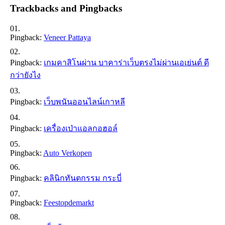
Trackbacks and Pingbacks
Pingback:
Veneer Pattaya
Pingback:
เกมคาสิโนผ่าน บาคาร่าเว็บตรงไม่ผ่านเอเย่นต์ ดี
กว่ายังไง
Pingback:
เว็บพนันออนไลน์เกาหลี
Pingback:
เครื่องเป่าแอลกอฮอล์
Pingback:
Auto Verkopen
Pingback:
คลินิกทันตกรรม กระบี่
Pingback:
Feestopdemarkt