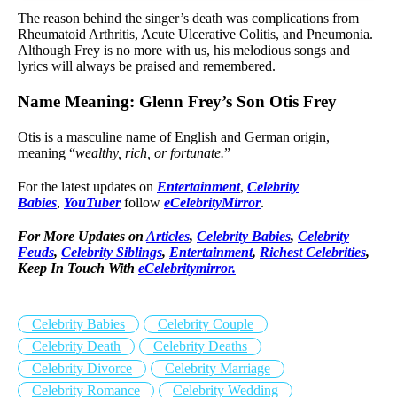
The reason behind the singer’s death was complications from
Rheumatoid Arthritis, Acute Ulcerative Colitis, and Pneumonia.
Although Frey is no more with us, his melodious songs and
lyrics will always be praised and remembered.
Name Meaning: Glenn Frey’s Son Otis Frey
Otis is a masculine name of English and German origin,
meaning “
wealthy, rich, or fortunate.
”
For the latest updates on
Entertainment
,
Celebrity
Babies
,
YouTuber
follow
eCelebrityMirror
.
For More Updates on
Articles
,
Celebrity Babies
,
Celebrity
Feuds
,
Celebrity Siblings
,
Entertainment
,
Richest Celebrities
,
Keep In Touch With
eCelebritymirror.
Celebrity Babies
Celebrity Couple
Celebrity Death
Celebrity Deaths
Celebrity Divorce
Celebrity Marriage
Celebrity Romance
Celebrity Wedding