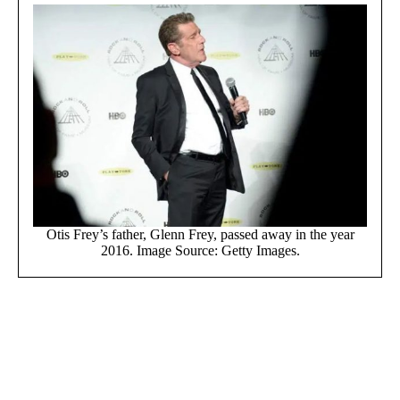
Otis Frey’s father, Glenn Frey, passed away in the year
2016. Image Source: Getty Images.