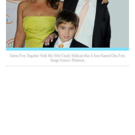
Glenn Frey Together With His Wife Cindy Millican Has A Son Named Otis Frey.
Image Source: Pinterest.