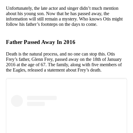
Unfortunately, the late actor and singer didn’t much mention
about his young son. Now that he has passed away, the
information will still remain a mystery. Who knows Otis might
follow his father’s footsteps on the days to come.
Father Passed Away In 2016
Death is the natural process, and no one can stop this. Otis
Frey’s father, Glenn Frey, passed away on the 18th of January
2016 at the age of 67. The family, along with five members of
the Eagles, released a statement about Frey’s death.