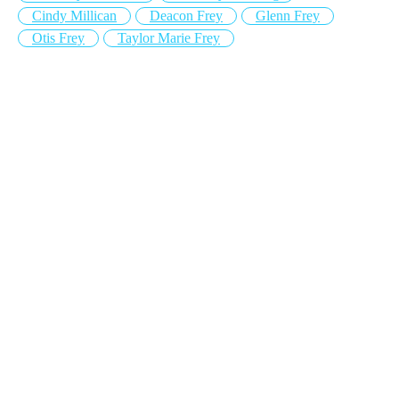
Cindy Millican
Deacon Frey
Glenn Frey
Otis Frey
Taylor Marie Frey