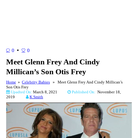
0
0
Meet Glenn Frey And Cindy
Millican’s Son Otis Frey
Home
»
Celebrity Babies
» Meet Glenn Frey And Cindy Millican’s
Son Otis Frey
Upadted On:
March 8, 2021
Published On:
November 18,
2019
K Smith