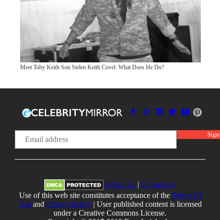
Meet Toby Keith Son Stelen Keith Covel: What Does He Do?
About Us
|
Contact Us
Use of this web site constitutes acceptance of the
Terms Of
Use
and
Privacy Policy
| User published content is licensed
under a Creative Commons License.