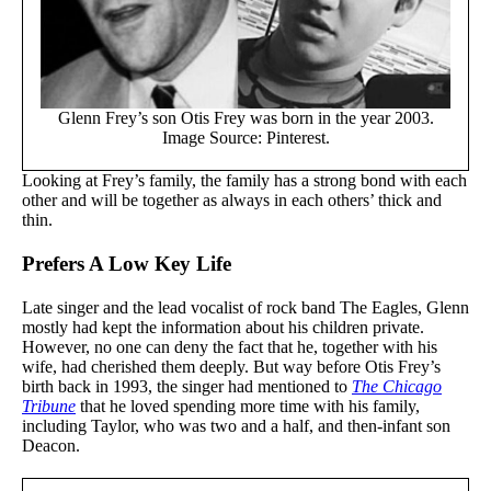
Glenn Frey’s son Otis Frey was born in the year 2003.
Image Source: Pinterest.
Looking at Frey’s family, the family has a strong bond with each
other and will be together as always in each others’ thick and
thin.
Prefers A Low Key Life
Late singer and the lead vocalist of rock band The Eagles, Glenn
mostly had kept the information about his children private.
However, no one can deny the fact that he, together with his
wife, had cherished them deeply. But way before Otis Frey’s
birth back in 1993, the singer had mentioned to
The Chicago
Tribune
that he loved spending more time with his family,
including Taylor, who was two and a half, and then-infant son
Deacon.