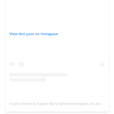
View this post on Instagram
A post shared by Eagles Band (@thebandeagles)
on
Jun 8, 2016 at 5:38pm PDT