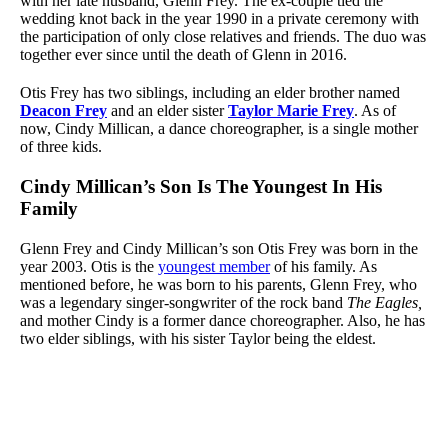
with her late husband, Glenn Frey. The ex-couple tied the
wedding knot back in the year 1990 in a private ceremony with
the participation of only close relatives and friends. The duo was
together ever since until the death of Glenn in 2016.
Otis Frey has two siblings, including an elder brother named
Deacon Frey
and an elder sister
Taylor Marie Frey
. As of
now, Cindy Millican, a dance choreographer, is a single mother
of three kids.
Cindy Millican’s Son Is The Youngest In His
Family
Glenn Frey and Cindy Millican’s son Otis Frey was born in the
year 2003. Otis is the
youngest member
of his family. As
mentioned before, he was born to his parents, Glenn Frey, who
was a legendary singer-songwriter of the rock band
The Eagles,
and mother Cindy is a former dance choreographer. Also, he has
two elder siblings, with his sister Taylor being the eldest.