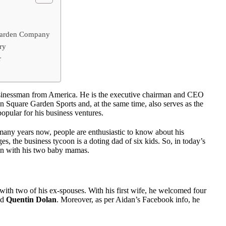
 Garden Company
ry
r
usinessman from America. He is the executive chairman and CEO
Square Garden Sports and, at the same time, also serves as the
pular for his business ventures.
many years now, people are enthusiastic to know about his
es, the business tycoon is a doting dad of six kids. So, in today’s
dren with his two baby mamas.
ith two of his ex-spouses. With his first wife, he welcomed four
nd
Quentin Dolan
. Moreover, as per Aidan’s Facebook info, he