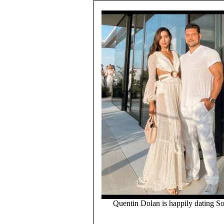
Quentin Dolan is happily dating So