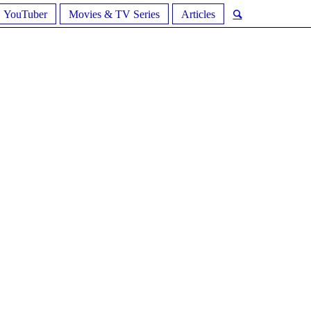
YouTuber
Movies & TV Series
Articles