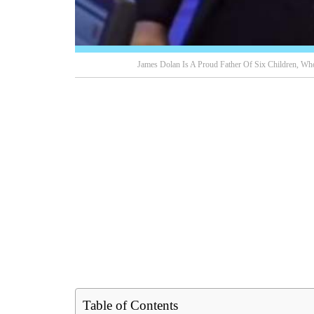
James Dolan Is A Proud Father Of Six Children, W
Table of Contents