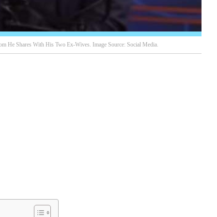
hom He Shares With His Two Ex-Wives. Image Source: Social Media.