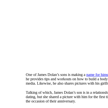
One of James Dolan’s sons is making a
name for hims
he provides tips and workouts on how to build a body l
media. Likewise, he also shares pictures with his girl
Talking of which, James Dolan’s son is in a relations
dating, but she shared a picture with him for the first
the occasion of their anniversary.