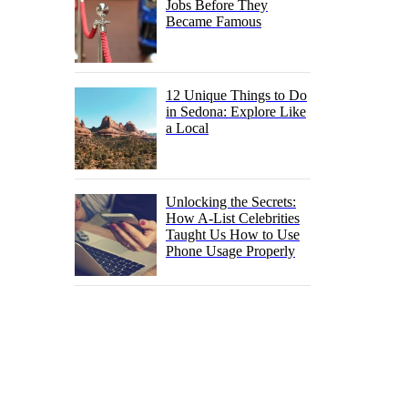
Jobs Before They
Became Famous
12 Unique Things to Do
in Sedona: Explore Like
a Local
Unlocking the Secrets:
How A-List Celebrities
Taught Us How to Use
Phone Usage Properly