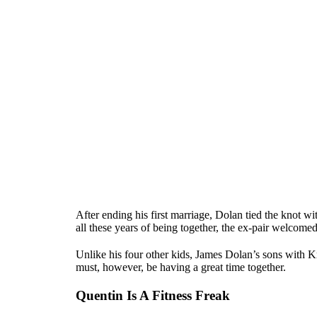
After ending his first marriage, Dolan tied the knot w
all these years of being together, the ex-pair welcome
Unlike his four other kids, James Dolan’s sons with K
must, however, be having a great time together.
Quentin Is A Fitness Freak