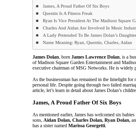
James, A Proud Father Of Six Boys
Quentin Is A Fitness Freak
Ryan Is Vice President At The Madison Square
Charles And Aidan Are Involved In Music Indust
A Lady Pretended To Be James Dolan’s Daughte
Name Meaning: Ryan, Quentin, Charles, Aidan
James Dolan
, born
James Lawrence Dolan
, is a b
of Madison Square Garden Entertainment and Madison 
executive chairman of MSG Networks. He is widely po
As the businessman has remained in the limelight for 
personal life. Despite going through two failed marriag
article, let’s learn in detail about James Dolan’s chil
James, A Proud Father Of Six Boys
As mentioned earlier, James has welcomed six babies w
sons,
Aidan Dolan, Charles Dolan, Ryan Dolan,
a
has a sister named
Marissa Georgetti
.