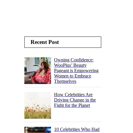
Recent Post
Owning Confidence:
WooPlus’ Beauty
Pageant is Empowering
Women to Embrace
Themselves
How Celebrities Are
Driving Change in the
Fight for the Planet
10 Celebrities Who Had