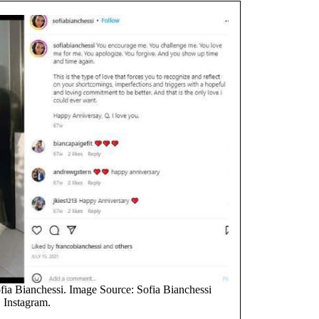
fia Bianchessi. Image Source: Sofia Bianchessi
Instagram.