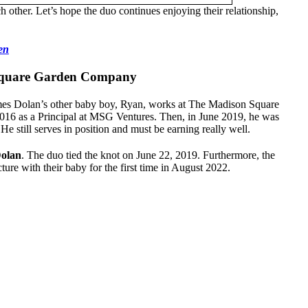
 other. Let’s hope the duo continues enjoying their relationship,
en
 Square Garden Company
James Dolan’s other baby boy, Ryan, works at The Madison Square
6 as a Principal at MSG Ventures. Then, in June 2019, he was
e still serves in position and must be earning really well.
Dolan
. The duo tied the knot on June 22, 2019. Furthermore, the
ure with their baby for the first time in August 2022.