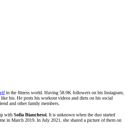
elf
in the fitness world. Having 58.9K followers on his Instagram,
ike his. He posts his workout videos and diets on his social
friend and other family members.
hip with
Sofia Bianchessi
. It is unknown when the duo started
 time in March 2019. In July 2021, she shared a picture of them on