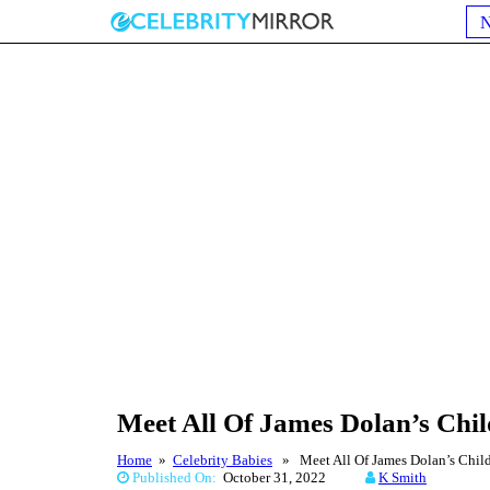
Meet All Of James Dolan’s Chi
Home
»
Celebrity Babies
» Meet All Of James Dolan’s Child
Published On:
October 31, 2022
K Smith