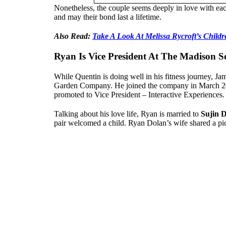
Nonetheless, the couple seems deeply in love with each
and may their bond last a lifetime.
Also Read:
Take A Look At Melissa Rycroft’s Childr
Ryan Is Vice President At The Madison
While Quentin is doing well in his fitness journey, 
Garden Company. He joined the company in March 201
promoted to Vice President – Interactive Experiences. H
Talking about his love life, Ryan is married to
Sujin 
pair welcomed a child. Ryan Dolan’s wife shared a pict