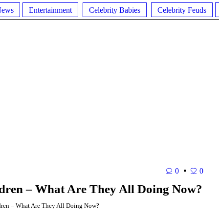
News
Entertainment
Celebrity Babies
Celebrity Feuds
0
0
ldren – What Are They All Doing Now?
ren – What Are They All Doing Now?