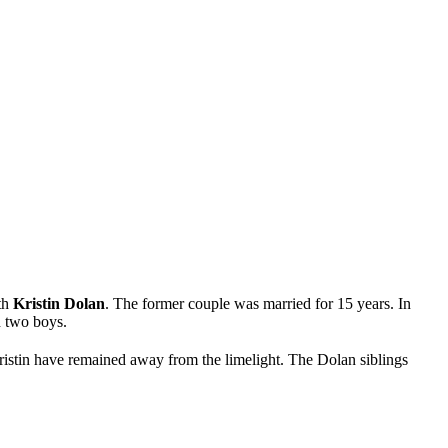
ith
Kristin Dolan
. The former couple was married for 15 years. In
d two boys.
ristin have remained away from the limelight. The Dolan siblings