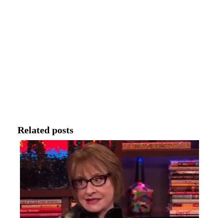
Related posts