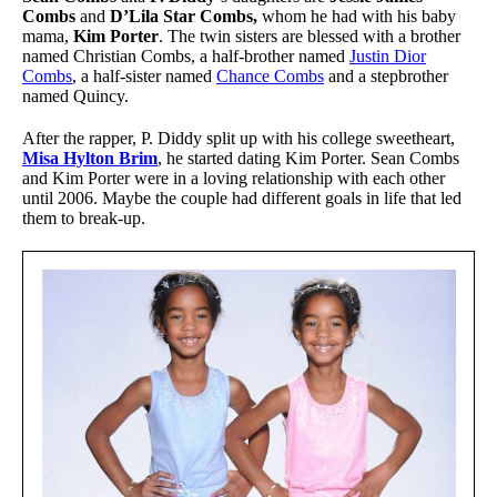
Combs
and
D’Lila Star Combs,
whom he had with his baby
mama,
Kim Porter
. The twin sisters are blessed with a brother
named Christian Combs, a half-brother named
Justin Dior
Combs
, a half-sister named
Chance Combs
and a stepbrother
named Quincy.
After the rapper, P. Diddy split up with his college sweetheart,
Misa Hylton Brim
, he started dating Kim Porter. Sean Combs
and Kim Porter were in a loving relationship with each other
until 2006. Maybe the couple had different goals in life that led
them to break-up.