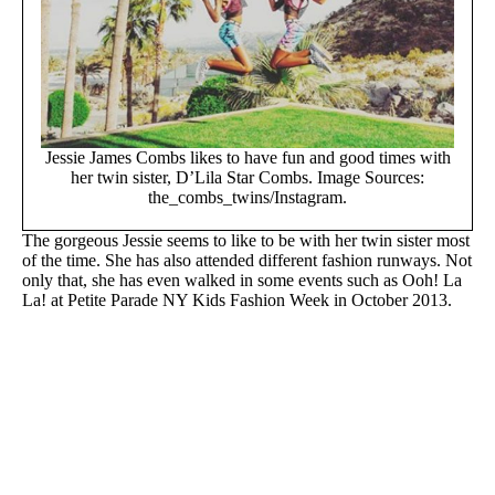
Jessie James Combs likes to have fun and good times with
her twin sister, D’Lila Star Combs. Image Sources:
the_combs_twins/Instagram.
The gorgeous Jessie seems to like to be with her twin sister most
of the time. She has also attended different fashion runways. Not
only that, she has even walked in some events such as Ooh! La
La! at Petite Parade NY Kids Fashion Week in October 2013.