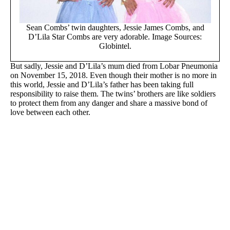
Sean Combs’ twin daughters, Jessie James Combs, and
D’Lila Star Combs are very adorable. Image Sources:
Globintel.
But sadly, Jessie and D’Lila’s mum died from Lobar Pneumonia
on November 15, 2018. Even though their mother is no more in
this world, Jessie and D’Lila’s father has been taking full
responsibility to raise them. The twins’ brothers are like soldiers
to protect them from any danger and share a massive bond of
love between each other.