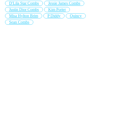
D'Lila Star Combs
Jessie James Combs
Justin Dior Combs
Kim Porter
Misa Hylton Brim
P Diddy
Quincy
Sean Combs