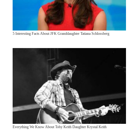
5 Interesting Facts About JFK Granddaughter Tatiana Schlossberg
Everything We Know About Toby Keith Daughter Krystal Keith