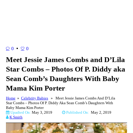
0
0
Meet Jessie James Combs and D’Lila
Star Combs – Photos Of P. Diddy aka
Sean Comb’s Daughters With Baby
Mama Kim Porter
Home
»
Celebrity Babies
» Meet Jessie James Combs And D’Lila
Star Combs – Photos Of P. Diddy Aka Sean Comb’s Daughters With
Baby Mama Kim Porter
Upadted On:
May 3, 2019
Published On:
May 2, 2019
K Smith