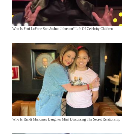
Who Is Patti LuPone Son Joshua Johnston? Life Of Celebrity Children
Who Is Randi Mahomes Daughter Mia? Discussing The Secret Relationship