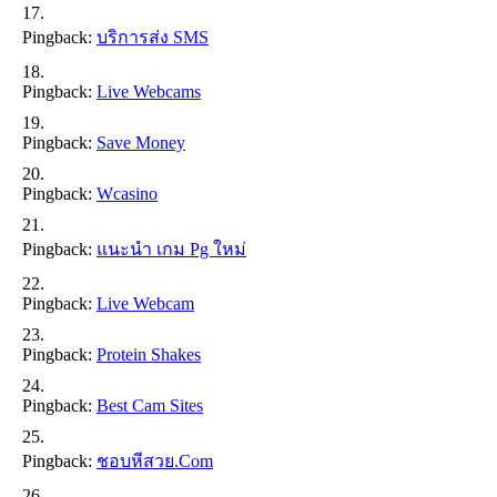
Pingback:
บริการส่ง SMS
Pingback:
Live Webcams
Pingback:
Save Money
Pingback:
Wcasino
Pingback:
แนะนำ เกม Pg ใหม่
Pingback:
Live Webcam
Pingback:
Protein Shakes
Pingback:
Best Cam Sites
Pingback:
ชอบหีสวย.com