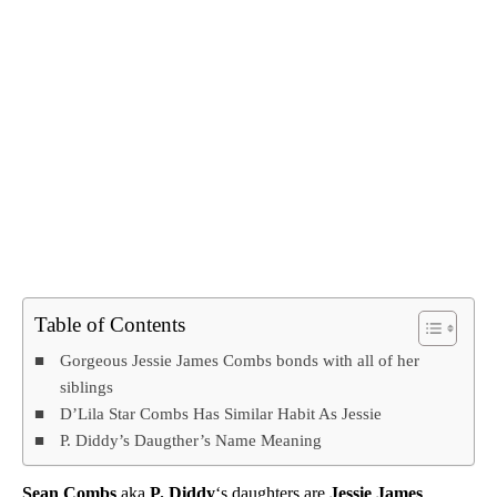
Table of Contents
Gorgeous Jessie James Combs bonds with all of her
siblings
D’Lila Star Combs Has Similar Habit As Jessie
P. Diddy’s Daugther’s Name Meaning
Sean Combs
aka
P. Diddy
‘s daughters are
Jessie James