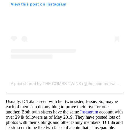
View this post on Instagram
A post shared by THE COMBS TWINS (@the_combs_twins)
on
Usually, D’Lila is seen with her twin sister, Jessie. So, maybe
each of them can do anything to prove their love for one
another. Both twin sisters have the same
Instagram
account with
over 294k followers as of May 2019. They have posted lots of
photos with their siblings and other family members. D’Lila and
Jessie seem to be like two faces of a coin that is inseparable.