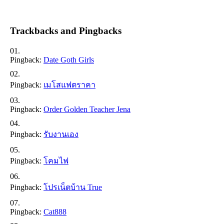
Trackbacks and Pingbacks
Pingback:
Date Goth Girls
Pingback:
เมโสแฟตราคา
Pingback:
Order Golden Teacher Jena
Pingback:
รับงานเอง
Pingback:
โคมไฟ
Pingback:
โปรเน็ตบ้าน True
Pingback:
Cat888