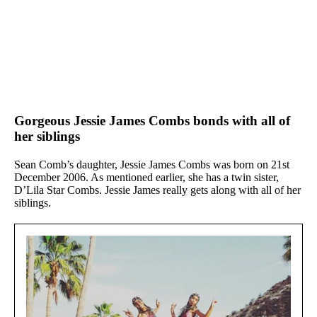
Gorgeous Jessie James Combs bonds with all of
her siblings
Sean Comb’s daughter, Jessie James Combs was born on 21st
December 2006. As mentioned earlier, she has a twin sister,
D’Lila Star Combs. Jessie James really gets along with all of her
siblings.