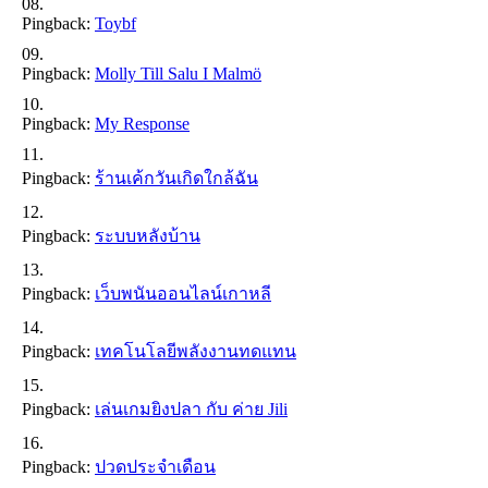
Pingback:
Toybf
Pingback:
Molly Till Salu I Malmö
Pingback:
My Response
Pingback:
ร้านเค้กวันเกิดใกล้ฉัน
Pingback:
ระบบหลังบ้าน
Pingback:
เว็บพนันออนไลน์เกาหลี
Pingback:
เทคโนโลยีพลังงานทดแทน
Pingback:
เล่นเกมยิงปลา กับ ค่าย Jili
Pingback:
ปวดประจำเดือน