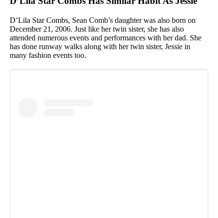
D’Lila Star Combs Has Similar Habit As Jessie
D’Lila Star Combs, Sean Comb’s daughter was also born on
December 21, 2006. Just like her twin sister, she has also
attended numerous events and performances with her dad. She
has done runway walks along with her twin sister, Jessie in
many fashion events too.