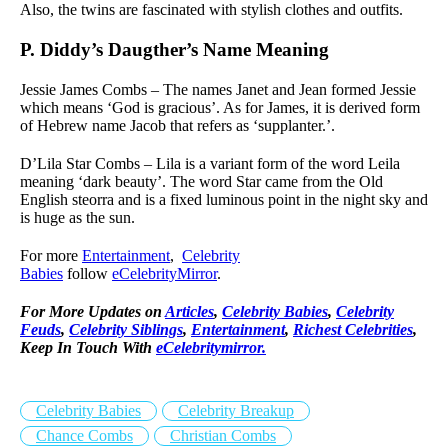
Also, the twins are fascinated with stylish clothes and outfits.
P. Diddy’s Daugther’s Name Meaning
Jessie James Combs – The names Janet and Jean formed Jessie
which means ‘God is gracious’. As for James, it is derived form
of Hebrew name Jacob that refers as ‘supplanter.’.
D’Lila Star Combs – Lila is a variant form of the word Leila
meaning ‘dark beauty’. The word Star came from the Old
English steorra and is a fixed luminous point in the night sky and
is huge as the sun.
For more
Entertainment
,
Celebrity
Babies
follow
eCelebrityMirror
.
For More Updates on
Articles
,
Celebrity Babies
,
Celebrity
Feuds
,
Celebrity Siblings
,
Entertainment
,
Richest Celebrities
,
Keep In Touch With
eCelebritymirror.
Celebrity Babies
Celebrity Breakup
Chance Combs
Christian Combs