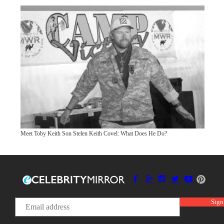
Meet Toby Keith Son Stelen Keith Covel: What Does He Do?