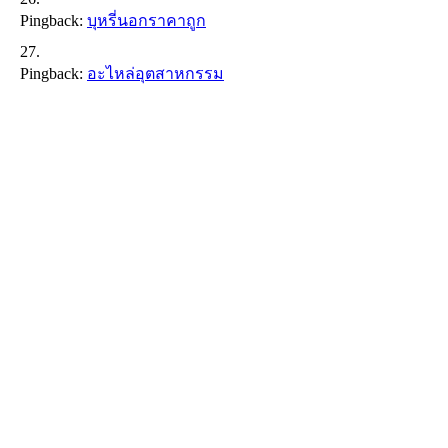
Pingback:
บุหรี่นอกราคาถูก
Pingback:
อะไหล่อุตสาหกรรม