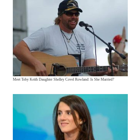
Meet Toby Keith Daughter Shelley Covel Rowland: Is She Married?