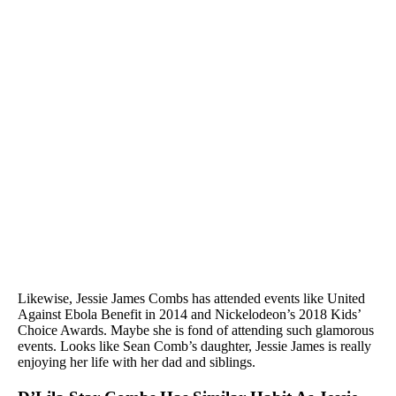
Likewise, Jessie James Combs has attended events like United
Against Ebola Benefit in 2014 and Nickelodeon’s 2018 Kids’
Choice Awards. Maybe she is fond of attending such glamorous
events. Looks like Sean Comb’s daughter, Jessie James is really
enjoying her life with her dad and siblings.