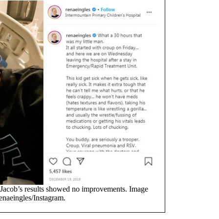
acob’s results showed no improvements. Image
enaeingles/Instagram.