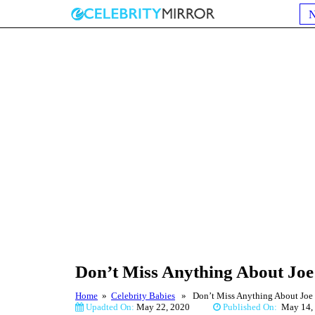
Don’t Miss Anything About Joe 
Home
»
Celebrity Babies
» Don’t Miss Anything About Joe I
Upadted On:
May 22, 2020
Published On:
May 1