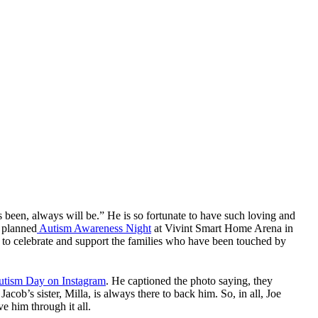
 has been, always will be.” He is so fortunate to have such loving and
, planned
Autism Awareness Night
at Vivint Smart Home Arena in
 to celebrate and support the families who have been touched by
utism Day on Instagram
. He captioned the photo saying, they
acob’s sister, Milla, is always there to back him. So, in all, Joe
e him through it all.