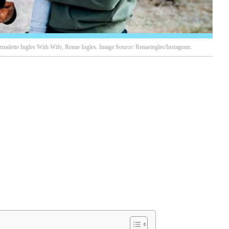
rnadette Ingles With Wife, Renae Ingles. Image Source: Renaeingles/Instagram.