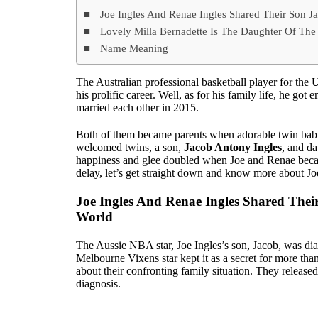
Joe Ingles And Renae Ingles Shared Their Son J
Lovely Milla Bernadette Is The Daughter Of The
Name Meaning
The Australian professional basketball player for the
his prolific career. Well, as for his family life, he got
married each other in 2015.
Both of them became parents when adorable twin babi
welcomed twins, a son,
Jacob Antony Ingles
, and d
happiness and glee doubled when Joe and Renae became
delay, let’s get straight down and know more about Joe
Joe Ingles And Renae Ingles Shared Thei
World
The Aussie NBA star, Joe Ingles’s son, Jacob, was di
Melbourne Vixens star kept it as a secret for more t
about their confronting family situation. They release
diagnosis.