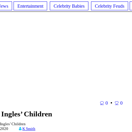
News
Entertainment
Celebrity Babies
Celebrity Feuds
0
0
Ingles’ Children
ngles’ Children
4, 2020
K Smith