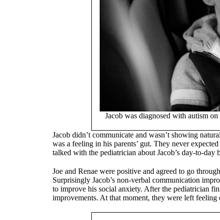
Jacob was diagnosed with autism on 
Jacob didn’t communicate and wasn’t showing natural 
was a feeling in his parents’ gut. They never expected
talked with the pediatrician about Jacob’s day-to-day be
Joe and Renae were positive and agreed to go through 
Surprisingly Jacob’s non-verbal communication improv
to improve his social anxiety. After the pediatrician fi
improvements. At that moment, they were left feeling