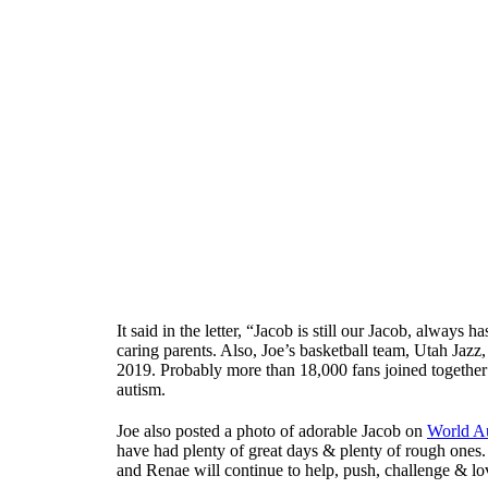
It said in the letter, “Jacob is still our Jacob, always
caring parents. Also, Joe’s basketball team, Utah Jazz
2019. Probably more than 18,000 fans joined together
autism.
Joe also posted a photo of adorable Jacob on
World A
have had plenty of great days & plenty of rough ones. J
and Renae will continue to help, push, challenge & lov