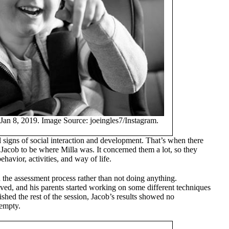
Jan 8, 2019. Image Source: joeingles7/Instagram.
signs of social interaction and development. That’s when there
 Jacob to be where Milla was. It concerned them a lot, so they
havior, activities, and way of life.
the assessment process rather than not doing anything.
ed, and his parents started working on some different techniques
nished the rest of the session, Jacob’s results showed no
 empty.