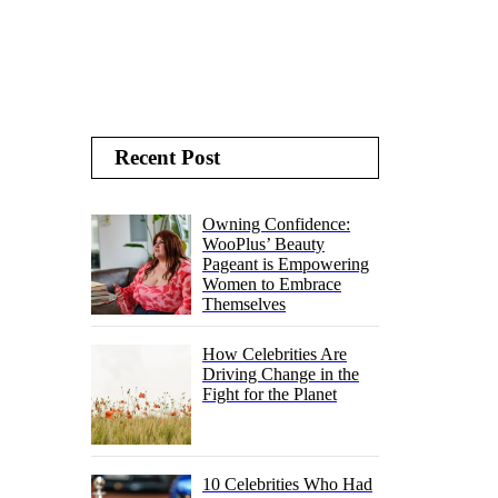
Recent Post
Owning Confidence:
WooPlus’ Beauty
Pageant is Empowering
Women to Embrace
Themselves
How Celebrities Are
Driving Change in the
Fight for the Planet
10 Celebrities Who Had