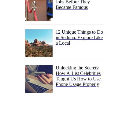
Jobs Before They
Became Famous
12 Unique Things to Do
in Sedona: Explore Like
a Local
Unlocking the Secrets:
How A-List Celebrities
Taught Us How to Use
Phone Usage Properly