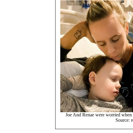
Joe And Renae were worried when J
Source: r