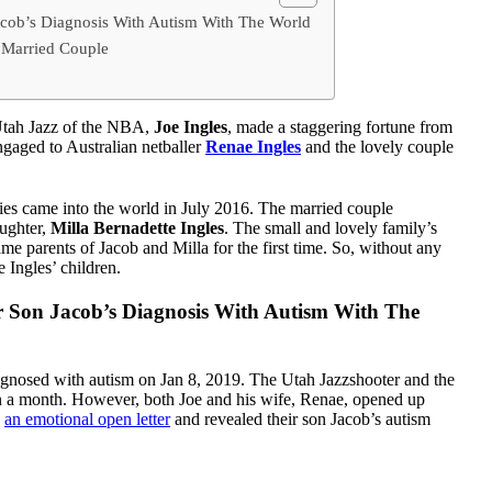
acob’s Diagnosis With Autism With The World
 Married Couple
 Utah Jazz of the NBA,
Joe Ingles
, made a staggering fortune from
 engaged to Australian netballer
Renae Ingles
and the lovely couple
es came into the world in July 2016. The married couple
aughter,
Milla Bernadette Ingles
. The small and lovely family’s
 parents of Jacob and Milla for the first time. So, without any
 Ingles’ children.
r Son Jacob’s Diagnosis With Autism With The
agnosed with autism on Jan 8, 2019. The Utah Jazzshooter and the
han a month. However, both Joe and his wife, Renae, opened up
d
an emotional open letter
and revealed their son Jacob’s autism