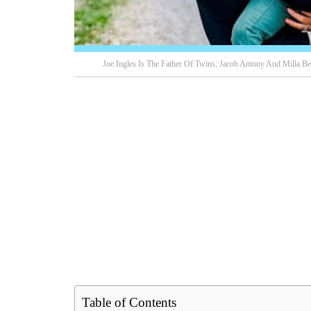
Joe Ingles Is The Father Of Twins; Jacob Antony And Milla Be
Table of Contents