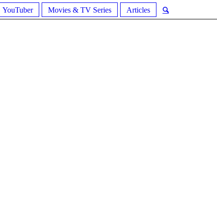
YouTuber
Movies & TV Series
Articles