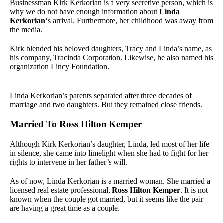
Businessman Kirk Kerkorian is a very secretive person, which is
why we do not have enough information about
Linda
Kerkorian
‘s arrival. Furthermore, her childhood was away from
the media.
Kirk blended his beloved daughters, Tracy and Linda’s name, as
his company, Tracinda Corporation. Likewise, he also named his
organization Lincy Foundation.
Linda Kerkorian’s parents separated after three decades of
marriage and two daughters. But they remained close friends.
Married To Ross Hilton Kemper
Although Kirk Kerkorian’s daughter, Linda, led most of her life
in silence, she came into limelight when she had to fight for her
rights to intervene in her father’s will.
As of now, Linda Kerkorian is a married woman. She married a
licensed real estate professional,
Ross Hilton Kemper
. It is not
known when the couple got married, but it seems like the pair
are having a great time as a couple.