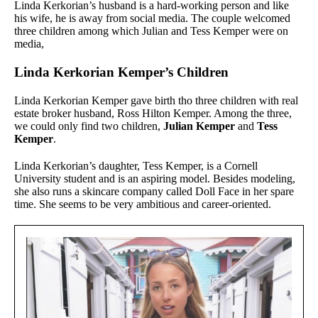
Linda Kerkorian’s husband is a hard-working person and like
his wife, he is away from social media. The couple welcomed
three children among which Julian and Tess Kemper were on
media,
Linda Kerkorian Kemper’s Children
Linda Kerkorian Kemper gave birth tho three children with real
estate broker husband, Ross Hilton Kemper. Among the three,
we could only find two children,
Julian Kemper
and
Tess
Kemper
.
Linda Kerkorian’s daughter, Tess Kemper, is a Cornell
University student and is an aspiring model. Besides modeling,
she also runs a skincare company called Doll Face in her spare
time. She seems to be very ambitious and career-oriented.