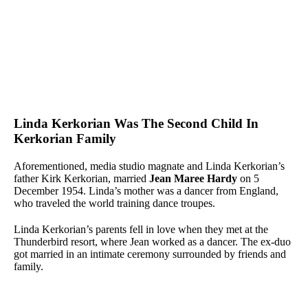
Linda Kerkorian Was The Second Child In
Kerkorian Family
Aforementioned, media studio magnate and Linda Kerkorian’s
father Kirk Kerkorian, married
Jean Maree Hardy
on 5
December 1954. Linda’s mother was a dancer from England,
who traveled the world training dance troupes.
Linda Kerkorian’s parents fell in love when they met at the
Thunderbird resort, where Jean worked as a dancer. The ex-duo
got married in an intimate ceremony surrounded by friends and
family.