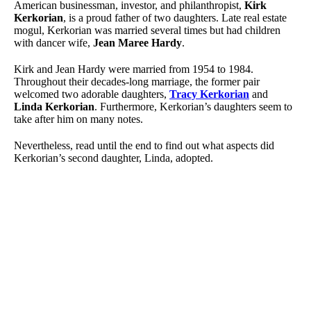
American businessman, investor, and philanthropist,
Kirk
Kerkorian
, is a proud father of two daughters. Late real estate
mogul, Kerkorian was married several times but had children
with dancer wife,
Jean Maree Hardy
.
Kirk and Jean Hardy were married from 1954 to 1984.
Throughout their decades-long marriage, the former pair
welcomed two adorable daughters,
Tracy Kerkorian
and
Linda Kerkorian
. Furthermore, Kerkorian’s daughters seem to
take after him on many notes.
Nevertheless, read until the end to find out what aspects did
Kerkorian’s second daughter, Linda, adopted.