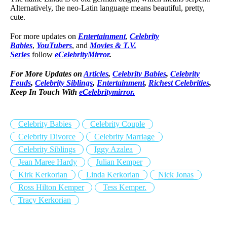
Alternatively, the neo-Latin language means beautiful, pretty,
cute.
For more updates on
Entertainment
,
Celebrity
Babies
,
YouTubers
, and
Movies & T.V.
Series
follow
eCelebrityMirror
.
For More Updates on
Articles
,
Celebrity Babies
,
Celebrity
Feuds
,
Celebrity Siblings
,
Entertainment
,
Richest Celebrities
,
Keep In Touch With
eCelebritymirror.
Celebrity Babies
Celebrity Couple
Celebrity Divorce
Celebrity Marriage
Celebrity Siblings
Iggy Azalea
Jean Maree Hardy
Julian Kemper
Kirk Kerkorian
Linda Kerkorian
Nick Jonas
Ross Hilton Kemper
Tess Kemper.
Tracy Kerkorian