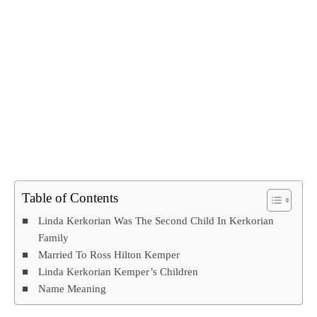
Table of Contents
Linda Kerkorian Was The Second Child In Kerkorian
Family
Married To Ross Hilton Kemper
Linda Kerkorian Kemper’s Children
Name Meaning