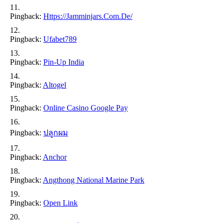
Pingback:
Https://jamminjars.com.de/
Pingback:
Ufabet789
Pingback:
Pin-Up India
Pingback:
Altogel
Pingback:
Online Casino Google Pay
Pingback:
ปลูกผม
Pingback:
Anchor
Pingback:
Angthong National Marine Park
Pingback:
Open Link