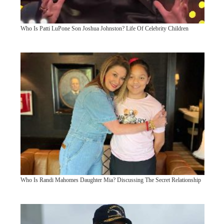
Who Is Patti LuPone Son Joshua Johnston? Life Of Celebrity Children
Who Is Randi Mahomes Daughter Mia? Discussing The Secret Relationship