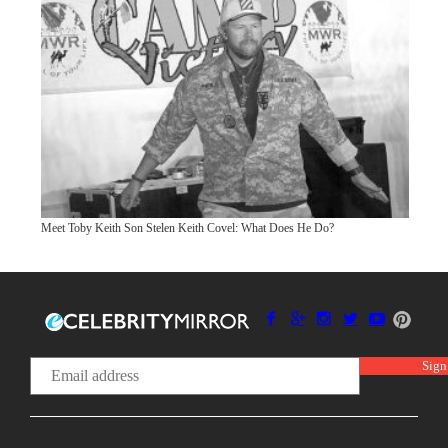
Meet Toby Keith Son Stelen Keith Covel: What Does He Do?