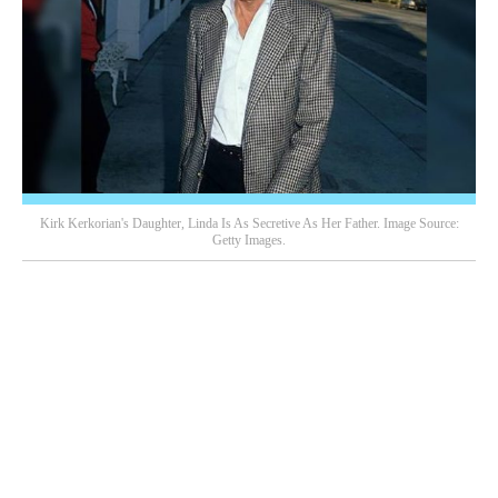
Kirk Kerkorian's Daughter, Linda Is As Secretive As Her Father. Image Source:
Getty Images.