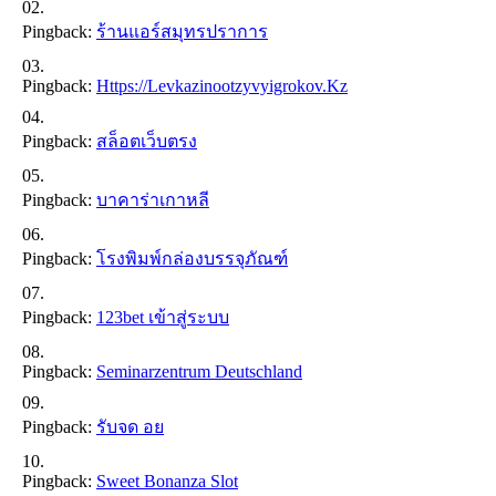
Pingback:
ร้านแอร์สมุทรปราการ
Pingback:
Https://levkazinootzyvyigrokov.kz
Pingback:
สล็อตเว็บตรง
Pingback:
บาคาร่าเกาหลี
Pingback:
โรงพิมพ์กล่องบรรจุภัณฑ์
Pingback:
123bet เข้าสู่ระบบ
Pingback:
Seminarzentrum Deutschland
Pingback:
รับจด อย
Pingback:
Sweet Bonanza Slot