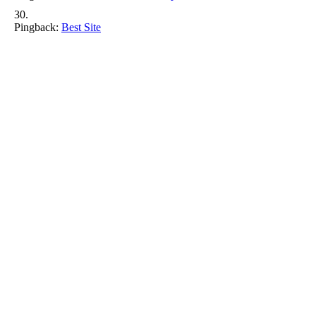
Pingback:
Best Site