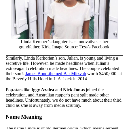
Linda Kemper’s daughter is as innovative as her
grandfather, Kirk. Image Source: Tess’s Facebook.
Similarly, Linda Kerkorian’s son, Julian, is young and living a
secretive life. However, he made headlines when Julian’s
extravagant celebration made headlines. The couple celebrated
their son’s
James Bond-themed Bar Mitzvah
worth $450,000 at
the Beverly Hills Hotel in L.A. back in 2014.
Pop-stars like
Iggy Azalea
and
Nick Jonas
joined the
celebration, and Australian rapper’s pant split made other
headlines. Unfortunately, we do not have much about their third
child as s/he is away from media scrutiny.
Name Meaning
The name Linda is of old german origin, which means serpent.