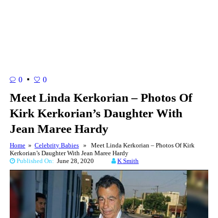
0
0
Meet Linda Kerkorian – Photos Of
Kirk Kerkorian’s Daughter With
Jean Maree Hardy
Home
»
Celebrity Babies
» Meet Linda Kerkorian – Photos Of Kirk
Kerkorian’s Daughter With Jean Maree Hardy
Published On:
June 28, 2020
K Smith