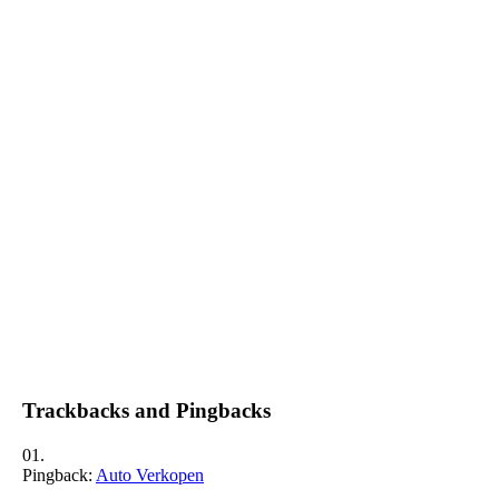
Trackbacks and Pingbacks
Pingback:
Auto Verkopen