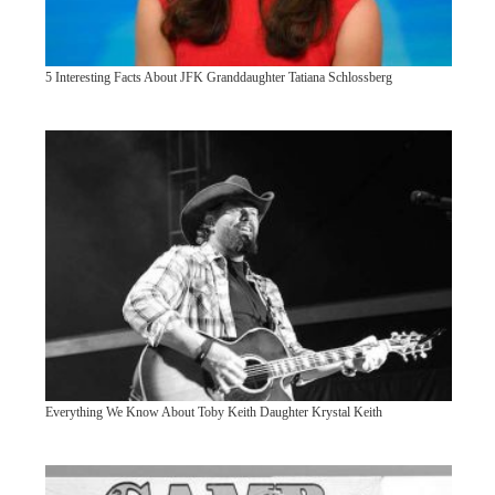
5 Interesting Facts About JFK Granddaughter Tatiana Schlossberg
Everything We Know About Toby Keith Daughter Krystal Keith