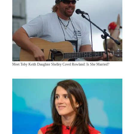
Meet Toby Keith Daughter Shelley Covel Rowland: Is She Married?