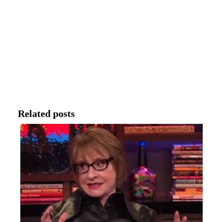
Related posts