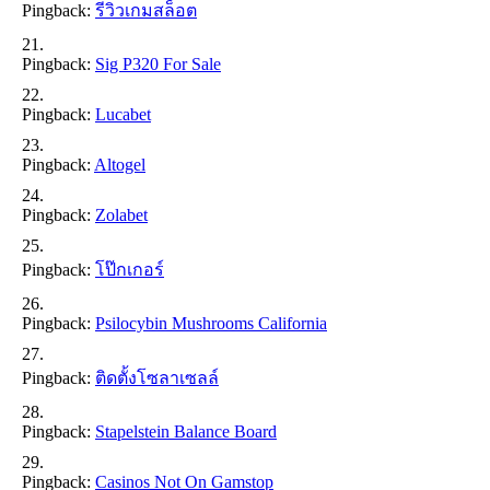
Pingback:
รีวิวเกมสล็อต
Pingback:
Sig P320 For Sale
Pingback:
Lucabet
Pingback:
Altogel
Pingback:
Zolabet
Pingback:
โป๊กเกอร์
Pingback:
Psilocybin Mushrooms California
Pingback:
ติดตั้งโซลาเซลล์
Pingback:
Stapelstein Balance Board
Pingback:
Casinos Not On Gamstop