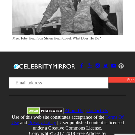
Meet Toby Keith Son Stelen Keith Covel: What Does He Do?
About Us
|
Contact Us
Use of this web site constitutes acceptance of the
Terms Of
Use
and
Privacy Policy
| User published content is licensed
under a Creative Commons License.
Copyright © 2017-2018 Free Articles by