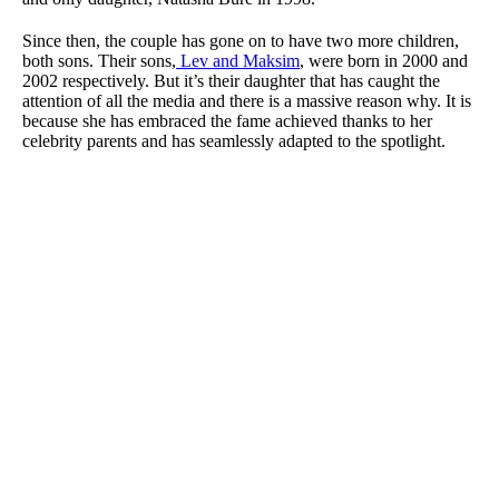
Since then, the couple has gone on to have two more children,
both sons. Their sons,
Lev and Maksim
, were born in 2000 and
2002 respectively. But it’s their daughter that has caught the
attention of all the media and there is a massive reason why. It is
because she has embraced the fame achieved thanks to her
celebrity parents and has seamlessly adapted to the spotlight.