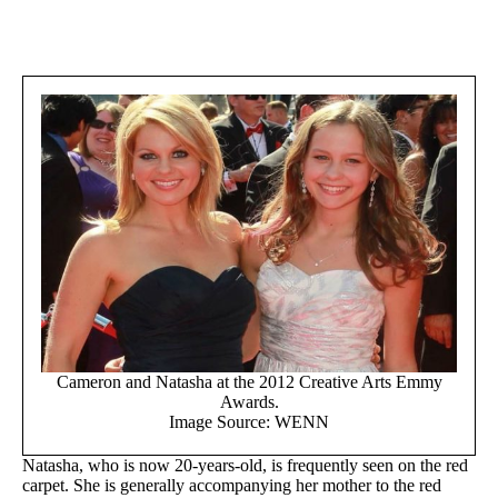
Cameron and Natasha at the 2012 Creative Arts Emmy
Awards.
Image Source: WENN
Natasha, who is now 20-years-old, is frequently seen on the red
carpet. She is generally accompanying her mother to the red