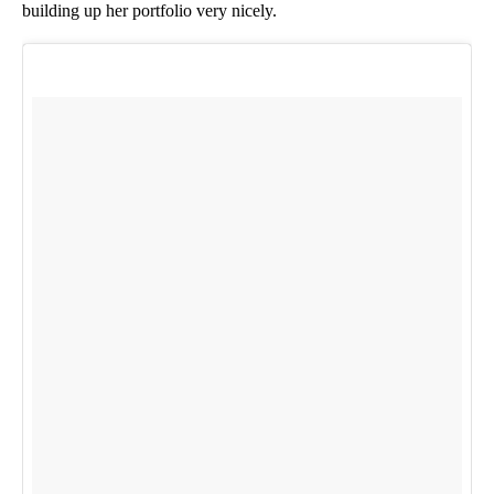
building up her portfolio very nicely.