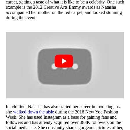
carpet, getting a taste of what it is like to be a celebrity. One such
example is the 2012 Creative Arts Emmy awards as Natasha
accompanied her mother on the red carpet, and looked stunning
during the event.
In addition, Natasha has also started her career in modeling, as
she
walked down the aisle
during the 2016 New Yoe Fashion
Week. She has used Instagram as a base for gaining fans and
followers and has already acquired over 383K followers on the
social media site. She constantly shares gorgeous pictures of her,