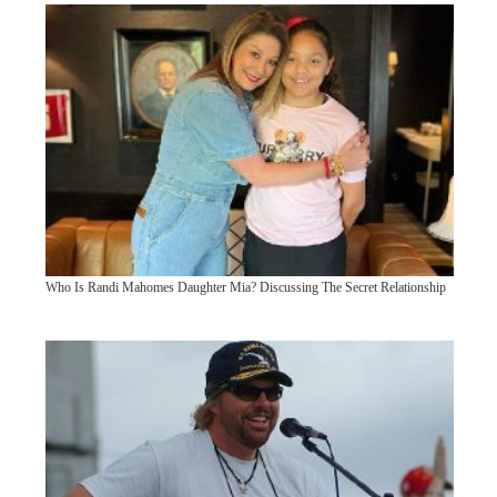
Who Is Randi Mahomes Daughter Mia? Discussing The Secret Relationship