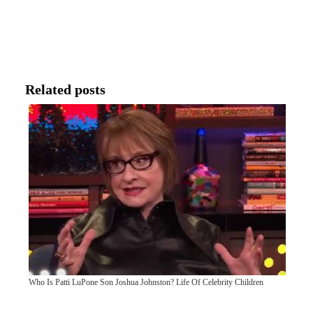
Related posts
Who Is Patti LuPone Son Joshua Johnston? Life Of Celebrity Children