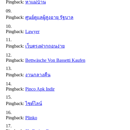
Pingback:
หาแม่บ้าน
Pingback:
ศูนย์ดูแลผู้สูงอายุ รัฐบาล
Pingback:
Lawyer
Pingback:
เว็บตรงฝากถอนง่าย
Pingback:
Bettwäsche Von Bassetti Kaufen
Pingback:
งานกลางคืน
Pingback:
Pinco Apk Indir
Pingback:
ไซด์ไลน์
Pingback:
Plinko