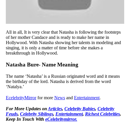
All in all, It is very clear that Natasha is following the footsteps
of her mother Candace and is ready to make her name in
Hollywood. With Natasha showing her talents in modeling and
singing, it is only a matter of time before she makes a
breakthrough in Hollywood.
Natasha Bure- Name Meaning
The name ‘Natasha’ is a Russian originated word and it means
the birthday of the lord. Natasha is derived from the word
‘Natalya.’
EcelebrityMirror
for more
News
and
Entertainment
.
For More Updates on
Articles
,
Celebrity Babies
,
Celebrity
Feuds
,
Celebrity Siblings
,
Entertainment
,
Richest Celebrities
,
Keep In Touch With
eCelebritymirror.