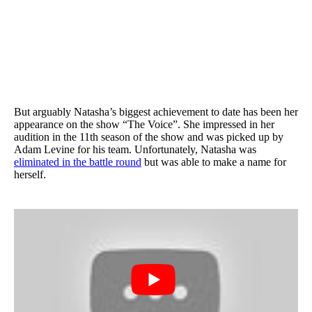
But arguably Natasha’s biggest achievement to date has been her
appearance on the show “The Voice”. She impressed in her
audition in the 11th season of the show and was picked up by
Adam Levine for his team. Unfortunately, Natasha was
eliminated in the battle round
but was able to make a name for
herself.