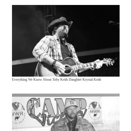
Everything We Know About Toby Keith Daughter Krystal Keith