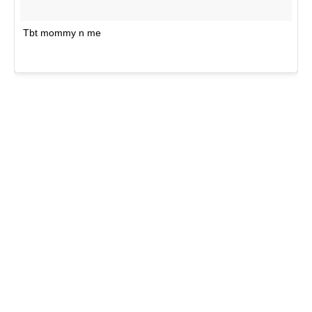
Tbt mommy n me
A po