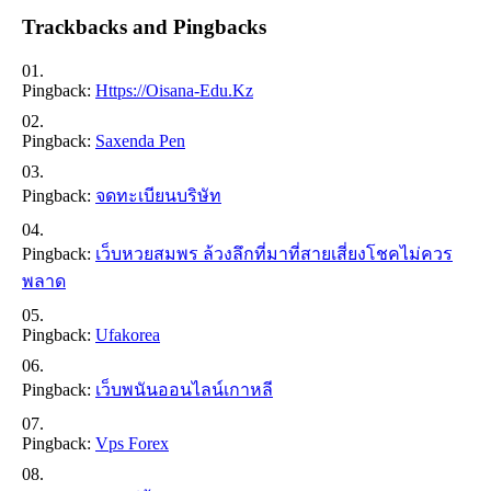
Trackbacks and Pingbacks
Pingback:
Https://oisana-Edu.kz
Pingback:
Saxenda Pen
Pingback:
จดทะเบียนบริษัท
Pingback:
เว็บหวยสมพร ล้วงลึกที่มาที่สายเสี่ยงโชคไม่ควร
พลาด
Pingback:
Ufakorea
Pingback:
เว็บพนันออนไลน์เกาหลี
Pingback:
Vps Forex