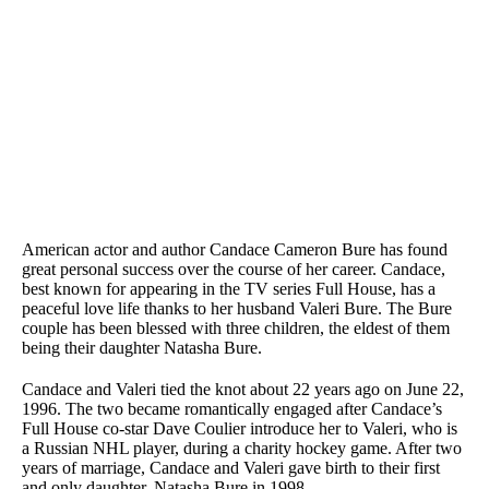
American actor and author Candace Cameron Bure has found
great personal success over the course of her career. Candace,
best known for appearing in the TV series Full House, has a
peaceful love life thanks to her husband Valeri Bure. The Bure
couple has been blessed with three children, the eldest of them
being their daughter Natasha Bure.
Candace and Valeri tied the knot about 22 years ago on June 22,
1996. The two became romantically engaged after Candace’s
Full House co-star Dave Coulier introduce her to Valeri, who is
a Russian NHL player, during a charity hockey game. After two
years of marriage, Candace and Valeri gave birth to their first
and only daughter, Natasha Bure in 1998.