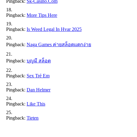
Pingback:
Sk-Casino.com
Pingback:
More Tips Here
Pingback:
Is Weed Legal In Hvar 2025
Pingback:
Naga Games ค่ายสล็อตแตกง่าย
Pingback:
บุญมี สล็อต
Pingback:
Sex Trẻ Em
Pingback:
Dan Helmer
Pingback:
Like This
Pingback:
Tieten