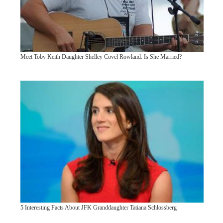
Meet Toby Keith Daughter Shelley Covel Rowland: Is She Married?
5 Interesting Facts About JFK Granddaughter Tatiana Schlossberg