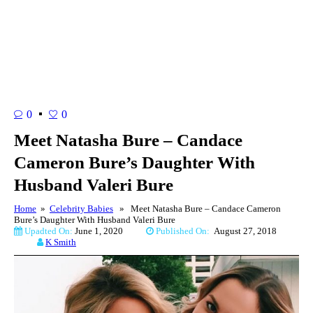
0
0
Meet Natasha Bure – Candace
Cameron Bure’s Daughter With
Husband Valeri Bure
Home
»
Celebrity Babies
» Meet Natasha Bure – Candace Cameron
Bure’s Daughter With Husband Valeri Bure
Upadted On:
June 1, 2020
Published On:
August 27, 2018
K Smith