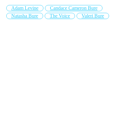
Adam Levine
Candace Cameron Bure
Natasha Bure
The Voice
Valeri Bure