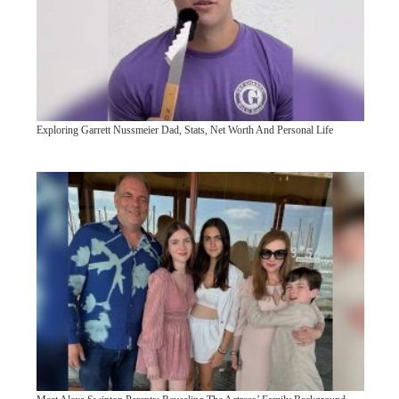
Exploring Garrett Nussmeier Dad, Stats, Net Worth And Personal Life