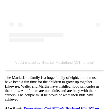
A post shared by Ilima-Lei Macfarlane (@ilimanator)
The Macfarlane family is a huge family of eight, and it must
have been a fun time for the children to grow up together.
Likewise, Walter and Martha have instilled good principles in
their kids. All of them are not adults and are busy with their
careers. The couple must be proud of what their kids have
achieved.
Also Read:
Know About Gail Miller’s Husband Kim Wilson