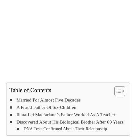
Table of Contents
Married For Almost Five Decades
A Proud Father Of Six Children
Ilima-Lei Macfarlane’s Father Worked As A Teacher
Discovered About His Biological Brother After 60 Years
DNA Tests Confirmed About Their Relationship