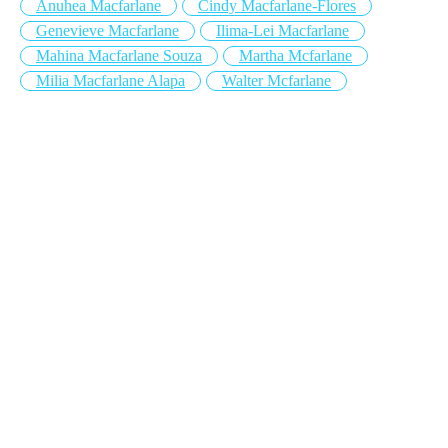
Anuhea Macfarlane
Cindy Macfarlane-Flores
Genevieve Macfarlane
Ilima-Lei Macfarlane
Mahina Macfarlane Souza
Martha Mcfarlane
Milia Macfarlane Alapa
Walter Mcfarlane