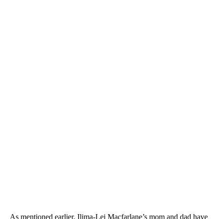
As mentioned earlier, Ilima-Lei Macfarlane’s mom and dad have