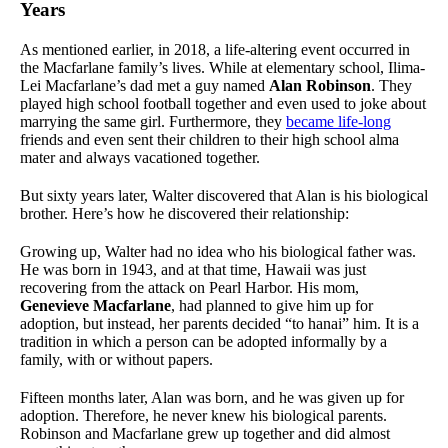
Years
As mentioned earlier, in 2018, a life-altering event occurred in
the Macfarlane family’s lives. While at elementary school, Ilima-
Lei Macfarlane’s dad met a guy named
Alan Robinson
. They
played high school football together and even used to joke about
marrying the same girl. Furthermore, they
became life-long
friends and even sent their children to their high school alma
mater and always vacationed together.
But sixty years later, Walter discovered that Alan is his biological
brother. Here’s how he discovered their relationship:
Growing up, Walter had no idea who his biological father was.
He was born in 1943, and at that time, Hawaii was just
recovering from the attack on Pearl Harbor. His mom,
Genevieve Macfarlane
, had planned to give him up for
adoption, but instead, her parents decided “to hanai” him. It is a
tradition in which a person can be adopted informally by a
family, with or without papers.
Fifteen months later, Alan was born, and he was given up for
adoption. Therefore, he never knew his biological parents.
Robinson and Macfarlane grew up together and did almost