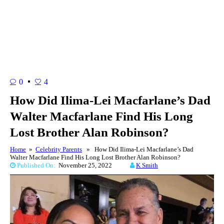
0
4
How Did Ilima-Lei Macfarlane’s Dad
Walter Macfarlane Find His Long
Lost Brother Alan Robinson?
Home
»
Celebrity Parents
» How Did Ilima-Lei Macfarlane’s Dad
Walter Macfarlane Find His Long Lost Brother Alan Robinson?
Published On:
November 25, 2022
K Smith