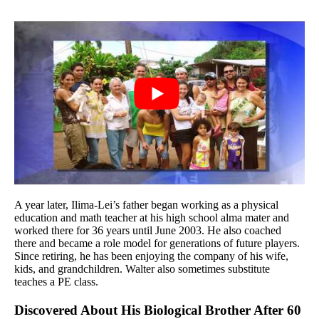
A year later, Ilima-Lei’s father began working as a physical
education and math teacher at his high school alma mater and
worked there for 36 years until June 2003. He also coached
there and became a role model for generations of future players.
Since retiring, he has been enjoying the company of his wife,
kids, and grandchildren. Walter also sometimes substitute
teaches a PE class.
Discovered About His Biological Brother After 60