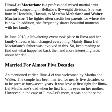
Ilima-Lei Macfarlane
is a professional mixed martial artist
currently competing in Bellator’s flyweight division. She was
born in Honolulu, Hawaii, to
Martha Mcfarlane
and
Walter
Macfarlane
. The fighter often credits her parents for where she
is now. In addition, she frequently shares beautiful moments
with her family.
In June 2018, a life-altering event took place in Ilima and her
family’s lives, which changed everything. Mainly Ilima-Lei
Macfarlane’s father was involved in this. So, keep reading to
find out what happened back then and more interesting facts
about her dad.
Married For Almost Five Decades
As mentioned earlier, Ilima-Lei was welcomed by Martha and
Walter. The couple has been married for nearly five decades, or
to be precise forty-seven years. It was love at first sight for Ilima-
Lei Macfarlane’s dad when he first laid his eyes on her mother.
However, in the case of Ilima-Lei’s mom, it was not the same.