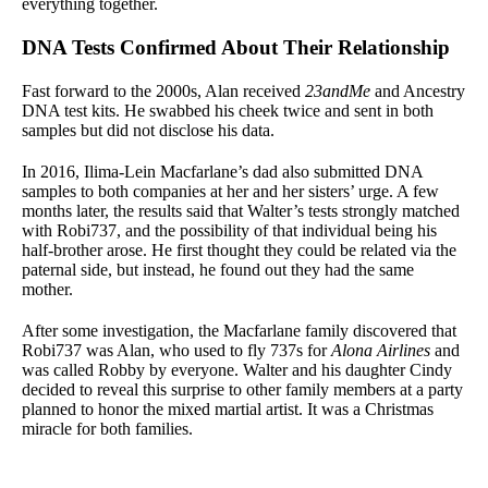
everything together.
DNA Tests Confirmed About Their Relationship
Fast forward to the 2000s, Alan received
23andMe
and Ancestry
DNA test kits. He swabbed his cheek twice and sent in both
samples but did not disclose his data.
In 2016, Ilima-Lein Macfarlane’s dad also submitted DNA
samples to both companies at her and her sisters’ urge. A few
months later, the results said that Walter’s tests strongly matched
with Robi737, and the possibility of that individual being his
half-brother arose. He first thought they could be related via the
paternal side, but instead, he found out they had the same
mother.
After some investigation, the Macfarlane family discovered that
Robi737 was Alan, who used to fly 737s for
Alona Airlines
and
was called Robby by everyone. Walter and his daughter Cindy
decided to reveal this surprise to other family members at a party
planned to honor the mixed martial artist. It was a Christmas
miracle for both families.