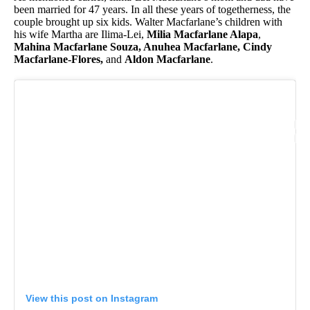
been married for 47 years. In all these years of togetherness, the
couple brought up six kids. Walter Macfarlane’s children with
his wife Martha are Ilima-Lei,
Milia Macfarlane Alapa
,
Mahina Macfarlane Souza, Anuhea Macfarlane, Cindy
Macfarlane-Flores,
and
Aldon Macfarlane
.
View this post on Instagram