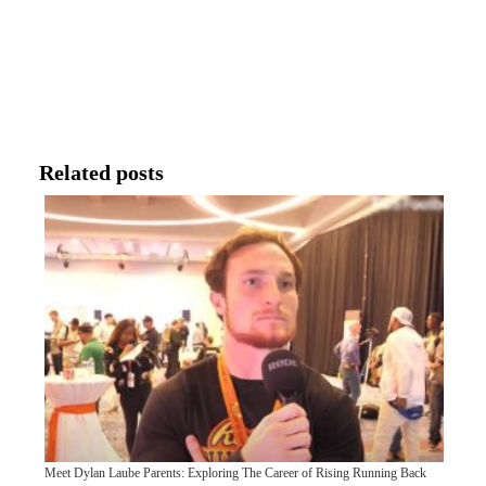
Related posts
Meet Dylan Laube Parents: Exploring The Career of Rising Running Back