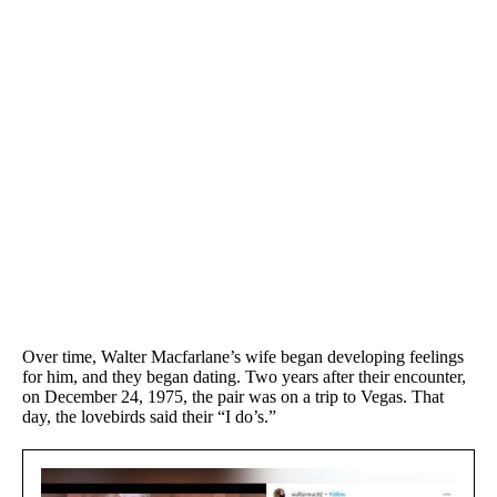
Over time, Walter Macfarlane’s wife began developing feelings
for him, and they began dating. Two years after their encounter,
on December 24, 1975, the pair was on a trip to Vegas. That
day, the lovebirds said their “I do’s.”