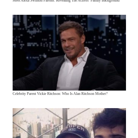
Meet Alexa Swinton Parents: Revealing The Actress’ Family Background
Celebrity Parent Vickie Ritchson: Who Is Alan Ritchson Mother?