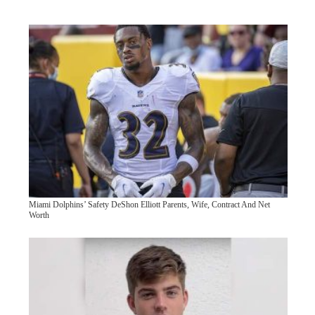
Miami Dolphins’ Safety DeShon Elliott Parents, Wife, Contract And Net
Worth