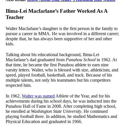
Ilima-Lei Macfarlane’s Father Worked As A
Teacher
Walter Macfarlane’s daughter is the first person in the family to
pursue a career in MMA. He was involved in a different career;
despite that, he has always been supportive of her and other
kids.
Talking about his educational background, Ilima-Lei
Macfarlane’s dad graduated from
Punahou School
in 1962. At
that time, he became the first Punahou athlete to earn nine
varsity letters. Walter, who is blessed with size, athleticism, and
speed, played football, basketball, and track. Because of his
multiple talents, not only his teammates but his competitors
respected him.
In 1962,
Walter was named
Athlete of the Year, and for his
achievements during his school days, he was inducted into the
Punahou Hall of Fame in 2008. After completing high school,
he enrolled at
Washington State University
. He continued
playing football there. In addition, he studied Mathematics and
Physical Education and graduated in 1966.