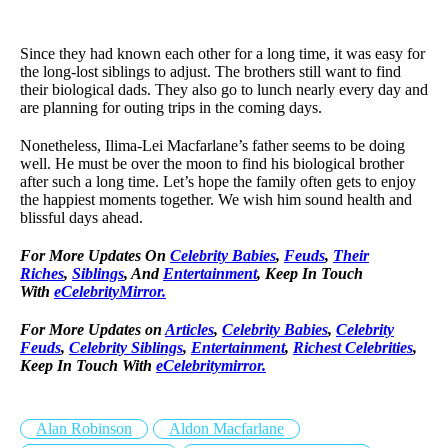
Since they had known each other for a long time, it was easy for
the long-lost siblings to adjust. The brothers still want to find
their biological dads. They also go to lunch nearly every day and
are planning for outing trips in the coming days.
Nonetheless, Ilima-Lei Macfarlane’s father seems to be doing
well. He must be over the moon to find his biological brother
after such a long time. Let’s hope the family often gets to enjoy
the happiest moments together. We wish him sound health and
blissful days ahead.
For More Updates On
Celebrity Babies
,
Feuds
,
Their
Riches
,
Siblings
, And
Entertainment
, Keep In Touch
With
eCelebrityMirror.
For More Updates on
Articles
,
Celebrity Babies
,
Celebrity
Feuds
,
Celebrity Siblings
,
Entertainment
,
Richest Celebrities
,
Keep In Touch With
eCelebritymirror.
Alan Robinson
Aldon Macfarlane