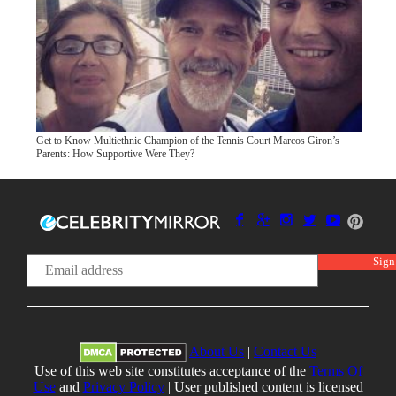
Get to Know Multiethnic Champion of the Tennis Court Marcos Giron’s
Parents: How Supportive Were They?
About Us
|
Contact Us
Use of this web site constitutes acceptance of the
Terms Of
Use
and
Privacy Policy
| User published content is licensed