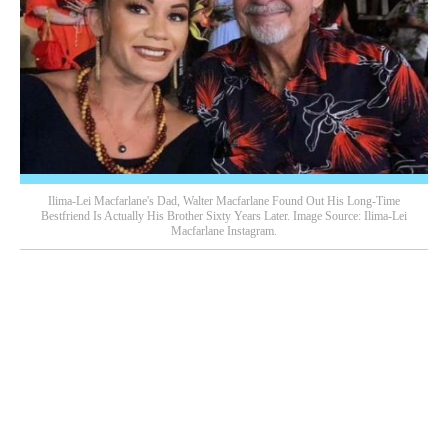
Ilima-Lei Macfarlane's Dad, Walter Macfarlane Found Out His Long-Time
Bestfriend Is Actually His Brother Sixty Years Later. Image Source: Ilima-Lei
Macfarlane Instagram.