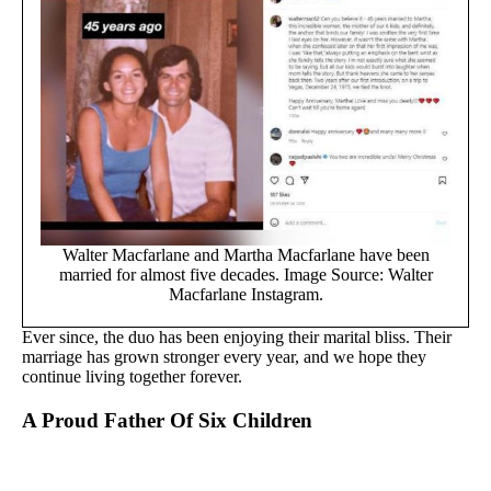
Walter Macfarlane and Martha Macfarlane have been
married for almost five decades. Image Source: Walter
Macfarlane Instagram.
Ever since, the duo has been enjoying their marital bliss. Their
marriage has grown stronger every year, and we hope they
continue living together forever.
A Proud Father Of Six Children