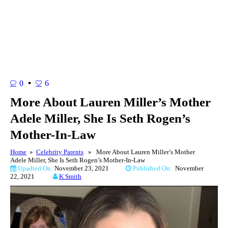
0
6
More About Lauren Miller’s Mother
Adele Miller, She Is Seth Rogen’s
Mother-In-Law
Home
»
Celebrity Parents
» More About Lauren Miller’s Mother
Adele Miller, She Is Seth Rogen’s Mother-In-Law
Upadted On:
November 23, 2021
Published On:
November
22, 2021
K Smith