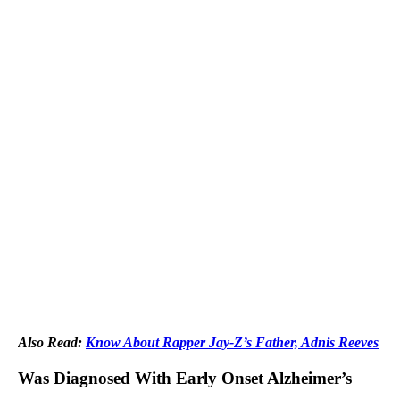
Also Read:
Know About Rapper Jay-Z’s Father, Adnis Reeves
Was Diagnosed With Early Onset Alzheimer’s