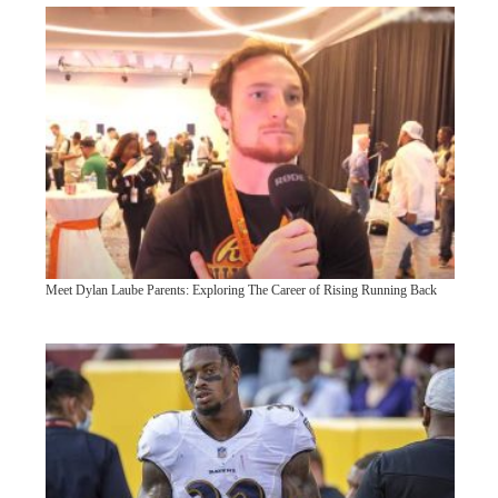
Meet Dylan Laube Parents: Exploring The Career of Rising Running Back