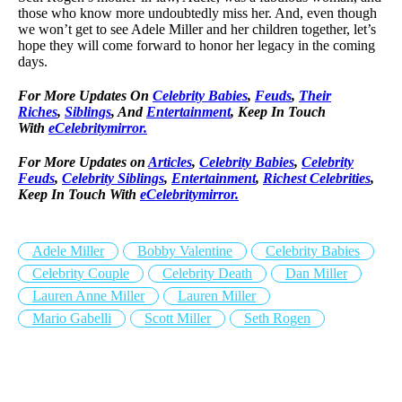
those who know more undoubtedly miss her. And, even though
we won’t get to see Adele Miller and her children together, let’s
hope they will come forward to honor her legacy in the coming
days.
For More Updates On
Celebrity Babies
,
Feuds
,
Their
Riches
,
Siblings
, And
Entertainment
, Keep In Touch
With
eCelebritymirror.
For More Updates on
Articles
,
Celebrity Babies
,
Celebrity
Feuds
,
Celebrity Siblings
,
Entertainment
,
Richest Celebrities
,
Keep In Touch With
eCelebritymirror.
Adele Miller
Bobby Valentine
Celebrity Babies
Celebrity Couple
Celebrity Death
Dan Miller
Lauren Anne Miller
Lauren Miller
Mario Gabelli
Scott Miller
Seth Rogen