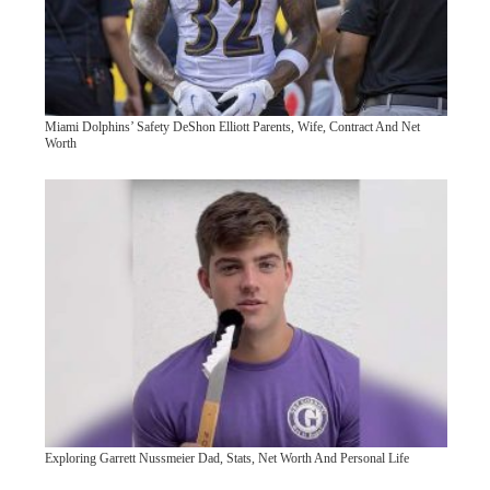
Miami Dolphins’ Safety DeShon Elliott Parents, Wife, Contract And Net
Worth
Exploring Garrett Nussmeier Dad, Stats, Net Worth And Personal Life