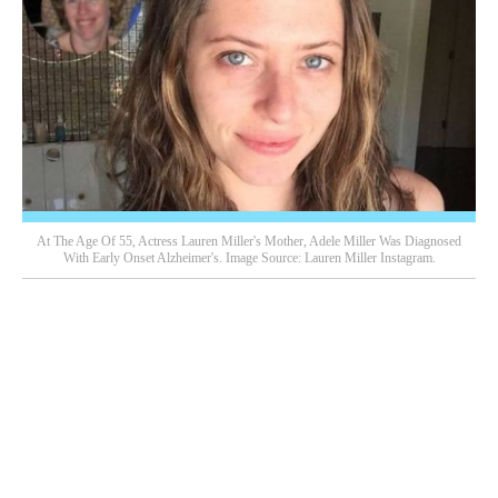
At The Age Of 55, Actress Lauren Miller's Mother, Adele Miller Was Diagnosed
With Early Onset Alzheimer's. Image Source: Lauren Miller Instagram.