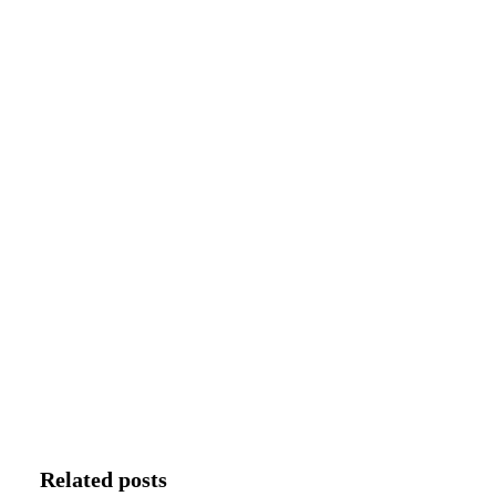
Related posts