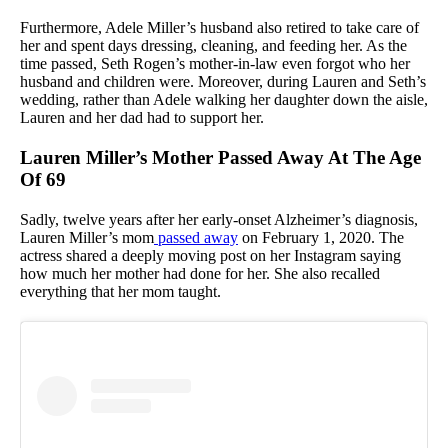
Furthermore, Adele Miller’s husband also retired to take care of
her and spent days dressing, cleaning, and feeding her. As the
time passed, Seth Rogen’s mother-in-law even forgot who her
husband and children were. Moreover, during Lauren and Seth’s
wedding, rather than Adele walking her daughter down the aisle,
Lauren and her dad had to support her.
Lauren Miller’s Mother Passed Away At The Age
Of 69
Sadly, twelve years after her early-onset Alzheimer’s diagnosis,
Lauren Miller’s mom
passed away
on February 1, 2020. The
actress shared a deeply moving post on her Instagram saying
how much her mother had done for her. She also recalled
everything that her mom taught.