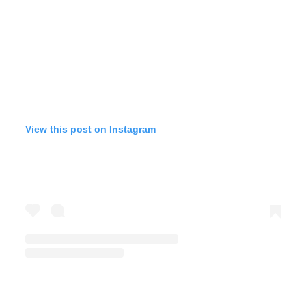
View this post on Instagram