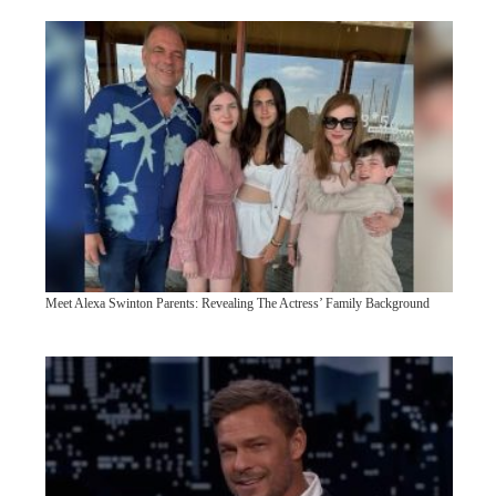
Meet Alexa Swinton Parents: Revealing The Actress’ Family Background