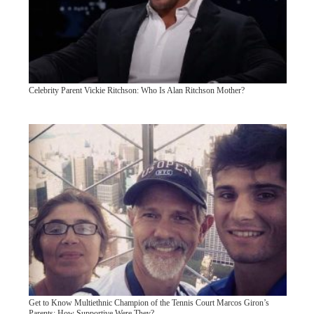
Celebrity Parent Vickie Ritchson: Who Is Alan Ritchson Mother?
Get to Know Multiethnic Champion of the Tennis Court Marcos Giron’s
Parents: How Supportive Were They?