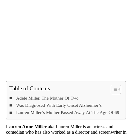
Table of Contents
Adele Miller, The Mother Of Two
Was Diagnosed With Early Onset Alzheimer’s
Lauren Miller’s Mother Passed Away At The Age Of 69
Lauren Anne Miller
aka Lauren Miller is an actress and
comedian who has also worked as a director and screenwriter in