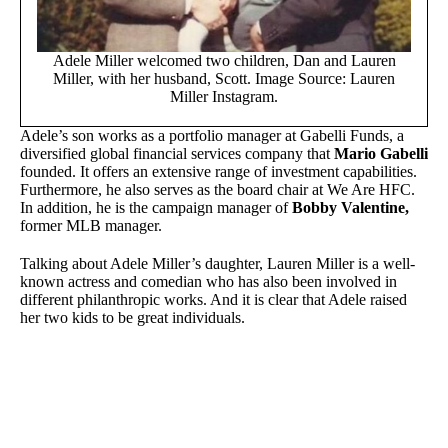
Adele Miller welcomed two children, Dan and Lauren
Miller, with her husband, Scott. Image Source: Lauren
Miller Instagram.
Adele’s son works as a portfolio manager at Gabelli Funds, a
diversified global financial services company that
Mario Gabelli
founded. It offers an extensive range of investment capabilities.
Furthermore, he also serves as the board chair at We Are HFC.
In addition, he is the campaign manager of
Bobby Valentine,
former MLB manager.
Talking about Adele Miller’s daughter, Lauren Miller is a well-
known actress and comedian who has also been involved in
different philanthropic works. And it is clear that Adele raised
her two kids to be great individuals.