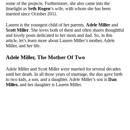
some of the projects. Furthermore, she also came into the
limelight as
Seth Rogen
‘s wife, with whom she has been
married since October 2011.
Lauren is the youngest child of her parents,
Adele Miller
and
Scott Miller
. She loves both of them and often shares thoughtful
and lovely posts dedicated to her mom and dad. So, in this
article, let’s learn more about Lauren Miller’s mother, Adele
Miller, and her life.
Adele Miller, The Mother Of Two
Adele Miller and Scott Miller were married for several decades
until her death. In all those years of marriage, the duo gave birth
to two kids, a son, and a daughter. Adele Miller’s son is
Dan
Miller,
and her daughter is Lauren Miller.