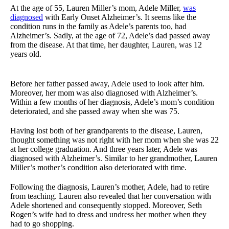
At the age of 55, Lauren Miller’s mom, Adele Miller,
was
diagnosed
with Early Onset Alzheimer’s. It seems like the
condition runs in the family as Adele’s parents too, had
Alzheimer’s. Sadly, at the age of 72, Adele’s dad passed away
from the disease. At that time, her daughter, Lauren, was 12
years old.
Before her father passed away, Adele used to look after him.
Moreover, her mom was also diagnosed with Alzheimer’s.
Within a few months of her diagnosis, Adele’s mom’s condition
deteriorated, and she passed away when she was 75.
Having lost both of her grandparents to the disease, Lauren,
thought something was not right with her mom when she was 22
at her college graduation. And three years later, Adele was
diagnosed with Alzheimer’s. Similar to her grandmother, Lauren
Miller’s mother’s condition also deteriorated with time.
Following the diagnosis, Lauren’s mother, Adele, had to retire
from teaching. Lauren also revealed that her conversation with
Adele shortened and consequently stopped. Moreover, Seth
Rogen’s wife had to dress and undress her mother when they
had to go shopping.