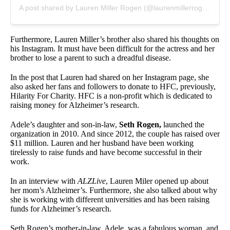
A post shared by Lauren Miller Rogen (@laurenmillerrogen)
Furthermore, Lauren Miller’s brother also shared his thoughts on
his Instagram. It must have been difficult for the actress and her
brother to lose a parent to such a dreadful disease.
In the post that Lauren had shared on her Instagram page, she
also asked her fans and followers to donate to HFC, previously,
Hilarity For Charity. HFC is a non-profit which is dedicated to
raising money for Alzheimer’s research.
Adele’s daughter and son-in-law,
Seth Rogen,
launched the
organization in 2010. And since 2012, the couple has raised over
$11 million. Lauren and her husband have been working
tirelessly to raise funds and have become successful in their
work.
In an interview with
ALZLive
, Lauren Miler opened up about
her mom’s Alzheimer’s. Furthermore, she also talked about why
she is working with different universities and has been raising
funds for Alzheimer’s research.
Seth Rogen’s mother-in-law, Adele, was a fabulous woman, and