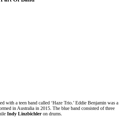
ed with a teen band called ‘Haze Trio.’ Eddie Benjamin was a
ormed in Australia in 2015. The blue band consisted of three
hile
Indy Linzbichler
on drums.