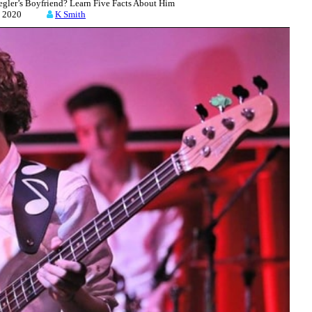
gler’s Boyfriend? Learn Five Facts About Him
21, 2020
K Smith