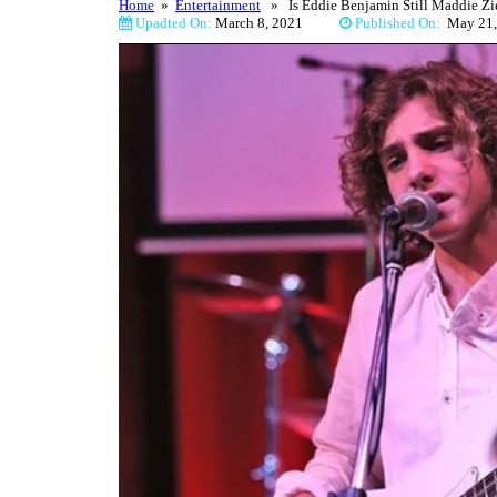
Home
»
Entertainment
» Is Eddie Benjamin Still Maddie Zie
Upadted On:
March 8, 2021
Published On:
May 