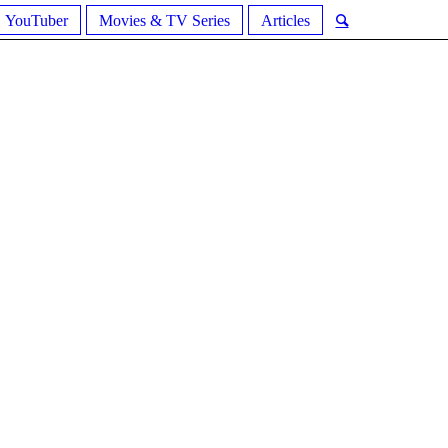
YouTuber
Movies & TV Series
Articles