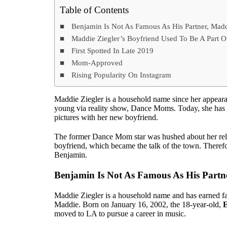
Table of Contents
Benjamin Is Not As Famous As His Partner, Mad
Maddie Ziegler’s Boyfriend Used To Be A Part 
First Spotted In Late 2019
Mom-Approved
Rising Popularity On Instagram
Maddie Ziegler is a household name since her appeara
young via reality show, Dance Moms. Today, she has 
pictures with her new boyfriend.
The former Dance Mom star was hushed about her rela
boyfriend, which became the talk of the town. Therefo
Benjamin.
Benjamin Is Not As Famous As His Partn
Maddie Ziegler is a household name and has earned fa
Maddie. Born on January 16, 2002, the 18-year-old,
E
moved to LA to pursue a career in music.