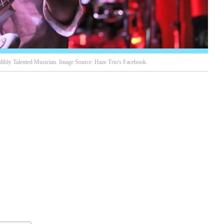
edibly Talented Musician. Image Source: Haze Trio's Facebook.