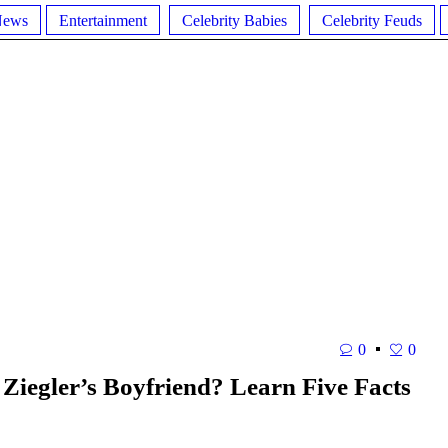
News
Entertainment
Celebrity Babies
Celebrity Feuds
0
0
 Ziegler’s Boyfriend? Learn Five Facts