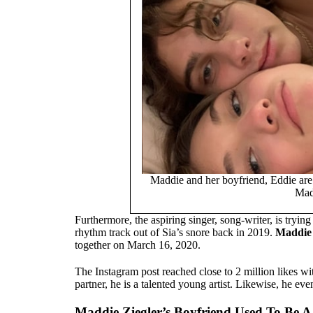
Maddie and her boyfriend, Eddie are 
Mad
Furthermore, the aspiring singer, song-writer, is trying
rhythm track out of Sia’s snore back in 2019.
Maddie 
together on March 16, 2020.
The Instagram post reached close to 2 million likes wi
partner, he is a talented young artist. Likewise, he even
Maddie Ziegler’s Boyfriend Used To Be 