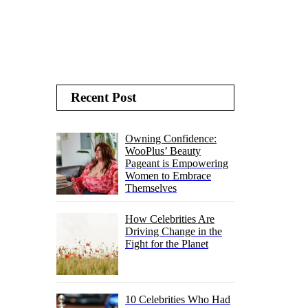
Recent Post
Owning Confidence:
WooPlus’ Beauty
Pageant is Empowering
Women to Embrace
Themselves
How Celebrities Are
Driving Change in the
Fight for the Planet
10 Celebrities Who Had