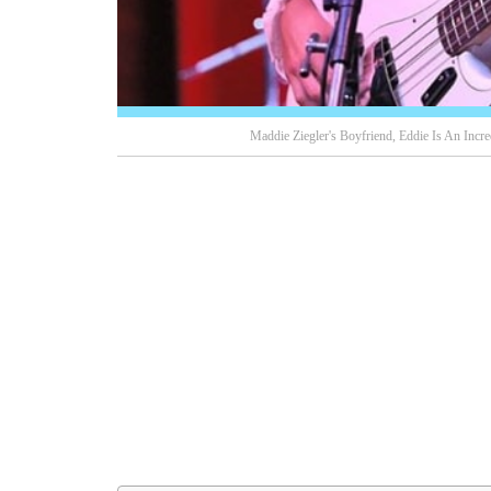
Maddie Ziegler's Boyfriend, Eddie Is An Incr