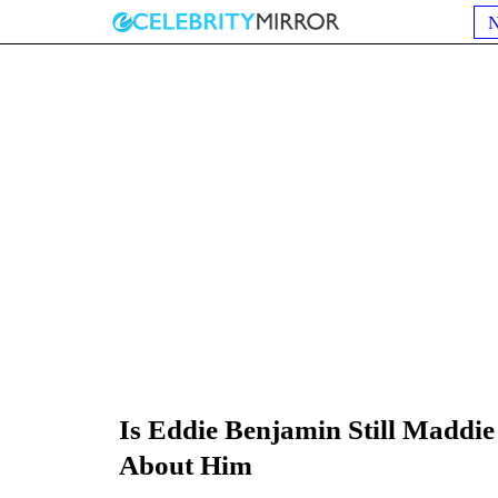
Is Eddie Benjamin Still Maddie
About Him