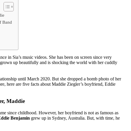
die
Of Band
nce in Sia’s music videos. She has been on screen since very
grown up beautifully and is shocking the world with her cuddly
tionship until March 2020. But she dropped a bomb photo of her
re, here are five facts about Maddie Ziegler’s boyfriend, Eddie
er, Maddie
me since childhood. However, her boyfriend is not as famous as
ddie Benjamin
grew up in Sydney, Australia. But, with time, he