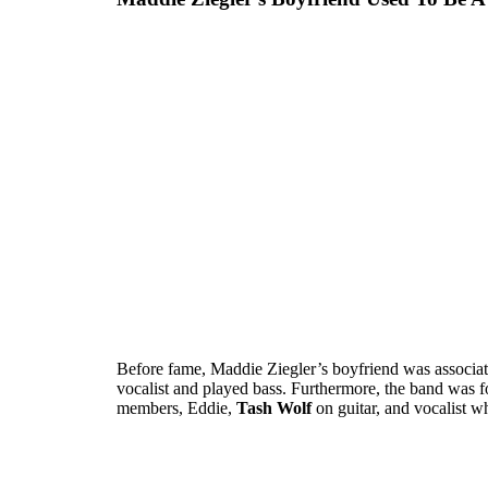
Before fame, Maddie Ziegler’s boyfriend was associat
vocalist and played bass. Furthermore, the band was f
members, Eddie,
Tash Wolf
on guitar, and vocalist w