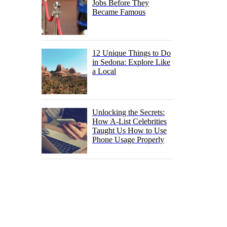
Jobs Before They
Became Famous
12 Unique Things to Do
in Sedona: Explore Like
a Local
Unlocking the Secrets:
How A-List Celebrities
Taught Us How to Use
Phone Usage Properly