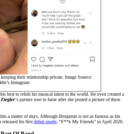
keeping their relationship private. Image Source:
die’s Instagram.
 his best to relish his musical talent to the world. He even created a
Ziegler
‘s partner rose to fame after she posted a picture of them
thin a matter of days. Although Benjamin is not as famous as his
 released his first
debut single
, “F**k My Friends” in April 2020.
A Part Of Band