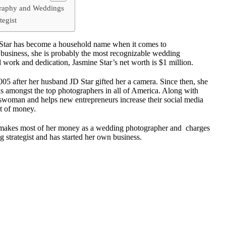
graphy and Weddings
tegist
tar has become a household name when it comes to
 business, she is probably the most recognizable wedding
 work and dedication, Jasmine Star’s net worth is $1 million.
05 after her husband JD Star gifted her a camera. Since then, she
 amongst the top photographers in all of America. Along with
esswoman and helps new entrepreneurs increase their social media
ot of money.
e makes most of her money as a wedding photographer and charges
 strategist and has started her own business.