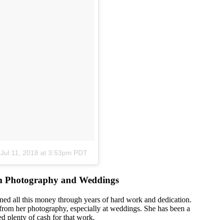
n
Jul 11, 2018 at 3:53pm PDT
om Photography and Weddings
rned all this money through years of hard work and dedication.
from her photography, especially at weddings. She has been a
 plenty of cash for that work.