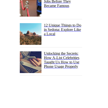
Jobs Before They
Became Famous
12 Unique Things to Do
in Sedona: Explore Like
a Local
Unlocking the Secrets:
How A-List Celebrities
Taught Us How to Use
Phone Usage Properly