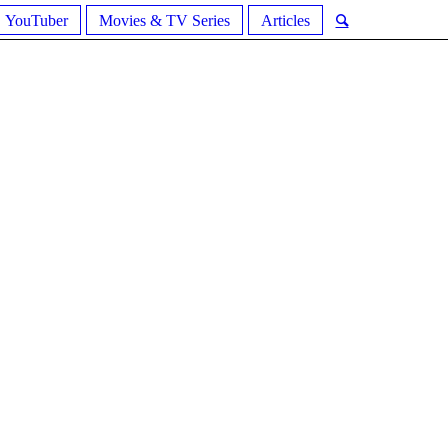
YouTuber
Movies & TV Series
Articles