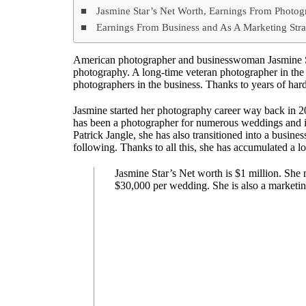
Jasmine Star’s Net Worth, Earnings From Photo
Earnings From Business and As A Marketing Stra
American photographer and businesswoman Jasmine S
photography. A long-time veteran photographer in the
photographers in the business. Thanks to years of hard
Jasmine started her photography career way back in 20
has been a photographer for numerous weddings and is
Patrick Jangle, she has also transitioned into a busin
following. Thanks to all this, she has accumulated a l
Jasmine Star’s Net worth is $1 million. Sh
$30,000 per wedding. She is also a marketing