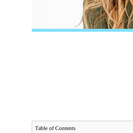
Table of Contents