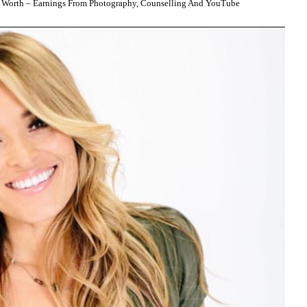
 Worth – Earnings From Photography, Counselling And YouTube