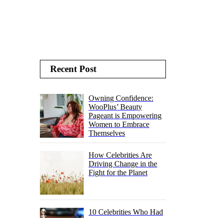
Recent Post
Owning Confidence:
WooPlus’ Beauty
Pageant is Empowering
Women to Embrace
Themselves
How Celebrities Are
Driving Change in the
Fight for the Planet
10 Celebrities Who Had