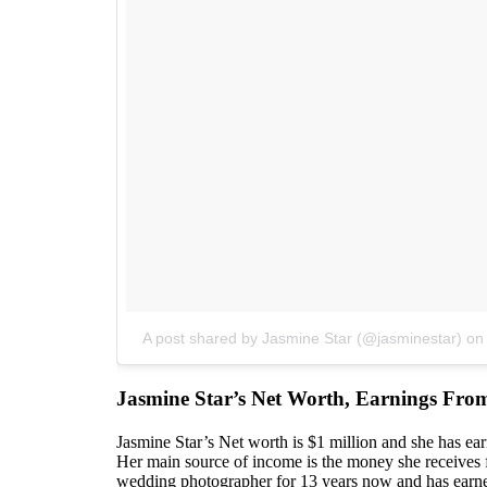
A post shared by Jasmine Star (@jasminestar)
o
Jasmine Star’s Net Worth, Earnings Fr
Jasmine Star’s Net worth is $1 million and she has ea
Her main source of income is the money she receives 
wedding photographer for 13 years now and has earned