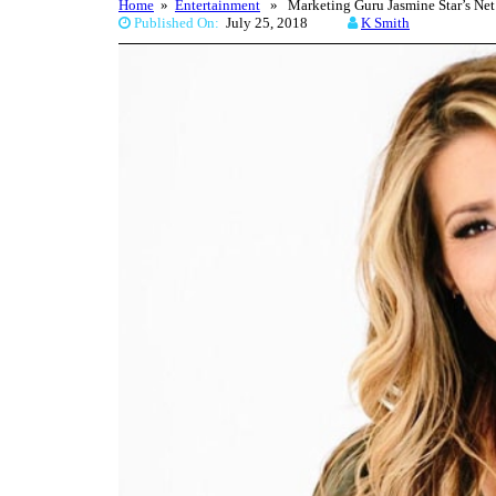
Home
»
Entertainment
» Marketing Guru Jasmine Star’s Net
Published On:
July 25, 2018
K Smith