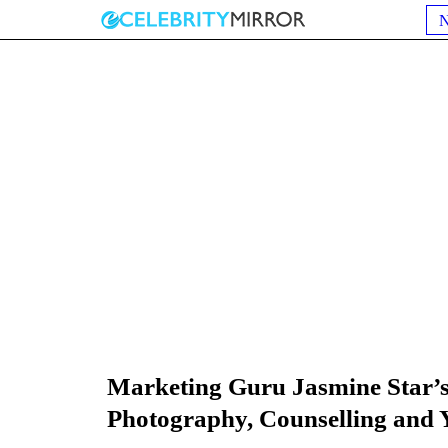
Marketing Guru Jasmine Star’
Photography, Counselling and