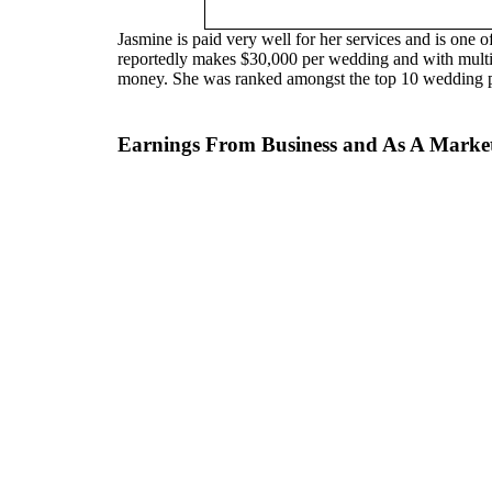
Jasmine is paid very well for her services and is one 
reportedly makes $30,000 per wedding and with multip
money. She was ranked amongst the top 10 wedding p
Earnings From Business and As A Marketi