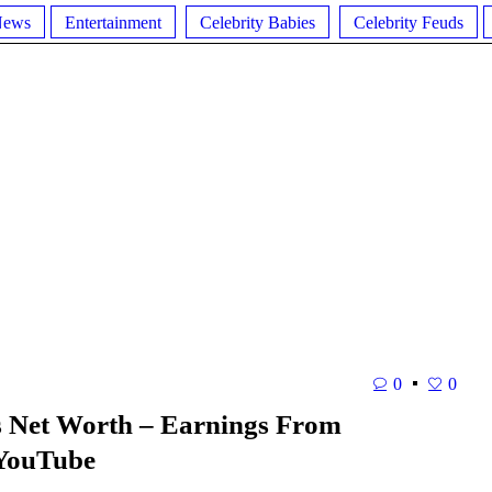
News
Entertainment
Celebrity Babies
Celebrity Feuds
0
0
s Net Worth – Earnings From
 YouTube