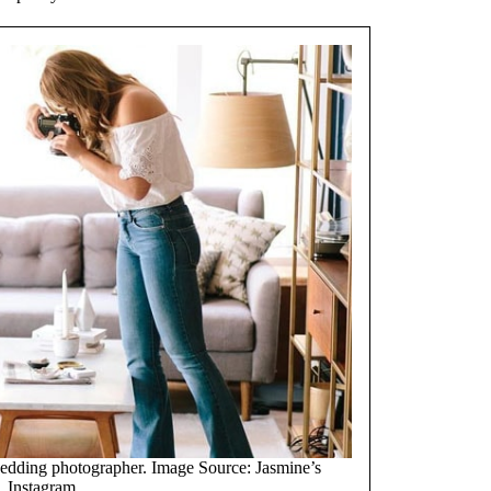
wedding photographer. Image Source: Jasmine’s
Instagram