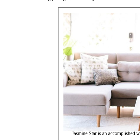
Jasmine Star is an accomplished 