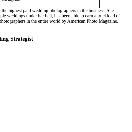
of the highest paid wedding photographers in the business. She
le weddings under her belt, has been able to earn a truckload of
hotographers in the entire world by American Photo Magazine.
ng Strategist