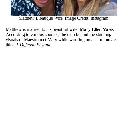
Matthew Libatique Wife. Image Credit: Instagram.
Matthew is married to his beautiful wife,
Mary Ellen Vales
.
According to various sources, the man behind the stunning
visuals of Maestro met Mary while working on a short movie
titled
A Different Beyond
.