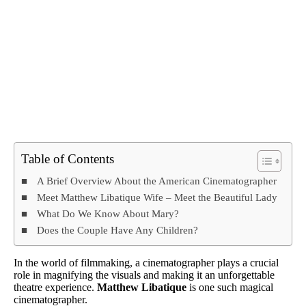
Table of Contents
A Brief Overview About the American Cinematographer
Meet Matthew Libatique Wife – Meet the Beautiful Lady
What Do We Know About Mary?
Does the Couple Have Any Children?
In the world of filmmaking, a cinematographer plays a crucial
role in magnifying the visuals and making it an unforgettable
theatre experience.
Matthew Libatique
is one such magical
cinematographer.