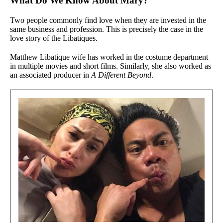
What Do We Know About Mary?
Two people commonly find love when they are invested in the
same business and profession. This is precisely the case in the
love story of the Libatiques.
Matthew Libatique wife has worked in the costume department
in multiple movies and short films. Similarly, she also worked as
an associated producer in
A Different Beyond
.