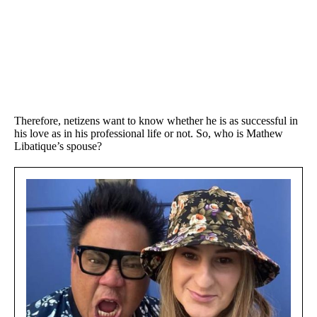
Therefore, netizens want to know whether he is as successful in
his love as in his professional life or not. So, who is Mathew
Libatique’s spouse?