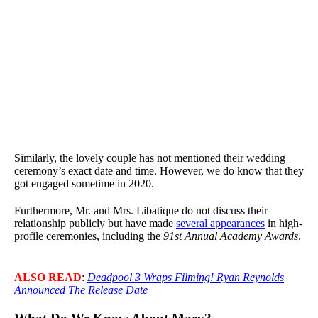
Similarly, the lovely couple has not mentioned their wedding
ceremony’s exact date and time. However, we do know that they
got engaged sometime in 2020.
Furthermore, Mr. and Mrs. Libatique do not discuss their
relationship publicly but have made
several appearances
in high-
profile ceremonies, including the
91st Annual Academy Awards
.
ALSO READ
:
Deadpool 3 Wraps Filming! Ryan Reynolds
Announced The Release Date