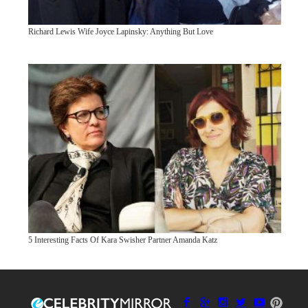
Richard Lewis Wife Joyce Lapinsky: Anything But Love
5 Interesting Facts Of Kara Swisher Partner Amanda Katz