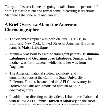
Today, in this article, we are going to talk about the personal life
of this fantastic talent and reveal some interesting facts about
Matthew Libatique wife and career.
A Brief Overview About the American
Cinematographer
The cinematographer was born on July 19, 1968, in
Elmhurst, New York, United States of America. His other
name is
Matty Libatique
.
Matthew was born to Filipino immigrant parents,
Justiniano
Libatique
and
Georgina Jose Libatique
. Similarly, his
mother was from Lucena, while his father was from
Dagupan.
The American national studied sociology and
communications at the California State University in
Fullerton. Further, he attended the AFI Conservatory in
Hollywood Hills and graduated with an MFA in
cinematography.
In addition to directing music videos, Libatique collaborated
with fellow AFI alumnus
Darren Aronofsky
on the short