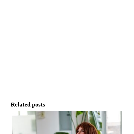
Related posts