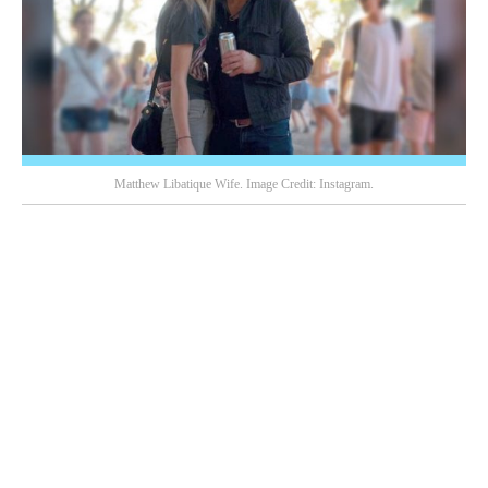
Matthew Libatique Wife. Image Credit: Instagram.