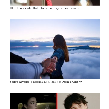
10 Celebrities Who Had Jobs Before They Became Famous
Secrets Revealed: 5 Essential Life Hacks for Dating a Celebrity