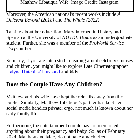
Matthew Libatique Wife. Image Credit: Instagram.
Moreover, the American national’s recent works include
A
Different Beyond (2018)
and
The Whale (2022)
.
Talking about her education, Mary interned in History and
Spanish at the University of
NOTRE Dame
as an undergraduate
student. Further, she was a member of the
ProWorld Service
Corps
in Peru.
Similarly, if you are interested in reading about celebrity spouses
and children, you might like to explore Late Cinematographer
Halyna Hutchins’ Husband
and kids.
Does the Couple Have Any Children?
Matthew and his wife have kept their details away from the
public. Similarly, Matthew Libatique’s partner has kept her
social media handles private; ergo, not much is known about her
early family life.
Furthermore, the entertainment couple has not mentioned
anything about their pregnancy and baby. So, as of February
2024, Matthew and Mary do not have any children.