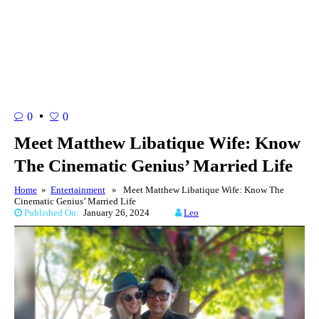
0
0
Meet Matthew Libatique Wife: Know
The Cinematic Genius’ Married Life
Home
»
Entertainment
» Meet Matthew Libatique Wife: Know The
Cinematic Genius’ Married Life
Published On:
January 26, 2024
Leo