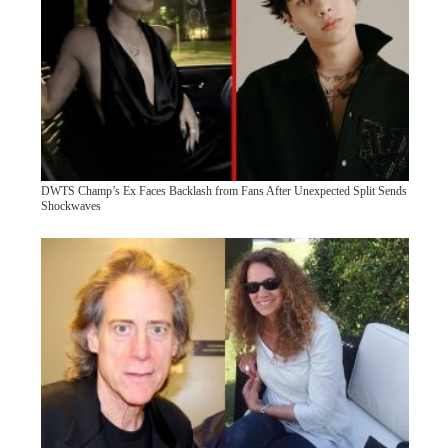
DWTS Champ’s Ex Faces Backlash from Fans After Unexpected Split Sends
Shockwaves