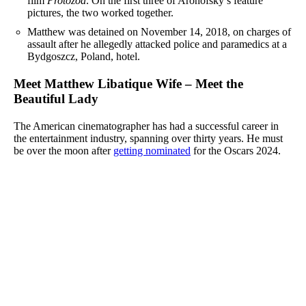
film
Protozoa
. On the first three of Aronofsky’s feature
pictures, the two worked together.
Matthew was detained on November 14, 2018, on charges of
assault after he allegedly attacked police and paramedics at a
Bydgoszcz, Poland, hotel.
Meet Matthew Libatique Wife – Meet the
Beautiful Lady
The American cinematographer has had a successful career in
the entertainment industry, spanning over thirty years. He must
be over the moon after
getting nominated
for the Oscars 2024.