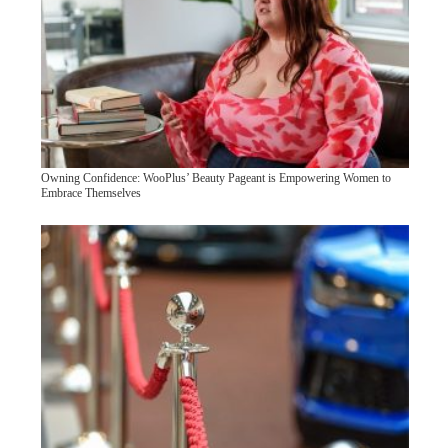
Owning Confidence: WooPlus’ Beauty Pageant is Empowering Women to
Embrace Themselves