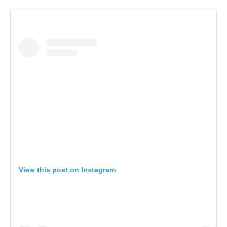
View this post on Instagram