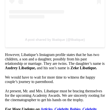
A post shared by libatique (@libatique)
However, Libatique’s Instagram profile states that he has two
children, a son and a daughter, possibly from his past
relationship or marriage. They are twins. The daughter’s name is
Audrey Libatique,
and his son’s name is
Zeke Libatique.
We would have to wait for more time to witness the happy
couple’s journey to parenthood.
At present, Mr. and Mrs. Libatique must be bracing themselves
for the upcoming Academy Awards. We are sincerely rooting for
the cinematographer to get his hands on the trophy.
For More Updates on
Articles
,
Celebrity Babies
,
Celebrity