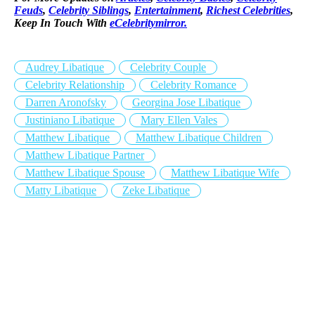
Feuds
,
Celebrity Siblings
,
Entertainment
,
Richest Celebrities
,
Keep In Touch With
eCelebritymirror.
Audrey Libatique
Celebrity Couple
Celebrity Relationship
Celebrity Romance
Darren Aronofsky
Georgina Jose Libatique
Justiniano Libatique
Mary Ellen Vales
Matthew Libatique
Matthew Libatique Children
Matthew Libatique Partner
Matthew Libatique Spouse
Matthew Libatique Wife
Matty Libatique
Zeke Libatique