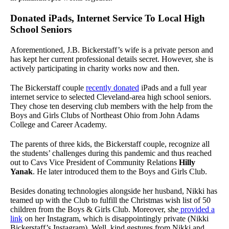
Donated iPads, Internet Service To Local High
School Seniors
Aforementioned, J.B. Bickerstaff’s wife is a private person and
has kept her current professional details secret. However, she is
actively participating in charity works now and then.
The Bickerstaff couple
recently donated
iPads and a full year
internet service to selected Cleveland-area high school seniors.
They chose ten deserving club members with the help from the
Boys and Girls Clubs of Northeast Ohio from John Adams
College and Career Academy.
The parents of three kids, the Bickerstaff couple, recognize all
the students’ challenges during this pandemic and thus reached
out to Cavs Vice President of Community Relations
Hilly
Yanak
. He later introduced them to the Boys and Girls Club.
Besides donating technologies alongside her husband, Nikki has
teamed up with the Club to fulfill the Christmas wish list of 50
children from the Boys & Girls Club. Moreover, she
provided a
link
on her Instagram, which is disappointingly private (Nikki
Bickerstaff’s Instagram). Well, kind gestures from Nikki and