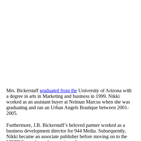
Mrs. Bickerstaff
graduated from the
University of Arizona with
a degree in arts in Marketing and business in 1999. Nikki
worked as an assistant buyer at Neiman Marcus when she was
graduating and ran an Urban Angels Boutique between 2001-
2005.
Furthermore, J.B. Bickerstaff’s beloved partner worked as a
business development director for 944 Media. Subsequently,
Nikki became an associate publisher before moving on to the