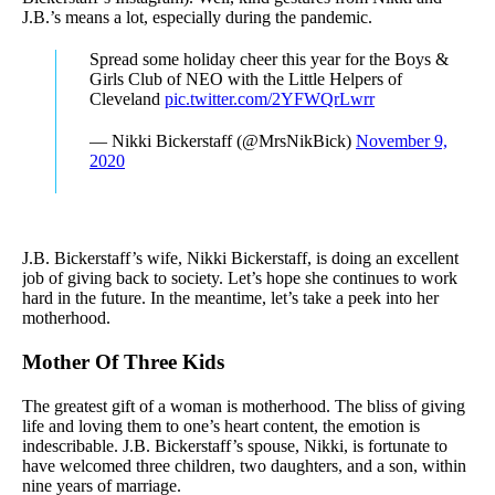
J.B.’s means a lot, especially during the pandemic.
Spread some holiday cheer this year for the Boys &
Girls Club of NEO with the Little Helpers of
Cleveland
pic.twitter.com/2YFWQrLwrr
— Nikki Bickerstaff (@MrsNikBick)
November 9,
2020
J.B. Bickerstaff’s wife, Nikki Bickerstaff, is doing an excellent
job of giving back to society. Let’s hope she continues to work
hard in the future. In the meantime, let’s take a peek into her
motherhood.
Mother Of Three Kids
The greatest gift of a woman is motherhood. The bliss of giving
life and loving them to one’s heart content, the emotion is
indescribable. J.B. Bickerstaff’s spouse, Nikki, is fortunate to
have welcomed three children, two daughters, and a son, within
nine years of marriage.