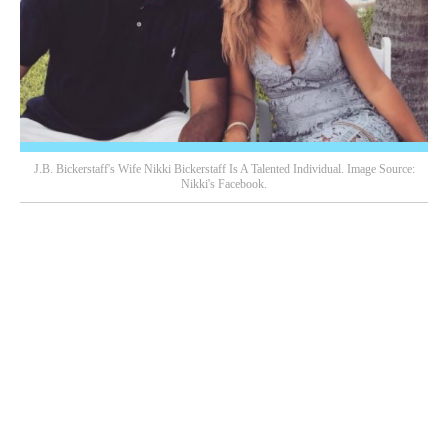
J.B. Bickerstaff's Wife Nikki Bickerstaff Is A Talented Individual. Image Source:
Nikki's Facebook.