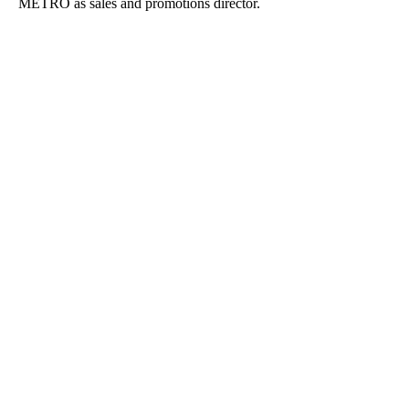
METRO as sales and promotions director.