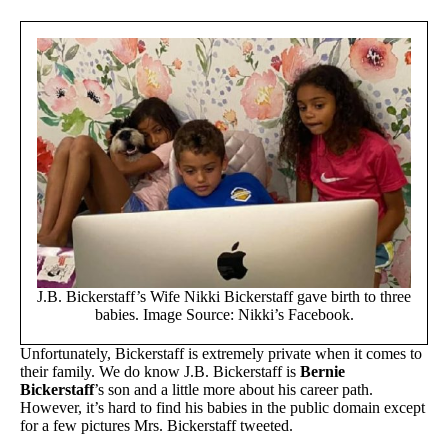
J.B. Bickerstaff’s Wife Nikki Bickerstaff gave birth to three
babies. Image Source: Nikki’s Facebook.
Unfortunately, Bickerstaff is extremely private when it comes to
their family. We do know J.B. Bickerstaff is
Bernie
Bickerstaff
’s son and a little more about his career path.
However, it’s hard to find his babies in the public domain except
for a few pictures Mrs. Bickerstaff tweeted.