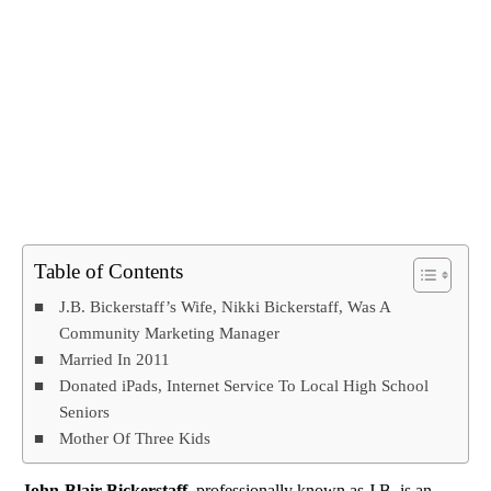
Table of Contents
J.B. Bickerstaff’s Wife, Nikki Bickerstaff, Was A
Community Marketing Manager
Married In 2011
Donated iPads, Internet Service To Local High School
Seniors
Mother Of Three Kids
John-Blair Bickerstaff
, professionally known as J.B, is an