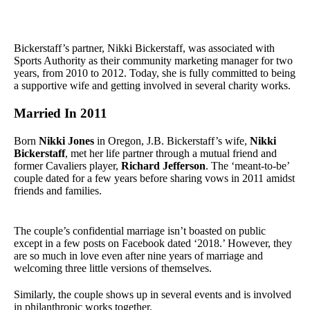
Bickerstaff’s partner, Nikki Bickerstaff, was associated with
Sports Authority as their community marketing manager for two
years, from 2010 to 2012. Today, she is fully committed to being
a supportive wife and getting involved in several charity works.
Married In 2011
Born
Nikki Jones
in Oregon, J.B. Bickerstaff’s wife,
Nikki
Bickerstaff
, met her life partner through a mutual friend and
former Cavaliers player,
Richard Jefferson
. The ‘meant-to-be’
couple dated for a few years before sharing vows in 2011 amidst
friends and families.
The couple’s confidential marriage isn’t boasted on public
except in a few posts on Facebook dated ‘2018.’ However, they
are so much in love even after nine years of marriage and
welcoming three little versions of themselves.
Similarly, the couple shows up in several events and is involved
in philanthropic works together.