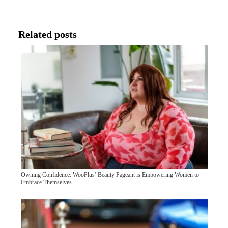
Related posts
Owning Confidence: WooPlus’ Beauty Pageant is Empowering Women to
Embrace Themselves