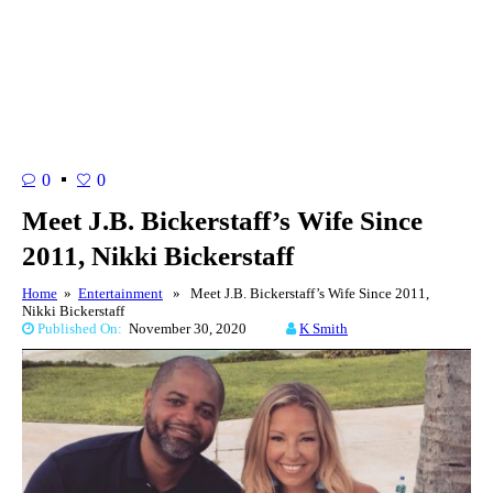
0
0
Meet J.B. Bickerstaff’s Wife Since
2011, Nikki Bickerstaff
Home
»
Entertainment
» Meet J.B. Bickerstaff’s Wife Since 2011,
Nikki Bickerstaff
Published On:
November 30, 2020
K Smith