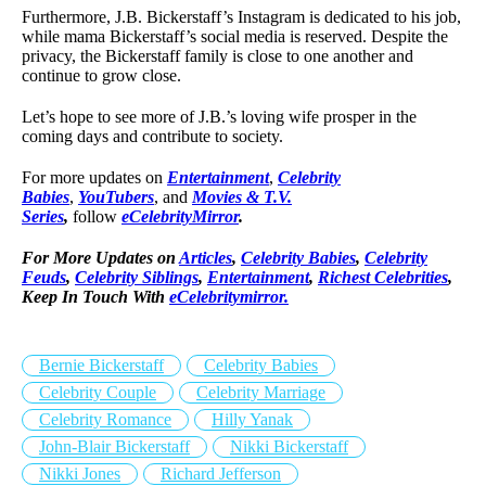
Furthermore, J.B. Bickerstaff’s Instagram is dedicated to his job,
while mama Bickerstaff’s social media is reserved. Despite the
privacy, the Bickerstaff family is close to one another and
continue to grow close.
Let’s hope to see more of J.B.’s loving wife prosper in the
coming days and contribute to society.
For more updates on
Entertainment
,
Celebrity
Babies
,
YouTubers
, and
Movies & T.V.
Series
,
follow
eCelebrityMirror
.
For More Updates on
Articles
,
Celebrity Babies
,
Celebrity
Feuds
,
Celebrity Siblings
,
Entertainment
,
Richest Celebrities
,
Keep In Touch With
eCelebritymirror.
Bernie Bickerstaff
Celebrity Babies
Celebrity Couple
Celebrity Marriage
Celebrity Romance
Hilly Yanak
John-Blair Bickerstaff
Nikki Bickerstaff
Nikki Jones
Richard Jefferson