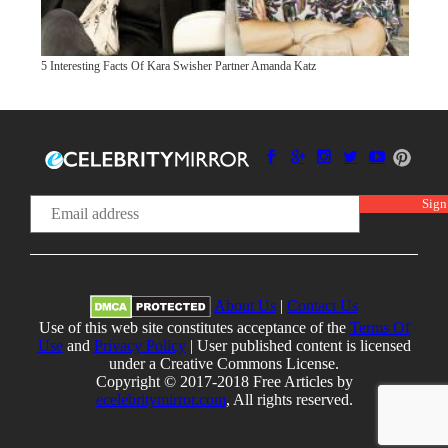
5 Interesting Facts Of Kara Swisher Partner Amanda Katz
About Us
|
Contact Us
Use of this web site constitutes acceptance of the
Terms Of
Use
and
Privacy Policy
| User published content is licensed
under a Creative Commons License.
Copyright © 2017-2018 Free Articles by
ecelebritymirror.com
, All rights reserved.