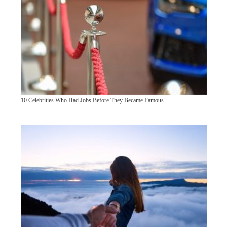
10 Celebrities Who Had Jobs Before They Became Famous