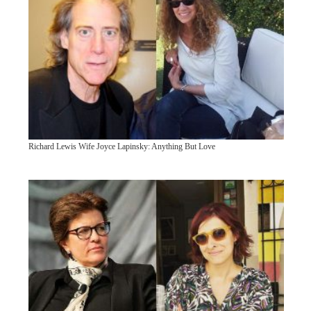
Richard Lewis Wife Joyce Lapinsky: Anything But Love