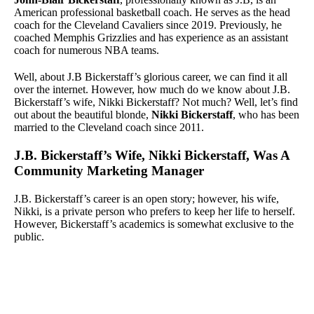
American professional basketball coach. He serves as the head
coach for the Cleveland Cavaliers since 2019. Previously, he
coached Memphis Grizzlies and has experience as an assistant
coach for numerous NBA teams.
Well, about J.B Bickerstaff’s glorious career, we can find it all
over the internet. However, how much do we know about J.B.
Bickerstaff’s wife, Nikki Bickerstaff? Not much? Well, let’s find
out about the beautiful blonde,
Nikki Bickerstaff
, who has been
married to the Cleveland coach since 2011.
J.B. Bickerstaff’s Wife, Nikki Bickerstaff, Was A
Community Marketing Manager
J.B. Bickerstaff’s career is an open story; however, his wife,
Nikki, is a private person who prefers to keep her life to herself.
However, Bickerstaff’s academics is somewhat exclusive to the
public.