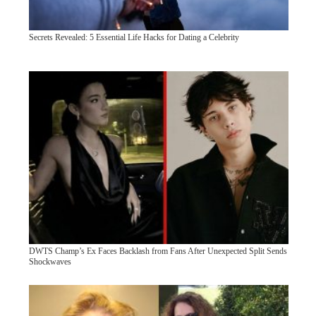
Secrets Revealed: 5 Essential Life Hacks for Dating a Celebrity
DWTS Champ’s Ex Faces Backlash from Fans After Unexpected Split Sends
Shockwaves