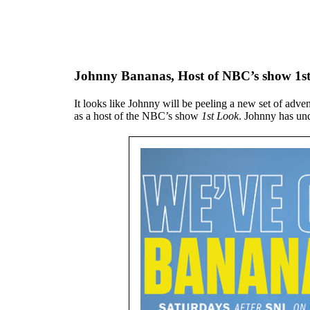
Johnny Bananas, Host of NBC’s show 1s
It looks like Johnny will be peeling a new set of adv
as a host of the NBC’s show
1st Look
. Johnny has un