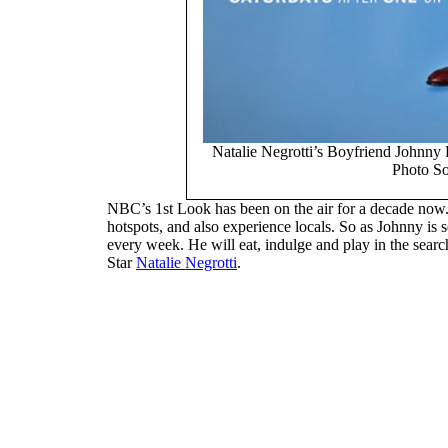
Natalie Negrotti’s Boyfriend Johnny
Photo S
NBC’s 1st Look has been on the air for a decade now. I
hotspots, and also experience locals. So as Johnny is 
every week. He will eat, indulge and play in the search
Star
Natalie Negrotti
.