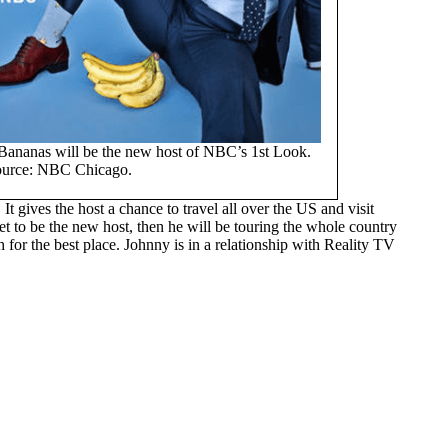
 Bananas will be the new host of NBC’s 1st Look.
ource: NBC Chicago.
t gives the host a chance to travel all over the US and visit
set to be the new host, then he will be touring the whole country
 for the best place. Johnny is in a relationship with Reality TV