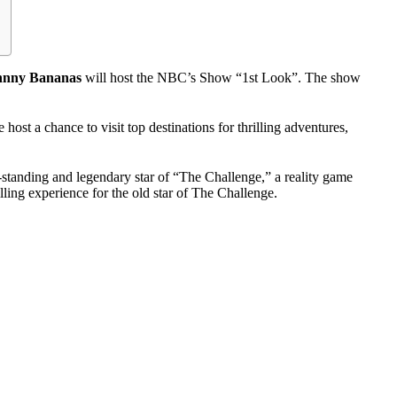
hnny Bananas
will host the NBC’s Show “1st Look”. The show
ost a chance to visit top destinations for thrilling adventures,
standing and legendary star of “The Challenge,” a reality game
ing experience for the old star of The Challenge.