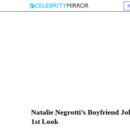
Natalie Negrotti’s Boyfriend 
1st Look