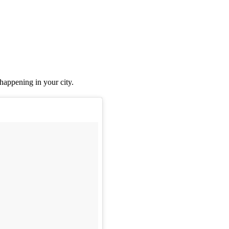
 happening in your city.