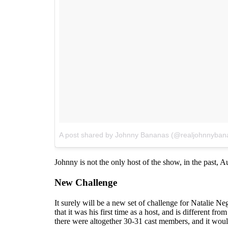
A post shared by Johnny Bananas (@realjohnnyban
Johnny is not the only host of the show, in the past, 
New Challenge
It surely will be a new set of challenge for Natalie N
that it was his first time as a host, and is different 
there were altogether 30-31 cast members, and it would 