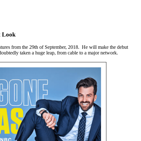
t Look
entures from the 29th of September, 2018. He will make the debut
doubtedly taken a huge leap, from cable to a major network.