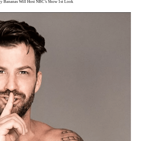
ny Bananas Will Host NBC’s Show 1st Look