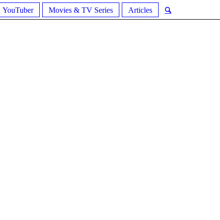
YouTuber
Movies & TV Series
Articles