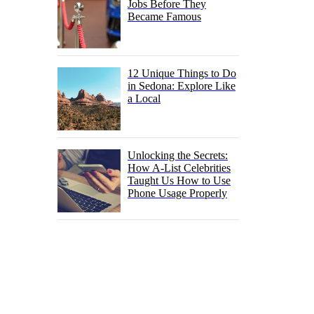
Jobs Before They
Became Famous
12 Unique Things to Do
in Sedona: Explore Like
a Local
Unlocking the Secrets:
How A-List Celebrities
Taught Us How to Use
Phone Usage Properly