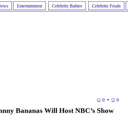
News
Entertainment
Celebrity Babies
Celebrity Feuds
0
0
Johnny Bananas Will Host NBC’s Show