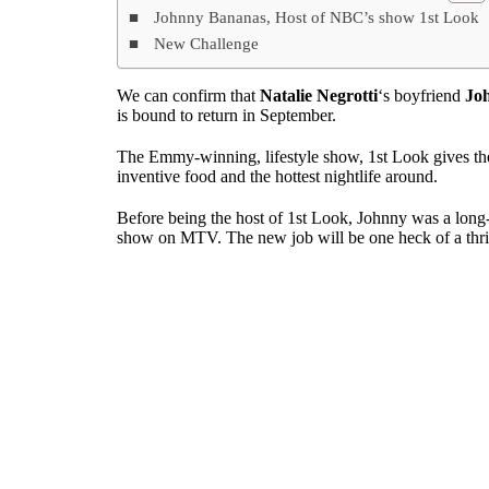
Johnny Bananas, Host of NBC’s show 1st Look
New Challenge
We can confirm that
Natalie Negrotti
‘s boyfriend
Jo
is bound to return in September.
The Emmy-winning, lifestyle show, 1st Look gives the h
inventive food and the hottest nightlife around.
Before being the host of 1st Look, Johnny was a long-
show on MTV. The new job will be one heck of a thrill