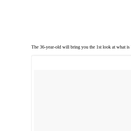
The 36-year-old will bring you the 1st look at what is