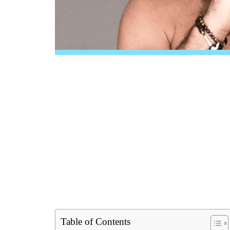
Table of Contents