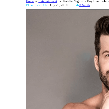
Home
»
Entertainment
» Natalie Negrotti’s Boyfriend John
Published On:
July 20, 2018
K Smith