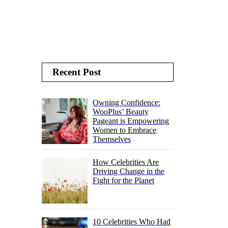
Recent Post
Owning Confidence:
WooPlus’ Beauty
Pageant is Empowering
Women to Embrace
Themselves
How Celebrities Are
Driving Change in the
Fight for the Planet
10 Celebrities Who Had