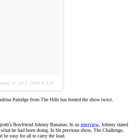
anas)
on
Jul 2, 2018 at 5:07pm PDT
Audrina Patridge from The Hills has hosted the show twice.
egrotti’s Boyfriend Johnny Bananas. In an
interview
, Johnny stated
from what he had been doing. In his previous show, The Challenge,
be easy for all to carry the load.