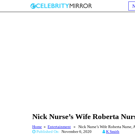
Nick Nurse’s Wife Roberta Nurs
Home
»
Entertainment
» Nick Nurse’s Wife Roberta Nurse, A 
Published On:
November 6, 2020
K Smith