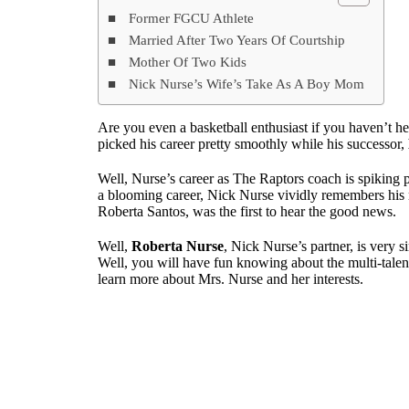
Former FGCU Athlete
Married After Two Years Of Courtship
Mother Of Two Kids
Nick Nurse’s Wife’s Take As A Boy Mom
Are you even a basketball enthusiast if you haven’t h
picked his career pretty smoothly while his successor,
Well, Nurse’s career as The Raptors coach is spiking p
a blooming career, Nick Nurse vividly remembers his 
Roberta Santos, was the first to hear the good news.
Well,
Roberta Nurse
, Nick Nurse’s partner, is very si
Well, you will have fun knowing about the multi-tale
learn more about Mrs. Nurse and her interests.