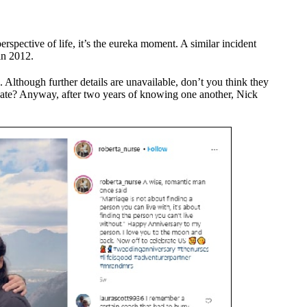
rspective of life, it’s the eureka moment. A similar incident
in 2012.
. Although further details are unavailable, don’t you think they
date? Anyway, after two years of knowing one another, Nick