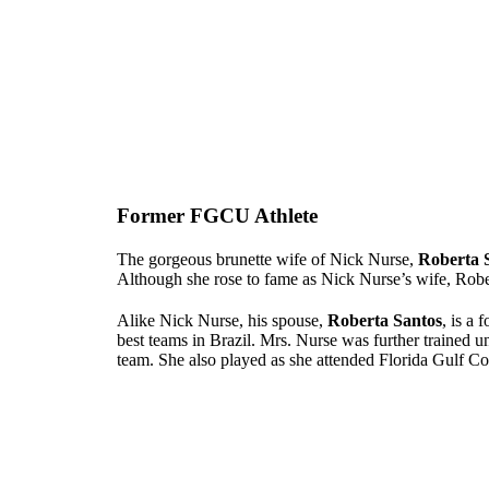
Former FGCU Athlete
The gorgeous brunette wife of Nick Nurse,
Roberta 
Although she rose to fame as Nick Nurse’s wife, Robe
Alike Nick Nurse, his spouse,
Roberta Santos
, is a 
best teams in Brazil. Mrs. Nurse was further trained 
team. She also played as she attended Florida Gulf Co