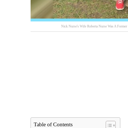
Nick Nurse's Wife Roberta Nurse Was A Former V
Table of Contents