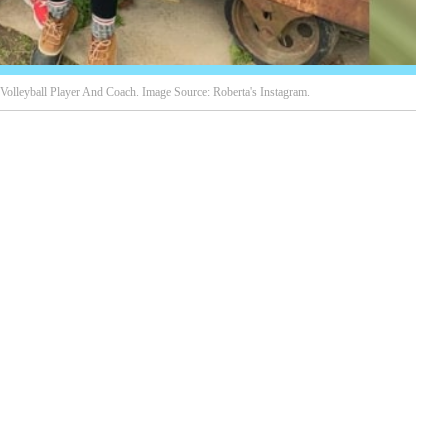
olleyball Player And Coach. Image Source: Roberta's Instagram.