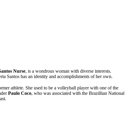
Santos Nurse
, is a wondrous woman with diverse interests.
rta Santos has an identity and accomplishments of her own.
former athlete. She used to be a volleyball player with one of the
under
Paulo Coco
, who was associated with the Brazillian National
ast.