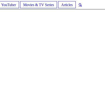
YouTuber
Movies & TV Series
Articles