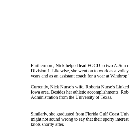
Furthermore, Nick helped lead FGCU to two A-Sun confe
Division 1. Likewise, she went on to work as a volleyb
years and as an assistant coach for a year at Winthrop 
Currently, Nick Nurse’s wife, Roberta Nurse’s Linke
Iowa area. Besides her athletic accomplishments, Robe
Administration from the University of Texas.
Similarly, she graduated from Florida Gulf Coast Univ
might not sound wrong to say that their sporty interes
knots shortly after.