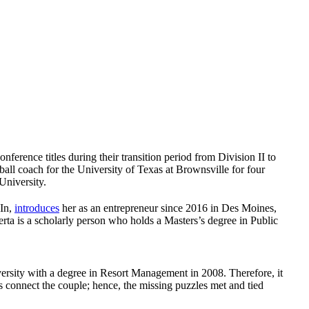
rence titles during their transition period from Division II to
all coach for the University of Texas at Brownsville for four
University.
dIn,
introduces
her as an entrepreneur since 2016 in Des Moines,
rta is a scholarly person who holds a Masters’s degree in Public
ersity with a degree in Resort Management in 2008. Therefore, it
ts connect the couple; hence, the missing puzzles met and tied