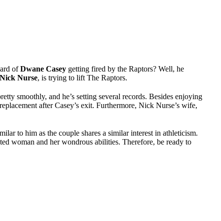
eard of
Dwane Casey
getting fired by the Raptors? Well, he
Nick Nurse
, is trying to lift The Raptors.
retty smoothly, and he’s setting several records. Besides enjoying
replacement after Casey’s exit. Furthermore, Nick Nurse’s wife,
milar to him as the couple shares a similar interest in athleticism.
nted woman and her wondrous abilities. Therefore, be ready to