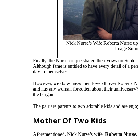
Nick Nurse’s Wife Roberta Nurse uplo
Image Sourc
Finally, the Nurse couple shared their vows on Septem
Although fame is entitled to have every detail of a pe
day to themselves.
However, we do witness their love all over Roberta Nu
and has any woman forgotten about their anniversary? 
the bargain.
The pair are parents to two adorable kids and are enjoy
Mother Of Two Kids
Aforementioned, Nick Nurse’s wife,
Roberta Nurse