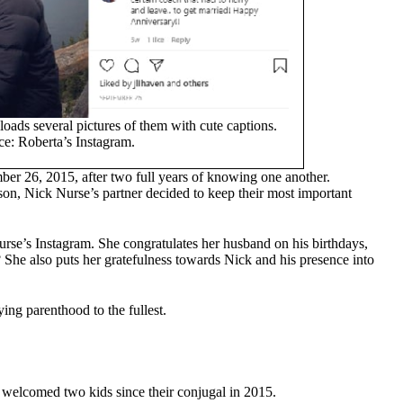
ads several pictures of them with cute captions.
e: Roberta’s Instagram.
ber 26, 2015, after two full years of knowing one another.
rson, Nick Nurse’s partner decided to keep their most important
rse’s Instagram. She congratulates her husband on his birthdays,
She also puts her gratefulness towards Nick and his presence into
ing parenthood to the fullest.
, welcomed two kids since their conjugal in 2015.