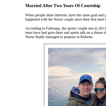
Married After Two Years Of Courtship
When people share interests, have the same goal and pe
happened with the Nurse couple since their first meet 
According to
Fabwags
, the sporty couple met in 2012
must have had gym dates and sports talk on a dinner 
Nurse finally managed to propose to Roberta.