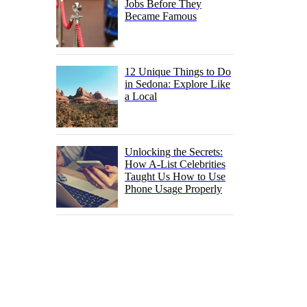
Jobs Before They
Became Famous
12 Unique Things to Do
in Sedona: Explore Like
a Local
Unlocking the Secrets:
How A-List Celebrities
Taught Us How to Use
Phone Usage Properly