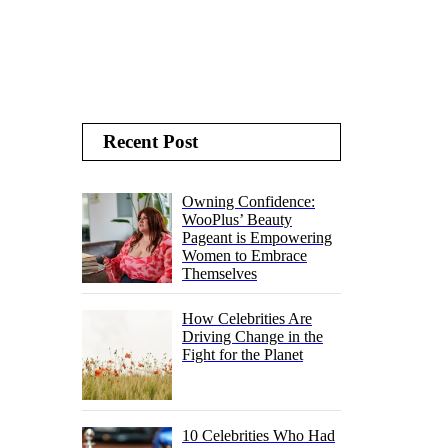
Recent Post
Owning Confidence:
WooPlus’ Beauty
Pageant is Empowering
Women to Embrace
Themselves
How Celebrities Are
Driving Change in the
Fight for the Planet
10 Celebrities Who Had