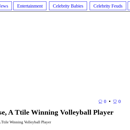
News
Entertainment
Celebrity Babies
Celebrity Feuds
0
0
e, A Ttile Winning Volleyball Player
Ttile Winning Volleyball Player