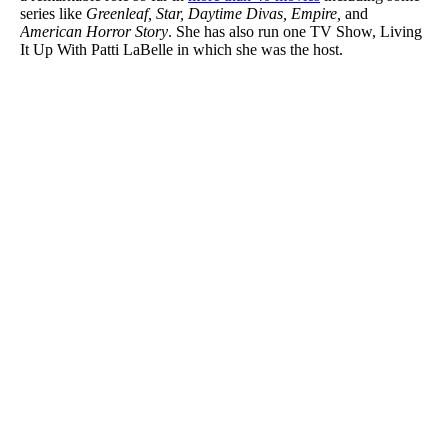
series like
Greenleaf, Star, Daytime Divas, Empire,
and
American Horror Story
. She has also run one TV Show, Living
It Up With Patti LaBelle in which she was the host.