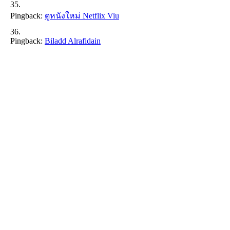
Pingback:
ดูหนังใหม่ Netflix Viu
Pingback:
Biladd Alrafidain