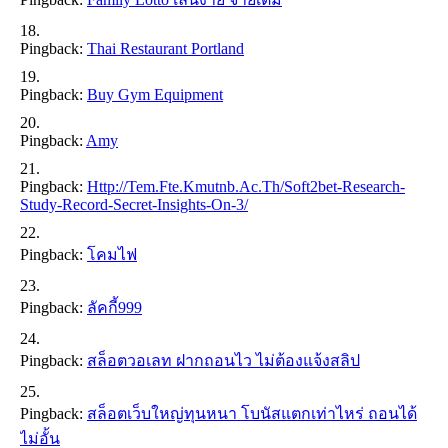
Pingback:
Thai Restaurant Portland
Pingback:
Buy Gym Equipment
Pingback:
Amy
Pingback:
Http://tem.fte.kmutnb.ac.th/soft2bet-Research-
Study-Record-Secret-Insights-On-3/
Pingback:
โคมไฟ
Pingback:
ลัคกี้999
Pingback:
สล็อตวอเลท ฝากถอนไว ไม่ต้องแจ้งสลิป
Pingback:
สล็อตเว็บใหญ่ทุนหนา โบนัสแตกเท่าไหร่ ถอนได้
ไม่อั้น