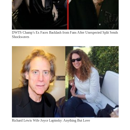
DWTS Champ’s Ex Faces Backlash from Fans After Unexpected Split Sends
Shockwaves
Richard Lewis Wife Joyce Lapinsky: Anything But Love