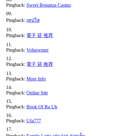
Pingback:
Sweet Bonanza Casino
Pingback:
เทปใส
Pingback:
電子 菸 推荐
Pingback:
Volnewmer
Pingback:
電子 菸 推荐
Pingback:
More Info
Pingback:
Online Site
Pingback:
Book Of Ra Uk
Pingback:
Ufa777
Pingback:
Family Lotto เล่นง่าย จ่ายเต็ม