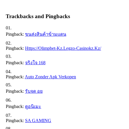
Trackbacks and Pingbacks
Pingback:
ขนส่งสินค้าข้ามแดน
Pingback:
Https://olimpbet-Kz.legzo-Casinokz.kz/
Pingback:
จริงใจ 168
Pingback:
Auto Zonder Apk Verkopen
Pingback:
รับจด อย
Pingback:
ดูอนิเมะ
Pingback:
SA GAMING