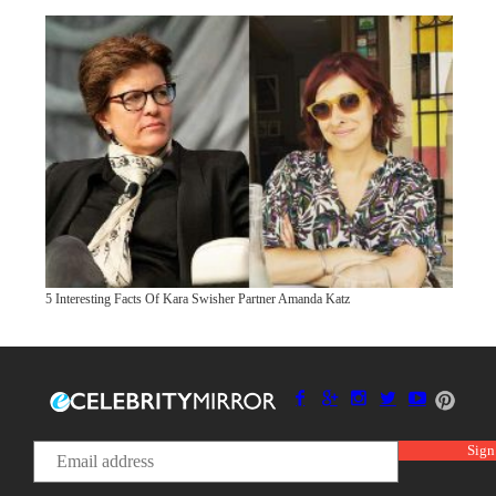
5 Interesting Facts Of Kara Swisher Partner Amanda Katz