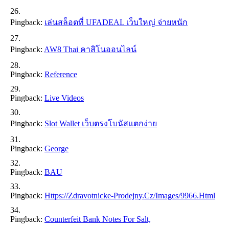
Pingback:
เล่นสล็อตที่ UFADEAL เว็บใหญ่ จ่ายหนัก
Pingback:
AW8 Thai คาสิโนออนไลน์
Pingback:
Reference
Pingback:
Live Videos
Pingback:
Slot Wallet เว็บตรงโบนัสแตกง่าย
Pingback:
George
Pingback:
BAU
Pingback:
Https://zdravotnicke-Prodejny.cz/images/9966.html
Pingback:
Counterfeit Bank Notes For Salt,