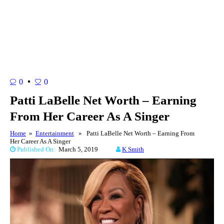
0
0
Patti LaBelle Net Worth – Earning
From Her Career As A Singer
Home
»
Entertainment
» Patti LaBelle Net Worth – Earning From
Her Career As A Singer
Published On:
March 5, 2019
K Smith