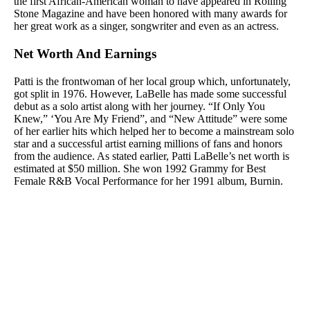
the first African-American woman to have appeared in Rolling
Stone Magazine and have been honored with many awards for
her great work as a singer, songwriter and even as an actress.
Net Worth And Earnings
Patti is the frontwoman of her local group which, unfortunately,
got split in 1976. However, LaBelle has made some successful
debut as a solo artist along with her journey. “If Only You
Knew,” ‘You Are My Friend”, and “New Attitude” were some
of her earlier hits which helped her to become a mainstream solo
star and a successful artist earning millions of fans and honors
from the audience. As stated earlier, Patti LaBelle’s net worth is
estimated at $50 million. She won 1992 Grammy for Best
Female R&B Vocal Performance for her 1991 album, Burnin.