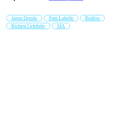
Jason Derulo
Patti Labelle
Redfoo
Richest Celebrity
SIA