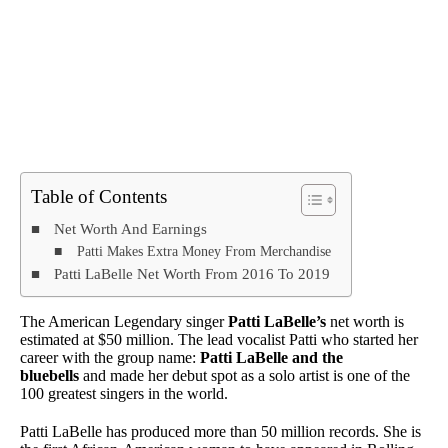
Table of Contents
Net Worth And Earnings
Patti Makes Extra Money From Merchandise
Patti LaBelle Net Worth From 2016 To 2019
The American Legendary singer
Patti LaBelle’s
net worth is
estimated at $50 million. The lead vocalist Patti who started her
career with the group name:
Patti LaBelle and the
bluebells
and made her debut spot as a solo artist is one of the
100 greatest singers in the world.
Patti LaBelle has produced more than 50 million records. She is