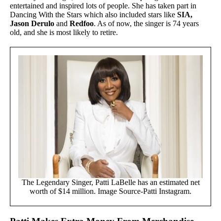
entertained and inspired lots of people. She has taken part in
Dancing With the Stars which also included stars like
SIA,
Jason Derulo
and
Redfoo
. As of now, the singer is 74 years
old, and she is most likely to retire.
The Legendary Singer, Patti LaBelle has an estimated net
worth of $14 million. Image Source-Patti Instagram.