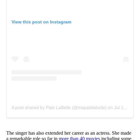
View this post on Instagram
A post shared by Patti LaBelle (@mspattilabelle)
on
Jul 13, 2015 at 5:17pm PDT
The singer has also extended her career as an actress. She made
a remarkable role so far in
more than 40 movies
including some