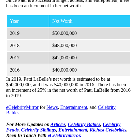
Since Patti is a successful singer, actress, and entrepreneur, there
has been an increment in her net worth.
Year
Net Worth
2019
$50,000,000
2018
$48,000,000
2017
$42,000,000
2016
$40,000,000
In 2019, Patti LaBelle’s net worth is estimated to be at
$50,000,000, and it was $40,000,000 in 2016. There has been
an increment of 25% in the net worth of Patti LaBelle from 2016
to 2019.
eCelebrityMirror
for
News
,
Entertainment
, and
Celebrity
Babies
.
For More Updates on
Articles
,
Celebrity Babies
,
Celebrity
Feuds
,
Celebrity Siblings
,
Entertainment
,
Richest Celebrities
,
Keep In Touch With
eCelebritymirror.