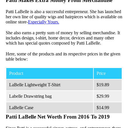
Patti Makes Extra Money From Merchandise
Patti LaBelle is also a successful entrepreneur. She has launched
her own line of quality wigs and hairpieces which is available on
online store-
Especially Yours.
She also earns a pretty sum of money by selling merchandise. It
includes design, t-shirt, home decor, devices and many other
which has special quotes composed by Patti LaBelle.
Here, some of the products and its respective prices in the given
table below:
Product
Price
LaBelle Lightweight T-Shirt
$19.89
Labelle Drawstring bag
$29.99
LaBelle Case
$14.99
Patti LaBelle Net Worth From 2016 To 2019