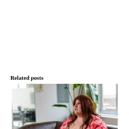
Related posts