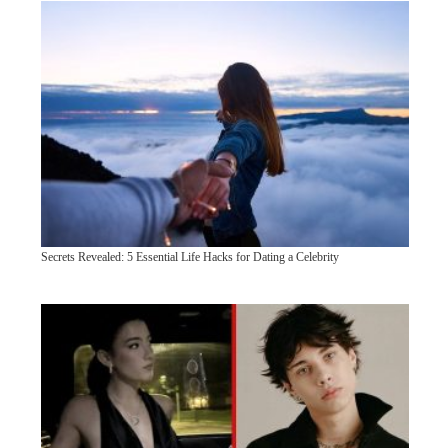
Secrets Revealed: 5 Essential Life Hacks for Dating a Celebrity