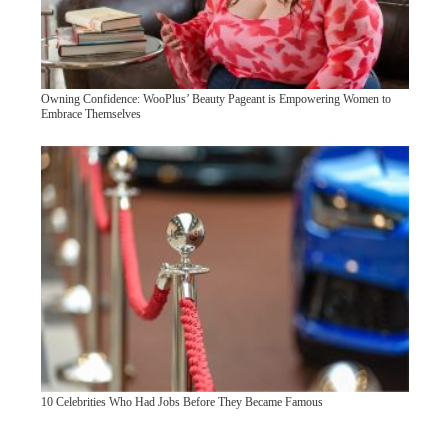
Owning Confidence: WooPlus’ Beauty Pageant is Empowering Women to
Embrace Themselves
10 Celebrities Who Had Jobs Before They Became Famous