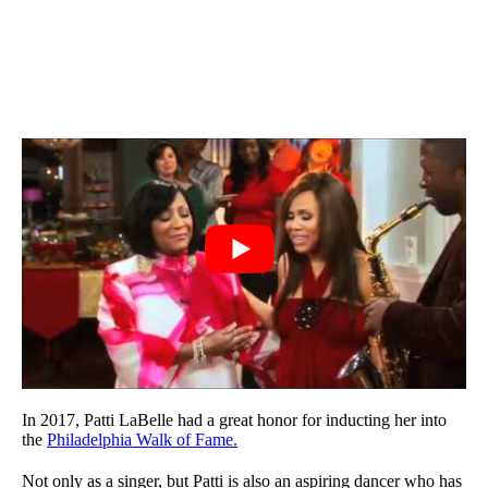
In 2017, Patti LaBelle had a great honor for inducting her into
the
Philadelphia Walk of Fame.
Not only as a singer, but Patti is also an aspiring dancer who has