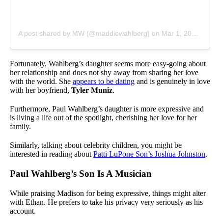
A post shared by MW (@maddiewahlberg)
on
Mar 1, 2020 at 3:30pm PST
Fortunately, Wahlberg’s daughter seems more easy-going about
her relationship and does not shy away from sharing her love
with the world. She
appears to be dating
and is genuinely in love
with her boyfriend,
Tyler Muniz
.
Furthermore, Paul Wahlberg’s daughter is more expressive and
is living a life out of the spotlight, cherishing her love for her
family.
Similarly, talking about celebrity children, you might be
interested in reading about
Patti LuPone Son’s Joshua Johnston
.
Paul Wahlberg’s Son Is A Musician
While praising Madison for being expressive, things might alter
with Ethan. He prefers to take his privacy very seriously as his
account.