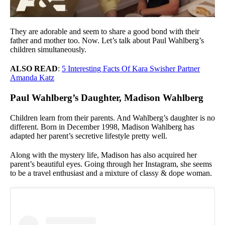
They are adorable and seem to share a good bond with their
father and mother too. Now. Let’s talk about Paul Wahlberg’s
children simultaneously.
ALSO READ
:
5 Interesting Facts Of Kara Swisher Partner
Amanda Katz
Paul Wahlberg’s Daughter, Madison Wahlberg
Children learn from their parents. And Wahlberg’s daughter is no
different. Born in December 1998, Madison Wahlberg has
adapted her parent’s secretive lifestyle pretty well.
Along with the mystery life, Madison has also acquired her
parent’s beautiful eyes. Going through her Instagram, she seems
to be a travel enthusiast and a mixture of classy & dope woman.