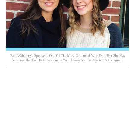
Paul Wahlberg's Spouse Is One Of The Most Grounded Wife Ever. But She Has
Nurtured Her Family Exceptionally Well. Image Source: Madison's Instagram,