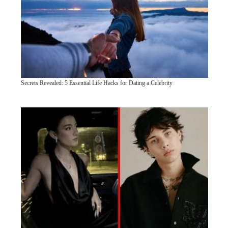
Secrets Revealed: 5 Essential Life Hacks for Dating a Celebrity