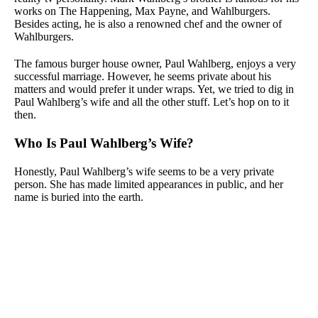
works on The Happening, Max Payne, and Wahlburgers.
Besides acting, he is also a renowned chef and the owner of
Wahlburgers.
The famous burger house owner, Paul Wahlberg, enjoys a very
successful marriage. However, he seems private about his
matters and would prefer it under wraps. Yet, we tried to dig in
Paul Wahlberg’s wife and all the other stuff. Let’s hop on to it
then.
Who Is Paul Wahlberg’s Wife?
Honestly, Paul Wahlberg’s wife seems to be a very private
person. She has made limited appearances in public, and her
name is buried into the earth.