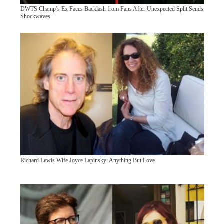
DWTS Champ’s Ex Faces Backlash from Fans After Unexpected Split Sends
Shockwaves
Richard Lewis Wife Joyce Lapinsky: Anything But Love