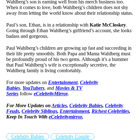
Wahlberg’s son is earning well from his merch business too.
When it comes to love, both Wahlberg’s children does not shy
away from letting the world know about their relationship status.
Paul’s son, Ethan, is in a relationship with
Katie McCloskey
.
Going through Ethan Wahlberg’s girlfriend’s account, she looks
badass and gorgeous.
Paul Wahlberg’s children are growing up fast and succeeding in
their life pretty smoothly. Both Papa and Mama Wahlberg must
be profoundly proud of his two gems. Although it’s a bummer
that Paul Wahlberg’s wife is exceptionally secretive, the
Wahlberg family is living comfortably.
For more updates on
Entertainment
,
Celebrity
Babies
,
YouTubers
, and
Movies & TV
Series
follow
eCelebrityMirror
.
For More Updates on
Articles
,
Celebrity Babies
,
Celebrity
Feuds
,
Celebrity Siblings
,
Entertainment
,
Richest Celebrities
,
Keep In Touch With
eCelebritymirror.
Celebrity Babies
Celebrity Couple