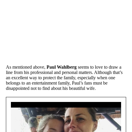
As mentioned above,
Paul Wahlberg
seems to love to draw a
line from his professional and personal matters. Although that’s
an excellent way to protect the family, especially when one
belongs to an entertainment family, Paul’s fans must be
disappointed not to find about his beautiful wife.