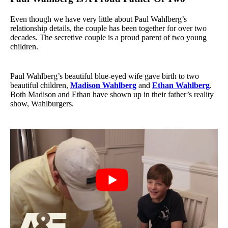
Even though we have very little about Paul Wahlberg’s
relationship details, the couple has been together for over two
decades. The secretive couple is a proud parent of two young
children.
Paul Wahlberg’s beautiful blue-eyed wife gave birth to two
beautiful children,
Madison Wahlberg
and
Ethan Wahlberg
.
Both Madison and Ethan have shown up in their father’s reality
show, Wahlburgers.