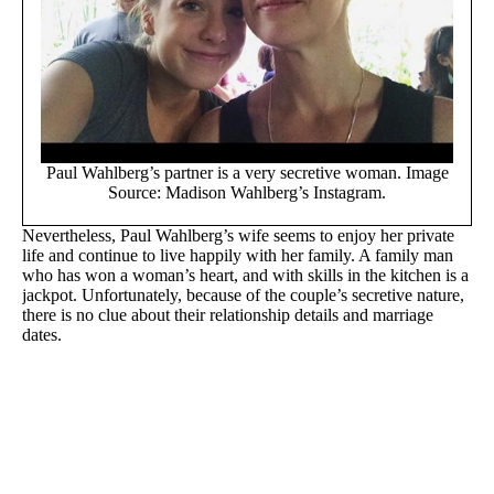
Paul Wahlberg’s partner is a very secretive woman. Image
Source: Madison Wahlberg’s Instagram.
Nevertheless, Paul Wahlberg’s wife seems to enjoy her private
life and continue to live happily with her family. A family man
who has won a woman’s heart, and with skills in the kitchen is a
jackpot. Unfortunately, because of the couple’s secretive nature,
there is no clue about their relationship details and marriage
dates.