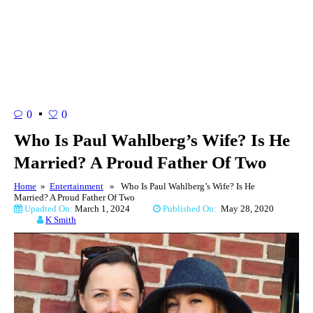
0
0
Who Is Paul Wahlberg’s Wife? Is He
Married? A Proud Father Of Two
Home
»
Entertainment
» Who Is Paul Wahlberg’s Wife? Is He
Married? A Proud Father Of Two
Upadted On:
March 1, 2024
Published On:
May 28, 2020
K Smith