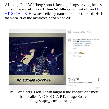
Although Paul Wahlberg’s son is keeping things private, he has
chosen a musical career.
Ethan Wahlberg
is a part of band
N O
// E S C A P E
. How aesthetically named for a metal band! He is
the vocalist of the metalcore band since 2017.
Paul Wahlberg’s son, Ethan might is the vocalist of a metal
band called N O E S C A P E. Image Source:
no_escape_official/Instagram.