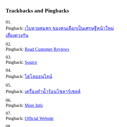
Trackbacks and Pingbacks
Pingback:
เว็บหวยสมพร ของคนเลือกเป็นเศรษฐีหน้าใหม่
เสี่ยงดวงกัน
Pingback:
Read Customer Reviews
Pingback:
Source
Pingback:
ไฮโลออนไลน์
Pingback:
เครื่องทำน้ำร้อนโซลาร์เซลล์
Pingback:
More Info
Pingback:
Official Website