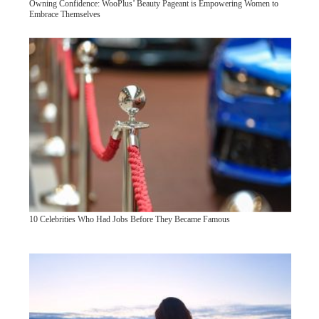
Owning Confidence: WooPlus’ Beauty Pageant is Empowering Women to
Embrace Themselves
10 Celebrities Who Had Jobs Before They Became Famous