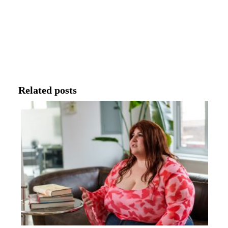
Related posts