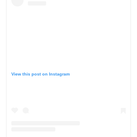
View this post on Instagram