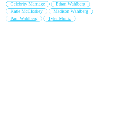
Celebrity Marriage
Ethan Wahlberg
Katie McCloskey
Madison Wahlberg
Paul Wahlberg
Tyler Muniz