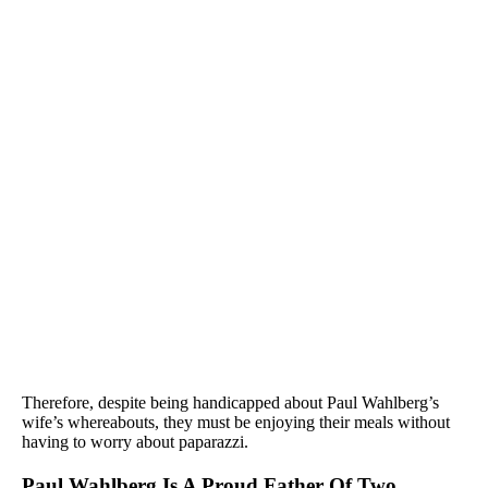
Therefore, despite being handicapped about Paul Wahlberg’s
wife’s whereabouts, they must be enjoying their meals without
having to worry about paparazzi.
Paul Wahlberg Is A Proud Father Of Two