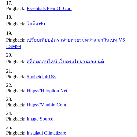
Pingback:
Essentials Fear Of God
Pingback:
โอลี่แฟน
Pingback:
เปรียบเทียบอัตราจ่ายหวยระหว่าง มาวินเบท VS
LSM99
Pingback:
สล็อตออนไลน์ เว็บตรงไม่ผ่านเอเย่นต์
Pingback:
Sbobetclub168
Pingback:
Https://hitoption.net
Pingback:
Https://vhnbio.com
Pingback:
Image Source
Pingback:
Instalatii Climatizare