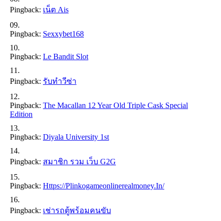
Pingback:
เน็ต Ais
Pingback:
Sexxybet168
Pingback:
Le Bandit Slot
Pingback:
รับทำวีซ่า
Pingback:
The Macallan 12 Year Old Triple Cask Special
Edition
Pingback:
Diyala University 1st
Pingback:
สมาชิก รวม เว็บ G2G
Pingback:
Https://plinkogameonlinerealmoney.in/
Pingback:
เช่ารถตู้พร้อมคนขับ