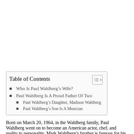
Table of Contents
Who Is Paul Wahlberg’s Wife?
Paul Wahlberg Is A Proud Father Of Two
Paul Wahlberg’s Daughter, Madison Wahlberg
Paul Wahlberg’s Son Is A Musician
Born on March 20, 1964, in the Wahlberg family, Paul
Wahlberg went on to become an American actor, chef, and
reality tv personality. Mark Wahlberg’s brother is famous for his