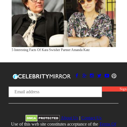
5 Interesting Facts Of Kara Swisher Partner Amanda Katz
About Us
|
Contact Us
Use of this web site constitutes acceptance of the
Terms Of