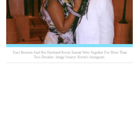
Traci Braxton And Her Husband Kevin Surratt Were Together For More Than
Two Decades. Image Source: Kevin's Instagram.