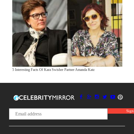
5 Interesting Facts Of Kara Swisher Partner Amanda Katz