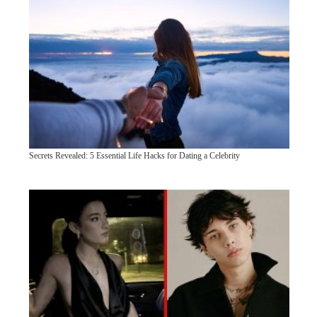
Secrets Revealed: 5 Essential Life Hacks for Dating a Celebrity