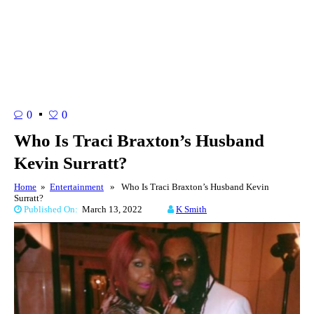
0
0
Who Is Traci Braxton’s Husband
Kevin Surratt?
Home
»
Entertainment
» Who Is Traci Braxton’s Husband Kevin
Surratt?
Published On:
March 13, 2022
K Smith