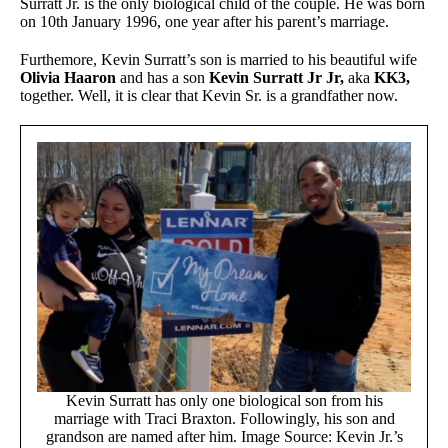
Surratt Jr. is the only biological child of the couple. He was born
on 10th January 1996, one year after his parent’s marriage.
Furthemore, Kevin Surratt’s son is married to his beautiful wife
Olivia Haaron
and has a son
Kevin Surratt Jr Jr,
aka
KK3,
together. Well, it is clear that Kevin Sr. is a grandfather now.
Kevin Surratt has only one biological son from his
marriage with Traci Braxton. Followingly, his son and
grandson are named after him. Image Source: Kevin Jr.’s