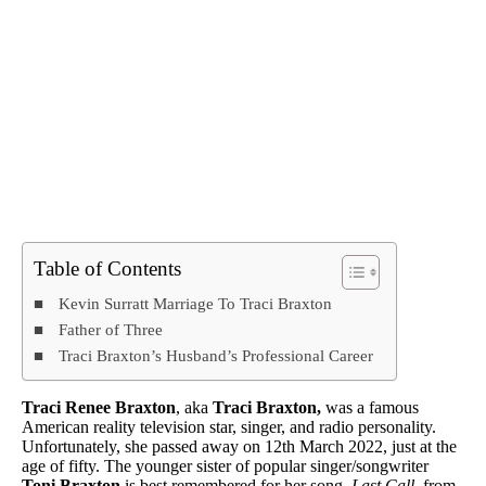
Table of Contents
Kevin Surratt Marriage To Traci Braxton
Father of Three
Traci Braxton’s Husband’s Professional Career
Traci Renee Braxton
, aka
Traci Braxton,
was a famous
American reality television star, singer, and radio personality.
Unfortunately, she passed away on 12th March 2022, just at the
age of fifty. The younger sister of popular singer/songwriter
Toni Braxton
is best remembered for her song,
Last Call,
from