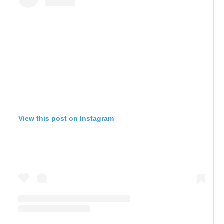
View this post on Instagram