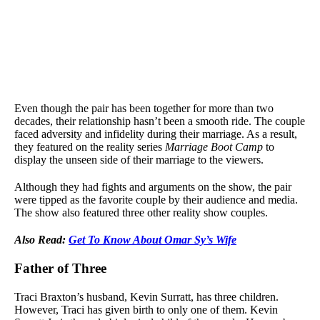
Even though the pair has been together for more than two
decades, their relationship hasn’t been a smooth ride. The couple
faced adversity and infidelity during their marriage. As a result,
they featured on the reality series
Marriage Boot Camp
to
display the unseen side of their marriage to the viewers.
Although they had fights and arguments on the show, the pair
were tipped as the favorite couple by their audience and media.
The show also featured three other reality show couples.
Also Read:
Get To Know About Omar Sy’s Wife
Father of Three
Traci Braxton’s husband, Kevin Surratt, has three children.
However, Traci has given birth to only one of them. Kevin