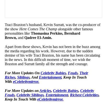
Traci Braxton’s husband, Kevin Surratt, was the co-producer of
the show
Here Comes The Champ
alongside other famous
personalities like
Thomasina Perkins, Bernhard
Brown,
and
Qadree El-Amin.
Apart from these shows, Kevin has not been in the buzz among
the media regarding his work. However, due to the sudden
demise of his wife Traci Braxton, his name has been circulating
in the news. In this difficult moment of time, we wish the
Braxton and Surratt family all the strength and courage.
For More Updates On
Celebrity Babies
,
Feuds
,
Their
Riches
,
Siblings
, And
Entertainment
, Keep In Touch
With
eCelebritymirror.
For More Updates on
Articles
,
Celebrity Babies
,
Celebrity
Feuds
,
Celebrity Siblings
,
Entertainment
,
Richest Celebrities
,
Keep In Touch With
eCelebritymirror.