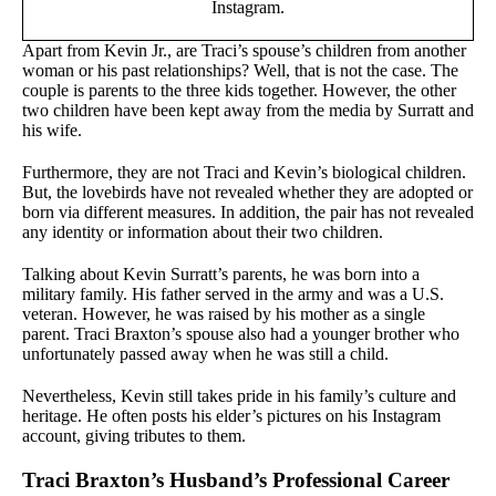
Instagram.
Apart from Kevin Jr., are Traci’s spouse’s children from another
woman or his past relationships? Well, that is not the case. The
couple is parents to the three kids together. However, the other
two children have been kept away from the media by Surratt and
his wife.
Furthermore, they are not Traci and Kevin’s biological children.
But, the lovebirds have not revealed whether they are adopted or
born via different measures. In addition, the pair has not revealed
any identity or information about their two children.
Talking about Kevin Surratt’s parents, he was born into a
military family. His father served in the army and was a U.S.
veteran. However, he was raised by his mother as a single
parent. Traci Braxton’s spouse also had a younger brother who
unfortunately passed away when he was still a child.
Nevertheless, Kevin still takes pride in his family’s culture and
heritage. He often posts his elder’s pictures on his Instagram
account, giving tributes to them.
Traci Braxton’s Husband’s Professional Career