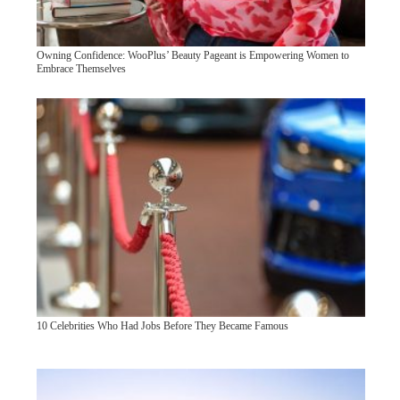
Owning Confidence: WooPlus’ Beauty Pageant is Empowering Women to
Embrace Themselves
10 Celebrities Who Had Jobs Before They Became Famous