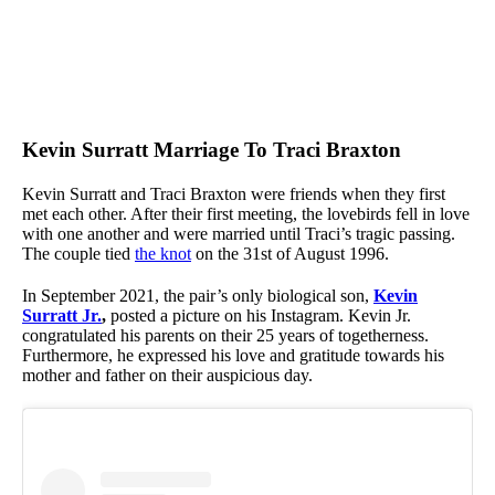
Kevin Surratt Marriage To Traci Braxton
Kevin Surratt and Traci Braxton were friends when they first
met each other. After their first meeting, the lovebirds fell in love
with one another and were married until Traci’s tragic passing.
The couple tied
the knot
on the 31st of August 1996.
In September 2021, the pair’s only biological son,
Kevin
Surratt Jr.
,
posted a picture on his Instagram. Kevin Jr.
congratulated his parents on their 25 years of togetherness.
Furthermore, he expressed his love and gratitude towards his
mother and father on their auspicious day.