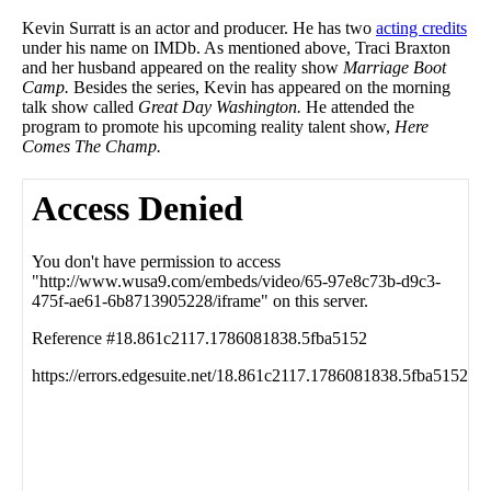
Kevin Surratt is an actor and producer. He has two
acting credits
under his name on IMDb. As mentioned above, Traci Braxton
and her husband appeared on the reality show
Marriage Boot
Camp.
Besides the series, Kevin has appeared on the morning
talk show called
Great Day Washington.
He attended the
program to promote his upcoming reality talent show,
Here
Comes The Champ.