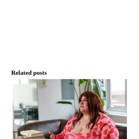
Related posts