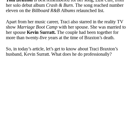
her solo debut album
Crash & Burn
. The song reached number
eleven on the
Billboard R&B Albums
relaunched list.
Apart from her music career, Traci also starred in the reality TV
show
Marriage Boot Camp
with her spouse. She was married to
her spouse
Kevin Surratt
.
The couple had been together for
more than twenty-five years at the time of Braxton’s death.
So, in today’s article, let’s get to know about Traci Braxton’s
husband, Kevin Surratt. What does he do professionally?