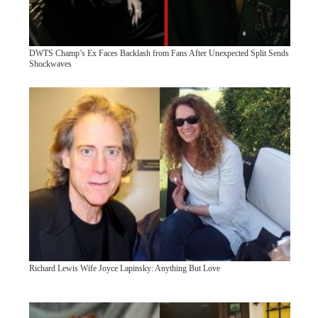
DWTS Champ’s Ex Faces Backlash from Fans After Unexpected Split Sends
Shockwaves
Richard Lewis Wife Joyce Lapinsky: Anything But Love