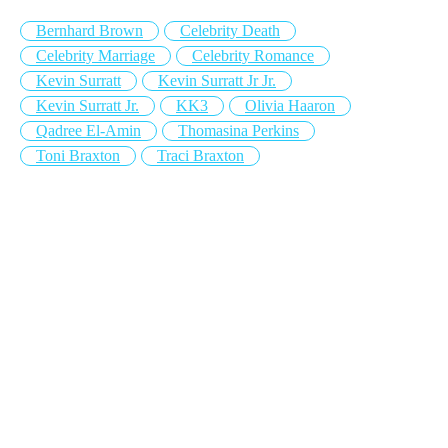
Bernhard Brown
Celebrity Death
Celebrity Marriage
Celebrity Romance
Kevin Surratt
Kevin Surratt Jr Jr.
Kevin Surratt Jr.
KK3
Olivia Haaron
Qadree El-Amin
Thomasina Perkins
Toni Braxton
Traci Braxton