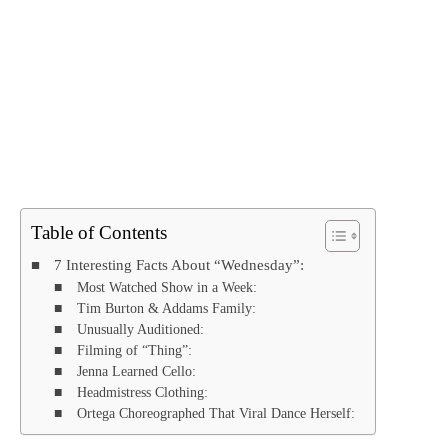
Table of Contents
7 Interesting Facts About “Wednesday”:
Most Watched Show in a Week:
Tim Burton & Addams Family:
Unusually Auditioned:
Filming of “Thing”:
Jenna Learned Cello:
Headmistress Clothing:
Ortega Choreographed That Viral Dance Herself: