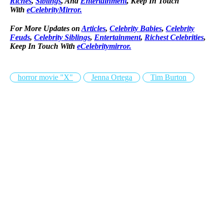
Riches
,
Siblings
, And
Entertainment
, Keep In Touch
With
eCelebrityMirror.
For More Updates on
Articles
,
Celebrity Babies
,
Celebrity
Feuds
,
Celebrity Siblings
,
Entertainment
,
Richest Celebrities
,
Keep In Touch With
eCelebritymirror.
horror movie "X"
Jenna Ortega
Tim Burton