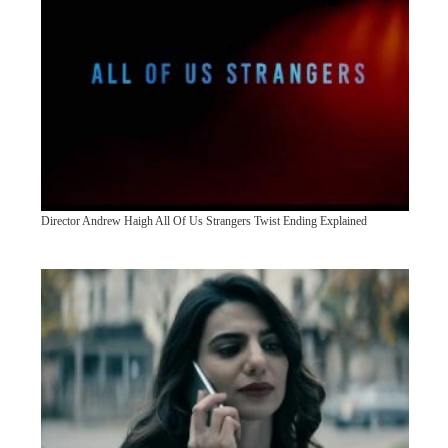
Director Andrew Haigh All Of Us Strangers Twist Ending Explained