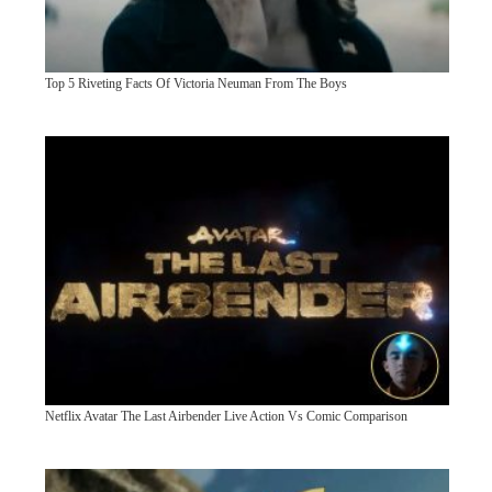
Top 5 Riveting Facts Of Victoria Neuman From The Boys
Netflix Avatar The Last Airbender Live Action Vs Comic Comparison