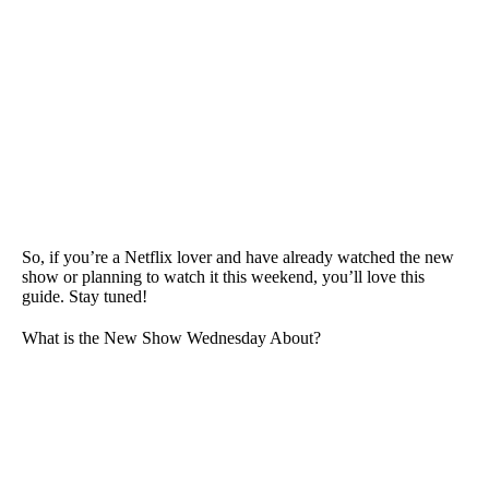
So, if you’re a Netflix lover and have already watched the new
show or planning to watch it this weekend, you’ll love this
guide. Stay tuned!
What is the New Show Wednesday About?