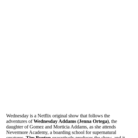
Wednesday is a Netflix original show that follows the
adventures of
Wednesday Addams (Jenna Ortega)
, the
daughter of Gomez and Morticia Addams, as she attends
Nevermore Academy, a boarding school for supernatural
creatures.
Tim Burton
executively produces the show, and it