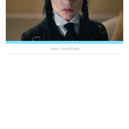
Source: Social Media