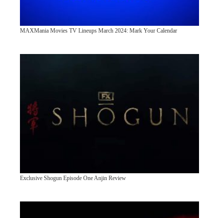
MAXMania Movies TV Lineups March 2024: Mark Your Calendar
Exclusive Shogun Episode One Anjin Review