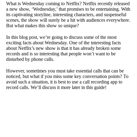
What is Wednesday coming to Netflix? Netflix recently released
a new show, ‘Wednesday,’ that promises to be entertaining. With
its captivating storyline, interesting characters, and suspenseful
scenes, the show will surely be a hit with audiences everywhere.
But what makes this show so unique?
In this blog post, we’re going to discuss some of the most
exciting facts about Wednesday. One of the interesting facts
about Netflix’s new show is that it has already broken some
records and is so interesting that people won’t want to be
disturbed by phone calls.
However, sometimes you must take essential calls that can be
noticed, but what if you miss some key conversation points? To
avoid such a situation, it is best to use a call recording app to
record calls. We’ll discuss it more later in this guide!