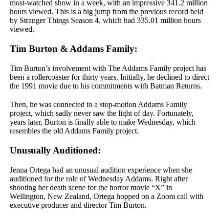
most-watched show in a week, with an impressive 341.2 million
hours viewed. This is a big jump from the previous record held
by Stranger Things Season 4, which had 335.01 million hours
viewed.
Tim Burton & Addams Family:
Tim Burton’s involvement with The Addams Family project has
been a rollercoaster for thirty years. Initially, he declined to direct
the 1991 movie due to his commitments with Batman Returns.
Then, he was connected to a stop-motion Addams Family
project, which sadly never saw the light of day. Fortunately,
years later, Burton is finally able to make Wednesday, which
resembles the old Addams Family project.
Unusually Auditioned:
Jenna Ortega had an unusual audition experience when she
auditioned for the role of Wednesday Addams. Right after
shooting her death scene for the horror movie “X” in
Wellington, New Zealand, Ortega hopped on a Zoom call with
executive producer and director Tim Burton.