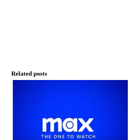
Related posts