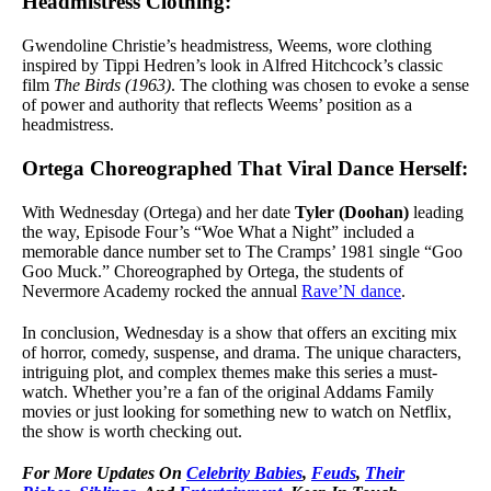
Headmistress Clothing:
Gwendoline Christie’s headmistress, Weems, wore clothing
inspired by Tippi Hedren’s look in Alfred Hitchcock’s classic
film
The Birds (1963)
. The clothing was chosen to evoke a sense
of power and authority that reflects Weems’ position as a
headmistress.
Ortega Choreographed That Viral Dance Herself:
With Wednesday (Ortega) and her date
Tyler (Doohan)
leading
the way, Episode Four’s “Woe What a Night” included a
memorable dance number set to The Cramps’ 1981 single “Goo
Goo Muck.” Choreographed by Ortega, the students of
Nevermore Academy rocked the annual
Rave’N dance
.
In conclusion, Wednesday is a show that offers an exciting mix
of horror, comedy, suspense, and drama. The unique characters,
intriguing plot, and complex themes make this series a must-
watch. Whether you’re a fan of the original Addams Family
movies or just looking for something new to watch on Netflix,
the show is worth checking out.
For
More Updates On
Celebrity Babies
,
Feuds
,
Their