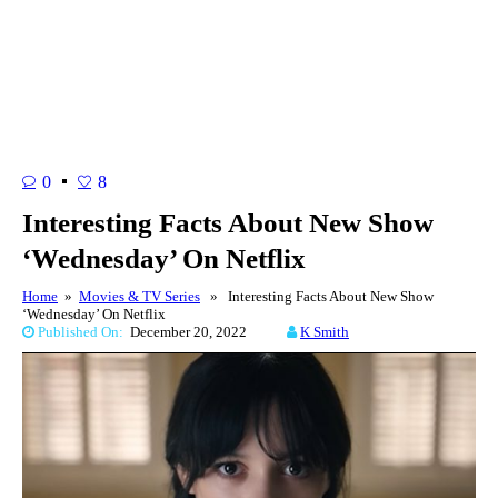
0
8
Interesting Facts About New Show
‘Wednesday’ On Netflix
Home
»
Movies & TV Series
» Interesting Facts About New Show
‘Wednesday’ On Netflix
Published On:
December 20, 2022
K Smith