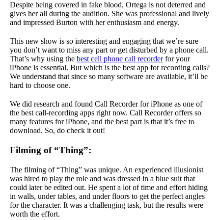
Despite being covered in fake blood, Ortega is not deterred and
gives her all during the audition. She was professional and lively
and impressed Burton with her enthusiasm and energy.
This new show is so interesting and engaging that we’re sure
you don’t want to miss any part or get disturbed by a phone call.
That’s why using the
best cell phone call recorder
for your
iPhone is essential. But which is the best app for recording calls?
We understand that since so many software are available, it’ll be
hard to choose one.
We did research and found Call Recorder for iPhone as one of
the best call-recording apps right now. Call Recorder offers so
many features for iPhone, and the best part is that it’s free to
download. So, do check it out!
Filming of “Thing”:
The filming of “Thing” was unique. An experienced illusionist
was hired to play the role and was dressed in a blue suit that
could later be edited out. He spent a lot of time and effort hiding
in walls, under tables, and under floors to get the perfect angles
for the character. It was a challenging task, but the results were
worth the effort.