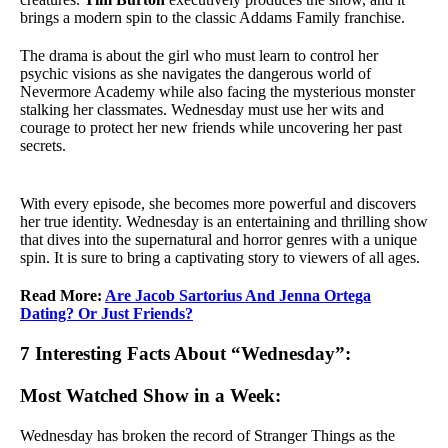
brings a modern spin to the classic Addams Family franchise.
The drama is about the girl who must learn to control her
psychic visions as she navigates the dangerous world of
Nevermore Academy while also facing the mysterious monster
stalking her classmates. Wednesday must use her wits and
courage to protect her new friends while uncovering her past
secrets.
With every episode, she becomes more powerful and discovers
her true identity. Wednesday is an entertaining and thrilling show
that dives into the supernatural and horror genres with a unique
spin. It is sure to bring a captivating story to viewers of all ages.
Read More:
Are Jacob Sartorius And Jenna Ortega
Dating? Or Just Friends?
7 Interesting Facts About “Wednesday”:
Most Watched Show in a Week:
Wednesday has broken the record of Stranger Things as the