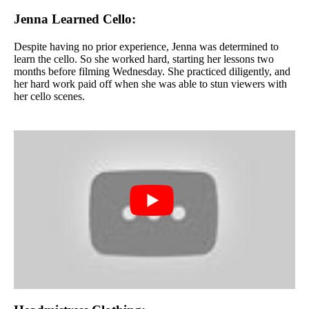
Jenna Learned Cello:
Despite having no prior experience, Jenna was determined to
learn the cello. So she worked hard, starting her lessons two
months before filming Wednesday. She practiced diligently, and
her hard work paid off when she was able to stun viewers with
her cello scenes.