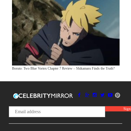
Boruto: Two Blue Vortex Chapter 7 Review – Shikamaru Finds the Truth?