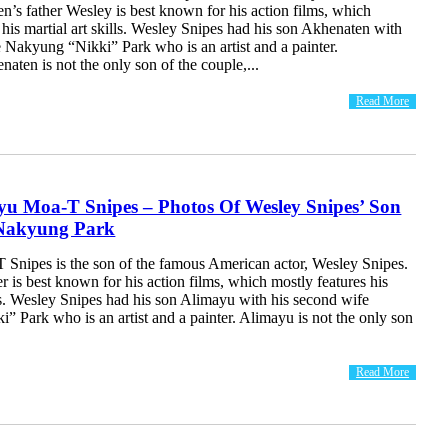
’s father Wesley is best known for his action films, which
 his martial art skills. Wesley Snipes had his son Akhenaten with
 Nakyung “Nikki” Park who is an artist and a painter.
ten is not the only son of the couple,...
Read More
yu Moa-T Snipes – Photos Of Wesley Snipes’ Son
Nakyung Park
Snipes is the son of the famous American actor, Wesley Snipes.
r is best known for his action films, which mostly features his
lls. Wesley Snipes had his son Alimayu with his second wife
 Park who is an artist and a painter. Alimayu is not the only son
Read More