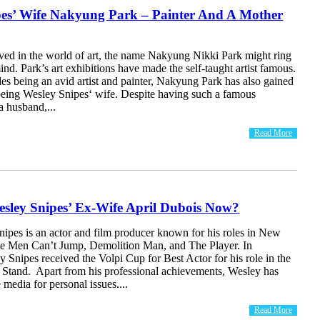
pes’ Wife Nakyung Park – Painter And A Mother
lved in the world of art, the name Nakyung Nikki Park might ring
mind. Park’s art exhibitions have made the self-taught artist famous.
s being an avid artist and painter, Nakyung Park has also gained
 being Wesley Snipes‘ wife. Despite having such a famous
a husband,...
Read More
esley Snipes’ Ex-Wife April Dubois Now?
nipes is an actor and film producer known for his roles in New
te Men Can’t Jump, Demolition Man, and The Player. In
y Snipes received the Volpi Cup for Best Actor for his role in the
 Stand. Apart from his professional achievements, Wesley has
 media for personal issues....
Read More