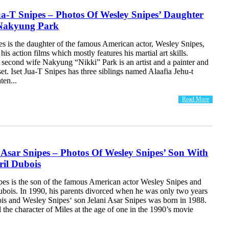
ua-T Snipes – Photos Of Wesley Snipes’ Daughter
Nakyung Park
es is the daughter of the famous American actor, Wesley Snipes,
his action films which mostly features his martial art skills.
 second wife Nakyung “Nikki” Park is an artist and a painter and
set. Iset Jua-T Snipes has three siblings named Alaafia Jehu-t
ten...
Read More
 Asar Snipes – Photos Of Wesley Snipes’ Son With
ril Dubois
ipes is the son of the famous American actor Wesley Snipes and
Dubois. In 1990, his parents divorced when he was only two years
ois and Wesley Snipes‘ son Jelani Asar Snipes was born in 1988.
the character of Miles at the age of one in the 1990’s movie