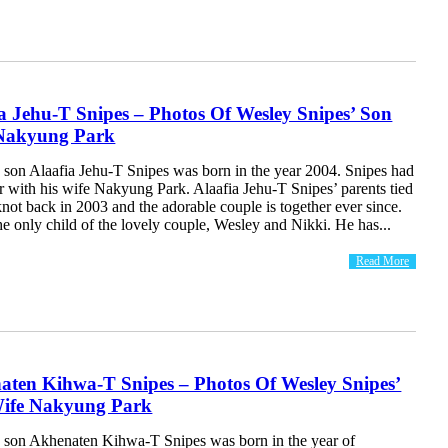
a Jehu-T Snipes – Photos Of Wesley Snipes’ Son
Nakyung Park
 son Alaafia Jehu-T Snipes was born in the year 2004. Snipes had
r with his wife Nakyung Park. Alaafia Jehu-T Snipes’ parents tied
not back in 2003 and the adorable couple is together ever since.
the only child of the lovely couple, Wesley and Nikki. He has...
Read More
aten Kihwa-T Snipes – Photos Of Wesley Snipes’
ife Nakyung Park
 son Akhenaten Kihwa-T Snipes was born in the year of