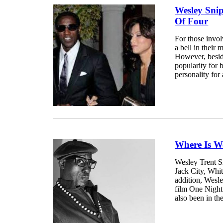
Wesley Sni
Of Four
For those invo
a bell in their 
However, beside
popularity for
personality for 
Where Is W
Wesley Trent S
Jack City, Whi
addition, Wesle
film One Night
also been in the