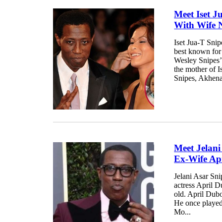
Meet Iset J
With Wife 
Iset Jua-T Snip
best known for 
Wesley Snipes’
the mother of I
Snipes, Akhena
Meet Jelani
Ex-Wife Ap
Jelani Asar Sn
actress April 
old. April Dub
He once played 
Mo...