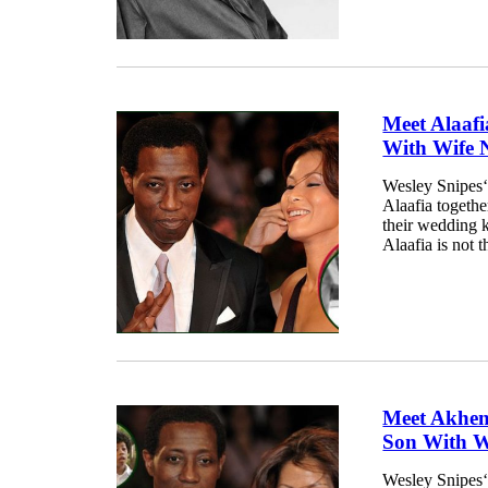
Meet Alaafi
With Wife 
Wesley Snipes‘
Alaafia togethe
their wedding k
Alaafia is not 
Meet Akhen
Son With W
Wesley Snipes‘