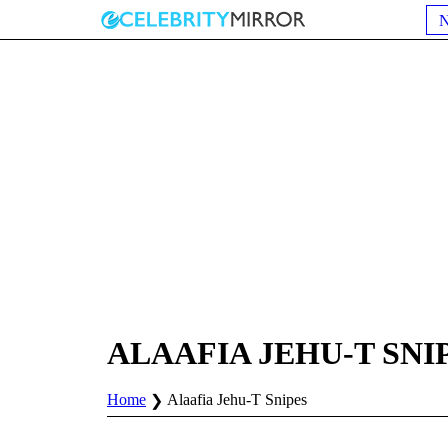
ALAAFIA JEHU-T SNI
Home
Alaafia Jehu-T Snipes