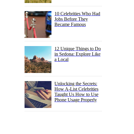
10 Celebrities Who Had
Jobs Before They
Became Famous
12 Unique Things to Do
in Sedona: Explore Like
a Local
Unlocking the Secrets:
How A-List Celebrities
Taught Us How to Use
Phone Usage Properly