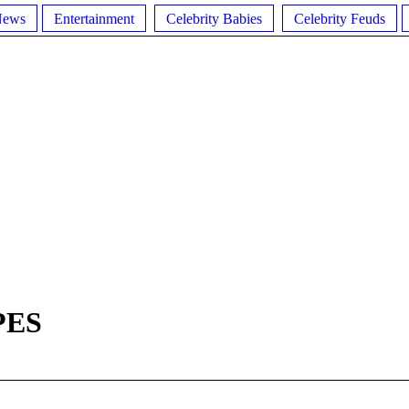
News
Entertainment
Celebrity Babies
Celebrity Feuds
PES