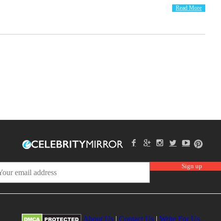
Read More
About Us
|
Contact Us
|
Write For Us