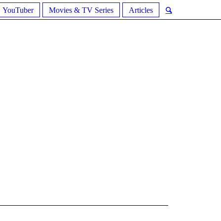
YouTuber
Movies & TV Series
Articles