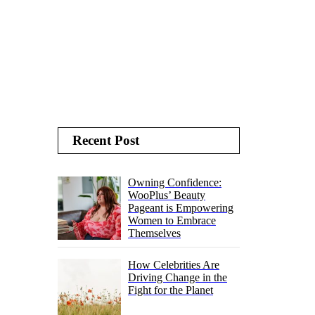
Recent Post
Owning Confidence:
WooPlus’ Beauty
Pageant is Empowering
Women to Embrace
Themselves
How Celebrities Are
Driving Change in the
Fight for the Planet