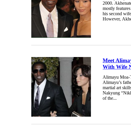
2000. Akhenaten
mostly features
his second wife
However, Akhena
Meet Alima
With Wife 
Alimayu Moa-T 
Alimayu’s fathe
martial art ski
Nakyung “Nikki”
of the...