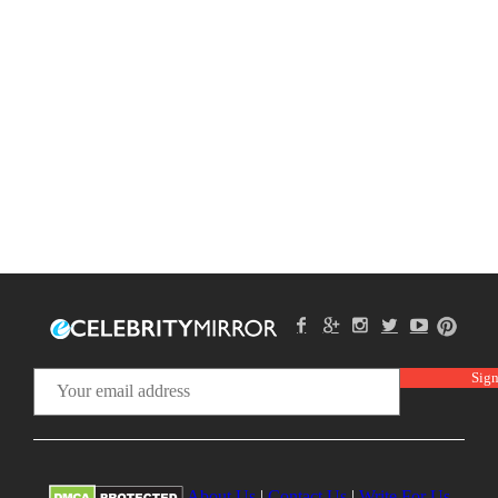
About Us
|
Contact Us
|
Write For Us