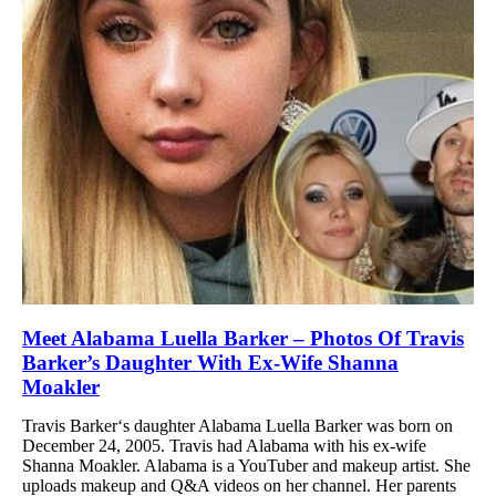
Meet Alabama Luella Barker – Photos Of Travis
Barker’s Daughter With Ex-Wife Shanna
Moakler
Travis Barker‘s daughter Alabama Luella Barker was born on
December 24, 2005. Travis had Alabama with his ex-wife
Shanna Moakler. Alabama is a YouTuber and makeup artist. She
uploads makeup and Q&A videos on her channel. Her parents