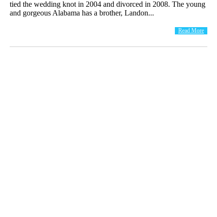
tied the wedding knot in 2004 and divorced in 2008. The young
and gorgeous Alabama has a brother, Landon...
Read More