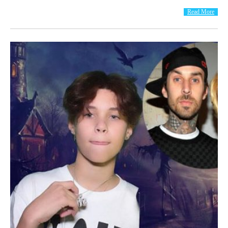
Read More