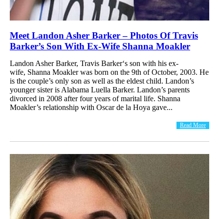
Meet Landon Asher Barker – Photos Of Travis
Barker’s Son With Ex-Wife Shanna Moakler
Landon Asher Barker, Travis Barker‘s son with his ex-
wife, Shanna Moakler was born on the 9th of October, 2003. He
is the couple’s only son as well as the eldest child. Landon’s
younger sister is Alabama Luella Barker. Landon’s parents
divorced in 2008 after four years of marital life. Shanna
Moakler’s relationship with Oscar de la Hoya gave...
Read More