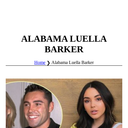
ALABAMA LUELLA
BARKER
Home
Alabama Luella Barker