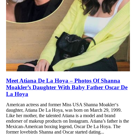
Meet Atiana De La Hoya – Photos Of Shanna
Moakler’s Daughter With Baby Father Oscar De
La Hoya
American actress and former Miss USA Shanna Moakler‘s
daughter, Atiana De La Hoya, was born on March 29, 1999.
Like her mother, the talented Atiana is a model and brand
endorser of makeup products on Instagram. Atiana’s father is the
Mexican-American boxing legend, Oscar De La Hoya. The
former lovebirds Shanna and Oscar started dating...