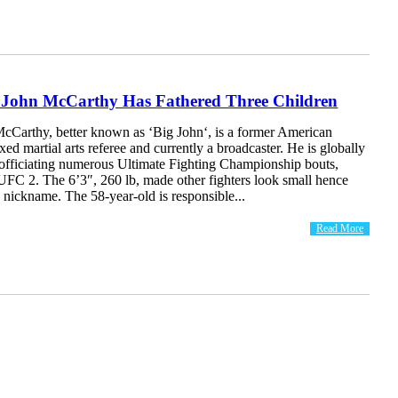
g John McCarthy Has Fathered Three Children
cCarthy, better known as ‘Big John‘, is a former American
xed martial arts referee and currently a broadcaster. He is globally
 officiating numerous Ultimate Fighting Championship bouts,
UFC 2. The 6’3″, 260 lb, made other fighters look small hence
 nickname. The 58-year-old is responsible...
Read More