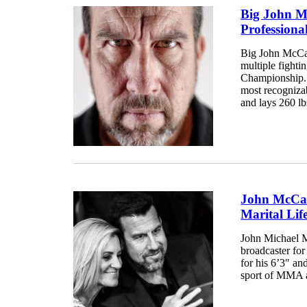
Big John M
Professiona
Big John McCart
multiple fighti
Championship. 
most recognizab
and lays 260 lb
John McCart
Marital Lif
John Michael M
broadcaster fo
for his 6’3″ and
sport of MMA as