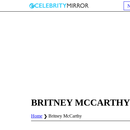
BRITNEY MCCARTHY
Home
Britney McCarthy