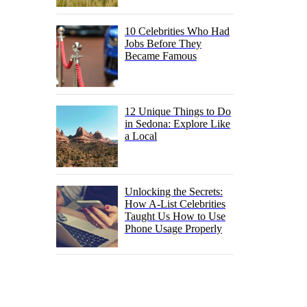
10 Celebrities Who Had
Jobs Before They
Became Famous
12 Unique Things to Do
in Sedona: Explore Like
a Local
Unlocking the Secrets:
How A-List Celebrities
Taught Us How to Use
Phone Usage Properly