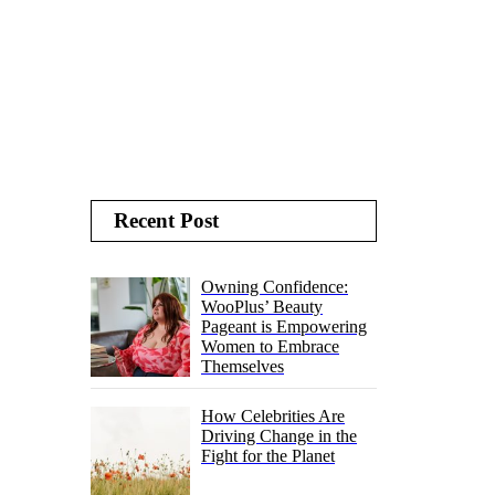
Recent Post
Owning Confidence:
WooPlus’ Beauty
Pageant is Empowering
Women to Embrace
Themselves
How Celebrities Are
Driving Change in the
Fight for the Planet