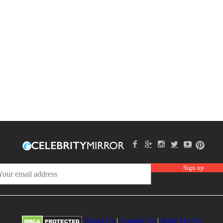
About Us
|
Contact Us
|
Write For Us