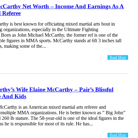
cCarthy Net Worth – Income And Earnings As A
l Referee
hy is best known for officiating mixed martial arts bout in
ng organizations, especially in the Ultimate Fighting
Born as John Michael McCarthy, the former ref is one of the
le figures in MMA sports. McCarthy stands at 6ft 3 inches tall
s, making some of the...
Read More
hy’s Wife Elaine McCarthy – Pair’s Blissful
e And Kids
cCarthy is an American mixed martial arts referee and
r multiple MMA organizations. He is better known as ” Big John”
 260 lb stature. The 58-year-old is one of the ideal figures in the
 he is responsible for most of its rule. He has...
Read More