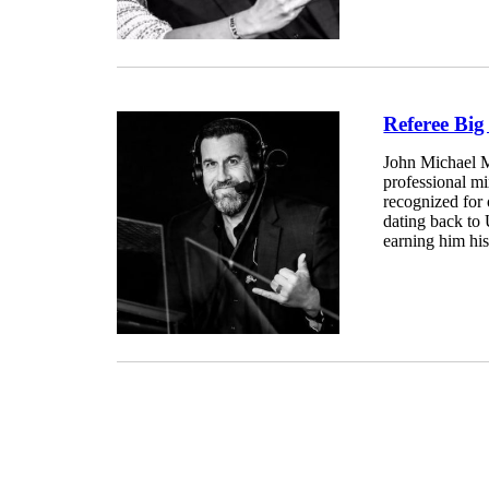
Referee Bi
John Michael M
professional mi
recognized for
dating back to 
earning him his