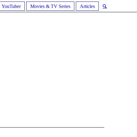
YouTuber
Movies & TV Series
Articles