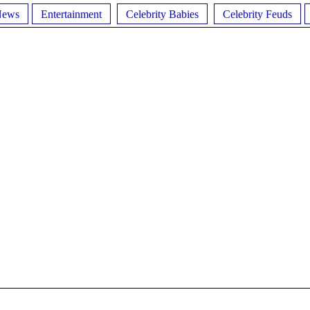
News
Entertainment
Celebrity Babies
Celebrity Feuds