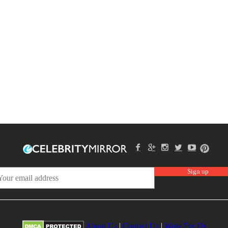
About Us
|
Contact Us
|
Write For Us