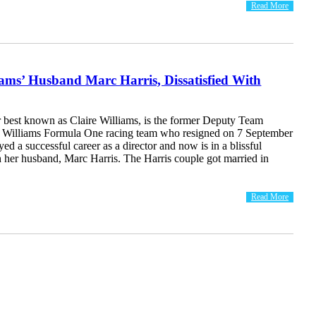
Read More
iams’ Husband Marc Harris, Dissatisfied With
r best known as Claire Williams, is the former Deputy Team
he Williams Formula One racing team who resigned on 7 September
ed a successful career as a director and now is in a blissful
th her husband, Marc Harris. The Harris couple got married in
Read More