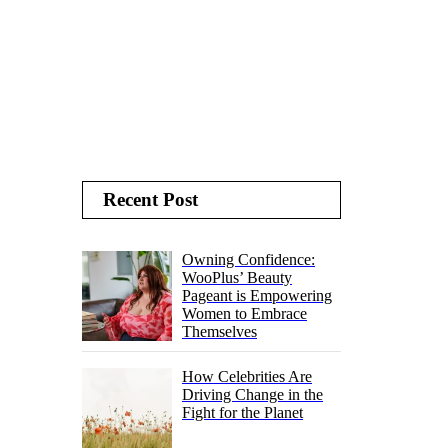
Recent Post
Owning Confidence:
WooPlus’ Beauty
Pageant is Empowering
Women to Embrace
Themselves
How Celebrities Are
Driving Change in the
Fight for the Planet