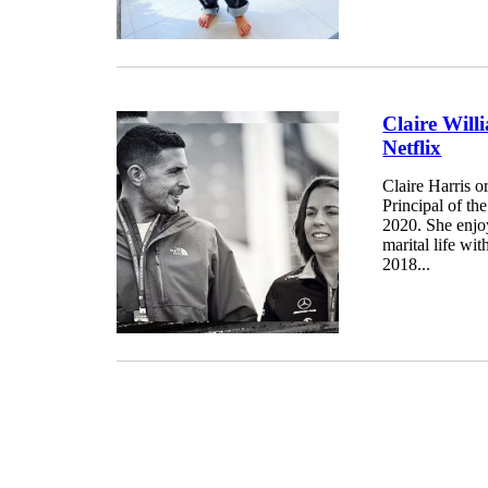
Claire Will
Netflix
Claire Harris o
Principal of t
2020. She enjoy
marital life wi
2018...