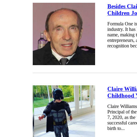
Besides Cla
Children J
Formula One is 
industry. It ha
name, making th
entrepreneurs,
recognition bec
Claire Will
Childhood 
Claire William
Principal of t
7, 2020, as the
successful care
birth to...