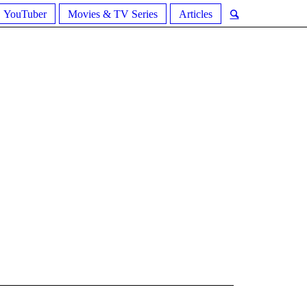
YouTuber
Movies & TV Series
Articles