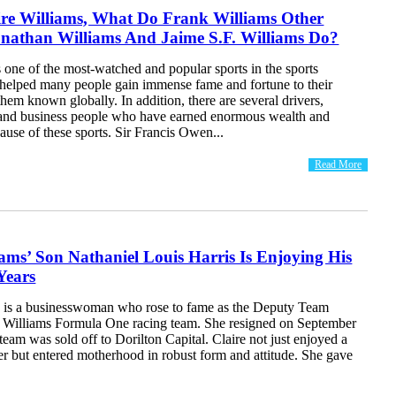
ire Williams, What Do Frank Williams Other
onathan Williams And Jaime S.F. Williams Do?
one of the most-watched and popular sports in the sports
s helped many people gain immense fame and fortune to their
em known globally. In addition, there are several drivers,
 and business people who have earned enormous wealth and
ause of these sports. Sir Francis Owen...
Read More
iams’ Son Nathaniel Louis Harris Is Enjoying His
Years
s is a businesswoman who rose to fame as the Deputy Team
he Williams Formula One racing team. She resigned on September
 team was sold off to Dorilton Capital. Claire not just enjoyed a
er but entered motherhood in robust form and attitude. She gave