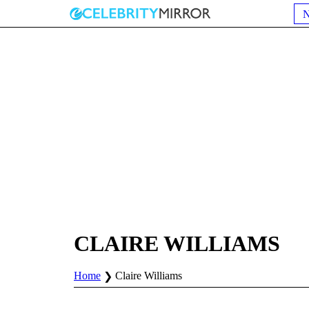
CLAIRE WILLIAMS
Home
Claire Williams