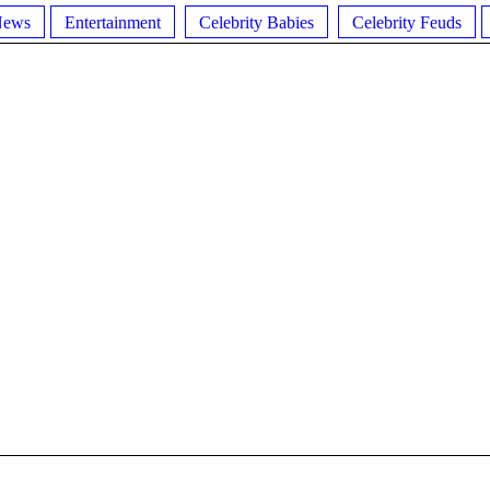
News
Entertainment
Celebrity Babies
Celebrity Feuds