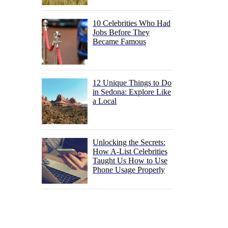
10 Celebrities Who Had
Jobs Before They
Became Famous
12 Unique Things to Do
in Sedona: Explore Like
a Local
Unlocking the Secrets:
How A-List Celebrities
Taught Us How to Use
Phone Usage Properly