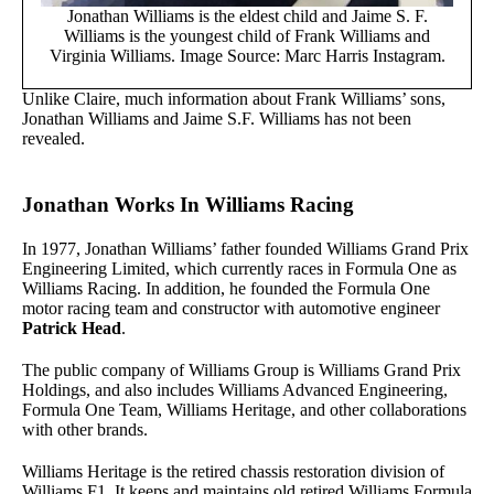
Jonathan Williams is the eldest child and Jaime S. F.
Williams is the youngest child of Frank Williams and
Virginia Williams. Image Source: Marc Harris Instagram.
Unlike Claire, much information about Frank Williams’ sons,
Jonathan Williams and Jaime S.F. Williams has not been
revealed.
Jonathan Works In Williams Racing
In 1977, Jonathan Williams’ father founded Williams Grand Prix
Engineering Limited, which currently races in Formula One as
Williams Racing. In addition, he founded the Formula One
motor racing team and constructor with automotive engineer
Patrick Head
.
The public company of Williams Group is Williams Grand Prix
Holdings, and also includes Williams Advanced Engineering,
Formula One Team, Williams Heritage, and other collaborations
with other brands.
Williams Heritage is the retired chassis restoration division of
Williams F1. It keeps and maintains old retired Williams Formula