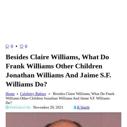
0
0
Besides Claire Williams, What Do
Frank Williams Other Children
Jonathan Williams And Jaime S.F.
Williams Do?
Home
»
Celebrity Babies
» Besides Claire Williams, What Do Frank
Williams Other Children Jonathan Williams And Jaime S.F. Williams
Do?
Published On:
November 29, 2021
K Smith