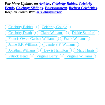
For More Updates on
Articles
,
Celebrity Babies
,
Celebrity
Feuds
,
Celebrity Siblings
,
Entertainment
,
Richest Celebrities
,
Keep In Touch With
eCelebritymirror.
Celebrity Babies
Celebrity Couple
Celebrity Death
Claire Williams
Dickie Stanford
Francis Owen Garbett Williams
Frank Williams
Jaime S.F. Williams
Jamie S.F. Williams
Jonathan Williams
Lewis Hamilton
Marc Harris
Patrick Head
Virginia Berry
Virginia Williams