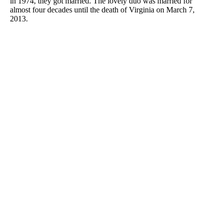
in 1974, they got married. The lovely duo was married for
almost four decades until the death of Virginia on March 7,
2013.