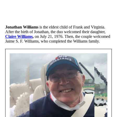
Jonathan Williams
is the eldest child of Frank and Virginia.
After the birth of Jonathan, the duo welcomed their daughter,
Claire Williams
,
on July 21, 1976. Then, the couple welcomed
Jaime S. F. Williams, who completed the Williams family.