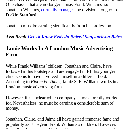
One chassis that are no longer in use. Frank Williams’ son,
Jonathan Williams,
currently manages
the division along with
Dickie Stanford
.
Jonathan must be earning significantly from his profession.
Also Read:
Get To Know Kelly Jo Baters’ Son, Jackson Bates
Jamie Works In A London Music Advertising
Firm
While Frank Williams’ children, Jonathan and Claire, have
followed in his footsteps and are engaged in F1, his younger
child seems to have involved himself in a different field.
According to
Financial Times
, Jamie S. F. Williams works in a
London music advertising firm.
However, it is unclear which company Jaime currently works
for. Nevertheless, he must be earning a considerable sum of
money.
Jonathan, Claire, and Jaime all have gained immense fame and
popularity as F1 legend Frank Williams’s children. However,