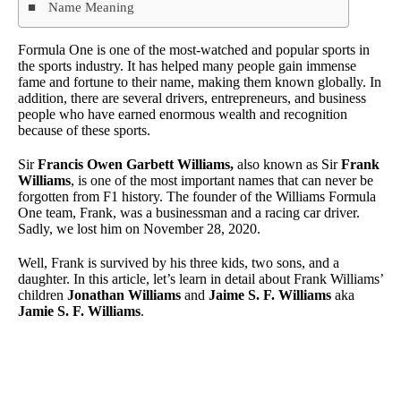
Name Meaning
Formula One is one of the most-watched and popular sports in
the sports industry. It has helped many people gain immense
fame and fortune to their name, making them known globally. In
addition, there are several drivers, entrepreneurs, and business
people who have earned enormous wealth and recognition
because of these sports.
Sir
Francis Owen Garbett Williams,
also known as Sir
Frank
Williams
, is one of the most important names that can never be
forgotten from F1 history. The founder of the Williams Formula
One team, Frank, was a businessman and a racing car driver.
Sadly, we lost him on November 28, 2020.
Well, Frank is survived by his three kids, two sons, and a
daughter. In this article, let’s learn in detail about Frank Williams’
children
Jonathan Williams
and
Jaime S. F. Williams
aka
Jamie S. F. Williams
.