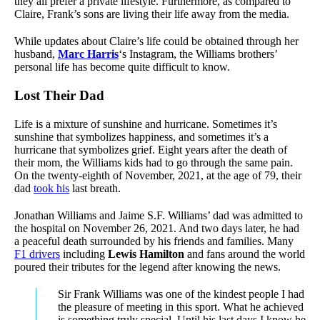
they all prefer a private lifestyle. Furthermore, as compared to
Claire, Frank’s sons are living their life away from the media.
While updates about Claire’s life could be obtained through her
husband,
Marc Harris
‘s Instagram, the Williams brothers’
personal life has become quite difficult to know.
Lost Their Dad
Life is a mixture of sunshine and hurricane. Sometimes it’s
sunshine that symbolizes happiness, and sometimes it’s a
hurricane that symbolizes grief. Eight years after the death of
their mom, the Williams kids had to go through the same pain.
On the twenty-eighth of November, 2021, at the age of 79, their
dad
took his
last breath.
Jonathan Williams and Jaime S.F. Williams’ dad was admitted to
the hospital on November 26, 2021. And two days later, he had
a peaceful death surrounded by his friends and families. Many
F1 drivers
including
Lewis Hamilton
and fans around the world
poured their tributes for the legend after knowing the news.
Sir Frank Williams was one of the kindest people I had
the pleasure of meeting in this sport. What he achieved
is something truly special. Until his last days I know he