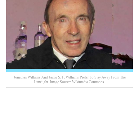
Jonathan Williams And Jaime S. F. Williams Prefer To Stay Away From The
Limelight. Image Source: Wikimedia Commons.