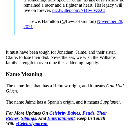
remained a racer and a fighter at heart. His legacy will
live on forever.
pic.twitter.com/NDIwIvzZCl
— Lewis Hamilton (@LewisHamilton)
November 28,
2021
It must have been tough for Jonathan, Jaime, and their sister,
Claire, to lose their dad. Nevertheless, we wish the Williams
family strength to overcome the saddening tragedy.
Name Meaning
The name Jonathan has a Hebrew origin, and it means
God Had
Given
.
The name Jaime has a Spanish origin, and it means
Supplanter
.
For More Updates On
Celebrity Babies
,
Feuds
,
Their
Riches
,
Siblings
, And
Entertainment
, Keep In Touch
With
eCelebritymirror.