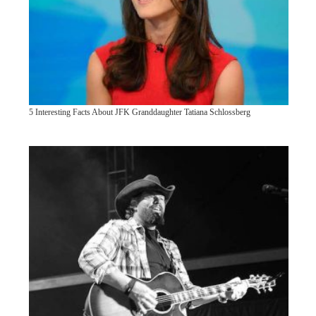
5 Interesting Facts About JFK Granddaughter Tatiana Schlossberg