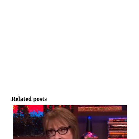
Related posts