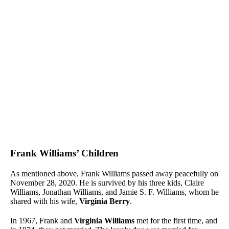
Frank Williams’ Children
As mentioned above, Frank Williams passed away peacefully on
November 28, 2020. He is survived by his three kids, Claire
Williams, Jonathan Williams, and Jamie S. F. Williams, whom he
shared with his wife,
Virginia Berry
.
In 1967, Frank and
Virginia Williams
met for the first time, and