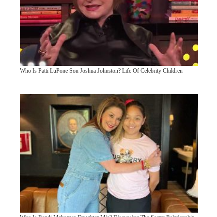
Who Is Patti LuPone Son Joshua Johnston? Life Of Celebrity Children