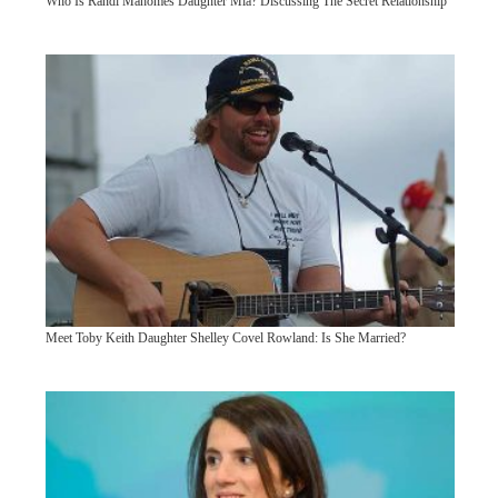
Who Is Randi Mahomes Daughter Mia? Discussing The Secret Relationship
Meet Toby Keith Daughter Shelley Covel Rowland: Is She Married?