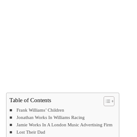
Table of Contents
Frank Williams’ Children
Jonathan Works In Williams Racing
Jamie Works In A London Music Advertising Firm
Lost Their Dad