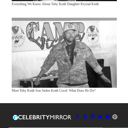
Everything We Know About Toby Keith Daughter Krystal Keith
Meet Toby Keith Son Stelen Keith Covel: What Does He Do?