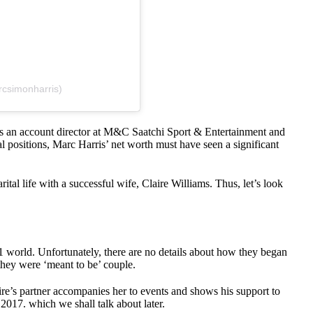
rcsimonharris)
as an account director at M&C Saatchi Sport & Entertainment and
l positions, Marc Harris’ net worth must have seen a significant
ital life with a successful wife, Claire Williams. Thus, let’s look
F1 world. Unfortunately, there are no details about how they began
they were ‘meant to be’ couple.
ire’s partner accompanies her to events and shows his support to
 2017. which we shall talk about later.