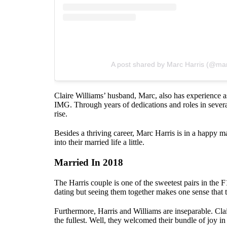
A post shared by Marc Harris (@ma
Claire Williams’ husband, Marc, also has experience 
IMG. Through years of dedications and roles in severa
rise.
Besides a thriving career, Marc Harris is in a happy mar
into their married life a little.
Married In 2018
The Harris couple is one of the sweetest pairs in the 
dating but seeing them together makes one sense that 
Furthermore, Harris and Williams are inseparable. Cla
the fullest. Well, they welcomed their bundle of joy in