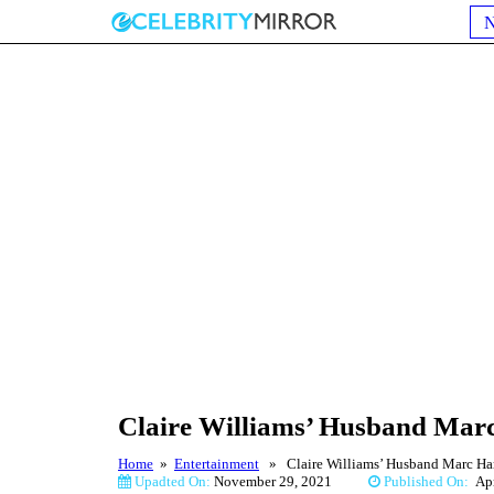
Claire Williams’ Husband Marc 
Home
»
Entertainment
» Claire Williams’ Husband Marc Harri
Upadted On:
November 29, 2021
Published On:
Ap