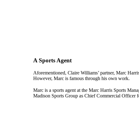
A Sports Agent
Aforementioned, Claire Williams’ partner, Marc Harris
However, Marc is famous through his own work.
Marc is a sports agent at the Marc Harris Sports M
Madison Sports Group as Chief Commercial Officer f