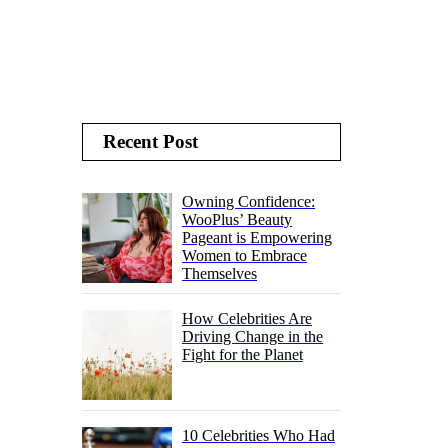
Recent Post
Owning Confidence:
WooPlus’ Beauty
Pageant is Empowering
Women to Embrace
Themselves
How Celebrities Are
Driving Change in the
Fight for the Planet
10 Celebrities Who Had