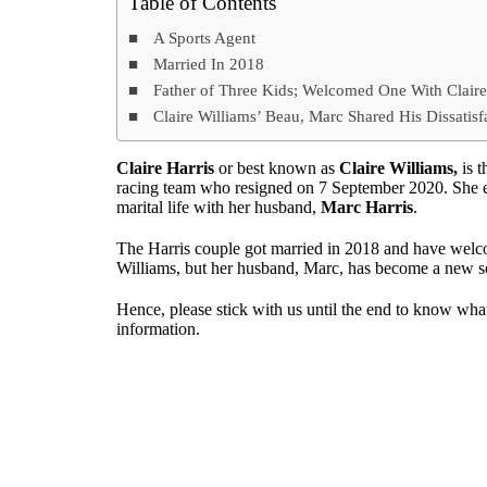
Table of Contents
A Sports Agent
Married In 2018
Father of Three Kids; Welcomed One With Clair
Claire Williams’ Beau, Marc Shared His Dissatisf
Claire Harris
or best known as
Claire Williams,
is t
racing team who resigned on 7 September 2020. She enj
marital life with her husband,
Marc Harris
.
The Harris couple got married in 2018 and have welco
Williams, but her husband, Marc, has become a new se
Hence, please stick with us until the end to know wh
information.