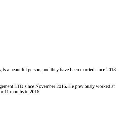
, is a beautiful person, and they have been married since 2018.
anagement LTD since November 2016. He previously worked at
or 11 months in 2016.