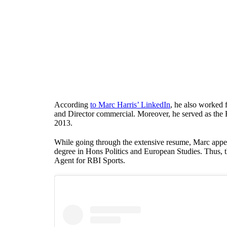
According
to Marc Harris’ LinkedIn
, he also worked 
and Director commercial. Moreover, he served as the
2013.
While going through the extensive resume, Marc appe
degree in Hons Politics and European Studies. Thus,
Agent for RBI Sports.