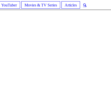
YouTuber
Movies & TV Series
Articles