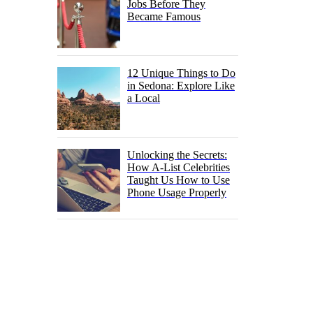
Jobs Before They
Became Famous
12 Unique Things to Do
in Sedona: Explore Like
a Local
Unlocking the Secrets:
How A-List Celebrities
Taught Us How to Use
Phone Usage Properly