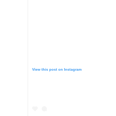
View this post on Instagram