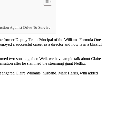
e
action Against Drive To Survive
he former Deputy Team Principal of the Williams Formula One
oyed a successful career as a director and now is in a blissful
med two sons together. Well, we have ample talk about Claire
nsation after he slammed the streaming giant Netflix.
at angered Claire Williams’ husband, Marc Harris, with added