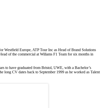
for Westfield Europe, ATP Tour Inc as Head of Brand Solutions
 Head of the commercial at Willams F1 Team for six months in
ars to have graduated from Bristol, UWE, with a Bachelor’s
 the long CV dates back to September 1999 as he worked as Talent