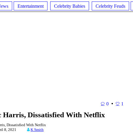
News
Entertainment
Celebrity Babies
Celebrity Feuds
0
1
Harris, Dissatisfied With Netflix
s, Dissatisfied With Netflix
ril 8, 2021
K Smith