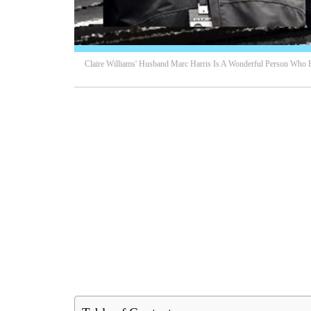
Claire Williams' Husband Marc Harris Is A Wonderful Person Who 