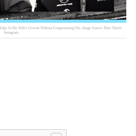
Helps In His Wife's Growth Without Compromising His. Image Source: Marc Harris'
Instagram.