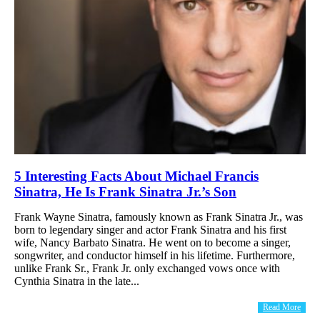
5 Interesting Facts About Michael Francis
Sinatra, He Is Frank Sinatra Jr.’s Son
Frank Wayne Sinatra, famously known as Frank Sinatra Jr., was
born to legendary singer and actor Frank Sinatra and his first
wife, Nancy Barbato Sinatra. He went on to become a singer,
songwriter, and conductor himself in his lifetime. Furthermore,
unlike Frank Sr., Frank Jr. only exchanged vows once with
Cynthia Sinatra in the late...
Read More