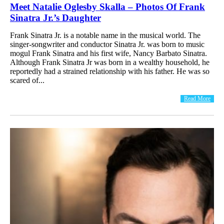
Meet Natalie Oglesby Skalla – Photos Of Frank
Sinatra Jr.’s Daughter
Frank Sinatra Jr. is a notable name in the musical world. The
singer-songwriter and conductor Sinatra Jr. was born to music
mogul Frank Sinatra and his first wife, Nancy Barbato Sinatra.
Although Frank Sinatra Jr was born in a wealthy household, he
reportedly had a strained relationship with his father. He was so
scared of...
Read More