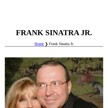
FRANK SINATRA JR.
Home
Frank Sinatra Jr.