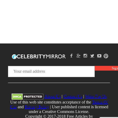
About Us
|
Contact Us
|
Write For Us
Use of this web site constitutes acceptance of the
Terms Of
Use
and
Privacy Policy
| User published content is licensed
under a Creative Commons License.
Copyright © 2017-2018 Free Articles by