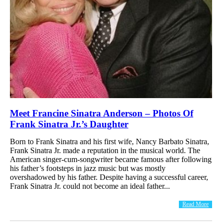
Meet Francine Sinatra Anderson – Photos Of
Frank Sinatra Jr.’s Daughter
Born to Frank Sinatra and his first wife, Nancy Barbato Sinatra,
Frank Sinatra Jr. made a reputation in the musical world. The
American singer-cum-songwriter became famous after following
his father’s footsteps in jazz music but was mostly
overshadowed by his father. Despite having a successful career,
Frank Sinatra Jr. could not become an ideal father...
Read More