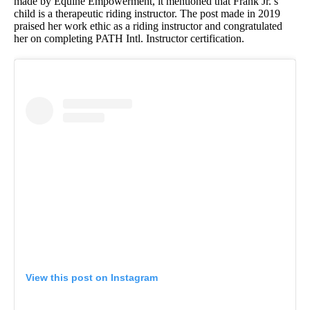
made by Equine Empowerment, it mentioned that Frank Jr.’s
child is a therapeutic riding instructor. The post made in 2019
praised her work ethic as a riding instructor and congratulated
her on completing PATH Intl. Instructor certification.
View this post on Instagram