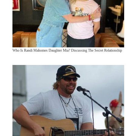
Who Is Randi Mahomes Daughter Mia? Discussing The Secret Relationship