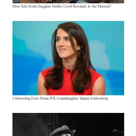
Meet Toby Keith Daughter Shelley Covel Rowland: Is She Married?
5 Interesting Facts About JFK Granddaughter Tatiana Schlossberg