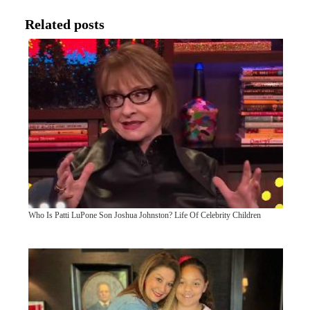
Related posts
Who Is Patti LuPone Son Joshua Johnston? Life Of Celebrity Children