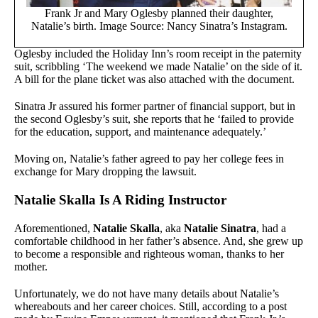
Frank Jr and Mary Oglesby planned their daughter,
Natalie’s birth. Image Source: Nancy Sinatra’s Instagram.
Oglesby included the Holiday Inn’s room receipt in the paternity
suit, scribbling ‘The weekend we made Natalie’ on the side of it.
A bill for the plane ticket was also attached with the document.
Sinatra Jr assured his former partner of financial support, but in
the second Oglesby’s suit, she reports that he ‘failed to provide
for the education, support, and maintenance adequately.’
Moving on, Natalie’s father agreed to pay her college fees in
exchange for Mary dropping the lawsuit.
Natalie Skalla Is A Riding Instructor
Aforementioned,
Natalie Skalla
, aka
Natalie Sinatra
, had a
comfortable childhood in her father’s absence. And, she grew up
to become a responsible and righteous woman, thanks to her
mother.
Unfortunately, we do not have many details about Natalie’s
whereabouts and her career choices. Still, according to a post