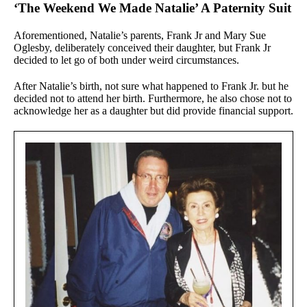
‘The Weekend We Made Natalie’ A Paternity Suit
Aforementioned, Natalie’s parents, Frank Jr and Mary Sue
Oglesby, deliberately conceived their daughter, but Frank Jr
decided to let go of both under weird circumstances.
After Natalie’s birth, not sure what happened to Frank Jr. but he
decided not to attend her birth. Furthermore, he also chose not to
acknowledge her as a daughter but did provide financial support.