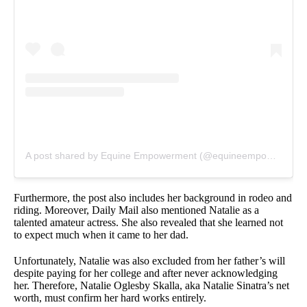
A post shared by Equine Empowerment (@equineempowerment1)
Furthermore, the post also includes her background in rodeo and
riding. Moreover, Daily Mail also mentioned Natalie as a
talented amateur actress. She also revealed that she learned not
to expect much when it came to her dad.
Unfortunately, Natalie was also excluded from her father’s will
despite paying for her college and after never acknowledging
her. Therefore, Natalie Oglesby Skalla, aka Natalie Sinatra’s net
worth, must confirm her hard works entirely.