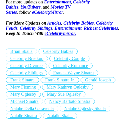
For more updates on
Entertainment
,
Celebrity
Babies
,
YouTubers
, and
Movies TV
Series
,
follow
eCelebrityMirror
.
For More Updates on
Articles
,
Celebrity Babies
,
Celebrity
Feuds
,
Celebrity Siblings
,
Entertainment
,
Richest Celebrities
,
Keep In Touch With
eCelebritymirror.
Brian Skalla
Celebrity Babies
Celebrity Breakup
Celebrity Couple
Celebrity Divorce
Celebrity Romance
Celebrity Siblings
Francis Wayne Sinatra
Frank Sinatra
Frank Sinatra Jr.
Gerald Joseph
Mary Fleming
Mary Kathryn Oglesby
Mary Oglesby
Mary Sue Oglesby
Michael Sinatra
Nancy Barbato Sinatra
Natalie Della Garaventa
Natalie Oglesby Skalla
Natalie Sinatra
Natalie Skalla