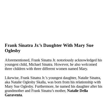
Frank Sinatra Jr.’s Daughter With Mary Sue
Oglesby
Aforementioned, Frank Sinatra Jr. notoriously acknowledged his
youngest child, Michael Sinatra. However, he also welcomed
three children with three different women named Mary.
Likewise, Frank Sinatra Jr.’s youngest daughter, Natalie Sinatra,
aka Natalie Oglesby Skalla, was born from his relationship with
Mary Sue Oglesby. Furthermore, he named his daughter after his
grandmother and Frank Sinatra’s mother,
Natalie Della
Garaventa
.