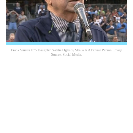
Frank Sinatra Jr.'s Daughter Natalie Oglesby Skalla Is A Private Person. Image
Source: Social Media.