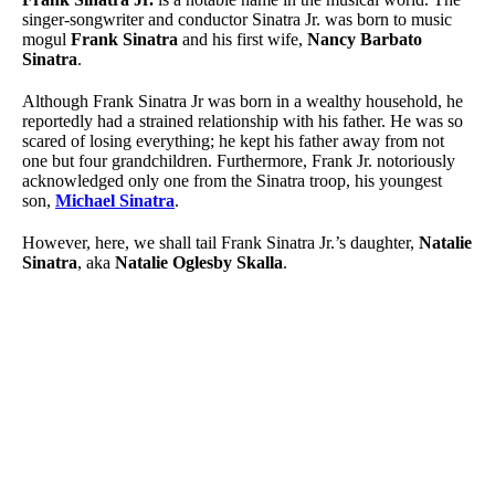
singer-songwriter and conductor Sinatra Jr. was born to music
mogul
Frank Sinatra
and his first wife,
Nancy Barbato
Sinatra
.
Although Frank Sinatra Jr was born in a wealthy household, he
reportedly had a strained relationship with his father. He was so
scared of losing everything; he kept his father away from not
one but four grandchildren. Furthermore, Frank Jr. notoriously
acknowledged only one from the Sinatra troop, his youngest
son,
Michael Sinatra
.
However, here, we shall tail Frank Sinatra Jr.’s daughter,
Natalie
Sinatra
, aka
Natalie Oglesby Skalla
.