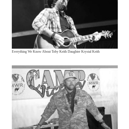
Everything We Know About Toby Keith Daughter Krystal Keith