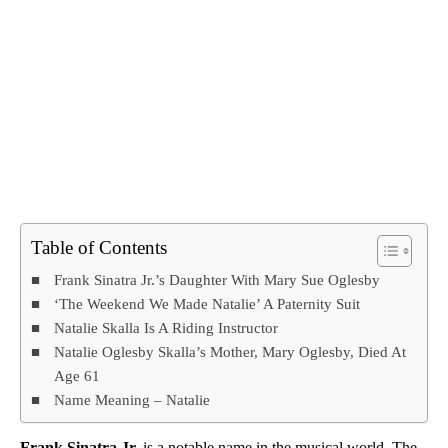
Table of Contents
Frank Sinatra Jr.’s Daughter With Mary Sue Oglesby
‘The Weekend We Made Natalie’ A Paternity Suit
Natalie Skalla Is A Riding Instructor
Natalie Oglesby Skalla’s Mother, Mary Oglesby, Died At
Age 61
Name Meaning – Natalie
Frank Sinatra Jr.
is a notable name in the musical world. The