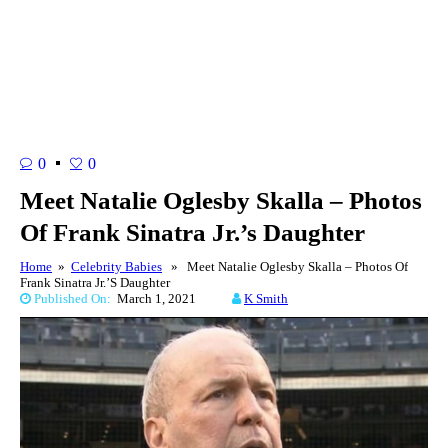
0
0
Meet Natalie Oglesby Skalla – Photos
Of Frank Sinatra Jr.’s Daughter
Home
»
Celebrity Babies
» Meet Natalie Oglesby Skalla – Photos Of
Frank Sinatra Jr.’s Daughter
Published On:
March 1, 2021
K Smith