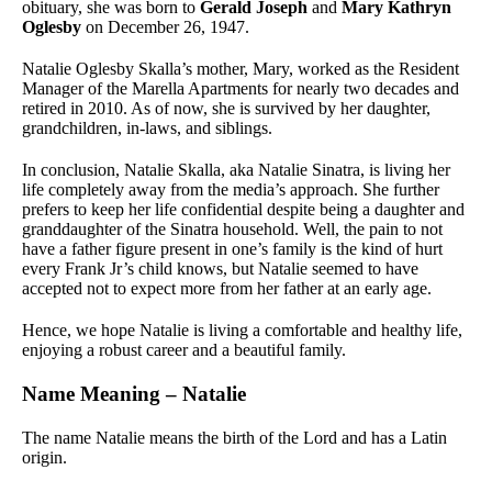
obituary, she was born to
Gerald Joseph
and
Mary Kathryn
Oglesby
on December 26, 1947.
Natalie Oglesby Skalla’s mother, Mary, worked as the Resident
Manager of the Marella Apartments for nearly two decades and
retired in 2010. As of now, she is survived by her daughter,
grandchildren, in-laws, and siblings.
In conclusion, Natalie Skalla, aka Natalie Sinatra, is living her
life completely away from the media’s approach. She further
prefers to keep her life confidential despite being a daughter and
granddaughter of the Sinatra household. Well, the pain to not
have a father figure present in one’s family is the kind of hurt
every Frank Jr’s child knows, but Natalie seemed to have
accepted not to expect more from her father at an early age.
Hence, we hope Natalie is living a comfortable and healthy life,
enjoying a robust career and a beautiful family.
Name Meaning – Natalie
The name Natalie means the birth of the Lord and has a Latin
origin.