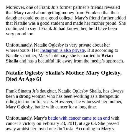
Moreover, one of Frank Jr.’s former partner’s friends revealed
that Mary cared about getting money from Frank so that their
daughter could go to a good college. Mary’s friend further added
that Natalie was a good student and made her mother proud. She
continued to say if Frank Jr. had known her, he’d have been
very proud too.
Unfortunately, Natalie Oglesby is very private about her
whereabouts. Her
Instagram is also private
. But according to
Natalie’s mother, Mary’s obituary, she is married to
Brian
Skalla
and has a beautiful life away from the media’s approach.
Natalie Oglesby Skalla’s Mother, Mary Oglesby,
Died At Age 61
Frank Sinatra Jr’s daughter, Natalie Oglesby Skalla, has always
been a strong woman who has been working as a therapeutic
riding instructor for years. However, she witnessed her mother,
Mary Oglesby, battle with cancer for a long time.
Unfortunately, Mary’s
battle with cancer came to an end
with
cancer’s victory on February 23, 2011, at age 63. She passed
away amidst her loved ones in Tusla. According to Mary’s