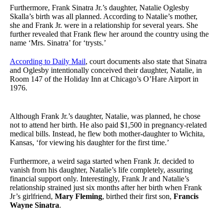
Furthermore, Frank Sinatra Jr.’s daughter, Natalie Oglesby
Skalla’s birth was all planned. According to Natalie’s mother,
she and Frank Jr. were in a relationship for several years. She
further revealed that Frank flew her around the country using the
name ‘Mrs. Sinatra’ for ‘trysts.’
According to Daily Mail
, court documents also state that Sinatra
and Oglesby intentionally conceived their daughter, Natalie, in
Room 147 of the Holiday Inn at Chicago’s O’Hare Airport in
1976.
Although Frank Jr.’s daughter, Natalie, was planned, he chose
not to attend her birth. He also paid $1,500 in pregnancy-related
medical bills. Instead, he flew both mother-daughter to Wichita,
Kansas, ‘for viewing his daughter for the first time.’
Furthermore, a weird saga started when Frank Jr. decided to
vanish from his daughter, Natalie’s life completely, assuring
financial support only. Interestingly, Frank Jr and Natalie’s
relationship strained just six months after her birth when Frank
Jr’s girlfriend,
Mary Fleming
, birthed their first son,
Francis
Wayne Sinatra
.