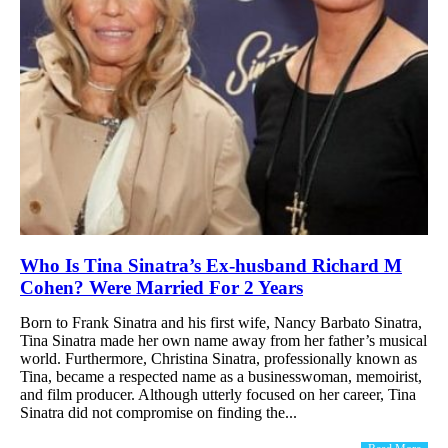
Who Is Tina Sinatra’s Ex-husband Richard M
Cohen? Were Married For 2 Years
Born to Frank Sinatra and his first wife, Nancy Barbato Sinatra,
Tina Sinatra made her own name away from her father’s musical
world. Furthermore, Christina Sinatra, professionally known as
Tina, became a respected name as a businesswoman, memoirist,
and film producer. Although utterly focused on her career, Tina
Sinatra did not compromise on finding the...