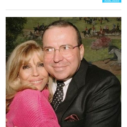
Read More