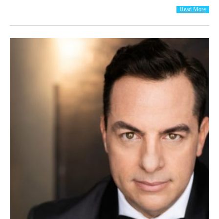
Read More