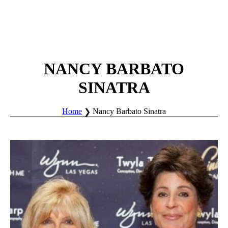
NANCY BARBATO
SINATRA
Home
Nancy Barbato Sinatra