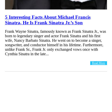
5 Interesting Facts About Michael Francis
Sinatra, He Is Frank Sinatra Jr.’s Son
Frank Wayne Sinatra, famously known as Frank Sinatra Jr., was
born to legendary singer and actor Frank Sinatra and his first
wife, Nancy Barbato Sinatra. He went on to become a singer,
songwriter, and conductor himself in his lifetime. Furthermore,
unlike Frank Sr., Frank Jr. only exchanged vows once with
Cynthia Sinatra in the late...
Read More