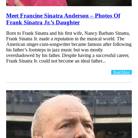
Meet Francine Sinatra Anderson – Photos Of
Frank Sinatra Jr.’s Daughter
Born to Frank Sinatra and his first wife, Nancy Barbato Sinatra,
Frank Sinatra Jr. made a reputation in the musical world. The
American singer-cum-songwriter became famous after following
his father’s footsteps in jazz music but was mostly
overshadowed by his father. Despite having a successful career,
Frank Sinatra Jr. could not become an ideal father...
Read More