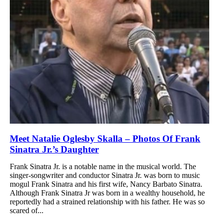
Meet Natalie Oglesby Skalla – Photos Of Frank
Sinatra Jr.’s Daughter
Frank Sinatra Jr. is a notable name in the musical world. The
singer-songwriter and conductor Sinatra Jr. was born to music
mogul Frank Sinatra and his first wife, Nancy Barbato Sinatra.
Although Frank Sinatra Jr was born in a wealthy household, he
reportedly had a strained relationship with his father. He was so
scared of...