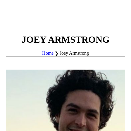
JOEY ARMSTRONG
Home
Joey Armstrong