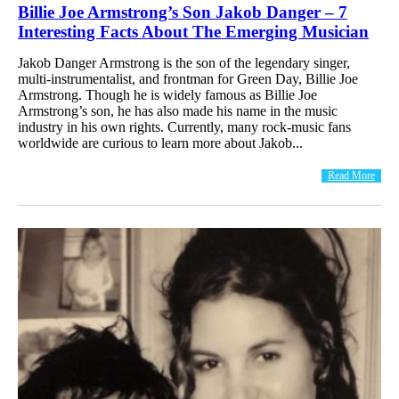
Billie Joe Armstrong’s Son Jakob Danger – 7
Interesting Facts About The Emerging Musician
Jakob Danger Armstrong is the son of the legendary singer,
multi-instrumentalist, and frontman for Green Day, Billie Joe
Armstrong. Though he is widely famous as Billie Joe
Armstrong’s son, he has also made his name in the music
industry in his own rights. Currently, many rock-music fans
worldwide are curious to learn more about Jakob...
Read More