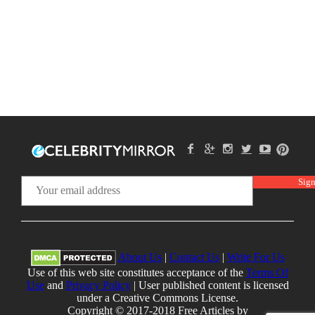
About Us
|
Contact Us
|
Write For Us
Use of this web site constitutes acceptance of the
Terms Of
Use
and
Privacy Policy
| User published content is licensed
under a Creative Commons License.
Copyright © 2017-2018 Free Articles by