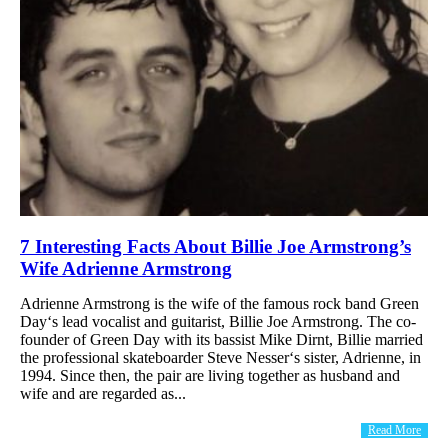
7 Interesting Facts About Billie Joe Armstrong’s
Wife Adrienne Armstrong
Adrienne Armstrong is the wife of the famous rock band Green
Day‘s lead vocalist and guitarist, Billie Joe Armstrong. The co-
founder of Green Day with its bassist Mike Dirnt, Billie married
the professional skateboarder Steve Nesser‘s sister, Adrienne, in
1994. Since then, the pair are living together as husband and
wife and are regarded as...
Read More