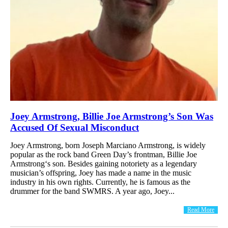
Joey Armstrong, Billie Joe Armstrong’s Son Was
Accused Of Sexual Misconduct
Joey Armstrong, born Joseph Marciano Armstrong, is widely
popular as the rock band Green Day’s frontman, Billie Joe
Armstrong‘s son. Besides gaining notoriety as a legendary
musician’s offspring, Joey has made a name in the music
industry in his own rights. Currently, he is famous as the
drummer for the band SWMRS. A year ago, Joey...
Read More