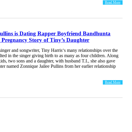
Read More
ullins is Dating Rapper Boyfriend Bandhunta
 Pregnancy Story of Tiny’s Daughter
inger and songwriter, Tiny Harris‘s many relationships over the
lted in the singer giving birth to as many as four children. Along
kids, two sons and a daughter, with husband T.I., she also gave
hter named Zonnique Jailee Pullins from her earlier relationship
Read More