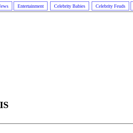
News
Entertainment
Celebrity Babies
Celebrity Feuds
IS