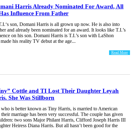
omani Harris Already Nominated For Award, All
as Influence From Father
.I.‘s son, Domani Harris is all grown up now. He is also into
ther and already been nominated for an award. It looks like T.I.’s
uence on his son. Domani Harris is T.I.’s son with LaShon
ade his reality TV debut at the age...
Read More
ny” Cottle and TI Lost Their Daughter Leyah
s. She Was Stillborn
 who is better known as Tiny Harris, is married to American
 their marriage has been very successful. The couple has given
children: two sons Major Philant Harris, Clifford Joseph Harris III
ughter Heiress Diana Harris. But all hasn’t been good for the