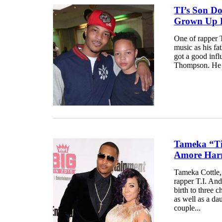
TI’s Son D
Grown Up H
One of rapper T
music as his fa
got a good infl
Thompson. He m
Tameka “Ti
Amore Harri
Tameka Cottle,
rapper T.I. And
birth to three 
as well as a da
couple...