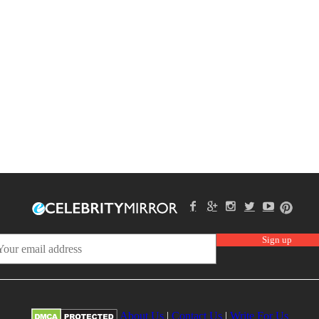
About Us
|
Contact Us
|
Write For Us