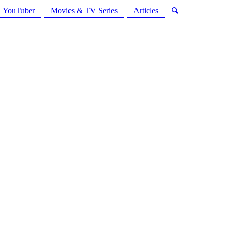
YouTuber
Movies & TV Series
Articles