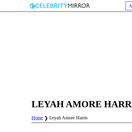
LEYAH AMORE HARR
Home
Leyah Amore Harris