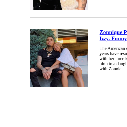
Zonnique P
Izzy. Funny
The American s
years have resu
with her three 
birth to a daug
with Zonnie...