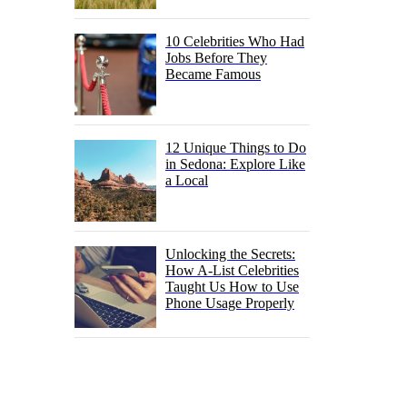
10 Celebrities Who Had
Jobs Before They
Became Famous
12 Unique Things to Do
in Sedona: Explore Like
a Local
Unlocking the Secrets:
How A-List Celebrities
Taught Us How to Use
Phone Usage Properly