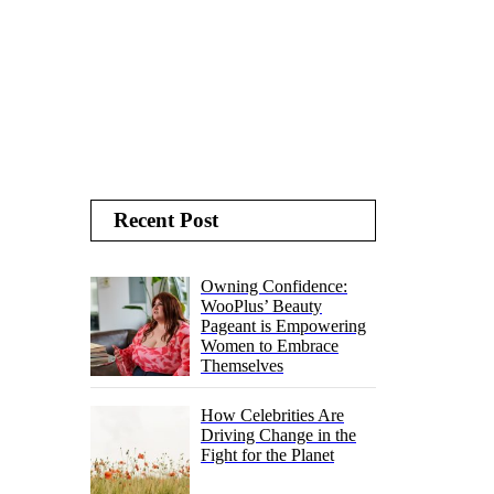
Recent Post
Owning Confidence:
WooPlus’ Beauty
Pageant is Empowering
Women to Embrace
Themselves
How Celebrities Are
Driving Change in the
Fight for the Planet