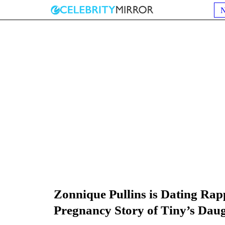
Zonnique Pullins is Dating Ra
Pregnancy Story of Tiny’s Dau