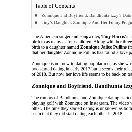
Table of Contents
Zonnique and Boyfriend, Bandhunta Izzy’s Datin
Tiny’s Daughter, Zonnique And Her Funny Pregn
The American singer and songwriter,
Tiny Harris
‘s 
birth to as many as four children. Along with her thr
birth to a daughter named
Zonnique Jailee Pullins
fr
that her daughter Zonnique Pullins has found a love pa
Zonnique is not new to dating popular men as she wa
two started dating in early 2017 but it seems their rela
of 2018. But now her love life seems to be back on tr
Zonnique and Boyfriend, Bandhunta Izzy
The rumors of Bandhunta and Zonnique dating started
playing golf with Zonnique on Instagram. The video w
other. The time they started dating is unknown as both 
seem that they did start dating each other in 2018.