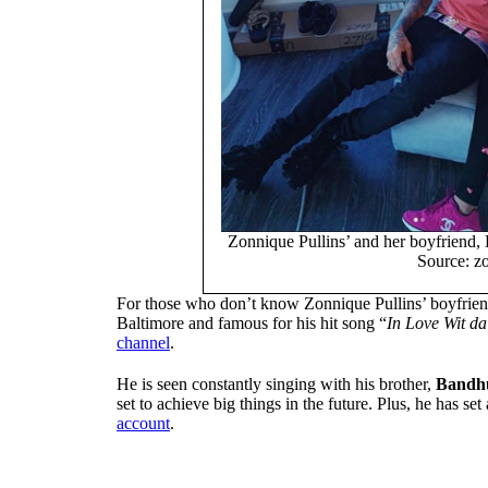
Zonnique Pullins’ and her boyfriend, 
Source: zo
For those who don’t know Zonnique Pullins’ boyfrien
Baltimore and famous for his hit song “
In Love Wit da
channel
.
He is seen constantly singing with his brother,
Bandhu
set to achieve big things in the future. Plus, he has s
account
.