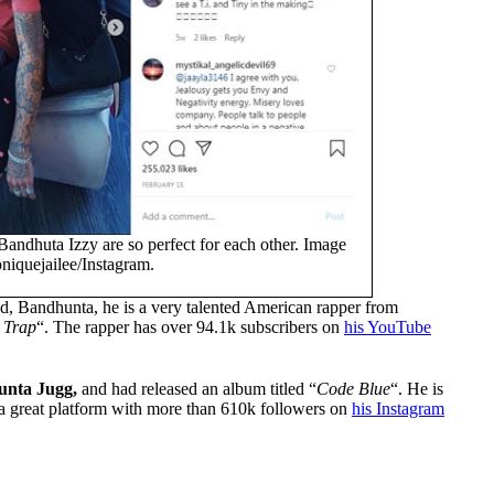
Bandhuta Izzy are so perfect for each other. Image
niquejailee/Instagram.
d, Bandhunta, he is a very talented American rapper from
 Trap
“. The rapper has over 94.1k subscribers on
his YouTube
nta Jugg,
and had released an album titled “
Code Blue
“. He is
et a great platform with more than 610k followers on
his Instagram