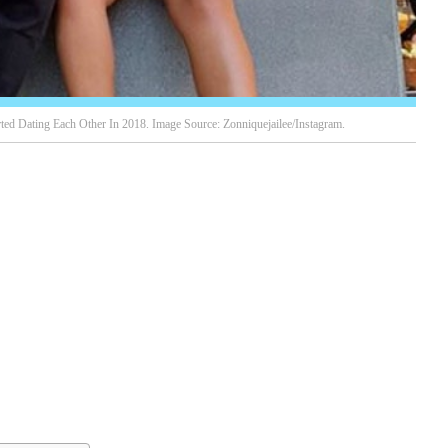
ted Dating Each Other In 2018. Image Source: Zonniquejailee/Instagram.