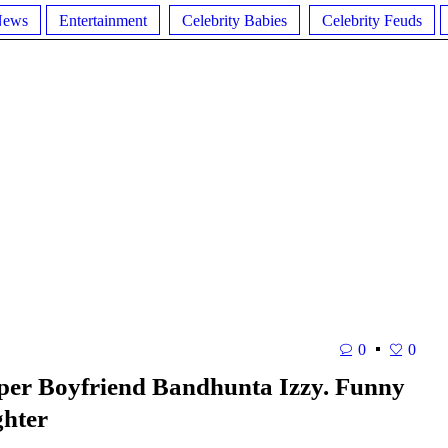
News
Entertainment
Celebrity Babies
Celebrity Feuds
0
0
pper Boyfriend Bandhunta Izzy. Funny
ghter