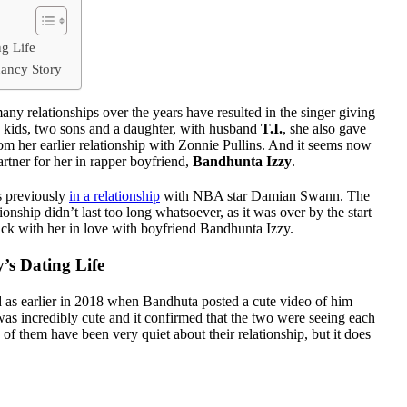
g Life
ancy Story
many relationships over the years have resulted in the singer giving
ee kids, two sons and a daughter, with husband
T.I.
, she also gave
om her earlier relationship with Zonnie Pullins. And it seems now
rtner for her in rapper boyfriend,
Bandhunta Izzy
.
s previously
in a relationship
with NBA star Damian Swann. The
tionship didn’t last too long whatsoever, as it was over by the start
ack with her in love with boyfriend Bandhunta Izzy.
’s Dating Life
 as earlier in 2018 when Bandhuta posted a cute video of him
as incredibly cute and it confirmed that the two were seeing each
of them have been very quiet about their relationship, but it does