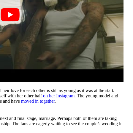
heir love for each other is still as young as it was at the start.
elf with her other half
on her Instagram
. The young model and
ous and have
moved in together
.
 next and final stage, marriage. Perhaps both of them are taking
onship. The fans are eagerly waiting to see the couple’s wedding in