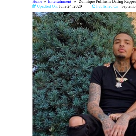
Home
»
Entertainment
» Zonnique Pullins Is Dating Rapper 
Upadted On:
June 24, 2020
Published On:
Septem