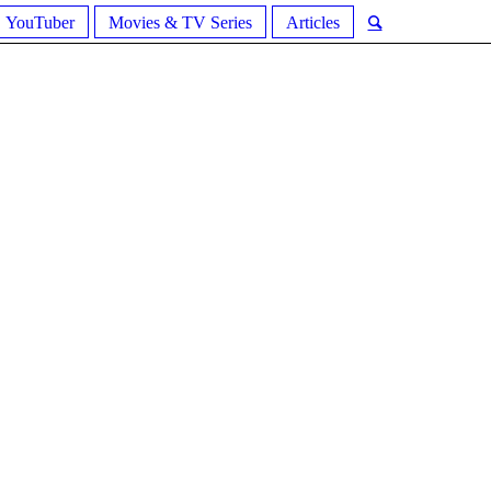
YouTuber
Movies & TV Series
Articles