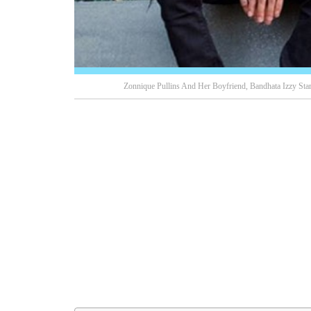
Zonnique Pullins And Her Boyfriend, Bandhata Izzy Star