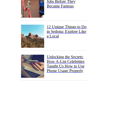
Jobs Before They
Became Famous
12 Unique Things to Do
in Sedona: Explore Like
a Local
Unlocking the Secrets:
How A-List Celebrities
Taught Us How to Use
Phone Usage Properly