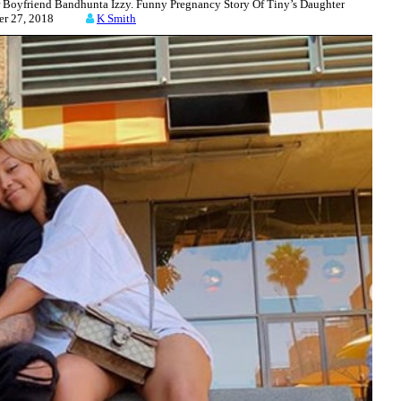
Boyfriend Bandhunta Izzy. Funny Pregnancy Story Of Tiny’s Daughter
ber 27, 2018
K Smith