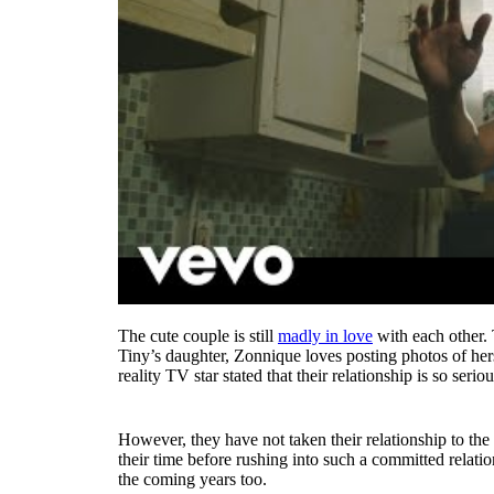
The cute couple is still
madly in love
with each other. T
Tiny’s daughter, Zonnique loves posting photos of hers
reality TV star stated that their relationship is so seri
However, they have not taken their relationship to the
their time before rushing into such a committed relati
the coming years too.