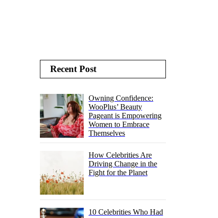
Recent Post
Owning Confidence:
WooPlus’ Beauty
Pageant is Empowering
Women to Embrace
Themselves
How Celebrities Are
Driving Change in the
Fight for the Planet
10 Celebrities Who Had