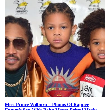
Meet Prince Wilburn – Photos Of Rapper
Future’s Son With Baby Mama Brittni Mealy