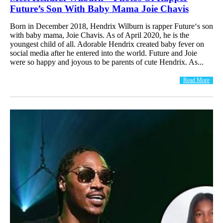
Future’s Son With Baby Mama Joie Chavis
Born in December 2018, Hendrix Wilburn is rapper Future‘s son
with baby mama, Joie Chavis. As of April 2020, he is the
youngest child of all. Adorable Hendrix created baby fever on
social media after he entered into the world. Future and Joie
were so happy and joyous to be parents of cute Hendrix. As...
Read More