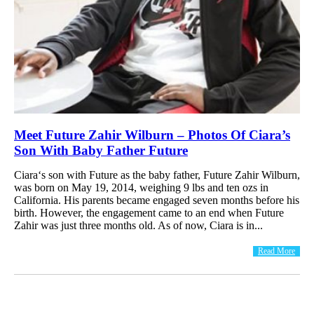
Meet Future Zahir Wilburn – Photos Of Ciara’s
Son With Baby Father Future
Ciara‘s son with Future as the baby father, Future Zahir Wilburn,
was born on May 19, 2014, weighing 9 lbs and ten ozs in
California. His parents became engaged seven months before his
birth. However, the engagement came to an end when Future
Zahir was just three months old. As of now, Ciara is in...
Read More