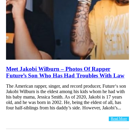
Meet Jakobi Wilburn – Photos Of Rapper
Future’s Son Who Has Had Troubles With Law
The American rapper, singer, and record producer, Future‘s son
Jakobi Wilburn is the eldest among his kids whom he had with
his baby mama, Jessica Smith. As of 2020, Jakobi is 17 years
old, and he was born in 2002. He, being the eldest of all, has
four half-siblings from his daddy’s side. However, Jakobi’s...
Read More