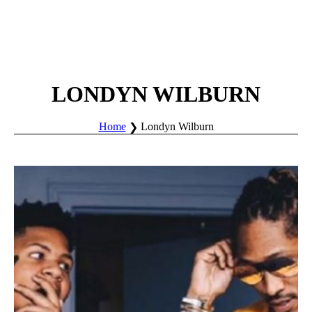
LONDYN WILBURN
Home
Londyn Wilburn