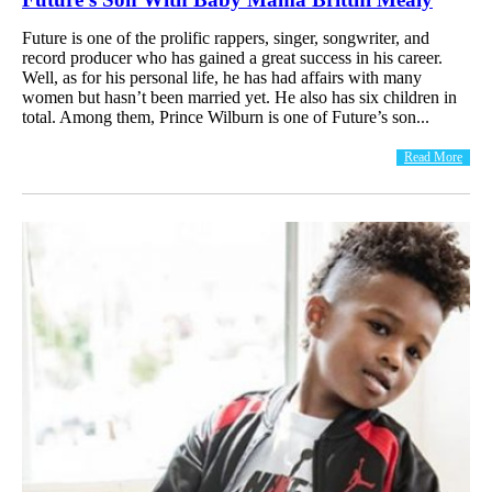
Future is one of the prolific rappers, singer, songwriter, and
record producer who has gained a great success in his career.
Well, as for his personal life, he has had affairs with many
women but hasn’t been married yet. He also has six children in
total. Among them, Prince Wilburn is one of Future’s son...
Read More