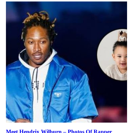
Meet Hendrix Wilburn – Photos Of Rapper