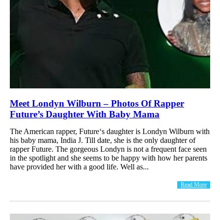
Meet Londyn Wilburn – Photos Of Rapper
Future’s Daughter With Baby Mama
The American rapper, Future‘s daughter is Londyn Wilburn with
his baby mama, India J. Till date, she is the only daughter of
rapper Future. The gorgeous Londyn is not a frequent face seen
in the spotlight and she seems to be happy with how her parents
have provided her with a good life. Well as...
Read More