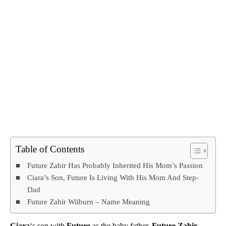
Table of Contents
Future Zahir Has Probably Inherited His Mom’s Passion
Ciara’s Son, Future Is Living With His Mom And Step-
Dad
Future Zahir Wilburn – Name Meaning
Ciara
‘s son with
Future
as the baby father,
Future Zahir