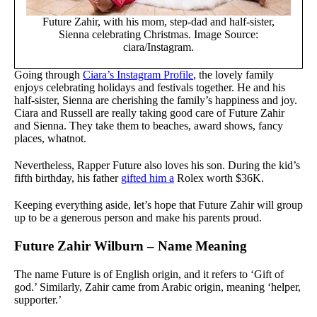
Future Zahir, with his mom, step-dad and half-sister,
Sienna celebrating Christmas. Image Source:
ciara/Instagram.
Going through
Ciara’s Instagram Profile
, the lovely family
enjoys celebrating holidays and festivals together. He and his
half-sister, Sienna are cherishing the family’s happiness and joy.
Ciara and Russell are really taking good care of Future Zahir
and Sienna. They take them to beaches, award shows, fancy
places, whatnot.
Nevertheless, Rapper Future also loves his son. During the kid’s
fifth birthday, his father
gifted him a
Rolex worth $36K.
Keeping everything aside, let’s hope that Future Zahir will group
up to be a generous person and make his parents proud.
Future Zahir Wilburn – Name Meaning
The name Future is of English origin, and it refers to ‘Gift of
god.’ Similarly, Zahir came from Arabic origin, meaning ‘helper,
supporter.’