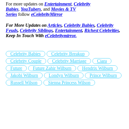
For more updates on
Entertainment
,
Celebrity
Babies
,
YouTubers
, and
Movies & TV
Series
follow
eCelebrityMirror
For More Updates on
Articles
,
Celebrity Babies
,
Celebrity
Feuds
,
Celebrity Siblings
,
Entertainment
,
Richest Celebrities
,
Keep In Touch With
eCelebritymirror.
Celebrity Babies
Celebrity Breakup
Celebrity Couple
Celebrity Marriage
Ciara
Future
Future Zahir Wilburn
Hendrix Wilburn
Jakobi Wilburn
Londyn Wilburn
Prince Wilburn
Russell Wilson
Sienna Princess Wilson