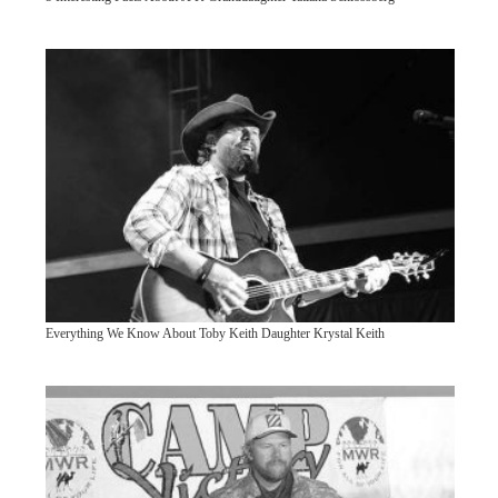
Everything We Know About Toby Keith Daughter Krystal Keith