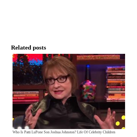
Related posts
Who Is Patti LuPone Son Joshua Johnston? Life Of Celebrity Children