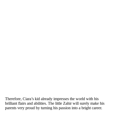
Therefore, Ciara’s kid already impresses the world with his
brilliant flairs and abilities. The little Zahir will surely make his
parents very proud by turning his passion into a bright career.