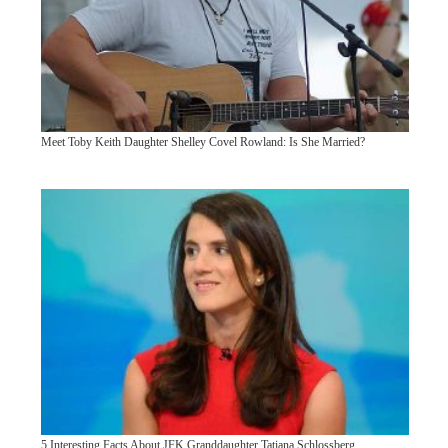
Meet Toby Keith Daughter Shelley Covel Rowland: Is She Married?
5 Interesting Facts About JFK Granddaughter Tatiana Schlossberg