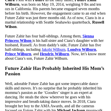
Wilburn
, was born on May 19, 2014, weighing 9 lbs and ten
ozs in California. His parents became engaged seven months
before his birth. However, the engagement came to an end when
Future Zahir was just three months old. As of now, Ciara is in a
marital relationship with Seattle Seahawks quarterback,
Russell
Wilson
.
Future Zahir has four half-siblings. Among them,
Sienna
Princess Wilson
is his half-sister and Ciara’s daughter with her
husband, Russell. As from daddy’s side, Future Zahir has five
half-siblings, including
Jakobi Wilburn
,
Londyn Wilburn
,
Prince Wilburn
, and
Hendrix Wilburn
. Now, let’s know more
about Ciara’s son, Future Zahir Wilburn.
Future Zahir Has Probably Inherited His Mom’s
Passion
Well, adorable Future Zahir has got some impeccable dance
skills and moves. It’s no surprise that he probably inherited his
momma’s passion as the ‘
Goodies’
singer is an expert at
dancing. He steals the show wherever he goes with his
impressive and breath-taking dance moves. In 2018, Ciara
brought her boy to the AMA Awards, and all the cameras
focused on Future Zahir with his
Michael Jackson
moonwalk.