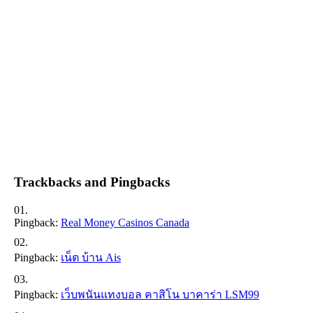
Trackbacks and Pingbacks
Pingback:
Real Money Casinos Canada
Pingback:
เน็ต บ้าน Ais
Pingback:
เว็บพนันแทงบอล คาสิโน บาคาร่า LSM99