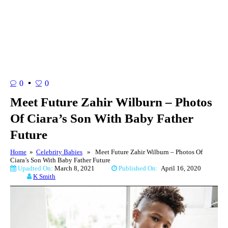
0
0
Meet Future Zahir Wilburn – Photos
Of Ciara’s Son With Baby Father
Future
Home
»
Celebrity Babies
» Meet Future Zahir Wilburn – Photos Of
Ciara’s Son With Baby Father Future
Upadted On:
March 8, 2021
Published On:
April 16, 2020
K Smith