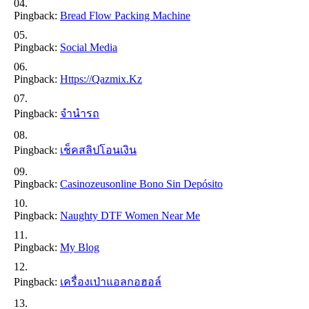
Pingback:
Bread Flow Packing Machine
Pingback:
Social Media
Pingback:
Https://qazmix.kz
Pingback:
จำนำรถ
Pingback:
เช็คสลิปโอนเงิน
Pingback:
Casinozeusonline Bono Sin Depósito
Pingback:
Naughty DTF Women Near Me
Pingback:
My Blog
Pingback:
เครื่องเป่าแอลกอฮอล์