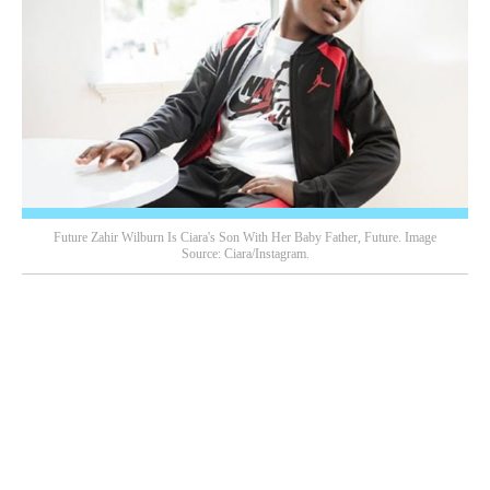
Future Zahir Wilburn Is Ciara's Son With Her Baby Father, Future. Image
Source: Ciara/Instagram.