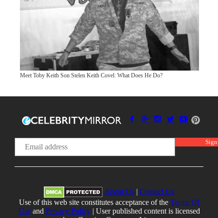
Meet Toby Keith Son Stelen Keith Covel: What Does He Do?
About Us
|
Contact Us
Use of this web site constitutes acceptance of the
Terms Of
Use
and
Privacy Policy
| User published content is licensed