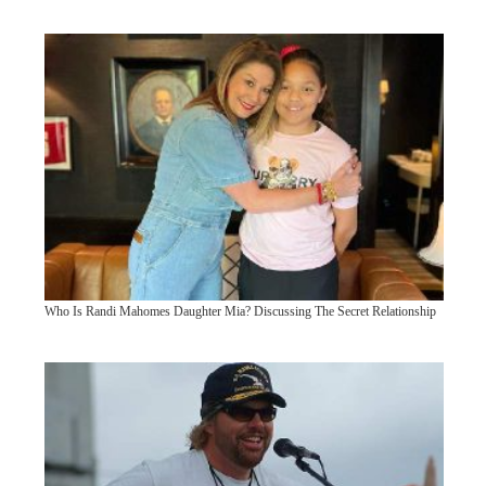
Who Is Randi Mahomes Daughter Mia? Discussing The Secret Relationship