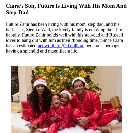
Ciara’s Son, Future Is Living With His Mom And
Step-Dad
Future Zahir has been living with his mom, step-dad, and his
half-sister, Sienna. Well, the lovely family is enjoying their life
happily. Future Zahir bonds well with his step-dad and Russell
loves to hang out with him as their ‘bonding time.’ Since Ciara
has an estimated
net worth of $20 million
, her son is perhaps
having a splendid and magnificent life.