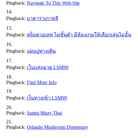
Pingback:
Navigate To This Web-Site
Pingback:
บาคาร่าเกาหลี
Pingback:
สล็อตวอเลท ไม่ขั้นต่ำ มีห้องเกมให้เลือกเล่นไม่อั้น
Pingback:
แผ่นปูทางเดิน
Pingback:
เว็บแท่งมวย LSM99
Pingback:
Find More Info
Pingback:
เว็บทางเข้า LSM99
Pingback:
Samui Muay Thai
Pingback:
Orlando Mushroom Dispensary