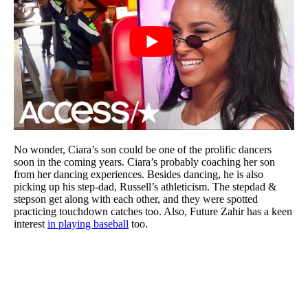
No wonder, Ciara’s son could be one of the prolific dancers
soon in the coming years. Ciara’s probably coaching her son
from her dancing experiences. Besides dancing, he is also
picking up his step-dad, Russell’s athleticism. The stepdad &
stepson get along with each other, and they were spotted
practicing touchdown catches too. Also, Future Zahir has a keen
interest
in playing baseball
too.