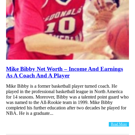
Mike Bibby Net Worth – Income And Earnings
As A Coach And A Player
Mike Bibby is a former basketball player turned coach. He
played in the professional basketball league in North America
for 14 seasons. Moreover, Bibby was a talented point guard who
was named to the All-Rookie team in 1999. Mike Bibby
completed his further education after two decades he played for
NBA. He is a graduate...
Read More