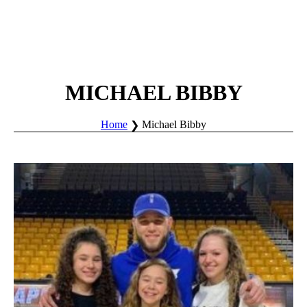
MICHAEL BIBBY
Home
Michael Bibby