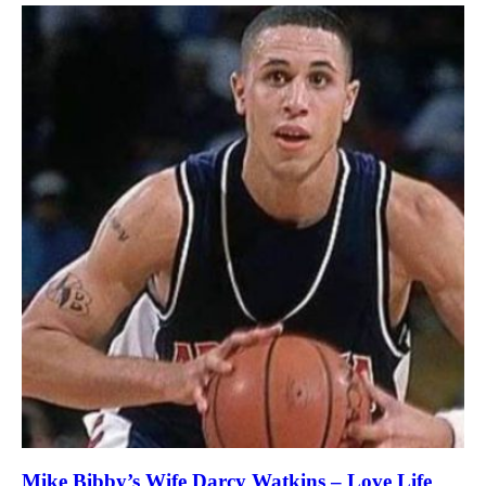
Mike Bibby’s Wife Darcy Watkins – Love Life