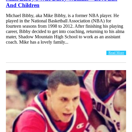
And Children
Michael Bibby, aka Mike Bibby, is a former NBA player. He
played in the National Basketball Association (NBA) for
fourteen seasons from 1998 to 2012. After finishing his playing
career, Bibby decided to get into coaching, returning to his alma
mater, Shadow Mountain High School to work as an assistant
coach. Mike has a lovely family...
Read More