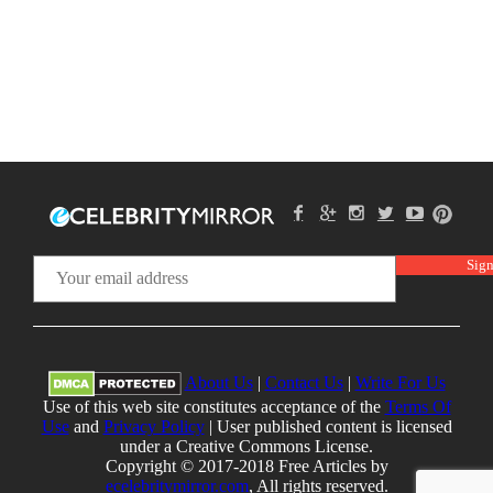
About Us
|
Contact Us
|
Write For Us
Use of this web site constitutes acceptance of the
Terms Of
Use
and
Privacy Policy
| User published content is licensed
under a Creative Commons License.
Copyright © 2017-2018 Free Articles by
ecelebritymirror.com
, All rights reserved.