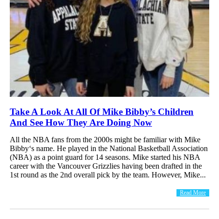
Take A Look At All Of Mike Bibby’s Children
And See How They Are Doing Now
All the NBA fans from the 2000s might be familiar with Mike
Bibby‘s name. He played in the National Basketball Association
(NBA) as a point guard for 14 seasons. Mike started his NBA
career with the Vancouver Grizzlies having been drafted in the
1st round as the 2nd overall pick by the team. However, Mike...
Read More