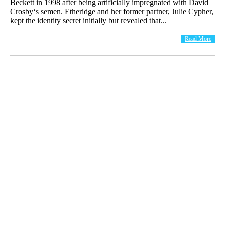
Beckett in 1998 after being artificially impregnated with David
Crosby‘s semen. Etheridge and her former partner, Julie Cypher,
kept the identity secret initially but revealed that...
Read More