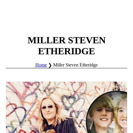
MILLER STEVEN
ETHERIDGE
Home
Miller Steven Etheridge