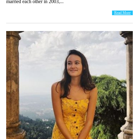
married each other in 2003,...
Read More