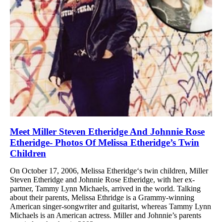
Meet Miller Steven Etheridge And Johnnie Rose
Etheridge- Photos Of Melissa Etheridge’s Twin
Children
On October 17, 2006, Melissa Etheridge‘s twin children, Miller
Steven Etheridge and Johnnie Rose Etheridge, with her ex-
partner, Tammy Lynn Michaels, arrived in the world. Talking
about their parents, Melissa Ethridge is a Grammy-winning
American singer-songwriter and guitarist, whereas Tammy Lynn
Michaels is an American actress. Miller and Johnnie’s parents