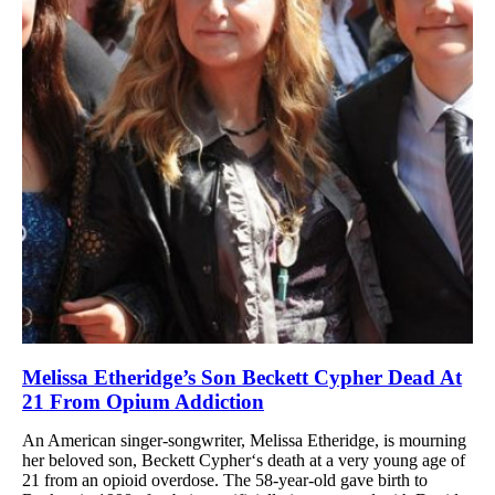
Melissa Etheridge’s Son Beckett Cypher Dead At
21 From Opium Addiction
An American singer-songwriter, Melissa Etheridge, is mourning
her beloved son, Beckett Cypher‘s death at a very young age of
21 from an opioid overdose. The 58-year-old gave birth to