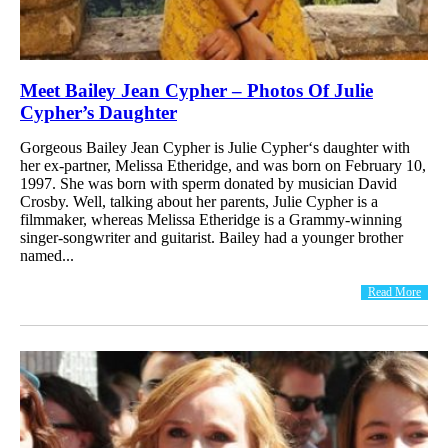
Meet Bailey Jean Cypher – Photos Of Julie
Cypher’s Daughter
Gorgeous Bailey Jean Cypher is Julie Cypher‘s daughter with
her ex-partner, Melissa Etheridge, and was born on February 10,
1997. She was born with sperm donated by musician David
Crosby. Well, talking about her parents, Julie Cypher is a
filmmaker, whereas Melissa Etheridge is a Grammy-winning
singer-songwriter and guitarist. Bailey had a younger brother
named...
Read More