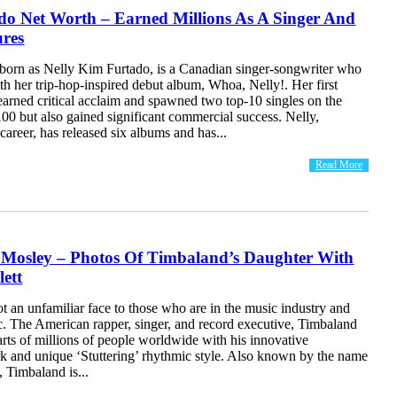
do Net Worth – Earned Millions As A Singer And
ures
 born as Nelly Kim Furtado, is a Canadian singer-songwriter who
h her trip-hop-inspired debut album, Whoa, Nelly!. Her first
earned critical acclaim and spawned two top-10 singles on the
00 but also gained significant commercial success. Nelly,
career, has released six albums and has...
Read More
 Mosley – Photos Of Timbaland’s Daughter With
ett
t an unfamiliar face to those who are in the music industry and
. The American rapper, singer, and record executive, Timbaland
earts of millions of people worldwide with his innovative
k and unique ‘Stuttering’ rhythmic style. Also known by the name
Timbaland is...