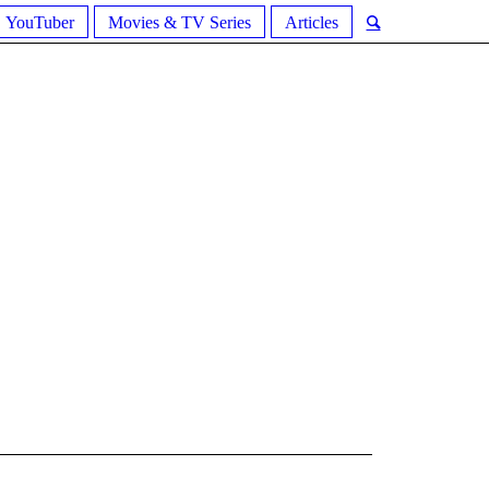
YouTuber
Movies & TV Series
Articles