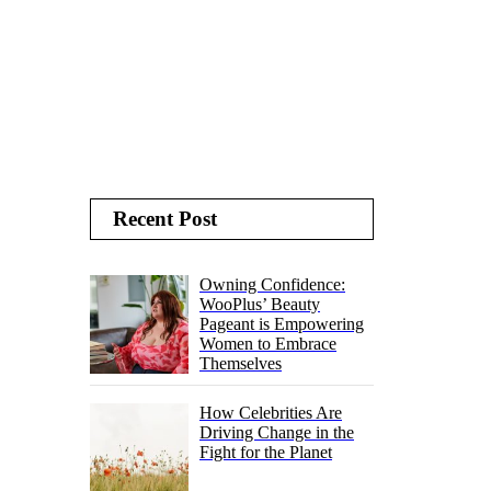
Recent Post
Owning Confidence:
WooPlus’ Beauty
Pageant is Empowering
Women to Embrace
Themselves
How Celebrities Are
Driving Change in the
Fight for the Planet