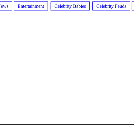
News
Entertainment
Celebrity Babies
Celebrity Feuds