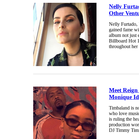
Nelly Furta
Other Vent
Nelly Furtado,
gained fame wit
album not just 
Billboard Hot 1
throughout her 
Meet Reign
Monique Idl
Timbaland is no
who love music
is ruling the h
production wor
DJ Timmy Tim, 