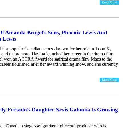
Read More
Of Amanda Brugel’s Sons, Phoenix Lewis And
 Lewis
is a popular Canadian actress known for her role in Jason X,
, and many more. Having launched her career in the drama film
el won an ACTRA Award for satirical drama film, Maps to the
 career flourished after her award-winning show, and she currently
Read More
lly Furtado’s Daughter Nevis Gahunia Is Growing
is a Canadian singer-songwriter and record producer who is