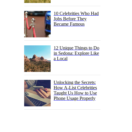
10 Celebrities Who Had
Jobs Before They
Became Famous
12 Unique Things to Do
in Sedona: Explore Like
a Local
Unlocking the Secrets:
How A-List Celebrities
Taught Us How to Use
Phone Usage Properly