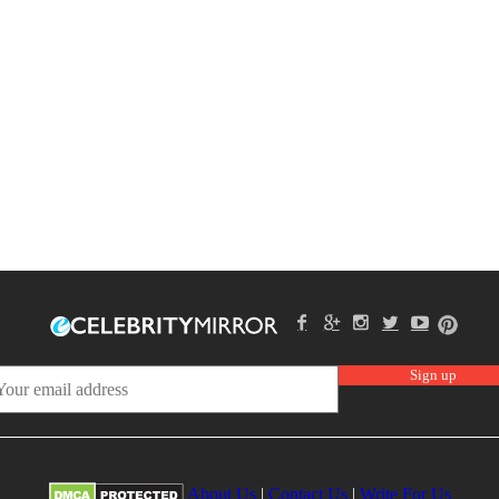
About Us
|
Contact Us
|
Write For Us