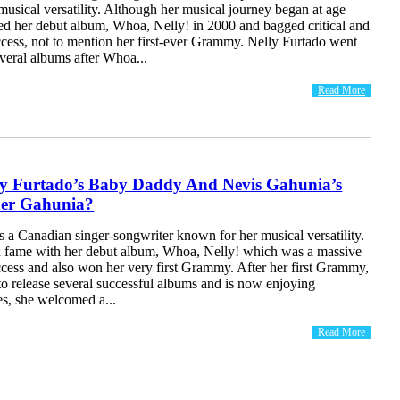
usical versatility. Although her musical journey began at age
sed her debut album, Whoa, Nelly! in 2000 and bagged critical and
cess, not to mention her first-ever Grammy. Nelly Furtado went
everal albums after Whoa...
Read More
ly Furtado’s Baby Daddy And Nevis Gahunia’s
per Gahunia?
s a Canadian singer-songwriter known for her musical versatility.
ed fame with her debut album, Whoa, Nelly! which was a massive
cess and also won her very first Grammy. After her first Grammy,
o release several successful albums and is now enjoying
s, she welcomed a...
Read More