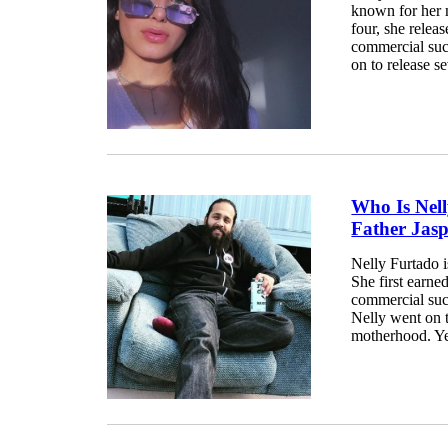
known for her m
four, she relea
commercial suc
on to release s
Who Is Nel
Father Jas
Nelly Furtado i
She first earn
commercial suc
Nelly went on t
motherhood. Ye