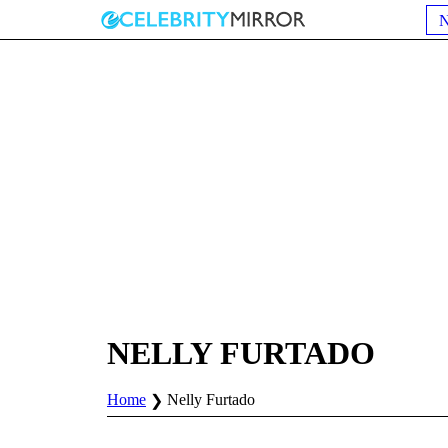
NELLY FURTADO
Home
Nelly Furtado