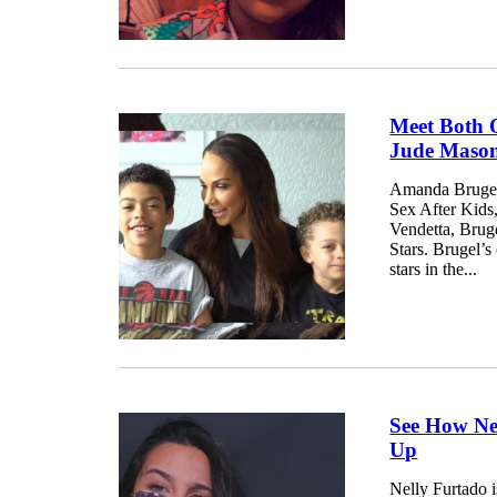
Meet Both 
Jude Mason
Amanda Brugel 
Sex After Kids
Vendetta, Brug
Stars. Brugel’s
stars in the...
See How Ne
Up
Nelly Furtado 