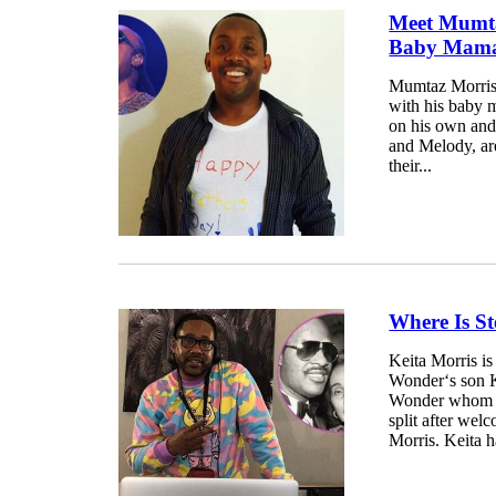
Meet Mumta
Baby Mama
Mumtaz Morris 
with his baby
on his own and
and Melody, ar
their...
Where Is S
Keita Morris is
Wonder‘s son K
Wonder whom he
split after wel
Morris. Keita h