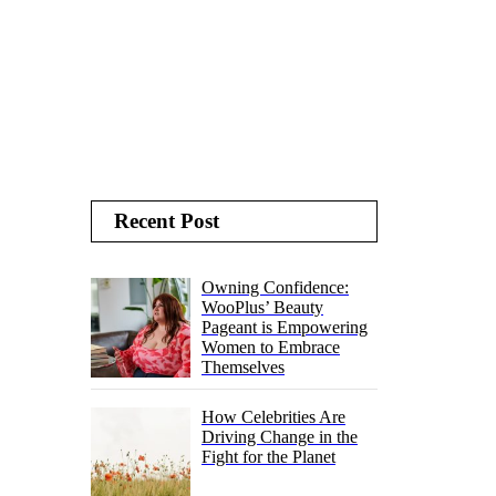
Recent Post
Owning Confidence:
WooPlus’ Beauty
Pageant is Empowering
Women to Embrace
Themselves
How Celebrities Are
Driving Change in the
Fight for the Planet