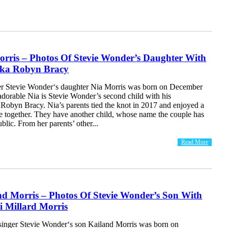
orris – Photos Of Stevie Wonder’s Daughter With
eka Robyn Bracy
r Stevie Wonder‘s daughter Nia Morris was born on December
adorable Nia is Stevie Wonder’s second child with his
Robyn Bracy. Nia’s parents tied the knot in 2017 and enjoyed a
ge together. They have another child, whose name the couple has
blic. From her parents’ other...
Read More
nd Morris – Photos Of Stevie Wonder’s Son With
i Millard Morris
inger Stevie Wonder‘s son Kailand Morris was born on