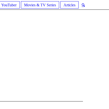
YouTuber
Movies & TV Series
Articles