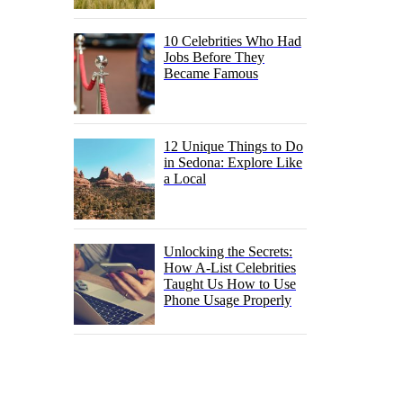
10 Celebrities Who Had
Jobs Before They
Became Famous
12 Unique Things to Do
in Sedona: Explore Like
a Local
Unlocking the Secrets:
How A-List Celebrities
Taught Us How to Use
Phone Usage Properly