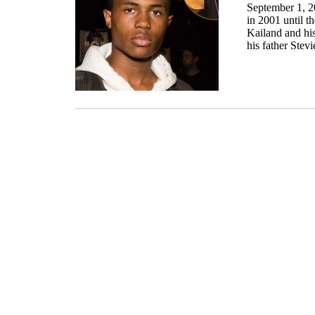
September 1, 20
in 2001 until t
Kailand and hi
his father Stev