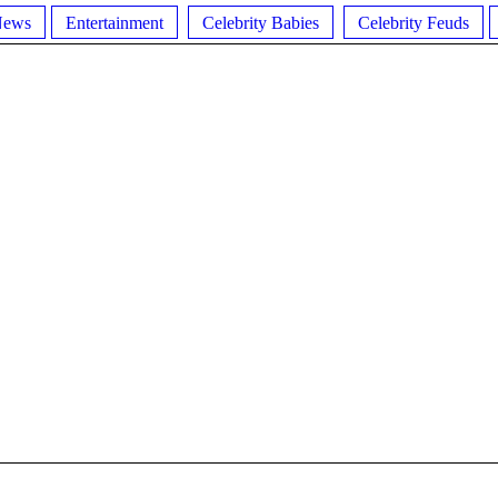
News
Entertainment
Celebrity Babies
Celebrity Feuds