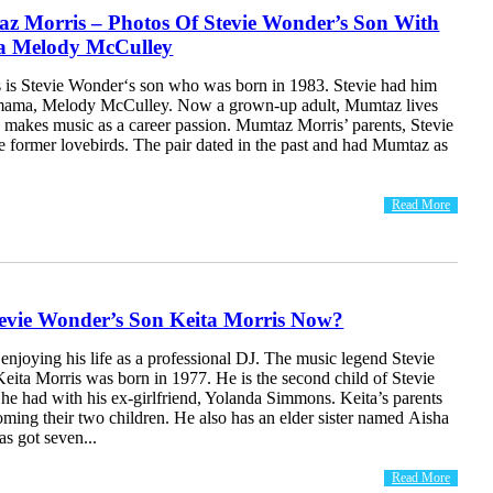
z Morris – Photos Of Stevie Wonder’s Son With
 Melody McCulley
is Stevie Wonder‘s son who was born in 1983. Stevie had him
 mama, Melody McCulley. Now a grown-up adult, Mumtaz lives
 makes music as a career passion. Mumtaz Morris’ parents, Stevie
e former lovebirds. The pair dated in the past and had Mumtaz as
Read More
tevie Wonder’s Son Keita Morris Now?
 enjoying his life as a professional DJ. The music legend Stevie
eita Morris was born in 1977. He is the second child of Stevie
 had with his ex-girlfriend, Yolanda Simmons. Keita’s parents
coming their two children. He also has an elder sister named Aisha
as got seven...
Read More