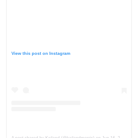
View this post on Instagram
A post shared by Kailand (@kailandmorris)
on
Jun 16, 2018 at 11:27am PDT