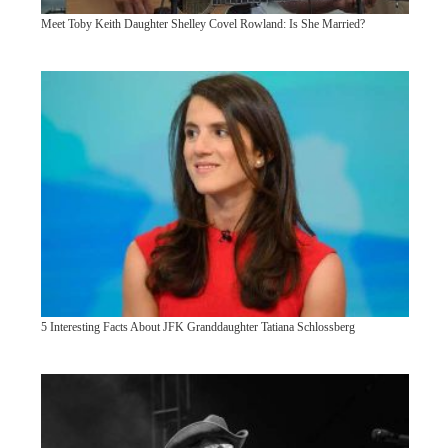
Meet Toby Keith Daughter Shelley Covel Rowland: Is She Married?
5 Interesting Facts About JFK Granddaughter Tatiana Schlossberg