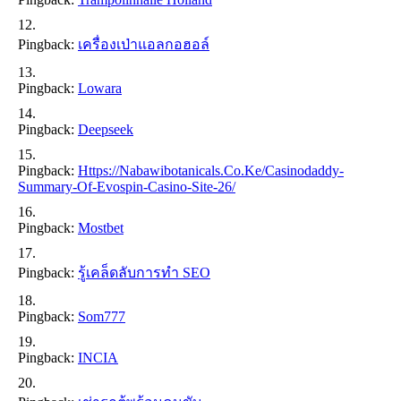
Pingback:
เครื่องเป่าแอลกอฮอล์
Pingback:
Lowara
Pingback:
Deepseek
Pingback:
Https://nabawibotanicals.co.ke/casinodaddy-
Summary-Of-Evospin-Casino-Site-26/
Pingback:
Mostbet
Pingback:
รู้เคล็ดลับการทำ SEO
Pingback:
Som777
Pingback:
INCIA