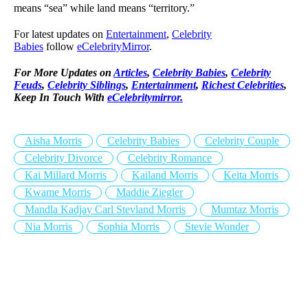
means “sea” while land means “territory.”
For latest updates on
Entertainment
,
Celebrity
Babies
follow
eCelebrityMirror
.
For More Updates on
Articles
,
Celebrity Babies
,
Celebrity
Feuds
,
Celebrity Siblings
,
Entertainment
,
Richest Celebrities
,
Keep In Touch With
eCelebritymirror.
Aisha Morris
Celebrity Babies
Celebrity Couple
Celebrity Divorce
Celebrity Romance
Kai Millard Morris
Kailand Morris
Keita Morris
Kwame Morris
Maddie Ziegler
Mandla Kadjay Carl Stevland Morris
Mumtaz Morris
Nia Morris
Sophia Morris
Stevie Wonder