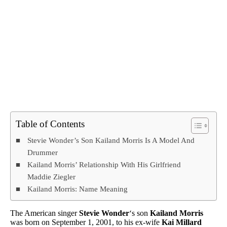
Table of Contents
Stevie Wonder’s Son Kailand Morris Is A Model And
Drummer
Kailand Morris’ Relationship With His Girlfriend
Maddie Ziegler
Kailand Morris: Name Meaning
The American singer
Stevie Wonder
‘s son
Kailand Morris
was born on September 1, 2001, to his ex-wife
Kai Millard