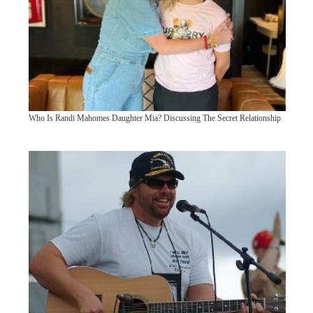
Who Is Randi Mahomes Daughter Mia? Discussing The Secret Relationship