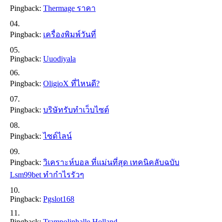
Pingback:
Thermage ราคา
Pingback:
เครื่องพิมพ์วันที่
Pingback:
Uuodiyala
Pingback:
OligioX ที่ไหนดี?
Pingback:
บริษัทรับทำเว็บไซต์
Pingback:
ไซด์ไลน์
Pingback:
วิเคราะห์บอล ที่แม่นที่สุด เทคนิคลับฉบับ
Lsm99bet ทำกำไรรัวๆ
Pingback:
Pgslot168
Pingback:
Trampolinhalle Holland