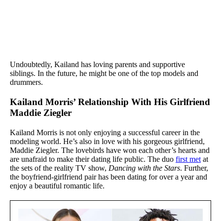
Undoubtedly, Kailand has loving parents and supportive
siblings. In the future, he might be one of the top models and
drummers.
Kailand Morris’ Relationship With His Girlfriend
Maddie Ziegler
Kailand Morris is not only enjoying a successful career in the
modeling world. He’s also in love with his gorgeous girlfriend,
Maddie Ziegler. The lovebirds have won each other’s hearts and
are unafraid to make their dating life public. The duo
first met
at
the sets of the reality TV show,
Dancing with the Stars
. Further,
the boyfriend-girlfriend pair has been dating for over a year and
enjoy a beautiful romantic life.