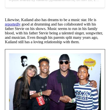
Likewise, Kailand also has dreams to be a music star. He is
reportedly
good at drumming and has collaborated with his
father Stevie on his shows. Music seems to run in his family
blood, with his father Stevie being a talented singer, songwriter,
and musician. Even though his parents split many years ago,
Kailand still has a loving relationship with them.