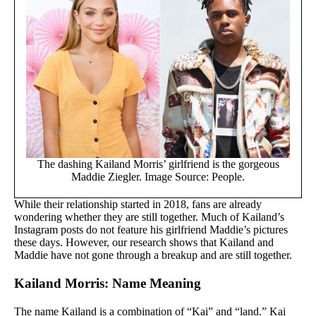
The dashing Kailand Morris’ girlfriend is the gorgeous
Maddie Ziegler. Image Source: People.
While their relationship started in 2018, fans are already
wondering whether they are still together. Much of Kailand’s
Instagram posts do not feature his girlfriend Maddie’s pictures
these days. However, our research shows that Kailand and
Maddie have not gone through a breakup and are still together.
Kailand Morris: Name Meaning
The name Kailand is a combination of “Kai” and “land.” Kai