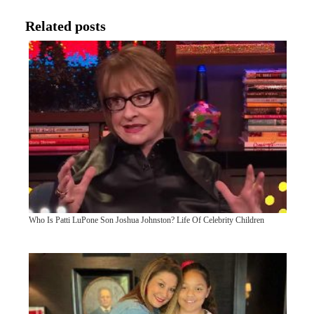
Related posts
Who Is Patti LuPone Son Joshua Johnston? Life Of Celebrity Children