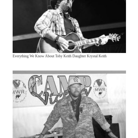
Everything We Know About Toby Keith Daughter Krystal Keith