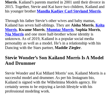
Morris
. Kailand’s parents married in 2001 until their divorce in
2015. Together, Stevie and Kai have two children, Kailand and
his younger brother
Mandla Kadjay Carl Stevland Morris
.
Through his father Stevie’s other wives and baby mamas,
Kailand has seven half-siblings. They are
Aisha Morris
,
Keita
Morris
,
Kwame Morris
,
Mumtaz Morris
,
Sophia Morris
,
Nia Morris
and one more half-brother whose identity is
unknown. As of 2019, Kailand is a popular social media
personality as well as a model. He’s in a relationship with his
Dancing with the Stars partner,
Maddie Ziegler
.
Stevie Wonder’s Son Kailand Morris Is A Model
And Drummer
Stevie Wonder and Kai Millard Morris’ son, Kailand Morris is a
successful model and drummer. As per his Instagram bio,
Kailand is signed with the Wilhelmina Models agency. He
certainly seems to be enjoying a lavish lifestyle with his
professional modeling work.