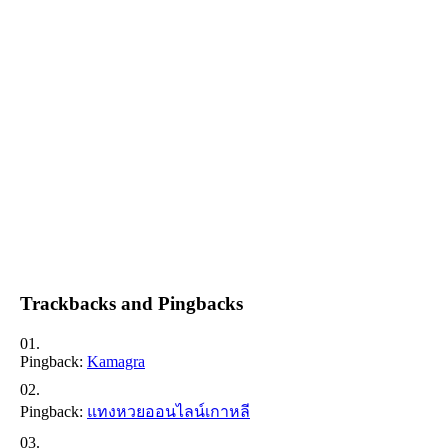
Trackbacks and Pingbacks
Pingback:
Kamagra
Pingback:
แทงหวยออนไลน์เกาหลี