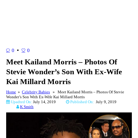
0
0
Meet Kailand Morris – Photos Of
Stevie Wonder’s Son With Ex-Wife
Kai Millard Morris
Home
»
Celebrity Babies
» Meet Kailand Morris – Photos Of Stevie
Wonder’s Son With Ex-Wife Kai Millard Morris
Upadted On:
July 14, 2019
Published On:
July 9, 2019
K Smith