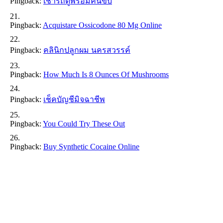
Pingback:
เช่ารถตู้พร้อมคนขับ
Pingback:
Acquistare Ossicodone 80 Mg Online
Pingback:
คลินิกปลูกผม นครสวรรค์
Pingback:
How Much Is 8 Ounces Of Mushrooms
Pingback:
เช็คบัญชีมิจฉาชีพ
Pingback:
You Could Try These Out
Pingback:
Buy Synthetic Cocaine Online