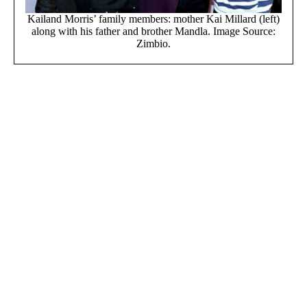
Kailand Morris’ family members: mother Kai Millard (left)
along with his father and brother Mandla. Image Source:
Zimbio.