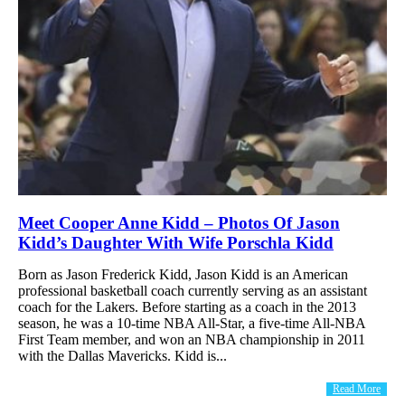
Meet Cooper Anne Kidd – Photos Of Jason
Kidd’s Daughter With Wife Porschla Kidd
Born as Jason Frederick Kidd, Jason Kidd is an American
professional basketball coach currently serving as an assistant
coach for the Lakers. Before starting as a coach in the 2013
season, he was a 10-time NBA All-Star, a five-time All-NBA
First Team member, and won an NBA championship in 2011
with the Dallas Mavericks. Kidd is...
Read More