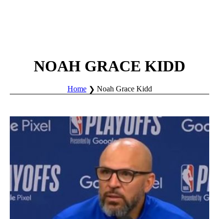
NOAH GRACE KIDD
Home
Noah Grace Kidd