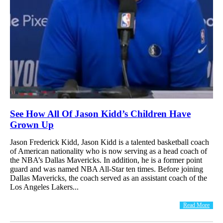
See How All Of Jason Kidd’s Children Have
Grown Up
Jason Frederick Kidd, Jason Kidd is a talented basketball coach
of American nationality who is now serving as a head coach of
the NBA’s Dallas Mavericks. In addition, he is a former point
guard and was named NBA All-Star ten times. Before joining
Dallas Mavericks, the coach served as an assistant coach of the
Los Angeles Lakers...
Read More