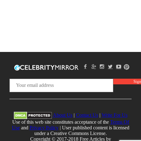
About Us
|
Contact Us
|
Write For Us
Use of this web site constitutes acceptance of the
Terms Of
Use
and
Privacy Policy
| User published content is licensed
under a Creative Commons License.
Copyright © 2017-2018 Free Articles by