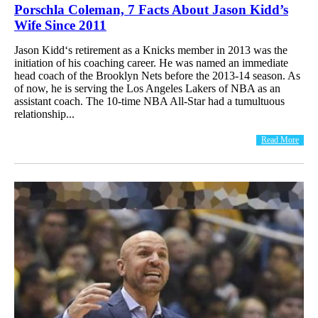
Porschla Coleman, 7 Facts About Jason Kidd’s
Wife Since 2011
Jason Kidd‘s retirement as a Knicks member in 2013 was the
initiation of his coaching career. He was named an immediate
head coach of the Brooklyn Nets before the 2013-14 season. As
of now, he is serving the Los Angeles Lakers of NBA as an
assistant coach. The 10-time NBA All-Star had a tumultuous
relationship...
Read More