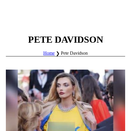
PETE DAVIDSON
Home
Pete Davidson