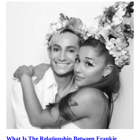
What Is The Relationship Between Frankie