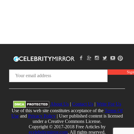
About Us
|
Contact Us
|
Write For Us
Use of this web site constitutes acceptance of the
Terms Of
Use
and
Privacy Policy
| User published content is licensed
under a Creative Commons License.
Copyright © 2017-2018 Free Articles by
ecelebritymirror.com
, All rights reserved.