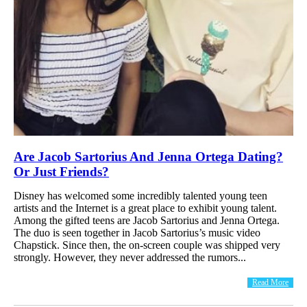
Are Jacob Sartorius And Jenna Ortega Dating?
Or Just Friends?
Disney has welcomed some incredibly talented young teen
artists and the Internet is a great place to exhibit young talent.
Among the gifted teens are Jacob Sartorius and Jenna Ortega.
The duo is seen together in Jacob Sartorius’s music video
Chapstick. Since then, the on-screen couple was shipped very
strongly. However, they never addressed the rumors...
Read More