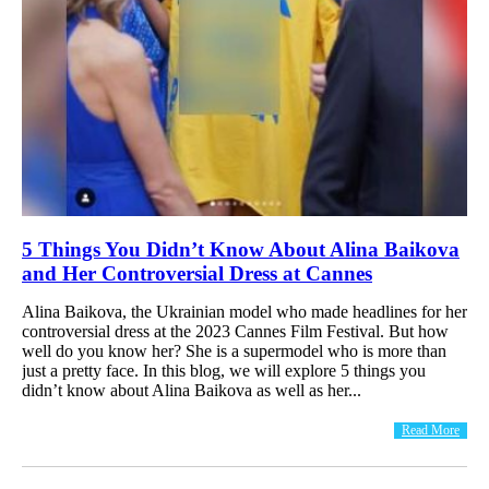
5 Things You Didn’t Know About Alina Baikova
and Her Controversial Dress at Cannes
Alina Baikova, the Ukrainian model who made headlines for her
controversial dress at the 2023 Cannes Film Festival. But how
well do you know her? She is a supermodel who is more than
just a pretty face. In this blog, we will explore 5 things you
didn’t know about Alina Baikova as well as her...
Read More