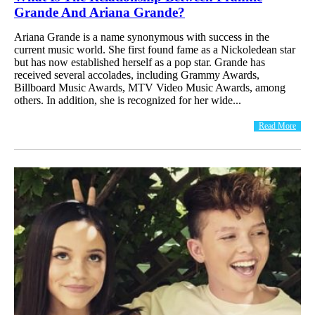
Grande And Ariana Grande?
Ariana Grande is a name synonymous with success in the
current music world. She first found fame as a Nickoledean star
but has now established herself as a pop star. Grande has
received several accolades, including Grammy Awards,
Billboard Music Awards, MTV Video Music Awards, among
others. In addition, she is recognized for her wide...
Read More