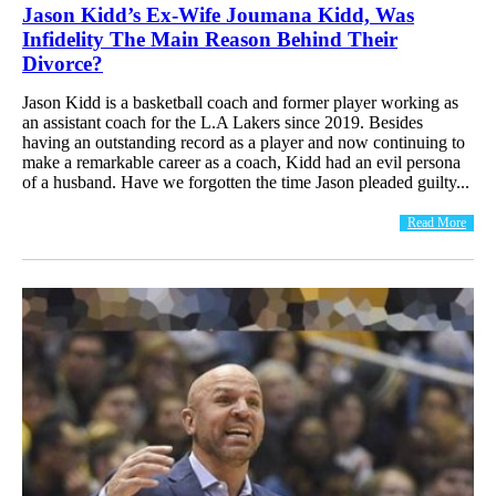
Jason Kidd’s Ex-Wife Joumana Kidd, Was
Infidelity The Main Reason Behind Their
Divorce?
Jason Kidd is a basketball coach and former player working as
an assistant coach for the L.A Lakers since 2019. Besides
having an outstanding record as a player and now continuing to
make a remarkable career as a coach, Kidd had an evil persona
of a husband. Have we forgotten the time Jason pleaded guilty...
Read More