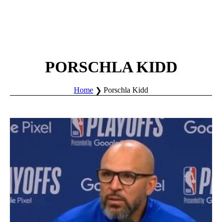
PORSCHLA KIDD
Home
Porschla Kidd