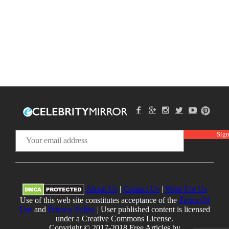
About Us
|
Contact Us
|
Write For Us
Use of this web site constitutes acceptance of the
Terms Of
Use
and
Privacy Policy
| User published content is licensed
under a Creative Commons License.
Copyright © 2017-2018 Free Articles by