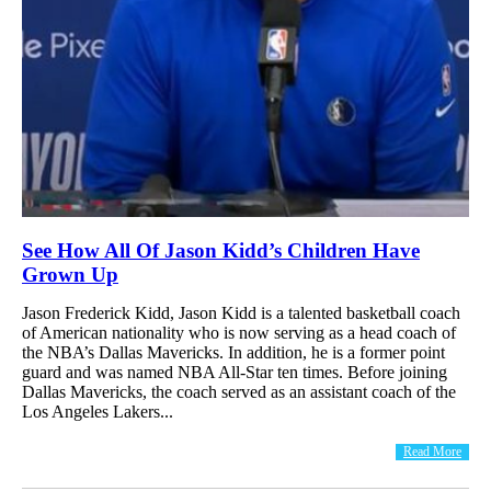
See How All Of Jason Kidd’s Children Have
Grown Up
Jason Frederick Kidd, Jason Kidd is a talented basketball coach
of American nationality who is now serving as a head coach of
the NBA’s Dallas Mavericks. In addition, he is a former point
guard and was named NBA All-Star ten times. Before joining
Dallas Mavericks, the coach served as an assistant coach of the
Los Angeles Lakers...
Read More