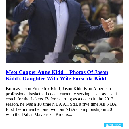
Meet Cooper Anne Kidd – Photos Of Jason
Kidd’s Daughter With Wife Porschla Kidd
Born as Jason Frederick Kidd, Jason Kidd is an American
professional basketball coach currently serving as an assistant
coach for the Lakers. Before starting as a coach in the 2013
season, he was a 10-time NBA All-Star, a five-time All-NBA
First Team member, and won an NBA championship in 2011
with the Dallas Mavericks. Kidd is...
Read More