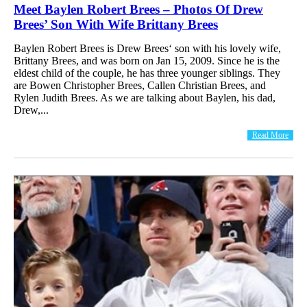
Meet Baylen Robert Brees – Photos Of Drew
Brees’ Son With Wife Brittany Brees
Baylen Robert Brees is Drew Brees‘ son with his lovely wife,
Brittany Brees, and was born on Jan 15, 2009. Since he is the
eldest child of the couple, he has three younger siblings. They
are Bowen Christopher Brees, Callen Christian Brees, and
Rylen Judith Brees. As we are talking about Baylen, his dad,
Drew,...
Read More