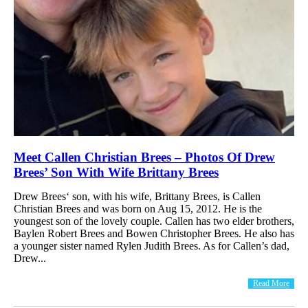
Meet Callen Christian Brees – Photos Of Drew
Brees’ Son With Wife Brittany Brees
Drew Brees‘ son, with his wife, Brittany Brees, is Callen
Christian Brees and was born on Aug 15, 2012. He is the
youngest son of the lovely couple. Callen has two elder brothers,
Baylen Robert Brees and Bowen Christopher Brees. He also has
a younger sister named Rylen Judith Brees. As for Callen’s dad,
Drew...
Read More