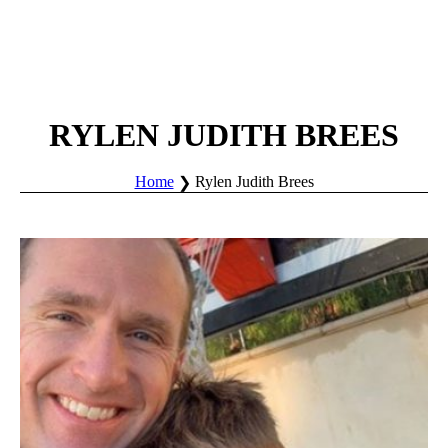
RYLEN JUDITH BREES
Home
Rylen Judith Brees