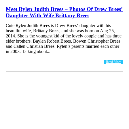
Meet Rylen Judith Brees – Photos Of Drew Brees’
Daughter With Wife Brittany Brees
Cute Rylen Judith Brees is Drew Brees‘ daughter with his
beautiful wife, Brittany Brees, and she was born on Aug 25,
2014. She is the youngest kid of the lovely couple and has three
elder brothers, Baylen Robert Brees, Bowen Christopher Brees,
and Callen Christian Brees. Rylen’s parents married each other
in 2003. Talking about...
Read More