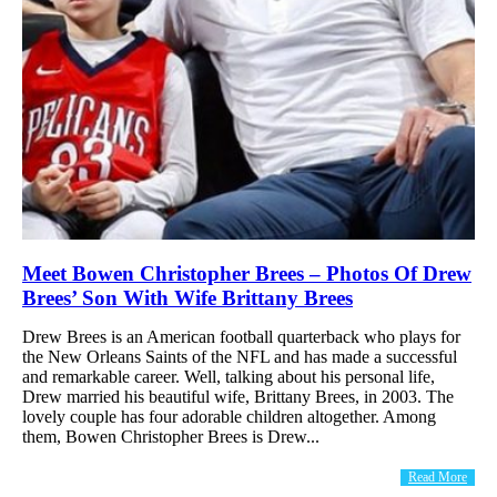
Meet Bowen Christopher Brees – Photos Of Drew
Brees’ Son With Wife Brittany Brees
Drew Brees is an American football quarterback who plays for
the New Orleans Saints of the NFL and has made a successful
and remarkable career. Well, talking about his personal life,
Drew married his beautiful wife, Brittany Brees, in 2003. The
lovely couple has four adorable children altogether. Among
them, Bowen Christopher Brees is Drew...
Read More