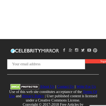
About Us
|
Contact Us
|
Write For Us
Use of this web site constitutes acceptance of the
Terms Of
Use
and
Privacy Policy
| User published content is licensed
under a Creative Commons License.
Copyright © 2017-2018 Free Articles by