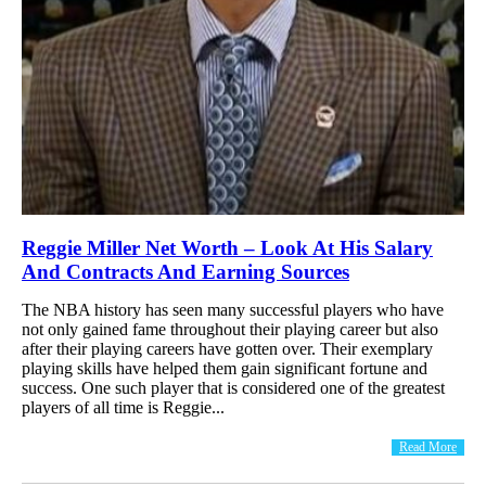
Reggie Miller Net Worth – Look At His Salary
And Contracts And Earning Sources
The NBA history has seen many successful players who have
not only gained fame throughout their playing career but also
after their playing careers have gotten over. Their exemplary
playing skills have helped them gain significant fortune and
success. One such player that is considered one of the greatest
players of all time is Reggie...
Read More