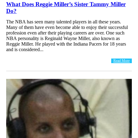
What Does Reggie Miller’s Sister Tammy Miller
Do?
The NBA has seen many talented players in all these years.
Many of them have even become able to enjoy their successful
profession even after their playing careers are over. One such
NBA personality is Reginald Wayne Miller, also known as
Reggie Miller. He played with the Indiana Pacers for 18 years
and is considered...
Read More