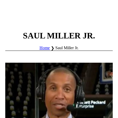
SAUL MILLER JR.
Home
Saul Miller Jr.