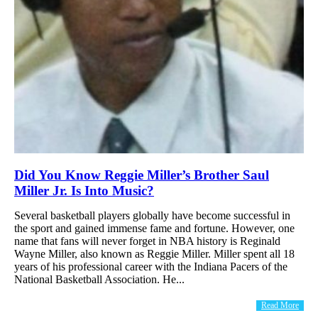
Did You Know Reggie Miller’s Brother Saul
Miller Jr. Is Into Music?
Several basketball players globally have become successful in
the sport and gained immense fame and fortune. However, one
name that fans will never forget in NBA history is Reginald
Wayne Miller, also known as Reggie Miller. Miller spent all 18
years of his professional career with the Indiana Pacers of the
National Basketball Association. He...
Read More