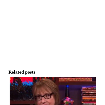
Related posts