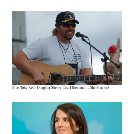
Meet Toby Keith Daughter Shelley Covel Rowland: Is She Married?