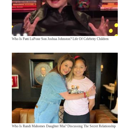
Who Is Patti LuPone Son Joshua Johnston? Life Of Celebrity Children
Who Is Randi Mahomes Daughter Mia? Discussing The Secret Relationship