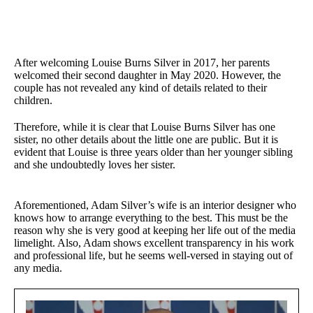
After welcoming Louise Burns Silver in 2017, her parents
welcomed their second daughter in May 2020. However, the
couple has not revealed any kind of details related to their
children.
Therefore, while it is clear that Louise Burns Silver has one
sister, no other details about the little one are public. But it is
evident that Louise is three years older than her younger sibling
and she undoubtedly loves her sister.
Aforementioned, Adam Silver’s wife is an interior designer who
knows how to arrange everything to the best. This must be the
reason why she is very good at keeping her life out of the media
limelight. Also, Adam shows excellent transparency in his work
and professional life, but he seems well-versed in staying out of
any media.