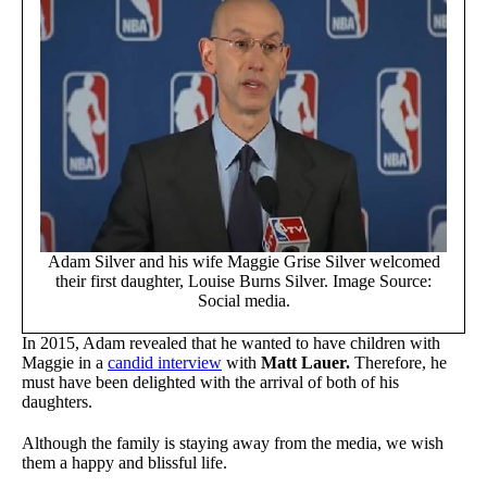
Adam Silver and his wife Maggie Grise Silver welcomed
their first daughter, Louise Burns Silver. Image Source:
Social media.
In 2015, Adam revealed that he wanted to have children with
Maggie in a
candid interview
with
Matt Lauer.
Therefore, he
must have been delighted with the arrival of both of his
daughters.
Although the family is staying away from the media, we wish
them a happy and blissful life.