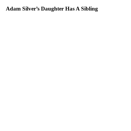
Adam Silver’s Daughter Has A Sibling