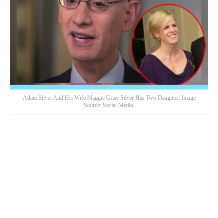
Adam Silver And His Wife Maggie Grise Silver Has Two Daughter. Image
Source: Social Media.