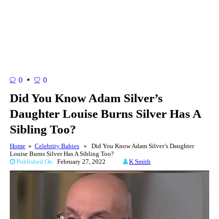
0
0
Did You Know Adam Silver’s
Daughter Louise Burns Silver Has A
Sibling Too?
Home
»
Celebrity Babies
» Did You Know Adam Silver’s Daughter
Louise Burns Silver Has A Sibling Too?
Published On:
February 27, 2022
K Smith