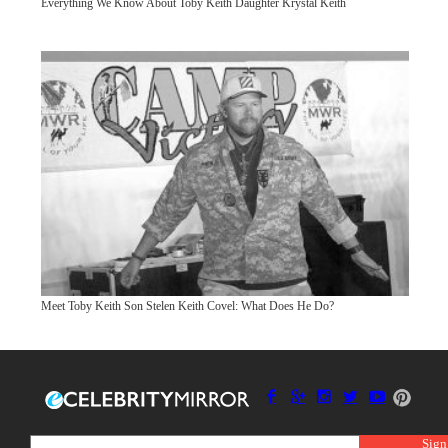
Everything We Know About Toby Keith Daughter Krystal Keith
Meet Toby Keith Son Stelen Keith Covel: What Does He Do?