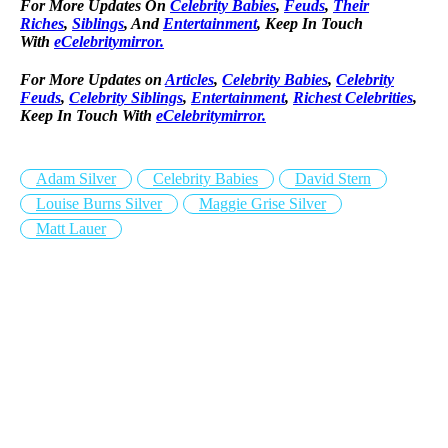
For More Updates On
Celebrity Babies
,
Feuds
,
Their
Riches
,
Siblings
, And
Entertainment
, Keep In Touch
With
eCelebritymirror.
For More Updates on
Articles
,
Celebrity Babies
,
Celebrity
Feuds
,
Celebrity Siblings
,
Entertainment
,
Richest Celebrities
,
Keep In Touch With
eCelebritymirror.
Adam Silver
Celebrity Babies
David Stern
Louise Burns Silver
Maggie Grise Silver
Matt Lauer