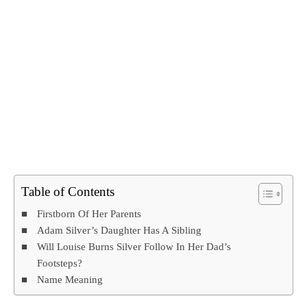
Table of Contents
Firstborn Of Her Parents
Adam Silver’s Daughter Has A Sibling
Will Louise Burns Silver Follow In Her Dad’s
Footsteps?
Name Meaning