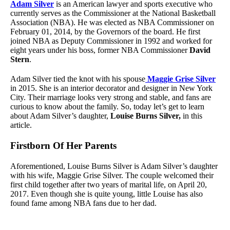
Adam Silver
is an American lawyer and sports executive who
currently serves as the Commissioner at the National Basketball
Association (NBA). He was elected as NBA Commissioner on
February 01, 2014, by the Governors of the board. He first
joined NBA as Deputy Commissioner in 1992 and worked for
eight years under his boss, former NBA Commissioner
David
Stern
.
Adam Silver tied the knot with his spouse
Maggie Grise Silver
in 2015. She is an interior decorator and designer in New York
City. Their marriage looks very strong and stable, and fans are
curious to know about the family. So, today let’s get to learn
about Adam Silver’s daughter,
Louise Burns Silver,
in this
article.
Firstborn Of Her Parents
Aforementioned, Louise Burns Silver is Adam Silver’s daughter
with his wife, Maggie Grise Silver. The couple welcomed their
first child together after two years of marital life, on April 20,
2017. Even though she is quite young, little Louise has also
found fame among NBA fans due to her dad.