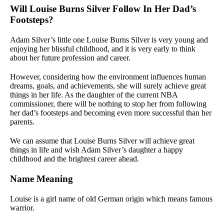
Will Louise Burns Silver Follow In Her Dad’s
Footsteps?
Adam Silver’s little one Louise Burns Silver is very young and
enjoying her blissful childhood, and it is very early to think
about her future profession and career.
However, considering how the environment influences human
dreams, goals, and achievements, she will surely achieve great
things in her life. As the daughter of the current NBA
commissioner, there will be nothing to stop her from following
her dad’s footsteps and becoming even more successful than her
parents.
We can assume that Louise Burns Silver will achieve great
things in life and wish Adam Silver’s daughter a happy
childhood and the brightest career ahead.
Name Meaning
Louise is a girl name of old German origin which means famous
warrior.