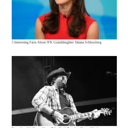
5 Interesting Facts About JFK Granddaughter Tatiana Schlossberg