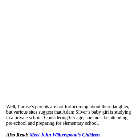
Well, Louise’s parents are not forthcoming about their daughter,
but various sites suggest that Adam Silver’s baby girl is studying
in a private school. Considering her age, she must be attending
pre-school and preparing for elementary school.
Also Read:
Meet John Witherspoon’s Children