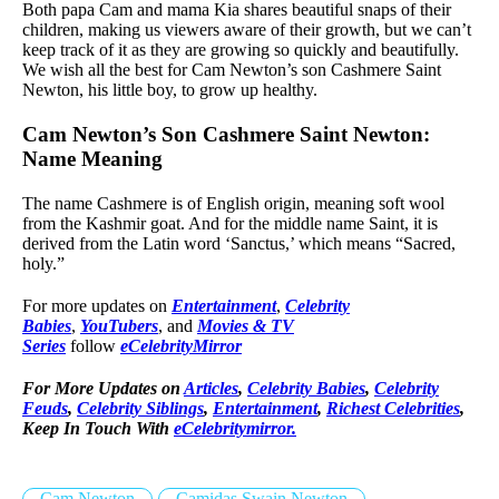
Both papa Cam and mama Kia shares beautiful snaps of their
children, making us viewers aware of their growth, but we can’t
keep track of it as they are growing so quickly and beautifully.
We wish all the best for Cam Newton’s son Cashmere Saint
Newton, his little boy, to grow up healthy.
Cam Newton’s Son Cashmere Saint Newton:
Name Meaning
The name Cashmere is of English origin, meaning soft wool
from the Kashmir goat. And for the middle name Saint, it is
derived from the Latin word ‘Sanctus,’ which means “Sacred,
holy.”
For more updates on
Entertainment
,
Celebrity
Babies
,
YouTubers
, and
Movies & TV
Series
follow
eCelebrityMirror
For More Updates on
Articles
,
Celebrity Babies
,
Celebrity
Feuds
,
Celebrity Siblings
,
Entertainment
,
Richest Celebrities
,
Keep In Touch With
eCelebritymirror.
Cam Newton
Camidas Swain Newton