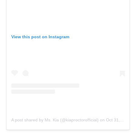
View this post on Instagram
A post shared by Ms. Kia (@kiaproctorofficial)
on
Oct 31, 2019 at 6:24pm PDT