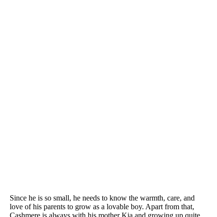
Since he is so small, he needs to know the warmth, care, and
love of his parents to grow as a lovable boy. Apart from that,
Cashmere is always with his mother Kia and growing up quite