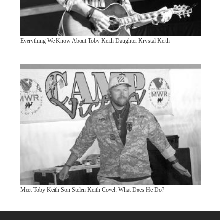
Everything We Know About Toby Keith Daughter Krystal Keith
Meet Toby Keith Son Stelen Keith Covel: What Does He Do?