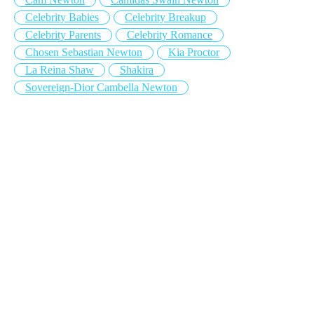
Celebrity Babies
Celebrity Breakup
Celebrity Parents
Celebrity Romance
Chosen Sebastian Newton
Kia Proctor
La Reina Shaw
Shakira
Sovereign-Dior Cambella Newton