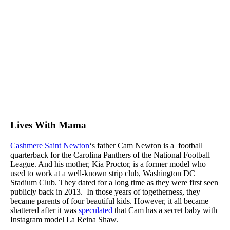
Lives With Mama
Cashmere Saint Newton
‘s father Cam Newton is a football
quarterback for the Carolina Panthers of the National Football
League. And his mother, Kia Proctor, is a former model who
used to work at a well-known strip club, Washington DC
Stadium Club. They dated for a long time as they were first seen
publicly back in 2013. In those years of togetherness, they
became parents of four beautiful kids. However, it all became
shattered after it was
speculated
that Cam has a secret baby with
Instagram model La Reina Shaw.