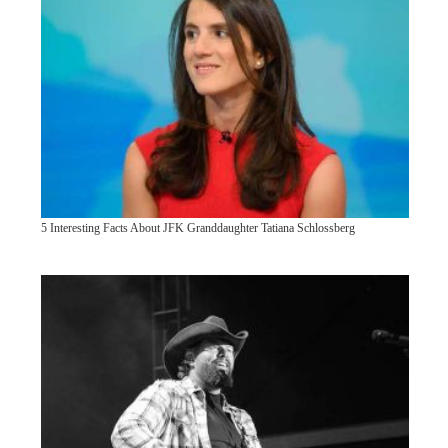
5 Interesting Facts About JFK Granddaughter Tatiana Schlossberg