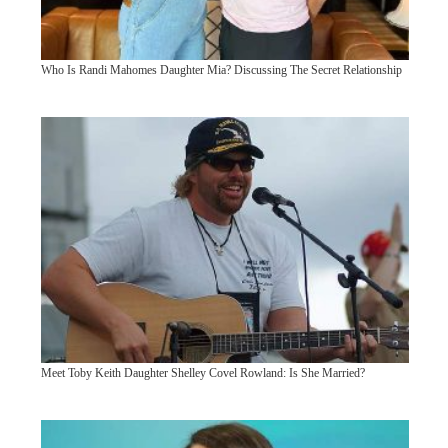
Who Is Randi Mahomes Daughter Mia? Discussing The Secret Relationship
Meet Toby Keith Daughter Shelley Covel Rowland: Is She Married?