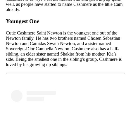
well, as people have started to name Cashmere as the little Cam
already.
Youngest One
Cutie Cashmere Saint Newton is the youngest one out of the
Newton family. He has two brothers named Chosen Sebastian
Newton and Camidas Swain Newton, and a sister named
Sovereign-Dior Cambella Newton. Cashmere also has a half-
sibling, an elder sister named Shakira from his mother, Kia’s
side. Being the smallest one in the sibling’s group, Cashmere is
loved by his growing up siblings.