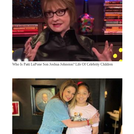
Who Is Patti LuPone Son Joshua Johnston? Life Of Celebrity Children