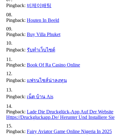
Pingback:
비제이배팅
Pingback:
Houten In Beeld
Pingback:
Buy Villa Phuket
Pingback:
รับทำเว็บไซต์
Pingback:
Book Of Ra Casino Online
Pingback:
แฟรนไชส์น่าลงทุน
Pingback:
เน็ต บ้าน Ais
Pingback:
Lade Die Druckglück-App Auf Der Website
Https://druckgluckapp.de/ Herunter Und Installiere Sie
Pingback:
Fairy Aviator Game Online Nigeria In 2025