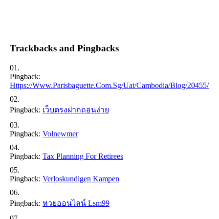
Trackbacks and Pingbacks
Pingback:
Https://www.parisbaguette.com.sg/uat/cambodia/blog/20455/
Pingback:
เว็บตรงฝากถอนง่าย
Pingback:
Volnewmer
Pingback:
Tax Planning For Retirees
Pingback:
Verloskundigen Kampen
Pingback:
หวยออนไลน์ Lsm99