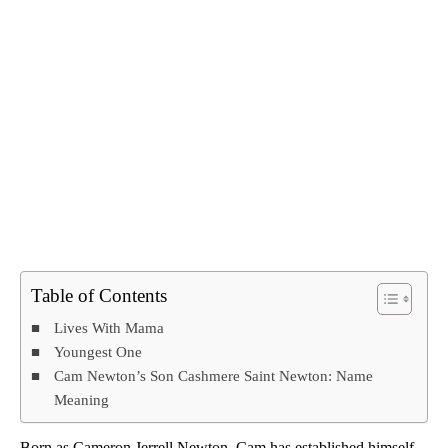
Table of Contents
Lives With Mama
Youngest One
Cam Newton’s Son Cashmere Saint Newton: Name
Meaning
Born as Cameron Jerrell Newton, Cam has established himself