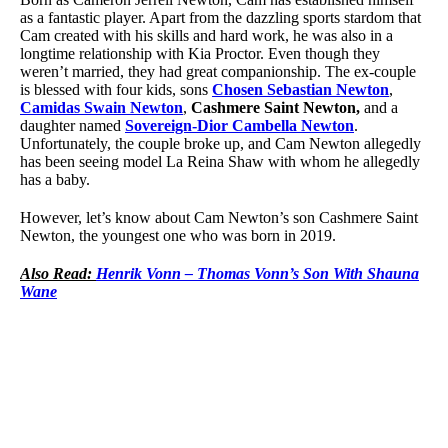
as a fantastic player. Apart from the dazzling sports stardom that
Cam created with his skills and hard work, he was also in a
longtime relationship with Kia Proctor. Even though they
weren’t married, they had great companionship. The ex-couple
is blessed with four kids, sons
Chosen Sebastian Newton
,
Camidas Swain Newton
,
Cashmere Saint Newton,
and a
daughter named
Sovereign-Dior Cambella Newton
.
Unfortunately, the couple broke up, and Cam Newton allegedly
has been seeing model La Reina Shaw with whom he allegedly
has a baby.
However, let’s know about Cam Newton’s son Cashmere Saint
Newton, the youngest one who was born in 2019.
Also Read:
Henrik Vonn – Thomas Vonn’s Son With Shauna
Wane