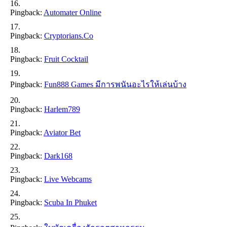
Pingback:
Automater Online
Pingback:
Cryptorians.co
Pingback:
Fruit Cocktail
Pingback:
Fun888 Games มีการพนันอะไรให้เล่นบ้าง
Pingback:
Harlem789
Pingback:
Aviator Bet
Pingback:
Dark168
Pingback:
Live Webcams
Pingback:
Scuba In Phuket