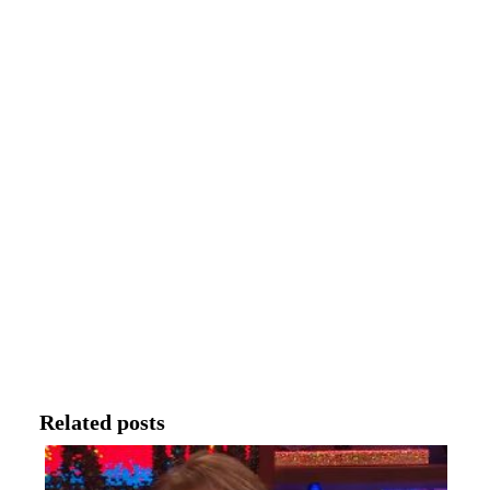
Related posts