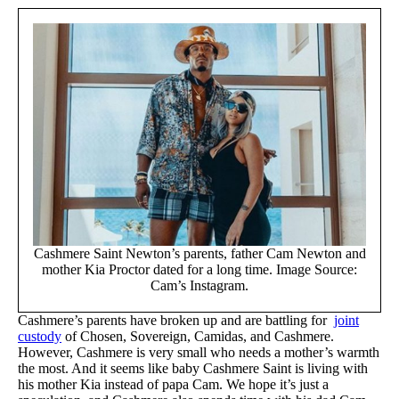
Cashmere Saint Newton’s parents, father Cam Newton and
mother Kia Proctor dated for a long time. Image Source:
Cam’s Instagram.
Cashmere’s parents have broken up and are battling for
joint
custody
of Chosen, Sovereign, Camidas, and Cashmere.
However, Cashmere is very small who needs a mother’s warmth
the most. And it seems like baby Cashmere Saint is living with
his mother Kia instead of papa Cam. We hope it’s just a