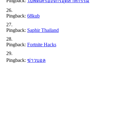
Pingback:
ใบพัดเครื่องจักรอุตสาหกรรม
Pingback:
68kub
Pingback:
Saphir Thailand
Pingback:
Fortnite Hacks
Pingback:
ข่าวบอล