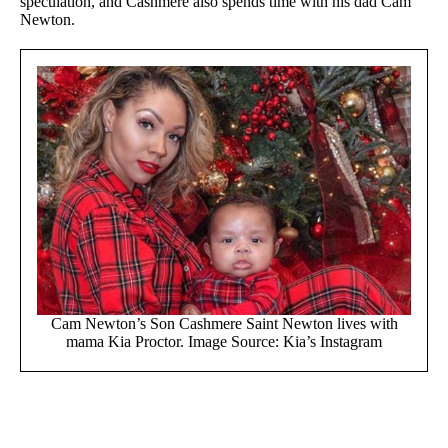
speculation, and Cashmere also spends time with his dad Cam
Newton.
Cam Newton’s Son Cashmere Saint Newton lives with
mama Kia Proctor. Image Source: Kia’s Instagram