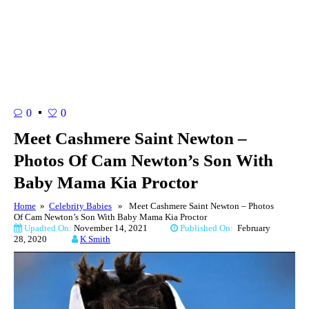
0
0
Meet Cashmere Saint Newton –
Photos Of Cam Newton’s Son With
Baby Mama Kia Proctor
Home
»
Celebrity Babies
» Meet Cashmere Saint Newton – Photos
Of Cam Newton’s Son With Baby Mama Kia Proctor
Upadted On:
November 14, 2021
Published On:
February
28, 2020
K Smith