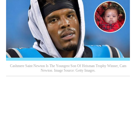
Cashmere Saint Newton Is The Youngest Son Of Heisman Trophy Winner, Cam
Newton. Image Source: Getty Images.