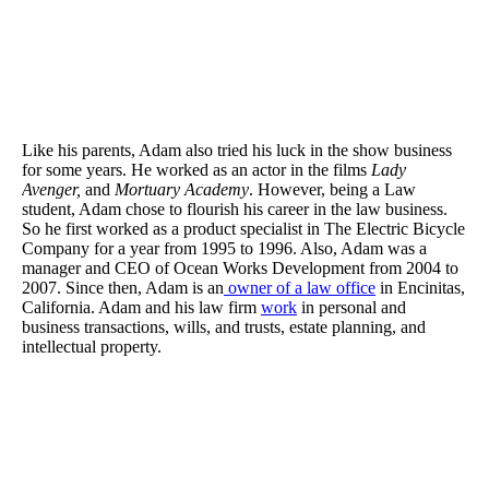
Like his parents, Adam also tried his luck in the show business
for some years. He worked as an actor in the films
Lady
Avenger,
and
Mortuary Academy
. However, being a Law
student, Adam chose to flourish his career in the law business.
So he first worked as a product specialist in The Electric Bicycle
Company for a year from 1995 to 1996. Also, Adam was a
manager and CEO of Ocean Works Development from 2004 to
2007. Since then, Adam is an
owner of a law office
in Encinitas,
California. Adam and his law firm
work
in personal and
business transactions, wills, and trusts, estate planning, and
intellectual property.