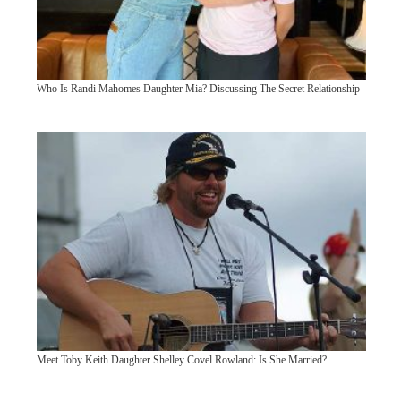
Who Is Randi Mahomes Daughter Mia? Discussing The Secret Relationship
Meet Toby Keith Daughter Shelley Covel Rowland: Is She Married?