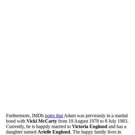
Furthermore, IMDb
notes that
Adam was previously in a marital
bond with
Vicki McCarty
from 19 August 1978 to 8 July 1983.
Currently, he is happily married to
Victoria Englund
and has a
daughter named
Arielle Englund
. The happy family lives in