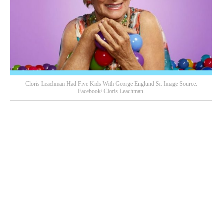
Cloris Leachman Had Five Kids With George Englund Sr. Image Source:
Facebook/ Cloris Leachman.