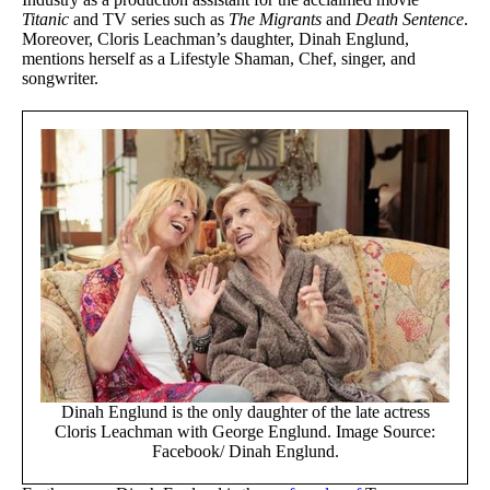
Titanic
and TV series such as
The Migrants
and
Death Sentence
.
Moreover, Cloris Leachman’s daughter, Dinah Englund,
mentions herself as a Lifestyle Shaman, Chef, singer, and
songwriter.
Dinah Englund is the only daughter of the late actress
Cloris Leachman with George Englund. Image Source:
Facebook/ Dinah Englund.