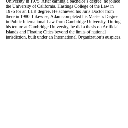
University in 1975. After earning a bachelor’s degree, he joined
the University of California, Hastings College of the Law in
1976 for an LLB degree. He achieved his Juris Doctor from
there in 1980. Likewise, Adam completed his Master’s Degree
in Public International Law from Cambridge University. During
his tenure at Cambridge University, he did a thesis on Artificial
Islands and Floating Cities beyond the limits of national
jurisdiction, built under an International Organization’s auspices.