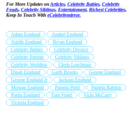
For More Updates on
Articles
,
Celebrity Babies
,
Celebrity
Feuds
,
Celebrity Siblings
,
Entertainment
,
Richest Celebrities
,
Keep In Touch With
eCelebritymirror.
Adam Englund
Anabel Englund
Arielle Englund
Bryan Englund
Celebrity Babies
Celebrity Divorce
Celebrity Parents
Celebrity Siblings
Celebrity Wedding
Cloris Leachman
Dinah Englund
Garth Brooks
George Englund
George Englund Jr
Jackson Englund
Morgan Englund
Pamela Pietri
Pamela Ralston
Portia Englund
Tom Vogel
Vicki McCarty
Victoria Englund