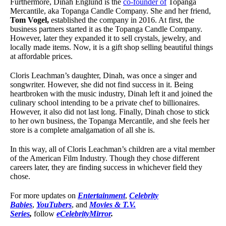
Furthermore, Dinah Englund is the
co-founder of
Topanga
Mercantile, aka Topanga Candle Company. She and her friend,
Tom Vogel,
established the company in 2016. At first, the
business partners started it as the Topanga Candle Company.
However, later they expanded it to sell crystals, jewelry, and
locally made items. Now, it is a gift shop selling beautiful things
at affordable prices.
Cloris Leachman’s daughter, Dinah, was once a singer and
songwriter. However, she did not find success in it. Being
heartbroken with the music industry, Dinah left it and joined the
culinary school intending to be a private chef to billionaires.
However, it also did not last long. Finally, Dinah chose to stick
to her own business, the Topanga Mercantile, and she feels her
store is a complete amalgamation of all she is.
In this way, all of Cloris Leachman’s children are a vital member
of the American Film Industry. Though they chose different
careers later, they are finding success in whichever field they
chose.
For more updates on
Entertainment
,
Celebrity
Babies
,
YouTubers
, and
Movies & T.V.
Series
,
follow
eCelebrityMirror
.