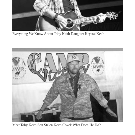
Everything We Know About Toby Keith Daughter Krystal Keith
Meet Toby Keith Son Stelen Keith Covel: What Does He Do?