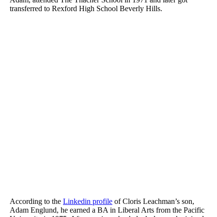
transferred to Rexford High School Beverly Hills.
According to the
Linkedin profile
of Cloris Leachman’s son,
Adam Englund, he earned a BA in Liberal Arts from the Pacific