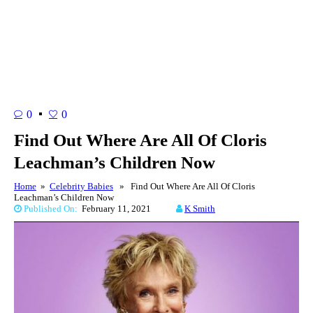
0
0
Find Out Where Are All Of Cloris
Leachman’s Children Now
Home
»
Celebrity Babies
» Find Out Where Are All Of Cloris
Leachman’s Children Now
Published On:
February 11, 2021
K Smith