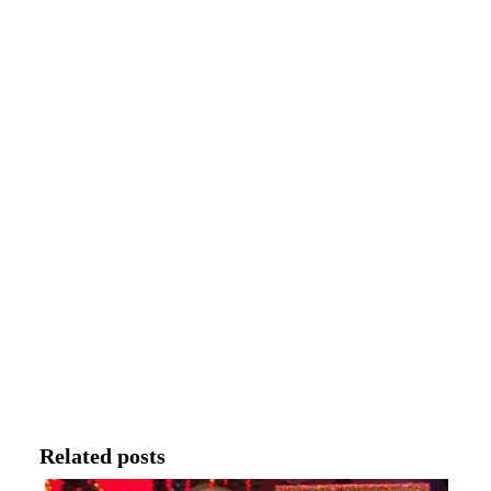
Related posts