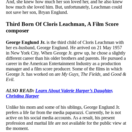
And, she knew how much her son loved her, and he also knew
how much she loved him. But, unfortunately, Leachman could
not save her son, Bryan Englund.
Third Born Of Cloris Leachman, A Film Score
composer
George Englund Jr.
is the third child of Cloris Leachman with
her ex-husband, George Englund. He arrived on 21 May 1957
in New York City. When George Jr. grew up, he chose a slightly
different career than his older brothers and parents. He pursued a
career in the American Entertainment Industry as a production
manager and a film score producer. Some of the films in which
George Jr. has worked on are
My Guys, The Fields,
and
Good &
Evil
.
ALSO READ:
Learn About Valerie Harper’s Daughter,
Christina Harper
Unlike his mom and some of his siblings, George Englund Jr.
prefers a life far from the media paparazzi. Currently, he is not
active on his social media accounts. As a result, his present
profession and marital life are not available for the public view at
the moment.