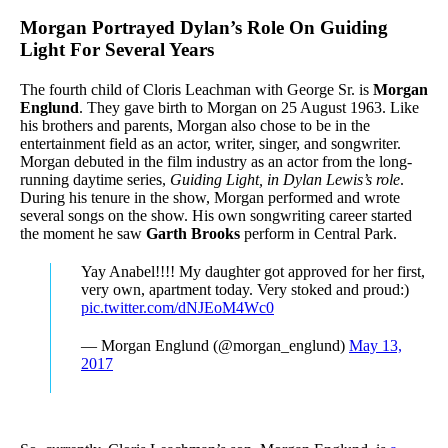
Morgan Portrayed Dylan’s Role On Guiding
Light For Several Years
The fourth child of Cloris Leachman with George Sr. is
Morgan
Englund
. They gave birth to Morgan on 25 August 1963. Like
his brothers and parents, Morgan also chose to be in the
entertainment field as an actor, writer, singer, and songwriter.
Morgan debuted in the film industry as an actor from the long-
running daytime series,
Guiding Light, in
Dylan Lewis’s role
.
During his tenure in the show, Morgan performed and wrote
several songs on the show. His own songwriting career started
the moment he saw
Garth Brooks
perform in Central Park.
Yay Anabel!!!! My daughter got approved for her first,
very own, apartment today. Very stoked and proud:)
pic.twitter.com/dNJEoM4Wc0
— Morgan Englund (@morgan_englund)
May 13,
2017