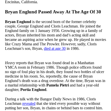
Encinitas, California.
Bryan Englund Passed Away At The Age Of 30
Bryan Englund
is the second born of the former celebrity
couple, George Englund and Cloris Leachman. He joined the
Englund family on 1 January 1956. Growing up in a family of
actors, Bryan inherited his mom and dad’s acting skill and
became an aspiring actor when he grew up. He played in movies
like Crazy Mama and The Prowler. However, sadly, Cloris
Leachman’s son, Bryan,
died at age 30
in 1986.
Heavy
reports that Bryan was found dead in a Manhattan
YMCA room in February 1986. Though police officers found
no sign of foul play in his death, they found two bottles of ulcer
medicine in his room. So, reportedly, the cause of Bryan
Englund’s death was a drug overdose. At the time, Bryan was in
a marital relationship with
Pamela Pietri
and had a year-old
daughter,
Portia Englund
.
During a talk with the Bangor Daily News in 1986, Cloris
Leachman
revealed
that she tried every possible way without
putting her son, Bryan, in chains or behind bars to control him.