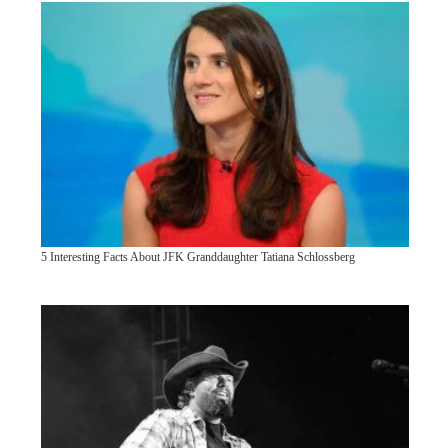
5 Interesting Facts About JFK Granddaughter Tatiana Schlossberg