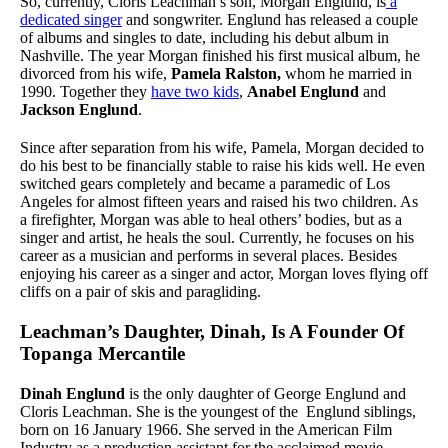
So, currently, Cloris Leachman’s son, Morgan Englund, is
a
dedicated singer
and songwriter. Englund has released a couple
of albums and singles to date, including his debut album in
Nashville. The year Morgan finished his first musical album, he
divorced from his wife,
Pamela Ralston,
whom he married in
1990. Together they
have two kids
,
Anabel Englund
and
Jackson Englund
.
Since after separation from his wife, Pamela, Morgan decided to
do his best to be financially stable to raise his kids well. He even
switched gears completely and became a paramedic of Los
Angeles for almost fifteen years and raised his two children. As
a firefighter, Morgan was able to heal others’ bodies, but as a
singer and artist, he heals the soul. Currently, he focuses on his
career as a musician and performs in several places. Besides
enjoying his career as a singer and actor, Morgan loves flying off
cliffs on a pair of skis and paragliding.
Leachman’s Daughter, Dinah, Is A Founder Of
Topanga Mercantile
Dinah Englund
is the only daughter of George Englund and
Cloris Leachman. She is the youngest of the Englund siblings,
born on 16 January 1966. She served in the American Film
Industry as a production assistant for the acclaimed movie