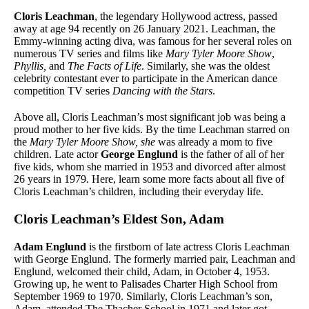
Cloris Leachman
, the legendary Hollywood actress, passed
away at age 94 recently on 26 January 2021. Leachman, the
Emmy-winning acting diva, was famous for her several roles on
numerous TV series and films like
Mary Tyler Moore Show
,
Phyllis,
and
The Facts of Life
. Similarly, she was the oldest
celebrity contestant ever to participate in the American dance
competition TV series
Dancing with the Stars
.
Above all, Cloris Leachman’s most significant job was being a
proud mother to her five kids. By the time Leachman starred on
the
Mary Tyler Moore Show, she
was already a mom to five
children. Late actor
George Englund
is the father of all of her
five kids, whom she married in 1953 and divorced after almost
26 years in 1979. Here, learn some more facts about all five of
Cloris Leachman’s children, including their everyday life.
Cloris Leachman’s Eldest Son, Adam
Adam Englund
is the firstborn of late actress Cloris Leachman
with George Englund. The formerly married pair, Leachman and
Englund, welcomed their child, Adam, in October 4, 1953.
Growing up, he went to Palisades Charter High School from
September 1969 to 1970. Similarly, Cloris Leachman’s son,
Adam, attended The Thacher School in 1971 and later got