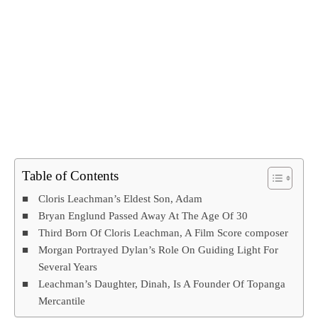
Table of Contents
Cloris Leachman’s Eldest Son, Adam
Bryan Englund Passed Away At The Age Of 30
Third Born Of Cloris Leachman, A Film Score composer
Morgan Portrayed Dylan’s Role On Guiding Light For
Several Years
Leachman’s Daughter, Dinah, Is A Founder Of Topanga
Mercantile