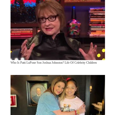
Who Is Patti LuPone Son Joshua Johnston? Life Of Celebrity Children