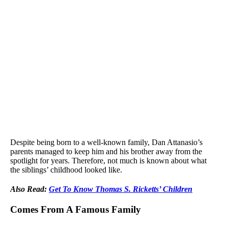
Despite being born to a well-known family, Dan Attanasio’s
parents managed to keep him and his brother away from the
spotlight for years. Therefore, not much is known about what
the siblings’ childhood looked like.
Also Read:
Get To Know Thomas S. Ricketts’ Children
Comes From A Famous Family