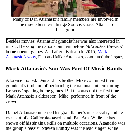
Many of Dan Attanasio’s family members are involved in
the movie business. Image Source: Grace Attanasio
Instagram.
Besides movies, Attanasio’s grandfather was also interested in
music. He sang the national anthem before
Milwaukee Brewers
‘
home opener games. And after his death in 2015,
Mark
Attanasio’s sons
, Dan and Mike Attanasio, continued the legacy.
Mark Attanasio’s Son Was Part Of Music Bands
Aforementioned, Dan and his brother Mike continued their
granddad’s tradition of performing the national anthem during
Brewers’ opening home games. But this was not the first time
Mark Attanasio’s eldest son, Mike, performed in front of the
crowd.
Daniel Attanasio inherited his grandfather’s music skills, and he
was part of a California-based band, Pan Am. While he has
shown off his singing skills on multiple occasions, Attanasio was
the group’s bassist.
Steven Lundy
was the lead singer, while