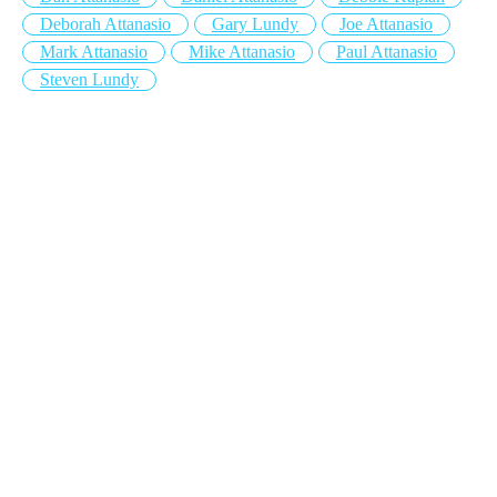
Deborah Attanasio
Gary Lundy
Joe Attanasio
Mark Attanasio
Mike Attanasio
Paul Attanasio
Steven Lundy