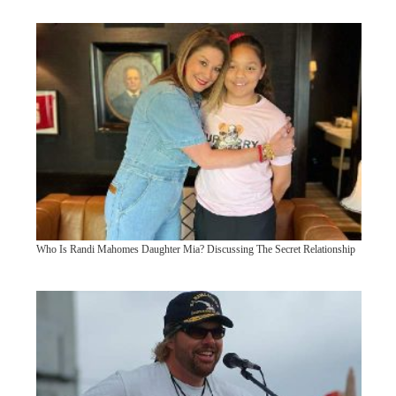
Who Is Randi Mahomes Daughter Mia? Discussing The Secret Relationship