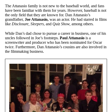
The Attanasio family is not new to the baseball world, and fans
have been familiar with them for years. However, baseball is not
the only field that they are known for. Dan Attanasio’s
grandfather,
Joe Attanasio,
was an actor. He had starred in films
like
Disclosure,
Sleepers
, and
Quiz Show,
among others
.
While Dan’s dad chose to pursue a career in business, one of his
uncles followed in Joe’s footsteps.
Paul Attanasio
is a
screenwriter and producer who has been nominated for Oscar
twice. Furthermore, Dan Attanasio’s cousins are also involved in
the filmmaking business.