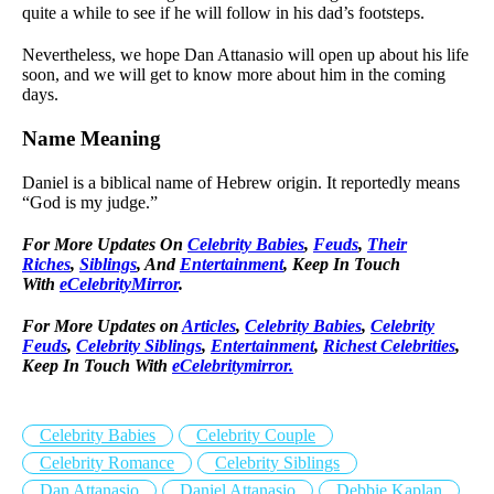
quite a while to see if he will follow in his dad’s footsteps.
Nevertheless, we hope Dan Attanasio will open up about his life
soon, and we will get to know more about him in the coming
days.
Name Meaning
Daniel is a biblical name of Hebrew origin. It reportedly means
“God is my judge.”
For More Updates On
Celebrity Babies
,
Feuds
,
Their
Riches
,
Siblings
, And
Entertainment
, Keep In Touch
With
eCelebrityMirror
.
For More Updates on
Articles
,
Celebrity Babies
,
Celebrity
Feuds
,
Celebrity Siblings
,
Entertainment
,
Richest Celebrities
,
Keep In Touch With
eCelebritymirror.
Celebrity Babies
Celebrity Couple
Celebrity Romance
Celebrity Siblings
Dan Attanasio
Daniel Attanasio
Debbie Kaplan