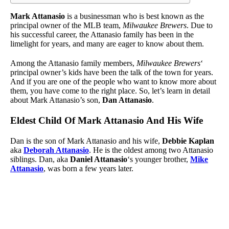
Mark Attanasio
is a businessman who is best known as the
principal owner of the MLB team,
Milwaukee Brewers
. Due to
his successful career, the Attanasio family has been in the
limelight for years, and many are eager to know about them.
Among the Attanasio family members,
Milwaukee Brewers
‘
principal owner’s kids have been the talk of the town for years.
And if you are one of the people who want to know more about
them, you have come to the right place. So, let’s learn in detail
about Mark Attanasio’s son,
Dan Attanasio
.
Eldest Child Of Mark Attanasio And His Wife
Dan is the son of Mark Attanasio and his wife,
Debbie Kaplan
aka
Deborah Attanasio
. He is the oldest among two Attanasio
siblings. Dan, aka
Daniel Attanasio
‘s younger brother,
Mike
Attanasio
, was born a few years later.