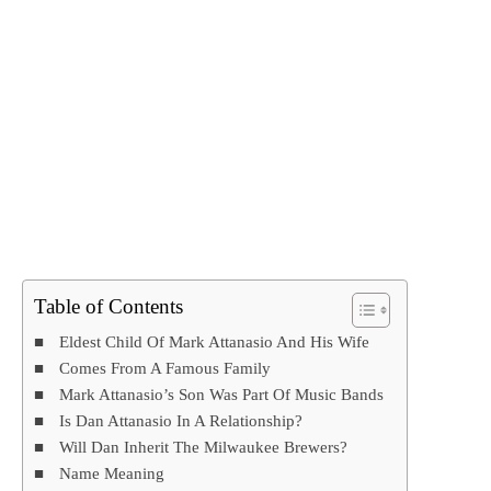
Table of Contents
Eldest Child Of Mark Attanasio And His Wife
Comes From A Famous Family
Mark Attanasio’s Son Was Part Of Music Bands
Is Dan Attanasio In A Relationship?
Will Dan Inherit The Milwaukee Brewers?
Name Meaning