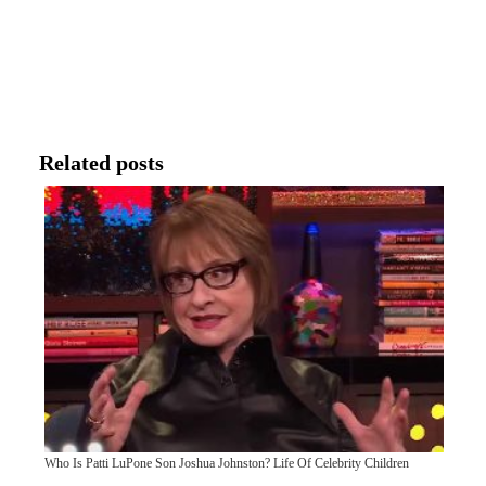
Related posts
Who Is Patti LuPone Son Joshua Johnston? Life Of Celebrity Children