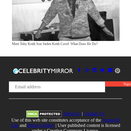
Meet Toby Keith Son Stelen Keith Covel: What Does He Do?
About Us
|
Contact Us
Use of this web site constitutes acceptance of the
Terms Of
Use
and
Privacy Policy
| User published content is licensed
under a Creative Commons License.