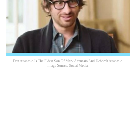
Dan Attanasio Is The Eldest Son Of Mark Attanasio And Deborah Attanasio.
Image Source: Social Media.