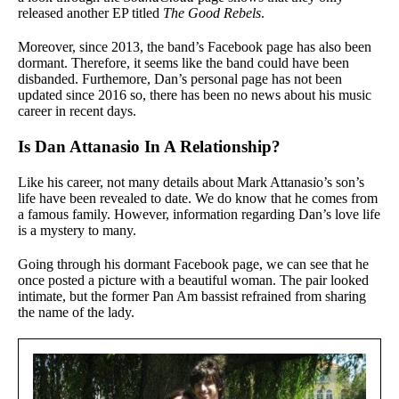
released another EP titled
The Good Rebels
.
Moreover, since 2013, the band’s Facebook page has also been
dormant. Therefore, it seems like the band could have been
disbanded. Furthemore, Dan’s personal page has not been
updated since 2016 so, there has been no news about his music
career in recent days.
Is Dan Attanasio In A Relationship?
Like his career, not many details about Mark Attanasio’s son’s
life have been revealed to date. We do know that he comes from
a famous family. However, information regarding Dan’s love life
is a mystery to many.
Going through his dormant Facebook page, we can see that he
once posted a picture with a beautiful woman. The pair looked
intimate, but the former Pan Am bassist refrained from sharing
the name of the lady.