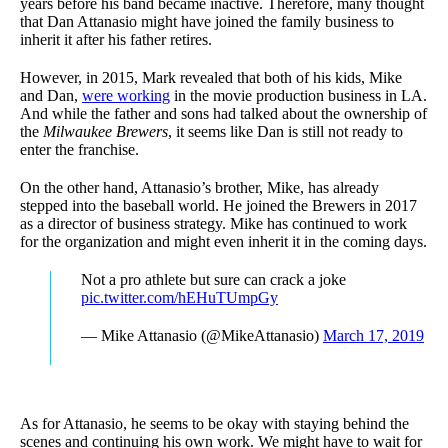
years before his band became inactive. Therefore, many thought
that Dan Attanasio might have joined the family business to
inherit it after his father retires.
However, in 2015, Mark revealed that both of his kids, Mike
and Dan,
were working
in the movie production business in LA.
And while the father and sons had talked about the ownership of
the
Milwaukee Brewers
, it seems like Dan is still not ready to
enter the franchise.
On the other hand, Attanasio’s brother, Mike, has already
stepped into the baseball world. He joined the Brewers in 2017
as a director of business strategy. Mike has continued to work
for the organization and might even inherit it in the coming days.
Not a pro athlete but sure can crack a joke
pic.twitter.com/hEHuTUmpGy
— Mike Attanasio (@MikeAttanasio)
March 17, 2019
As for Attanasio, he seems to be okay with staying behind the
scenes and continuing his own work. We might have to wait for