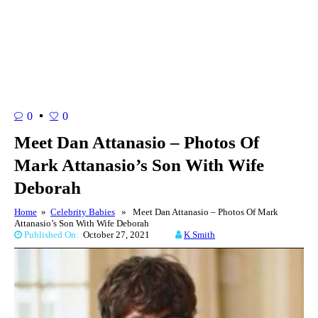
0
0
Meet Dan Attanasio – Photos Of
Mark Attanasio’s Son With Wife
Deborah
Home
»
Celebrity Babies
» Meet Dan Attanasio – Photos Of Mark
Attanasio’s Son With Wife Deborah
Published On:
October 27, 2021
K Smith