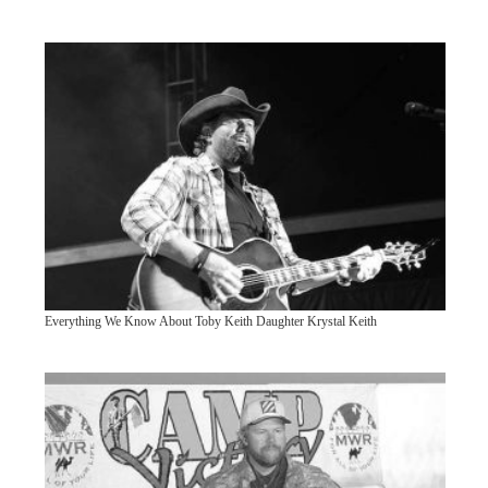
Everything We Know About Toby Keith Daughter Krystal Keith