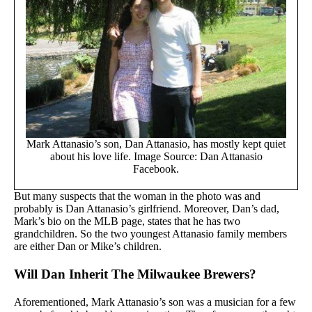
Mark Attanasio’s son, Dan Attanasio, has mostly kept quiet
about his love life. Image Source: Dan Attanasio
Facebook.
But many suspects that the woman in the photo was and
probably is Dan Attanasio’s girlfriend. Moreover, Dan’s dad,
Mark’s bio on the MLB page, states that he has two
grandchildren. So the two youngest Attanasio family members
are either Dan or Mike’s children.
Will Dan Inherit The Milwaukee Brewers?
Aforementioned, Mark Attanasio’s son was a musician for a few