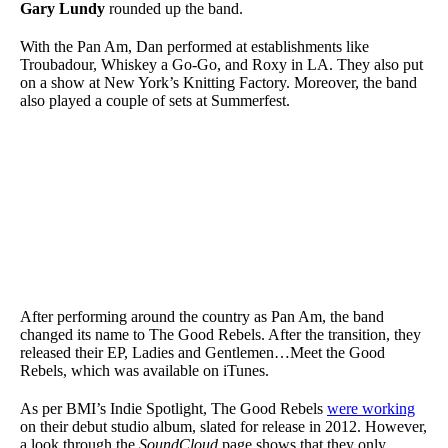
Gary Lundy
rounded up the band.
With the Pan Am, Dan performed at establishments like
Troubadour, Whiskey a Go-Go, and Roxy in LA. They also put
on a show at New York’s Knitting Factory. Moreover, the band
also played a couple of sets at Summerfest.
After performing around the country as Pan Am, the band
changed its name to The Good Rebels. After the transition, they
released their EP, Ladies and Gentlemen…Meet the Good
Rebels, which was available on iTunes.
As per BMI’s Indie Spotlight, The Good Rebels
were working
on their debut studio album, slated for release in 2012. However,
a look through the
SoundCloud
page shows that they only