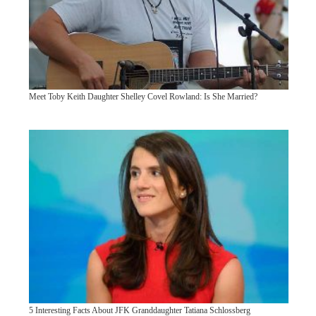
Meet Toby Keith Daughter Shelley Covel Rowland: Is She Married?
5 Interesting Facts About JFK Granddaughter Tatiana Schlossberg