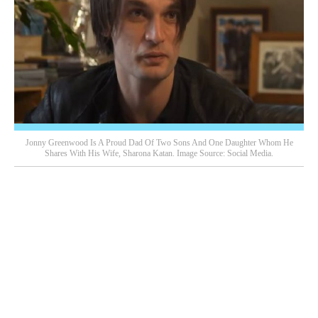
Jonny Greenwood Is A Proud Dad Of Two Sons And One Daughter Whom He
Shares With His Wife, Sharona Katan. Image Source: Social Media.