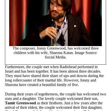
The composer, Jonny Greenwood, has welcomed three
children with his wife, Sharona Katan. Image Source:
Social Media.
Furthermore, the couple met when Radiohead performed in
Israel and has been together. It has been almost three decades.
They must have shared their share of ups and downs during the
long rollercoaster of their marital life. However, Jonny and
Sharona have created a beautiful family of five.
During their years of togetherness, the couple has welcomed two
sons and a daughter. The lovely couple welcomed their son,
Tamir Greenwood
as their firstborn. Just a few years after the
arrival of their eldest, the couple welcomed their first daughter,