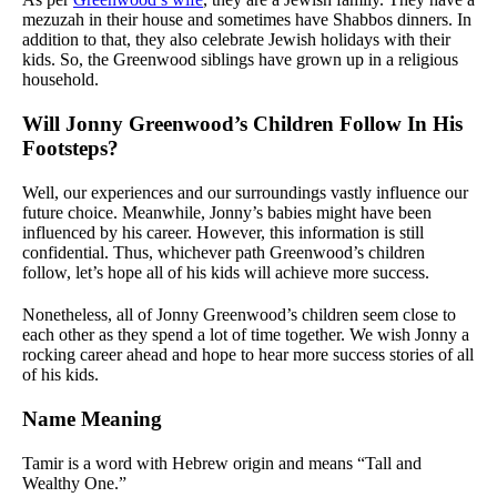
mezuzah in their house and sometimes have Shabbos dinners. In
addition to that, they also celebrate Jewish holidays with their
kids. So, the Greenwood siblings have grown up in a religious
household.
Will Jonny Greenwood’s Children Follow In His
Footsteps?
Well, our experiences and our surroundings vastly influence our
future choice. Meanwhile, Jonny’s babies might have been
influenced by his career. However, this information is still
confidential. Thus, whichever path Greenwood’s children
follow, let’s hope all of his kids will achieve more success.
Nonetheless, all of Jonny Greenwood’s children seem close to
each other as they spend a lot of time together. We wish Jonny a
rocking career ahead and hope to hear more success stories of all
of his kids.
Name Meaning
Tamir is a word with Hebrew origin and means “Tall and
Wealthy One.”