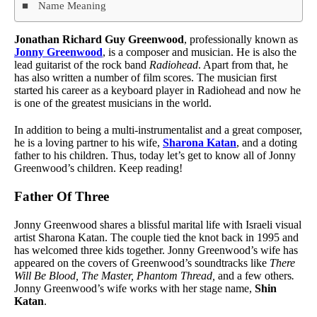
Name Meaning
Jonathan Richard Guy Greenwood
, professionally known as
Jonny Greenwood
, is a composer and musician. He is also the
lead guitarist of the rock band
Radiohead
. Apart from that, he
has also written a number of film scores. The musician first
started his career as a keyboard player in Radiohead and now he
is one of the greatest musicians in the world.
In addition to being a multi-instrumentalist and a great composer,
he is a loving partner to his wife,
Sharona Katan
, and a doting
father to his children. Thus, today let’s get to know all of Jonny
Greenwood’s children. Keep reading!
Father Of Three
Jonny Greenwood shares a blissful marital life with Israeli visual
artist Sharona Katan. The couple tied the knot back in 1995 and
has welcomed three kids together. Jonny Greenwood’s wife has
appeared on the covers of Greenwood’s soundtracks like
There
Will Be Blood, The Master, Phantom Thread,
and a few others
.
Jonny Greenwood’s wife works with her stage name,
Shin
Katan
.