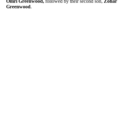
Omri Greenwood,
followed by their second son,
Zohar
Greenwood
.