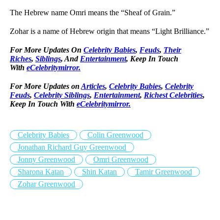
The Hebrew name Omri means the “Sheaf of Grain.”
Zohar is a name of Hebrew origin that means “Light Brilliance.”
For More Updates On
Celebrity Babies
,
Feuds
,
Their
Riches
,
Siblings
, And
Entertainment
, Keep In Touch
With
eCelebritymirror.
For More Updates on
Articles
,
Celebrity Babies
,
Celebrity
Feuds
,
Celebrity Siblings
,
Entertainment
,
Richest Celebrities
,
Keep In Touch With
eCelebritymirror.
Celebrity Babies
Colin Greenwood
Jonathan Richard Guy Greenwood
Jonny Greenwood
Omri Greenwood
Sharona Katan
Shin Katan
Tamir Greenwood
Zohar Greenwood