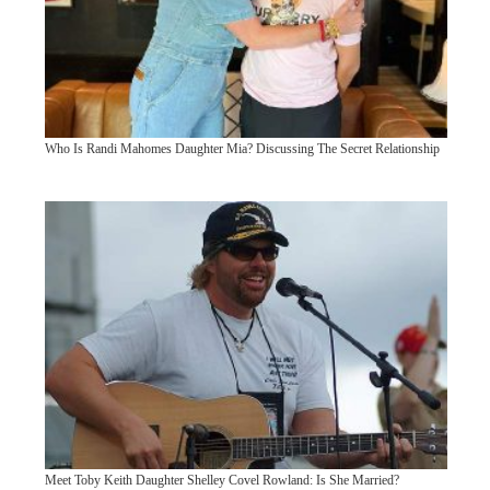
Who Is Randi Mahomes Daughter Mia? Discussing The Secret Relationship
Meet Toby Keith Daughter Shelley Covel Rowland: Is She Married?