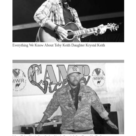
Everything We Know About Toby Keith Daughter Krystal Keith