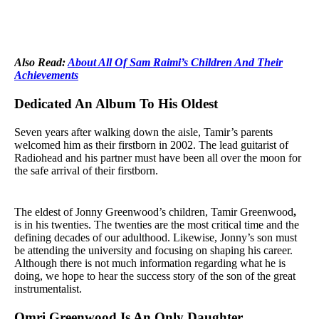
Also Read:
About All Of Sam Raimi’s Children And Their
Achievements
Dedicated An Album To His Oldest
Seven years after walking down the aisle, Tamir’s parents
welcomed him as their firstborn in 2002. The lead guitarist of
Radiohead and his partner must have been all over the moon for
the safe arrival of their firstborn.
The eldest of Jonny Greenwood’s children, Tamir Greenwood
,
is in his twenties. The twenties are the most critical time and the
defining decades of our adulthood. Likewise, Jonny’s son must
be attending the university and focusing on shaping his career.
Although there is not much information regarding what he is
doing, we hope to hear the success story of the son of the great
instrumentalist.
Omri Greenwood Is An Only Daughter