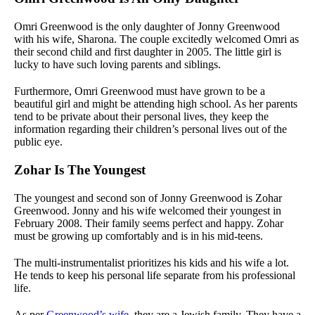
Omri Greenwood is the only daughter of Jonny Greenwood
with his wife, Sharona. The couple excitedly welcomed Omri as
their second child and first daughter in 2005. The little girl is
lucky to have such loving parents and siblings.
Furthermore, Omri Greenwood must have grown to be a
beautiful girl and might be attending high school. As her parents
tend to be private about their personal lives, they keep the
information regarding their children’s personal lives out of the
public eye.
Zohar Is The Youngest
The youngest and second son of Jonny Greenwood is Zohar
Greenwood. Jonny and his wife welcomed their youngest in
February 2008. Their family seems perfect and happy. Zohar
must be growing up comfortably and is in his mid-teens.
The multi-instrumentalist prioritizes his kids and his wife a lot.
He tends to keep his personal life separate from his professional
life.
As per
Greenwood’s wife
, they are a Jewish family. They have a