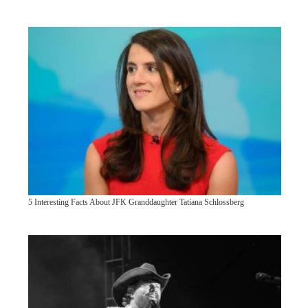
5 Interesting Facts About JFK Granddaughter Tatiana Schlossberg