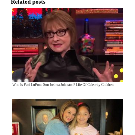
Related posts
Who Is Patti LuPone Son Joshua Johnston? Life Of Celebrity Children