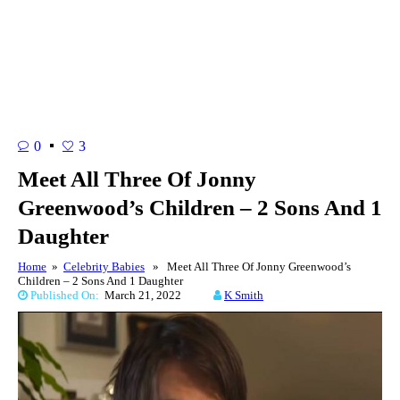
0
3
Meet All Three Of Jonny
Greenwood’s Children – 2 Sons And 1
Daughter
Home
»
Celebrity Babies
» Meet All Three Of Jonny Greenwood’s
Children – 2 Sons And 1 Daughter
Published On:
March 21, 2022
K Smith