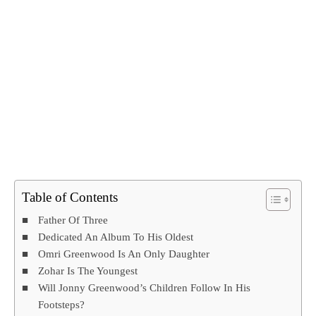
Table of Contents
Father Of Three
Dedicated An Album To His Oldest
Omri Greenwood Is An Only Daughter
Zohar Is The Youngest
Will Jonny Greenwood’s Children Follow In His
Footsteps?