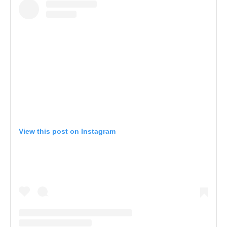
View this post on Instagram