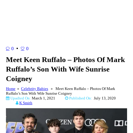
0
0
Meet Keen Ruffalo – Photos Of Mark
Ruffalo’s Son With Wife Sunrise
Coigney
Home
»
Celebrity Babies
» Meet Keen Ruffalo – Photos Of Mark
Ruffalo’s Son With Wife Sunrise Coigney
Upadted On:
March 1, 2021
Published On:
July 13, 2020
K Smith