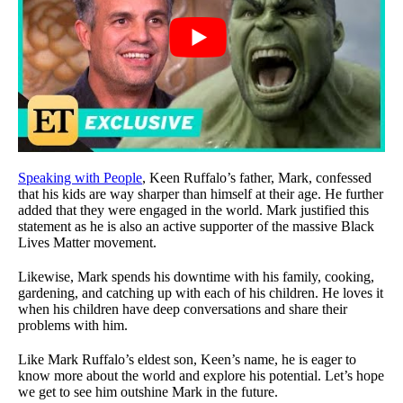
Speaking with People
, Keen Ruffalo’s father, Mark, confessed
that his kids are way sharper than himself at their age. He further
added that they were engaged in the world. Mark justified this
statement as he is also an active supporter of the massive Black
Lives Matter movement.
Likewise, Mark spends his downtime with his family, cooking,
gardening, and catching up with each of his children. He loves it
when his children have deep conversations and share their
problems with him.
Like Mark Ruffalo’s eldest son, Keen’s name, he is eager to
know more about the world and explore his potential. Let’s hope
we get to see him outshine Mark in the future.