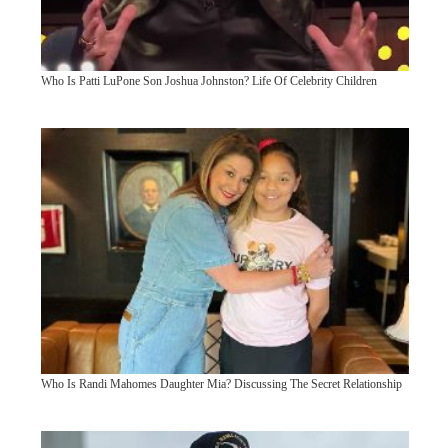
Who Is Patti LuPone Son Joshua Johnston? Life Of Celebrity Children
Who Is Randi Mahomes Daughter Mia? Discussing The Secret Relationship