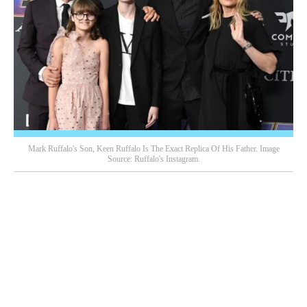
Mark Ruffalo's Son, Keen Ruffalo Is The Exact Replica Of His Father. Image
Source: Ruffalo's Instagram.