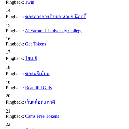
Pingback:
1win
Pingback:
ช่องทางการติดต่อ หวยอ.น๊อตตี้
Pingback:
Al Yarmouk University College
Pingback:
Get Tokens
Pingback:
ไฮเบย์
Pingback:
ของพรีเมี่ยม
Pingback:
Beautiful Girls
Pingback:
เว็บสล็อตแตกดี
Pingback:
Cams Free Tokens