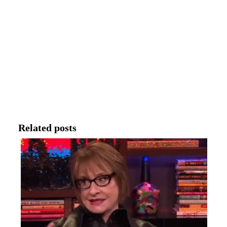
Related posts