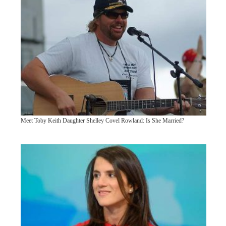
Meet Toby Keith Daughter Shelley Covel Rowland: Is She Married?