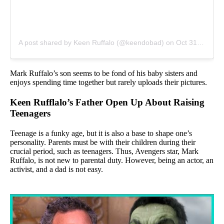
A post shared by Keen Ruffalo (@keendobad)
on
Oct 31, 2019 at 11:20am PDT
Mark Ruffalo’s son seems to be fond of his baby sisters and
enjoys spending time together but rarely uploads their pictures.
Keen Rufflalo’s Father Open Up About Raising
Teenagers
Teenage is a funky age, but it is also a base to shape one’s
personality. Parents must be with their children during their
crucial period, such as teenagers. Thus, Avengers star, Mark
Ruffalo, is not new to parental duty. However, being an actor, an
activist, and a dad is not easy.