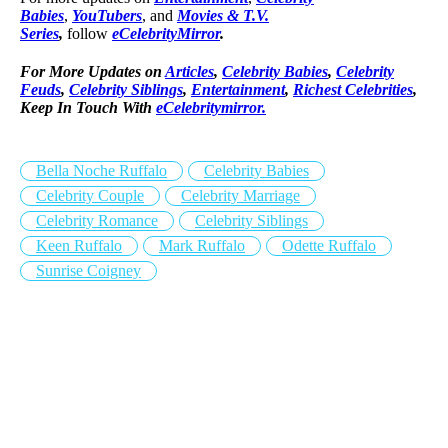
Babies
,
YouTubers
, and
Movies & T.V.
Series
,
follow
eCelebrityMirror
.
For More Updates on
Articles
,
Celebrity Babies
,
Celebrity
Feuds
,
Celebrity Siblings
,
Entertainment
,
Richest Celebrities
,
Keep In Touch With
eCelebritymirror.
Bella Noche Ruffalo
Celebrity Babies
Celebrity Couple
Celebrity Marriage
Celebrity Romance
Celebrity Siblings
Keen Ruffalo
Mark Ruffalo
Odette Ruffalo
Sunrise Coigney