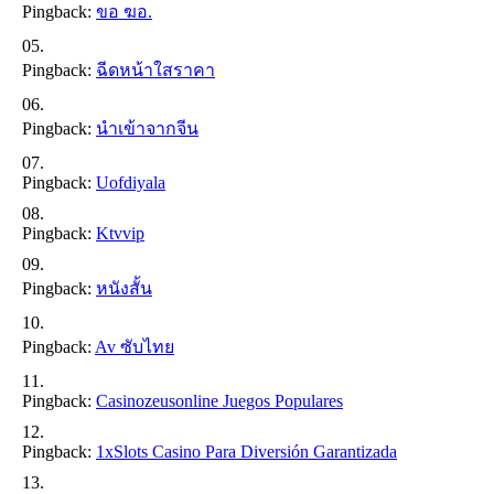
Pingback:
ขอ ฆอ.
Pingback:
ฉีดหน้าใสราคา
Pingback:
นำเข้าจากจีน
Pingback:
Uofdiyala
Pingback:
Ktvvip
Pingback:
หนังสั้น
Pingback:
Av ซับไทย
Pingback:
Casinozeusonline Juegos Populares
Pingback:
1xSlots Casino Para Diversión Garantizada