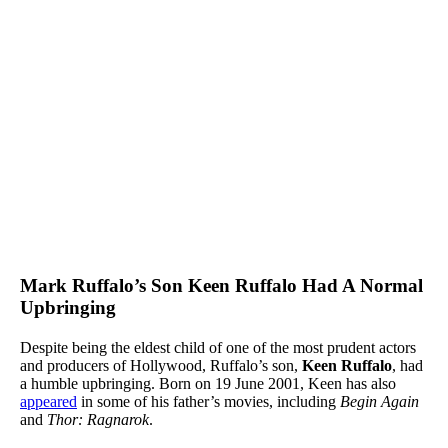
Mark Ruffalo’s Son Keen Ruffalo Had A Normal
Upbringing
Despite being the eldest child of one of the most prudent actors
and producers of Hollywood, Ruffalo’s son,
Keen Ruffalo
, had
a humble upbringing. Born on 19 June 2001, Keen has also
appeared
in some of his father’s movies, including
Begin Again
and
Thor: Ragnarok
.