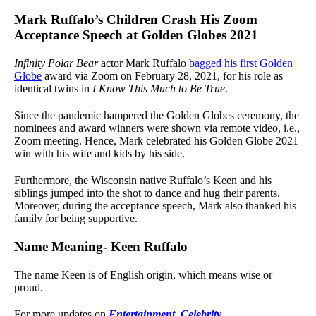
Mark Ruffalo’s Children Crash His Zoom
Acceptance Speech at Golden Globes 2021
Infinity Polar Bear
actor Mark Ruffalo
bagged his first Golden
Globe
award via Zoom on February 28, 2021, for his role as
identical twins in
I Know This Much to Be True
.
Since the pandemic hampered the Golden Globes ceremony, the
nominees and award winners were shown via remote video, i.e.,
Zoom meeting. Hence, Mark celebrated his Golden Globe 2021
win with his wife and kids by his side.
Furthermore, the Wisconsin native Ruffalo’s Keen and his
siblings jumped into the shot to dance and hug their parents.
Moreover, during the acceptance speech, Mark also thanked his
family for being supportive.
Name Meaning- Keen Ruffalo
The name Keen is of English origin, which means wise or
proud.
For more updates on
Entertainment
,
Celebrity