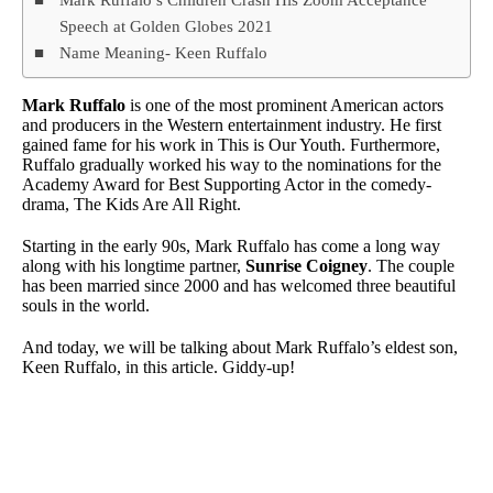
Speech at Golden Globes 2021
Name Meaning- Keen Ruffalo
Mark Ruffalo
is one of the most prominent American actors
and producers in the Western entertainment industry. He first
gained fame for his work in This is Our Youth. Furthermore,
Ruffalo gradually worked his way to the nominations for the
Academy Award for Best Supporting Actor in the comedy-
drama, The Kids Are All Right.
Starting in the early 90s, Mark Ruffalo has come a long way
along with his longtime partner,
Sunrise Coigney
. The couple
has been married since 2000 and has welcomed three beautiful
souls in the world.
And today, we will be talking about Mark Ruffalo’s eldest son,
Keen Ruffalo, in this article. Giddy-up!