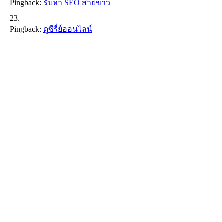
Pingback:
รับทำ SEO สายขาว
Pingback:
ดูซีรี่ย์ออนไลน์