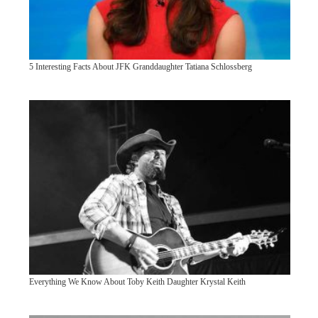
5 Interesting Facts About JFK Granddaughter Tatiana Schlossberg
Everything We Know About Toby Keith Daughter Krystal Keith