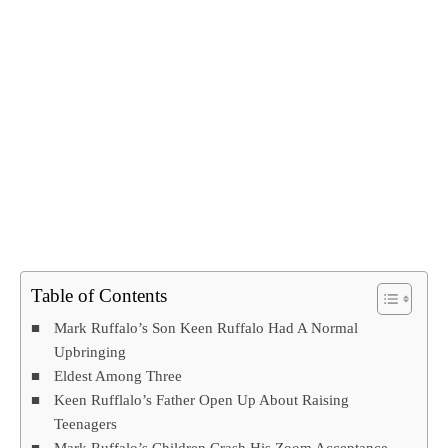
Table of Contents
Mark Ruffalo’s Son Keen Ruffalo Had A Normal
Upbringing
Eldest Among Three
Keen Rufflalo’s Father Open Up About Raising
Teenagers
Mark Ruffalo’s Children Crash His Zoom Acceptance