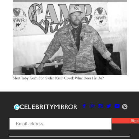
Meet Toby Keith Son Stelen Keith Covel: What Does He Do?