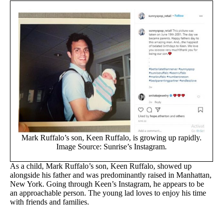
Mark Ruffalo’s son, Keen Ruffalo, is growing up rapidly.
Image Source: Sunrise’s Instagram.
As a child, Mark Ruffalo’s son, Keen Ruffalo, showed up
alongside his father and was predominantly raised in Manhattan,
New York. Going through Keen’s Instagram, he appears to be
an approachable person. The young lad loves to enjoy his time
with friends and families.