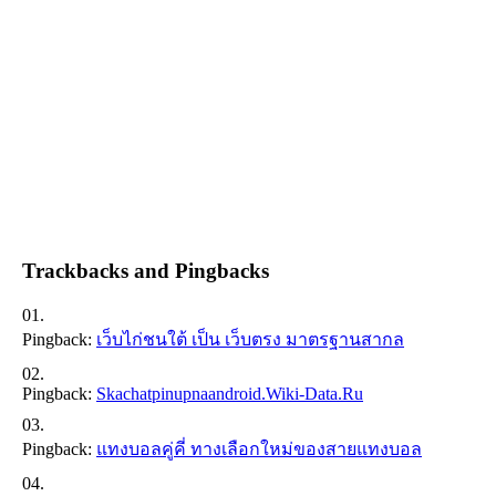
Trackbacks and Pingbacks
Pingback:
เว็บไก่ชนใต้ เป็น เว็บตรง มาตรฐานสากล
Pingback:
Skachatpinupnaandroid.wiki-Data.ru
Pingback:
แทงบอลคู่คี่ ทางเลือกใหม่ของสายแทงบอล