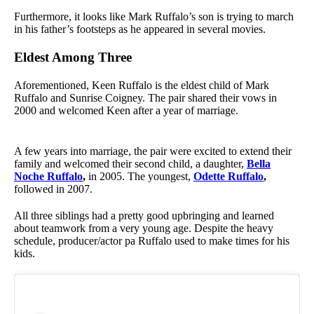
Furthermore, it looks like Mark Ruffalo’s son is trying to march
in his father’s footsteps as he appeared in several movies.
Eldest Among Three
Aforementioned, Keen Ruffalo is the eldest child of Mark
Ruffalo and Sunrise Coigney. The pair shared their vows in
2000 and welcomed Keen after a year of marriage.
A few years into marriage, the pair were excited to extend their
family and welcomed their second child, a daughter,
Bella
Noche Ruffalo
,
in 2005. The youngest,
Odette Ruffalo
,
followed in 2007.
All three siblings had a pretty good upbringing and learned
about teamwork from a very young age. Despite the heavy
schedule, producer/actor pa Ruffalo used to make times for his
kids.