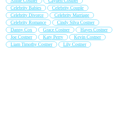
Annie Costner
Cayden Costner
Celebrity Babies
Celebrity Couple
Celebrity Divorce
Celebrity Marriage
Celebrity Romance
Cindy Silva Costner
Danny Cox
Grace Costner
Hayes Costner
Joe Costner
Katy Perry
Kevin Costner
Liam Timothy Costner
Lily Costner