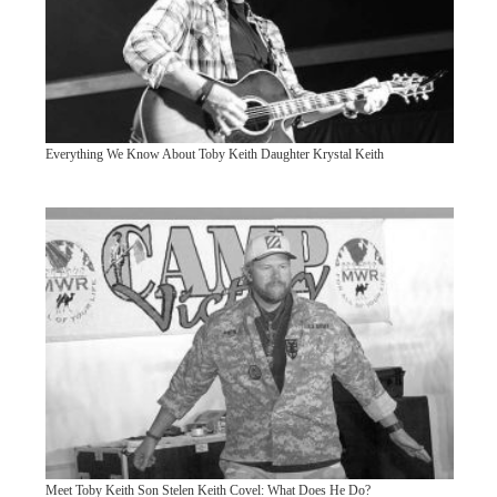
Everything We Know About Toby Keith Daughter Krystal Keith
Meet Toby Keith Son Stelen Keith Covel: What Does He Do?