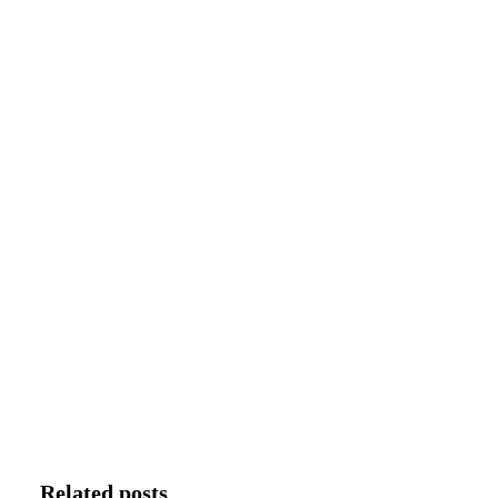
Related posts