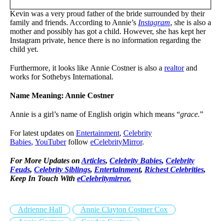
Kevin was a very proud father of the bride surrounded by their
family and friends. According to Annie’s
Instagram
, she is also a
mother and possibly has got a child. However, she has kept her
Instagram private, hence there is no information regarding the
child yet.
Furthermore, it looks like Annie Costner is also a
realtor
and
works for Sothebys International.
Name Meaning: Annie Costner
Annie is a girl’s name of English origin which means “
grace.
”
For latest updates on
Entertainment
,
Celebrity
Babies
,
YouTuber
follow
eCelebrityMirror
.
For More Updates on
Articles
,
Celebrity Babies
,
Celebrity
Feuds
,
Celebrity Siblings
,
Entertainment
,
Richest Celebrities
,
Keep In Touch With
eCelebritymirror.
Adrienne Hall
Annie Clayton Costner Cox