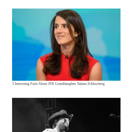
5 Interesting Facts About JFK Granddaughter Tatiana Schlossberg