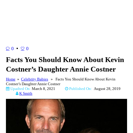
0
0
Facts You Should Know About Kevin
Costner’s Daughter Annie Costner
Home
»
Celebrity Babies
» Facts You Should Know About Kevin
Costner’s Daughter Annie Costner
Upadted On:
March 8, 2021
Published On:
August 28, 2019
K Smith