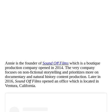
Annie is the founder of
Sound Off Films
which is a boutique
production company opened in 2014. The very company
focuses on non-fictional storytelling and prioritizes more on
documentary and natural history content production. Later in
2016,
Sound Off Films
opened an office which is located in
Ventura, California.