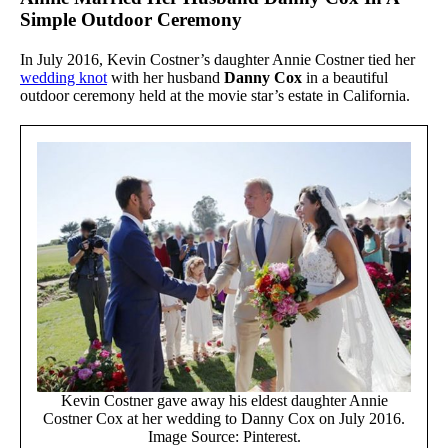
Simple Outdoor Ceremony
In July 2016, Kevin Costner’s daughter Annie Costner tied her
wedding knot
with her husband
Danny Cox
in a beautiful
outdoor ceremony held at the movie star’s estate in California.
Kevin Costner gave away his eldest daughter Annie
Costner Cox at her wedding to Danny Cox on July 2016.
Image Source: Pinterest.