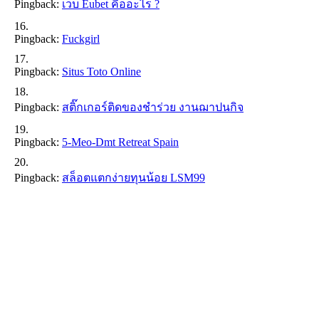
Pingback:
เว็บ Eubet คืออะไร ?
Pingback:
Fuckgirl
Pingback:
Situs Toto Online
Pingback:
สติ๊กเกอร์ติดของชำร่วย งานฌาปนกิจ
Pingback:
5-Meo-Dmt Retreat Spain
Pingback:
สล็อตแตกง่ายทุนน้อย LSM99