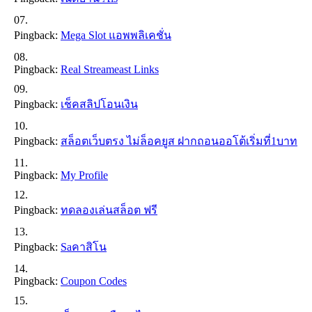
Pingback:
Mega Slot แอพพลิเคชั่น
Pingback:
Real Streameast Links
Pingback:
เช็คสลิปโอนเงิน
Pingback:
สล็อตเว็บตรง ไม่ล็อคยูส ฝากถอนออโต้เริ่มที่1บาท
Pingback:
My Profile
Pingback:
ทดลองเล่นสล็อต ฟรี
Pingback:
Saคาสิโน
Pingback:
Coupon Codes