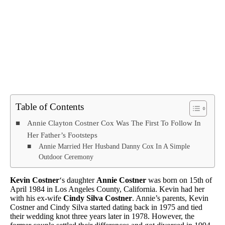
Table of Contents
Annie Clayton Costner Cox Was The First To Follow In
Her Father’s Footsteps
Annie Married Her Husband Danny Cox In A Simple
Outdoor Ceremony
Kevin Costner
‘s daughter
Annie Costner
was born on 15th of
April 1984 in Los Angeles County, California. Kevin had her
with his ex-wife
Cindy Silva Costner
. Annie’s parents, Kevin
Costner and Cindy Silva started dating back in 1975 and tied
their wedding knot three years later in 1978. However, the