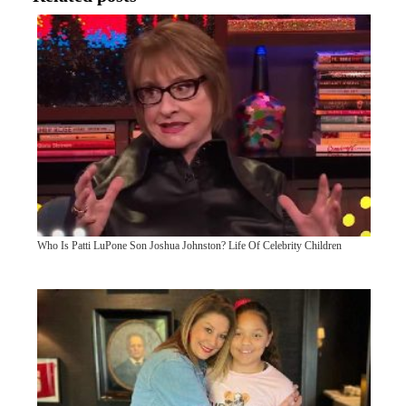
Who Is Patti LuPone Son Joshua Johnston? Life Of Celebrity Children