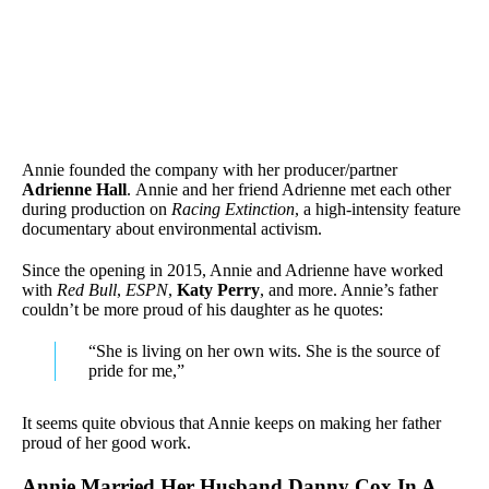
Annie founded the company with her producer/partner
Adrienne Hall
. Annie and her friend Adrienne met each other
during production on
Racing Extinction
, a high-intensity feature
documentary about environmental activism.
Since the opening in 2015, Annie and Adrienne have worked
with
Red Bull
,
ESPN
,
Katy Perry
, and more. Annie’s father
couldn’t be more proud of his daughter as he quotes:
“She is living on her own wits. She is the source of
pride for me,”
It seems quite obvious that Annie keeps on making her father
proud of her good work.
Annie Married Her Husband Danny Cox In A