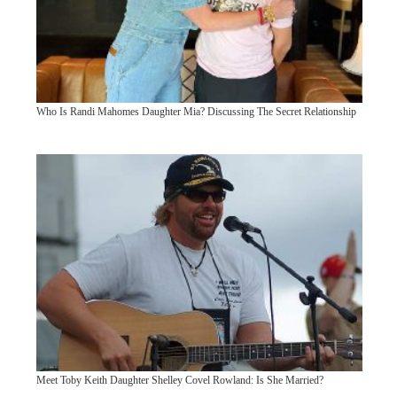
Who Is Randi Mahomes Daughter Mia? Discussing The Secret Relationship
Meet Toby Keith Daughter Shelley Covel Rowland: Is She Married?