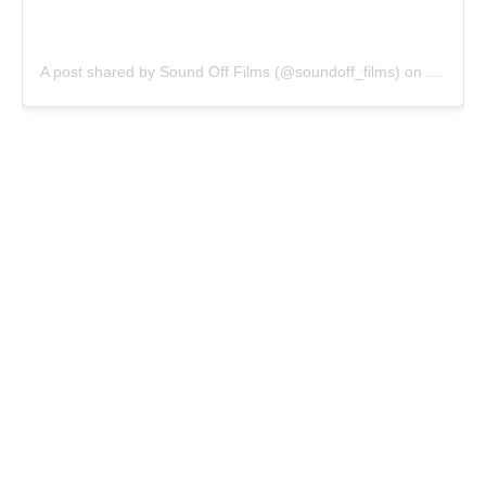
A post shared by Sound Off Films (@soundoff_films)
on
Jun 17,