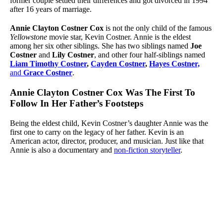
former couple settled their differences and got divorced in 1994
after 16 years of marriage.
Annie Clayton Costner Cox
is not the only child of the famous
Yellowstone
movie star, Kevin Costner. Annie is the eldest
among her six other siblings. She has two siblings named
Joe
Costner
and
Lily Costner
, and other four half-siblings named
Liam Timothy Costner
,
Cayden Costner
,
Hayes Costner,
and
Grace Costner
.
Annie Clayton Costner Cox Was The First To
Follow In Her Father’s Footsteps
Being the eldest child, Kevin Costner’s daughter Annie was the
first one to carry on the legacy of her father. Kevin is an
American actor, director, producer, and musician. Just like that
Annie is also a documentary and
non-fiction storyteller
.