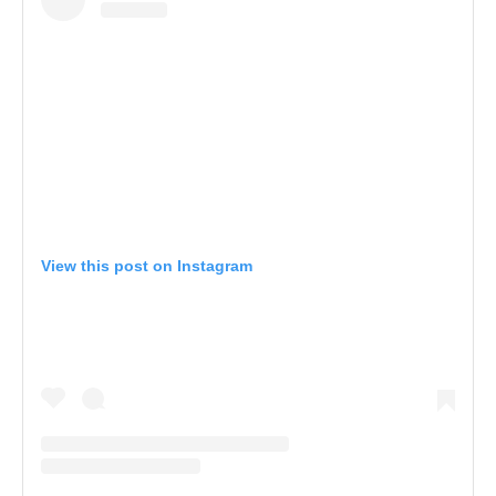
View this post on Instagram