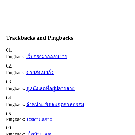
Trackbacks and Pingbacks
Pingback:
เว็บตรงฝากถอนง่าย
Pingback:
ขายส่งเนยถั่ว
Pingback:
ดูหนังเธอที่อยู่ปลายสาย
Pingback:
จำหน่าย พัดลมอุตสาหกรรม
Pingback:
1xslot Casino
Pingback:
เน็ตบ้าน Ais